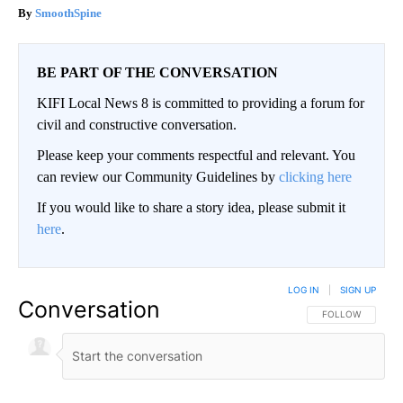
SmoothSpine
BE PART OF THE CONVERSATION
KIFI Local News 8 is committed to providing a forum for
civil and constructive conversation.
Please keep your comments respectful and relevant. You
can review our Community Guidelines by
clicking here
If you would like to share a story idea, please submit it
here
.
LOG IN
|
SIGN UP
Conversation
FOLLOW THIS CO
FOLLOW