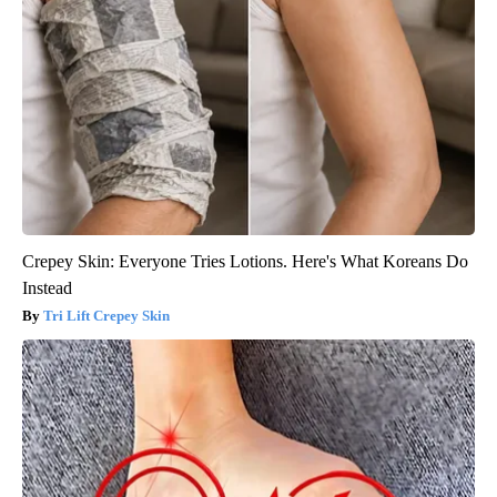
Crepey Skin: Everyone Tries Lotions. Here's What Koreans Do
Instead
Tri Lift Crepey Skin