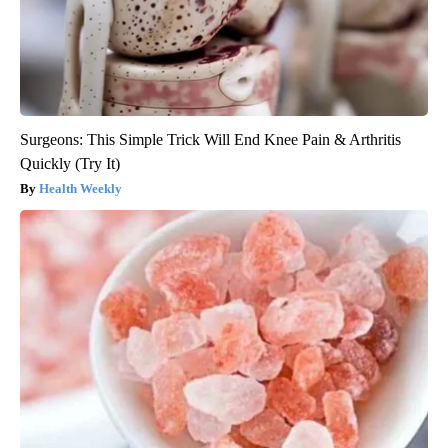
Surgeons: This Simple Trick Will End Knee Pain & Arthritis
Quickly (Try It)
Health Weekly