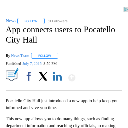
News
51 Followers
FOLLOW
FOLLOW "NEWS" TO RECEIVE NOTIFICATIONS ABOUT NEW 
App connects users to Pocatello
City Hall
By
News Team
FOLLOW
FOLLOW "" TO RECEIVE NOTIFICATIONS ABOUT NE
Published
July 7, 2015
8:59 PM
Show More
Facebook
X
LinkedIn
Pocatello City Hall just introduced a new app to help keep you
informed and save you time.
This new app allows you to do many things, such as finding
department information and reaching city officials, to making