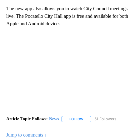
The new app also allows you to watch City Council meetings
live. The Pocatello City Hall app is free and available for both
Apple and Android devices.
Article Topic Follows:
News
51 Followers
FOLLOW
FOLLOW "NEWS" TO RECEIVE NOT
Jump to comments ↓