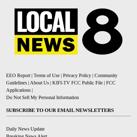
EEO Report
|
Terms of Use
|
Privacy Policy
|
Community
Guidelines
|
About Us
|
KIFI-TV FCC Public File
|
FCC
Applications
|
Do Not Sell My Personal Information
SUBSCRIBE TO OUR EMAIL NEWSLETTERS
Daily News Update
Breaking News Alert