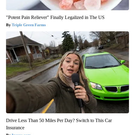
"Potent Pain Reliever" Finally Legalized in The US
Triple Green Farms
Drive Less Than 50 Miles Per Day? Switch to This Car
Insurance