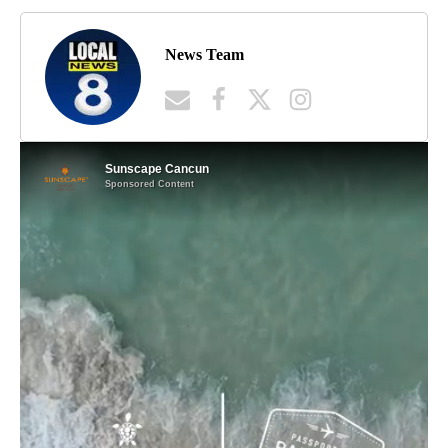
News Team