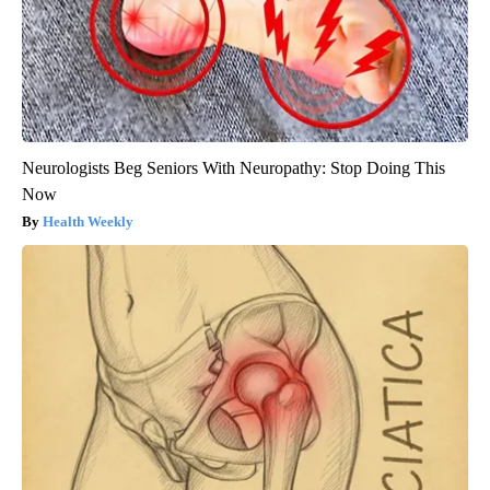
Neurologists Beg Seniors With Neuropathy: Stop Doing This
Now
Health Weekly