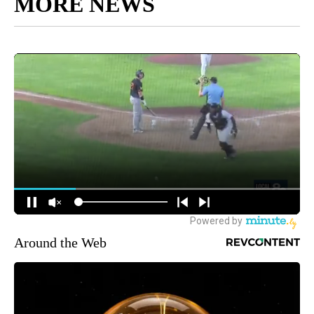
MORE NEWS
Around the Web