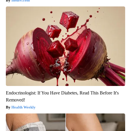
Insure.com
Endocrinologist: If You Have Diabetes, Read This Before It's
Removed!
Health Weekly