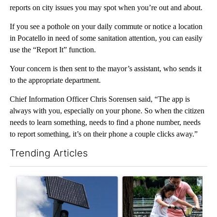
reports on city issues you may spot when you’re out and about.
If you see a pothole on your daily commute or notice a location
in Pocatello in need of some sanitation attention, you can easily
use the “Report It” function.
Your concern is then sent to the mayor’s assistant, who sends it
to the appropriate department.
Chief Information Officer Chris Sorensen said, “The app is
always with you, especially on your phone. So when the citizen
needs to learn something, needs to find a phone number, needs
to report something, it’s on their phone a couple clicks away.”
Trending Articles
The following is a list of the most commented articles in the last 7
A trending article titled "Flock cameras: Crime prevention tool
A trending article titled "E-b