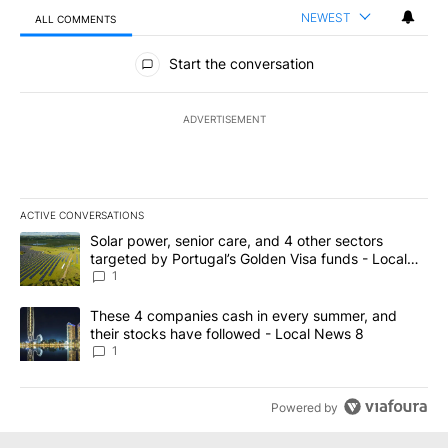
NEWEST
ALL COMMENTS
All Comments
Start the conversation
ADVERTISEMENT
ACTIVE CONVERSATIONS
The following is a list of the most commented articles in the last 7
A trending article titled "Solar power, senior care, and 4 other 
Solar power, senior care, and 4 other sectors
targeted by Portugal’s Golden Visa funds - Local
News 8
1
A trending article titled "These 4 companies cash in every summe
These 4 companies cash in every summer, and
their stocks have followed - Local News 8
1
Powered by