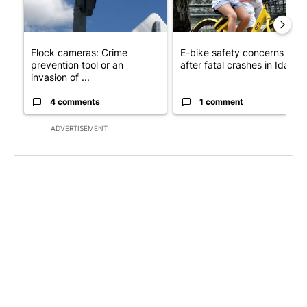
Flock cameras: Crime
E-bike safety concerns gro
prevention tool or an
after fatal crashes in Idah...
invasion of ...
4 comments
1 comment
ADVERTISEMENT