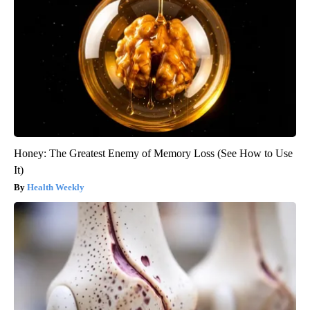
Honey: The Greatest Enemy of Memory Loss (See How to Use
It)
Health Weekly