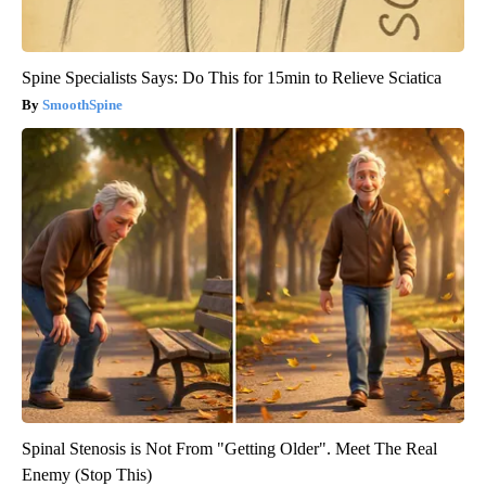
Spine Specialists Says: Do This for 15min to Relieve Sciatica
SmoothSpine
Spinal Stenosis is Not From "Getting Older". Meet The Real
Enemy (Stop This)