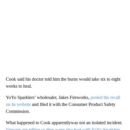
Cook said his doctor told him the burns would take six to eight
weeks to heal.
YoYo Sparklers’ wholesaler, Jakes Fireworks,
posted the recall
on its website
and filed it with the Consumer Product Safety
Commission.
What happened to Cook apparentlywas not an isolated incident.
Viewers are telling us they were also hurt with YoYo Sparklers