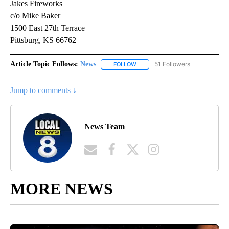
Jakes Fireworks
c/o Mike Baker
1500 East 27th Terrace
Pittsburg, KS 66762
Article Topic Follows:
News
51 Followers
FOLLOW
FOLLOW "NEWS" TO RECEIVE NOT
Jump to comments ↓
News Team
MORE NEWS