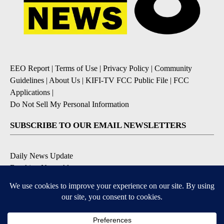
EEO Report
|
Terms of Use
|
Privacy Policy
|
Community
Guidelines
|
About Us
|
KIFI-TV FCC Public File
|
FCC
Applications
|
Do Not Sell My Personal Information
SUBSCRIBE TO OUR EMAIL NEWSLETTERS
Daily News Update
Breaking News Alert
Daily Weather Forecast
Severe Weather Alert
Contests and Promotions