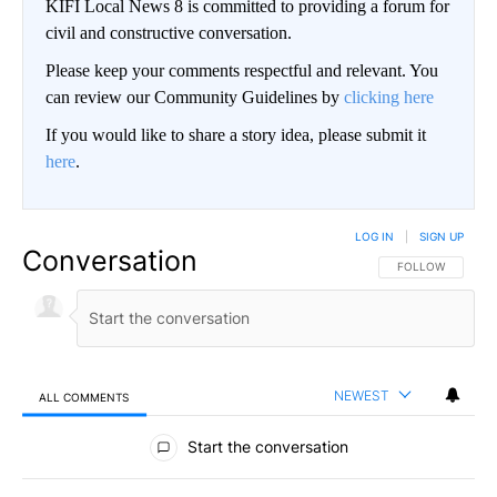
KIFI Local News 8 is committed to providing a forum for
civil and constructive conversation.
Please keep your comments respectful and relevant. You
can review our Community Guidelines by
clicking here
If you would like to share a story idea, please submit it
here
.
LOG IN
|
SIGN UP
Conversation
FOLLOW THIS CO
FOLLOW
NEWEST
ALL COMMENTS
All Comments
Start the conversation