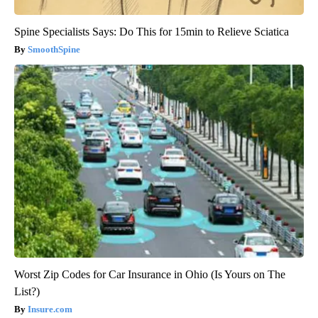
Spine Specialists Says: Do This for 15min to Relieve Sciatica
SmoothSpine
Worst Zip Codes for Car Insurance in Ohio (Is Yours on The
List?)
Insure.com