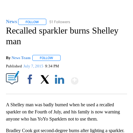
News
51 Followers
FOLLOW
FOLLOW "NEWS" TO RECEIVE NOTIFICATIONS ABOUT NEW 
Recalled sparkler burns Shelley
man
By
News Team
FOLLOW
FOLLOW "" TO RECEIVE NOTIFICATIONS ABOUT NE
Published
July 7, 2015
9:34 PM
Show More
Facebook
X
LinkedIn
A Shelley man was badly burned when he used a recalled
sparkler on the Fourth of July, and his family is now warning
anyone who has YoYo Sparklers not to use them.
Bradley Cook got second-degree burns after lighting a sparkler.