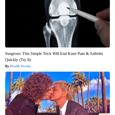
Surgeons: This Simple Trick Will End Knee Pain & Arthritis
Quickly (Try It)
Health Weekly