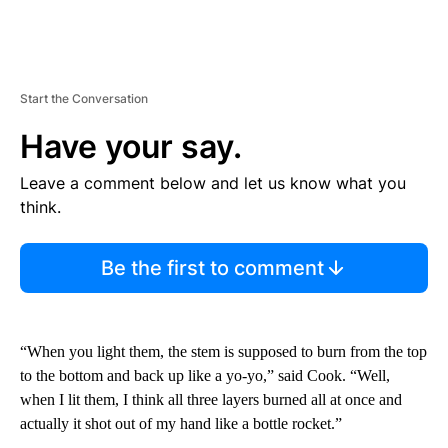
Start the Conversation
Have your say.
Leave a comment below and let us know what you
think.
Be the first to comment
“When you light them, the stem is supposed to burn from the top
to the bottom and back up like a yo-yo,” said Cook. “Well,
when I lit them, I think all three layers burned all at once and
actually it shot out of my hand like a bottle rocket.”