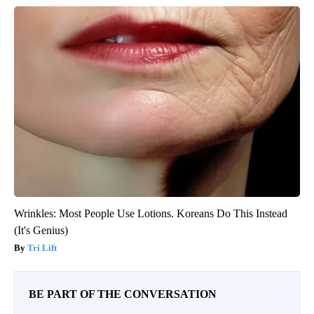
Wrinkles: Most People Use Lotions. Koreans Do This Instead
(It's Genius)
Tri Lift
BE PART OF THE CONVERSATION