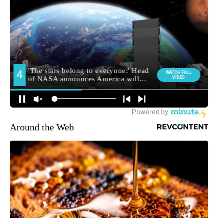
Around the Web