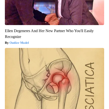
Ellen Degeneres And Her New Partner Who You'll Easily
Recognize
Outlier Model