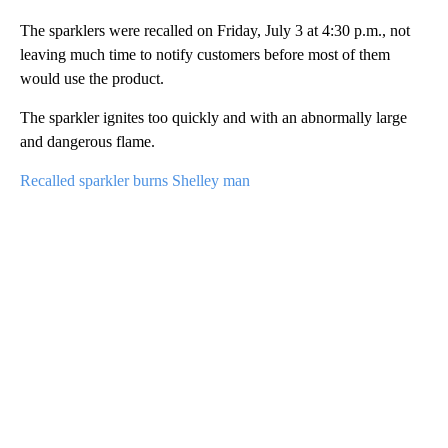
The sparklers were recalled on Friday, July 3 at 4:30 p.m., not
leaving much time to notify customers before most of them
would use the product.
The sparkler ignites too quickly and with an abnormally large
and dangerous flame.
Recalled sparkler burns Shelley man
A
D
V
E
R
TI
S
E
M
E
N
T