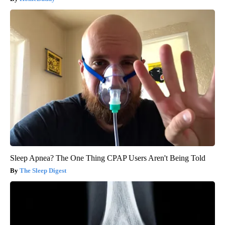
Sleep Apnea? The One Thing CPAP Users Aren't Being Told
The Sleep Digest