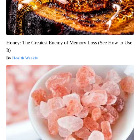
Honey: The Greatest Enemy of Memory Loss (See How to Use
It)
Health Weekly