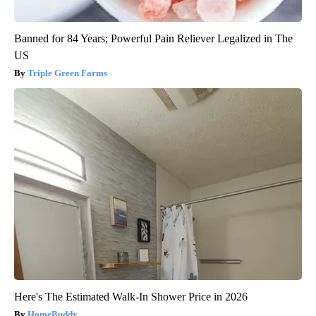
Banned for 84 Years; Powerful Pain Reliever Legalized in The
US
Triple Green Farms
Here's The Estimated Walk-In Shower Price in 2026
HomeBuddy