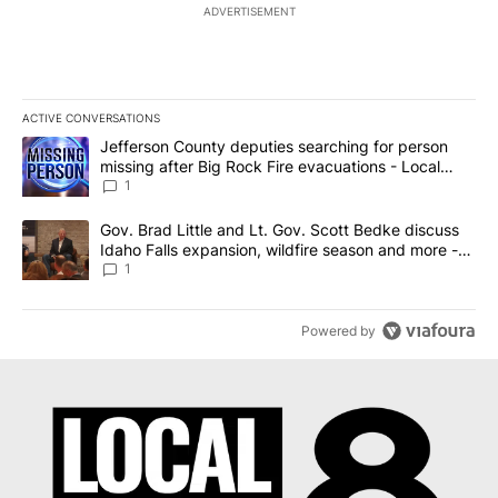
ADVERTISEMENT
ACTIVE CONVERSATIONS
The following is a list of the most commented articles in the last 7
A trending article titled "Jefferson County deputies searching fo
Jefferson County deputies searching for person
missing after Big Rock Fire evacuations - Local
News 8
1
A trending article titled "Gov. Brad Little and Lt. Gov. Scott Be
Gov. Brad Little and Lt. Gov. Scott Bedke discuss
Idaho Falls expansion, wildfire season and more -
Local News 8
1
Powered by