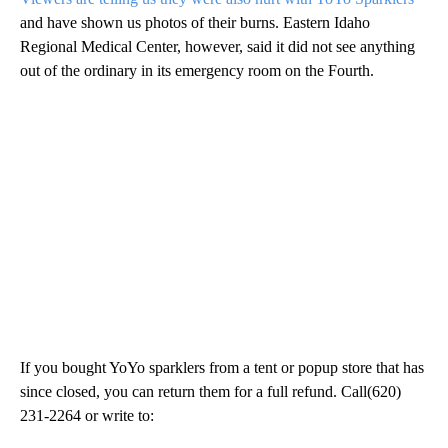
and have shown us photos of their burns. Eastern Idaho
Regional Medical Center, however, said it did not see anything
out of the ordinary in its emergency room on the Fourth.
If you bought YoYo sparklers from a tent or popup store that has
since closed, you can return them for a full refund. Call(620)
231-2264 or write to: