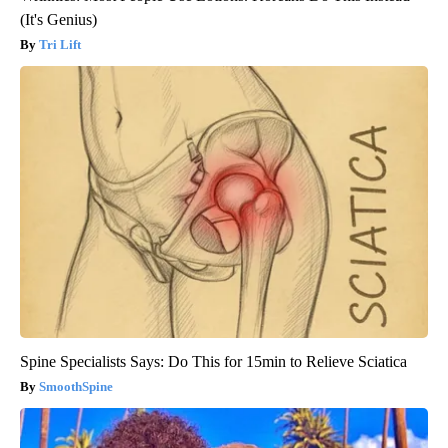
(It's Genius)
Tri Lift
Spine Specialists Says: Do This for 15min to Relieve Sciatica
SmoothSpine