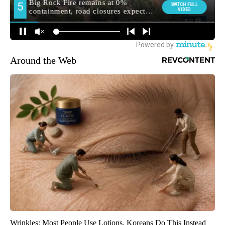
Around the Web
Wrinkles: Most People Use Lotions. Koreans Do This Instead