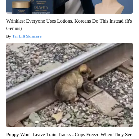
Wrinkles: Everyone Uses Lotions. Koreans Do This Instead (It's
Genius)
Tri Lift Skincare
Puppy Won't Leave Train Tracks - Cops Freeze When They See