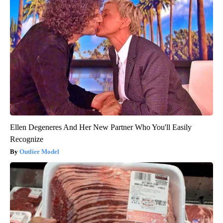
Ellen Degeneres And Her New Partner Who You'll Easily
Recognize
Outlier Model