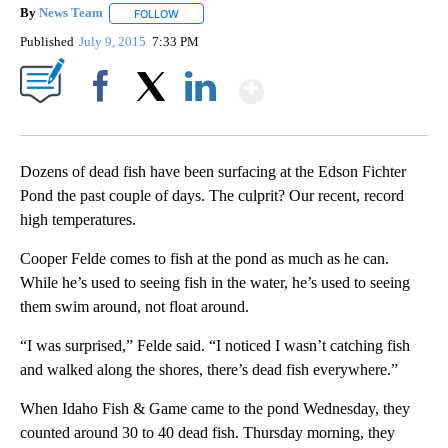
By
News Team
FOLLOW
FOLLOW "" TO RECEIVE NOTIFICATIONS ABOUT NE
Published
July 9, 2015
7:33 PM
Show More
Facebook
X
LinkedIn
Dozens of dead fish have been surfacing at the Edson Fichter
Pond the past couple of days. The culprit? Our recent, record
high temperatures.
Cooper Felde comes to fish at the pond as much as he can.
While he’s used to seeing fish in the water, he’s used to seeing
them swim around, not float around.
“I was surprised,” Felde said. “I noticed I wasn’t catching fish
and walked along the shores, there’s dead fish everywhere.”
When Idaho Fish & Game came to the pond Wednesday, they
counted around 30 to 40 dead fish. Thursday morning, they