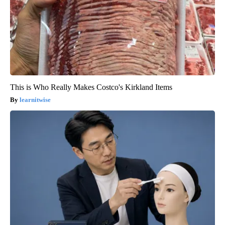
This is Who Really Makes Costco's Kirkland Items
learnitwise