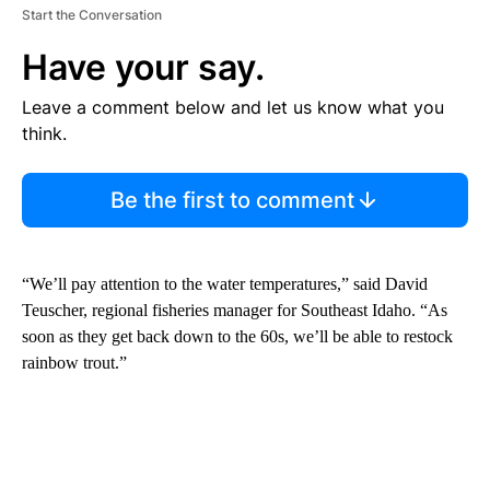
Start the Conversation
Have your say.
Leave a comment below and let us know what you
think.
Be the first to comment
“We’ll pay attention to the water temperatures,” said David
Teuscher, regional fisheries manager for Southeast Idaho. “As
soon as they get back down to the 60s, we’ll be able to restock
rainbow trout.”