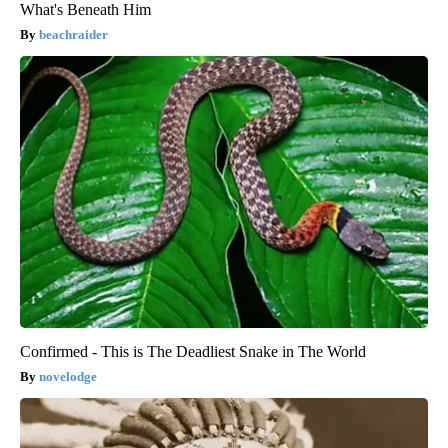
What's Beneath Him
beachraider
Confirmed - This is The Deadliest Snake in The World
novelodge