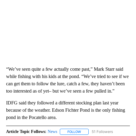
“We’ve seen quite a few actually come past,” Mark Starr said
while fishing with his kids at the pond. “We’ve tried to see if we
can get them to follow the lure, catch a few, they haven’t been
too interested as of yet– but we’ve seen a few pulled in.”
IDFG said they followed a different stocking plan last year
because of the weather. Edson Fichter Pond is the only fishing
pond in the Pocatello area.
Article Topic Follows:
News
51 Followers
FOLLOW
FOLLOW "NEWS" TO RECEIVE NOT