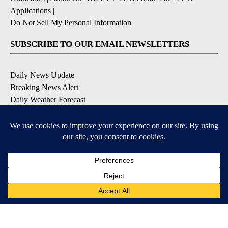
Applications
|
Do Not Sell My Personal Information
SUBSCRIBE TO OUR EMAIL NEWSLETTERS
Daily News Update
Breaking News Alert
Daily Weather Forecast
Severe Weather Alert
Contests and Promotions
DOWNLOAD OUR APPS
Available for iOS and Android