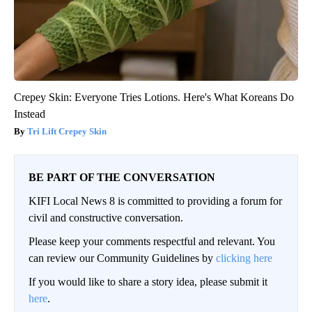
Crepey Skin: Everyone Tries Lotions. Here's What Koreans Do
Instead
Tri Lift Crepey Skin
BE PART OF THE CONVERSATION
KIFI Local News 8 is committed to providing a forum for
civil and constructive conversation.
Please keep your comments respectful and relevant. You
can review our Community Guidelines by
clicking here
If you would like to share a story idea, please submit it
here
.