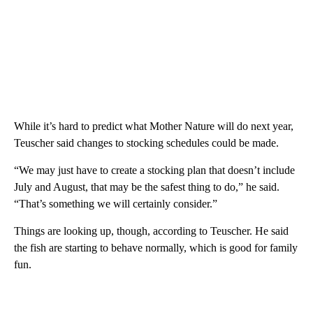
While it’s hard to predict what Mother Nature will do next year,
Teuscher said changes to stocking schedules could be made.
“We may just have to create a stocking plan that doesn’t include
July and August, that may be the safest thing to do,” he said.
“That’s something we will certainly consider.”
Things are looking up, though, according to Teuscher. He said
the fish are starting to behave normally, which is good for family
fun.