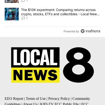
1
A trending article titled "The $10K experiment: Comparing return
The $10K experiment: Comparing returns across
crypto, stocks, ETFs and collectibles - Local News
8
1
Powered by
EEO Report
|
Terms of Use
|
Privacy Policy
|
Community
Guidelines
|
About Us
|
KIFI-TV FCC Public File
|
FCC