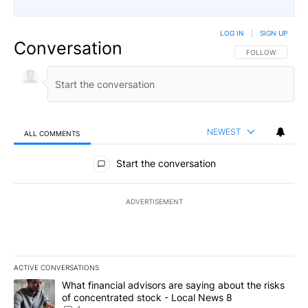
LOG IN
|
SIGN UP
Conversation
FOLLOW THIS CO
FOLLOW
NEWEST
ALL COMMENTS
All Comments
Start the conversation
ADVERTISEMENT
ACTIVE CONVERSATIONS
The following is a list of the most commented articles in the last 7
A trending article titled "What financial advisors are saying abo
What financial advisors are saying about the risks
of concentrated stock - Local News 8