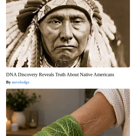
DNA Discovery Reveals Truth About Native Americans
novelodge