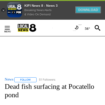
KIFI News 8 - News 3
DOWNLOAD
Breaking News Alerts
& Video On Demand
Skip
to
56°
Content
News
51 Followers
FOLLOW
FOLLOW "NEWS" TO RECEIVE NOTIFICATIONS ABOUT NEW 
Dead fish surfacing at Pocatello
pond