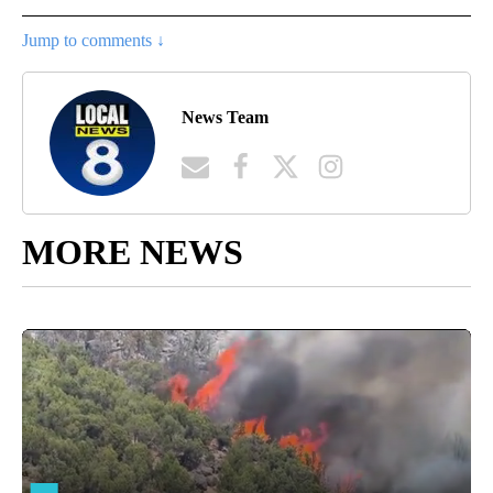
Jump to comments ↓
News Team
MORE NEWS