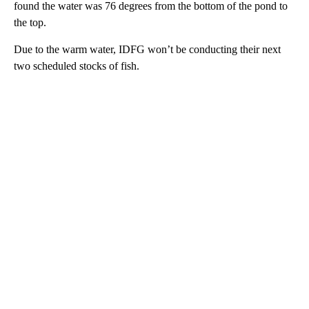
found the water was 76 degrees from the bottom of the pond to
the top.
Due to the warm water, IDFG won’t be conducting their next
two scheduled stocks of fish.
A
D
V
E
R
TI
S
E
M
E
N
T