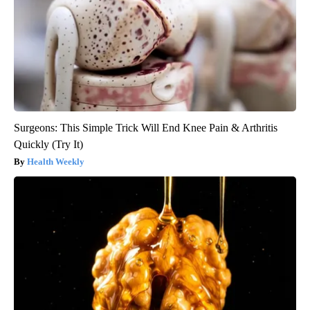
Surgeons: This Simple Trick Will End Knee Pain & Arthritis
Quickly (Try It)
Health Weekly