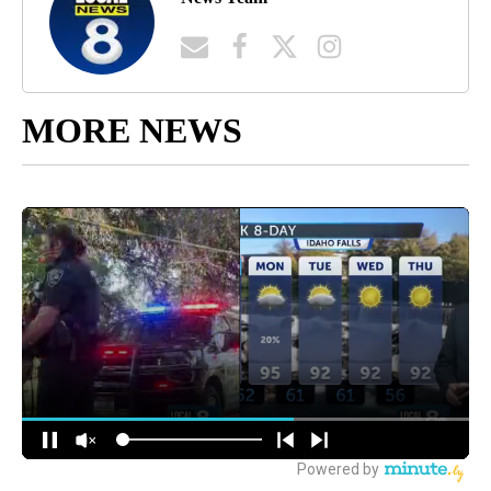
MORE NEWS