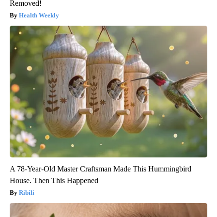
Removed!
Health Weekly
A 78-Year-Old Master Craftsman Made This Hummingbird
House. Then This Happened
Ribili