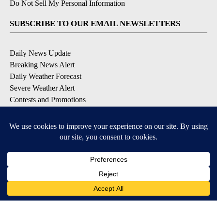
Do Not Sell My Personal Information
SUBSCRIBE TO OUR EMAIL NEWSLETTERS
Daily News Update
Breaking News Alert
Daily Weather Forecast
Severe Weather Alert
Contests and Promotions
DOWNLOAD OUR APPS
Available for iOS and Android