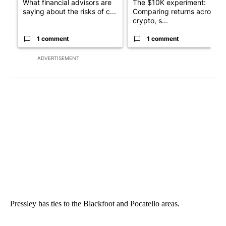
What financial advisors are
The $10K experiment:
saying about the risks of c...
Comparing returns across
crypto, s...
1 comment
1 comment
ADVERTISEMENT
Pressley has ties to the Blackfoot and Pocatello areas.