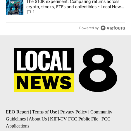
A trending article titled "The $10K experiment: Comparing return
The $10K experiment: Comparing returns across
crypto, stocks, ETFs and collectibles - Local News
8
1
Powered by
EEO Report
|
Terms of Use
|
Privacy Policy
|
Community
Guidelines
|
About Us
|
KIFI-TV FCC Public File
|
FCC
Applications
|