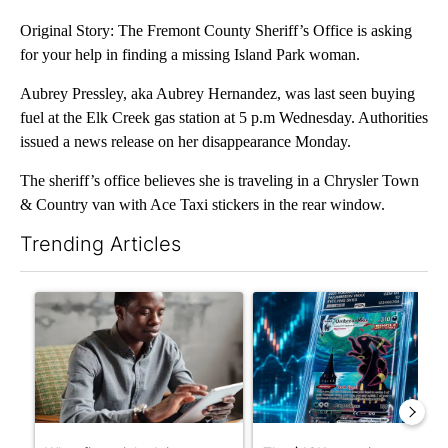
Original Story: The Fremont County Sheriff’s Office is asking
for your help in finding a missing Island Park woman.
Aubrey Pressley, aka Aubrey Hernandez, was last seen buying
fuel at the Elk Creek gas station at 5 p.m Wednesday. Authorities
issued a news release on her disappearance Monday.
The sheriff’s office believes she is traveling in a Chrysler Town
& Country van with Ace Taxi stickers in the rear window.
Trending Articles
The following is a list of the most commented articles in the last 7
A trending article titled "What financial advisors are saying a
A trending article titled "Th