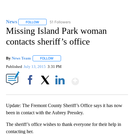
News
51 Followers
FOLLOW
FOLLOW "NEWS" TO RECEIVE NOTIFICATIONS ABOUT NEW 
Missing Island Park woman
contacts sheriff’s office
By
News Team
FOLLOW
FOLLOW "" TO RECEIVE NOTIFICATIONS ABOUT NE
Published
July 13, 2015
3:31 PM
Show More
Facebook
X
LinkedIn
Update: The Fremont County Sheriff’s Office says it has now
been in contact with the Aubrey Pressley.
The sheriff’s office wishes to thank everyone for their help in
contacting her.