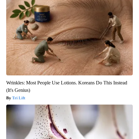
Wrinkles: Most People Use Lotions. Koreans Do This Instead
(It's Genius)
Tri Lift