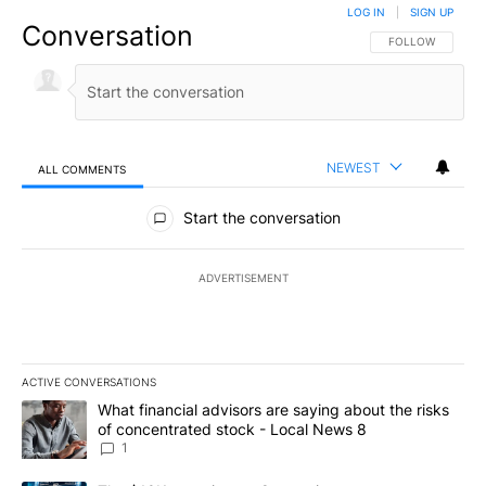
LOG IN
|
SIGN UP
Conversation
FOLLOW THIS CO
FOLLOW
NEWEST
ALL COMMENTS
All Comments
Start the conversation
ADVERTISEMENT
ACTIVE CONVERSATIONS
The following is a list of the most commented articles in the last 7
A trending article titled "What financial advisors are saying abo
What financial advisors are saying about the risks
of concentrated stock - Local News 8
1