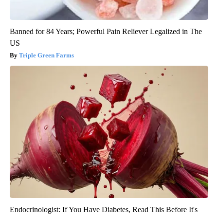
Banned for 84 Years; Powerful Pain Reliever Legalized in The
US
Triple Green Farms
Endocrinologist: If You Have Diabetes, Read This Before It's