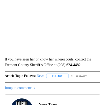
If you have seen her or know her whereabouts, contact the
Fremont County Sheriff’s Office at (208) 624-4482.
Article Topic Follows:
News
51 Followers
FOLLOW
FOLLOW "NEWS" TO RECEIVE NOT
Jump to comments ↓
News Team