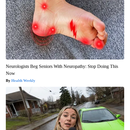
Neurologists Beg Seniors With Neuropathy: Stop Doing This
Now
Health Weekly