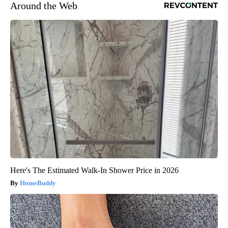
Around the Web
Here's The Estimated Walk-In Shower Price in 2026
HomeBuddy