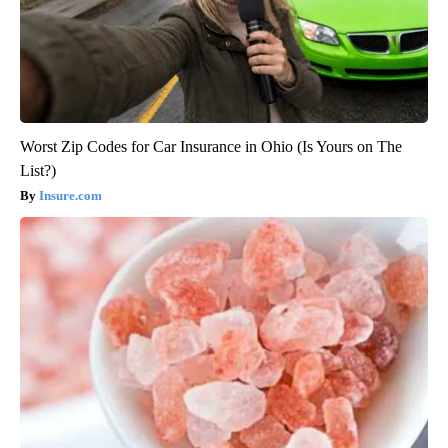
Worst Zip Codes for Car Insurance in Ohio (Is Yours on The
List?)
Insure.com