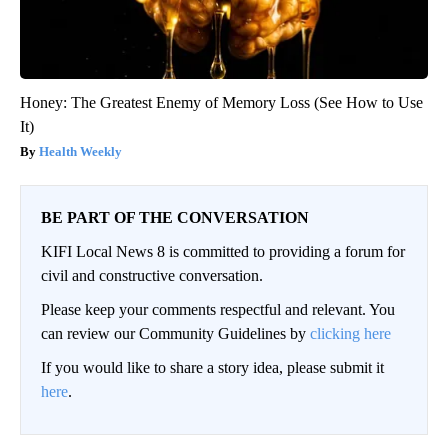
Honey: The Greatest Enemy of Memory Loss (See How to Use
It)
Health Weekly
BE PART OF THE CONVERSATION
KIFI Local News 8 is committed to providing a forum for
civil and constructive conversation.
Please keep your comments respectful and relevant. You
can review our Community Guidelines by
clicking here
If you would like to share a story idea, please submit it
here
.