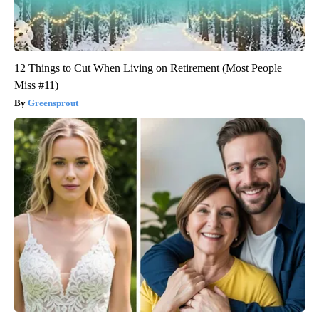
12 Things to Cut When Living on Retirement (Most People
Miss #11)
Greensprout