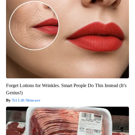
Forget Lotions for Wrinkles. Smart People Do This Instead (It’s
Genius!)
Tri Lift Skincare