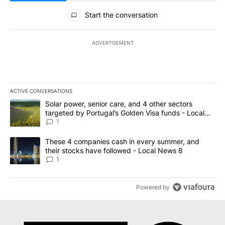
All Comments
Start the conversation
ADVERTISEMENT
ACTIVE CONVERSATIONS
The following is a list of the most commented articles in the last 7
A trending article titled "Solar power, senior care, and 4 other 
Solar power, senior care, and 4 other sectors
targeted by Portugal’s Golden Visa funds - Local
News 8
1
A trending article titled "These 4 companies cash in every summe
These 4 companies cash in every summer, and
their stocks have followed - Local News 8
1
Powered by