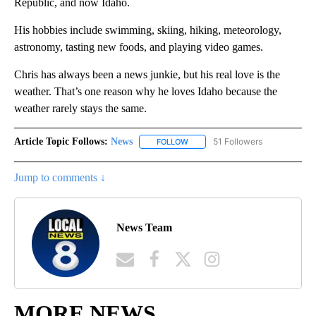
Republic, and now Idaho.
His hobbies include swimming, skiing, hiking, meteorology,
astronomy, tasting new foods, and playing video games.
Chris has always been a news junkie, but his real love is the
weather. That’s one reason why he loves Idaho because the
weather rarely stays the same.
Article Topic Follows:
News
51 Followers
FOLLOW
FOLLOW "NEWS" TO RECEIVE NOT
Jump to comments ↓
News Team
MORE NEWS