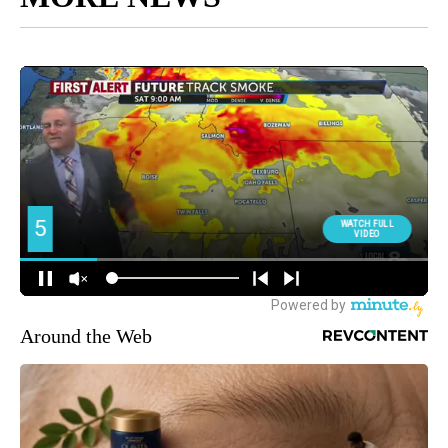
Around the Web