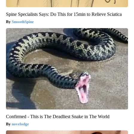
Spine Specialists Says: Do This for 15min to Relieve Sciatica
SmoothSpine
Confirmed - This is The Deadliest Snake in The World
novelodge