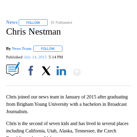
News
51 Followers
FOLLOW
FOLLOW "NEWS" TO RECEIVE NOTIFICATIONS ABOUT NEW 
Chris Nestman
By
News Team
FOLLOW
FOLLOW "" TO RECEIVE NOTIFICATIONS ABOUT NE
Published
July 14, 2015
5:14 PM
Show More
Facebook
X
LinkedIn
Chris joined our news team in January of 2015 after graduating
from Brigham Young University with a bachelors in Broadcast
Journalism.
Chris is the second of seven kids and has lived in several places
including California, Utah, Alaska, Tennessee, the Czech