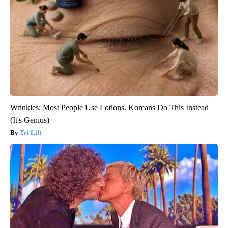
Wrinkles: Most People Use Lotions. Koreans Do This Instead
(It's Genius)
Tri Lift