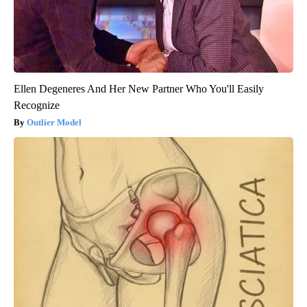
Ellen Degeneres And Her New Partner Who You'll Easily
Recognize
Outlier Model