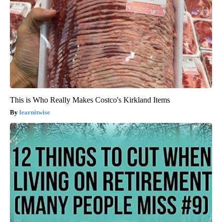
This is Who Really Makes Costco's Kirkland Items
learnitwise