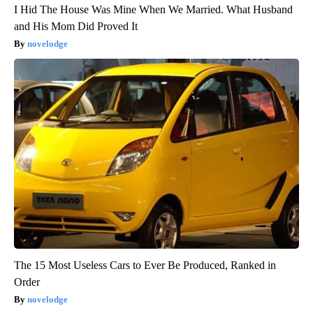
I Hid The House Was Mine When We Married. What Husband
and His Mom Did Proved It
novelodge
The 15 Most Useless Cars to Ever Be Produced, Ranked in
Order
novelodge