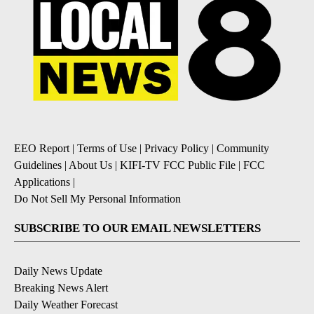
EEO Report
|
Terms of Use
|
Privacy Policy
|
Community
Guidelines
|
About Us
|
KIFI-TV FCC Public File
|
FCC
Applications
|
Do Not Sell My Personal Information
SUBSCRIBE TO OUR EMAIL NEWSLETTERS
Daily News Update
Breaking News Alert
Daily Weather Forecast