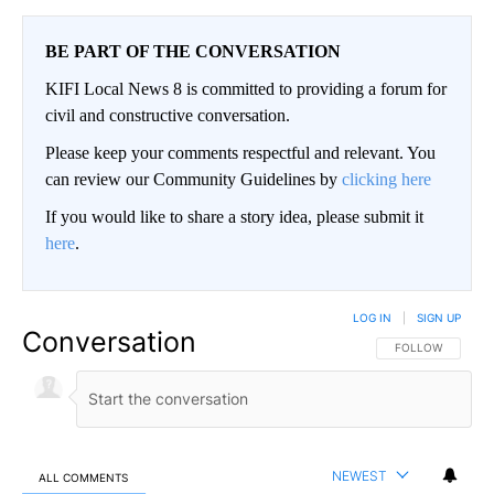
BE PART OF THE CONVERSATION
KIFI Local News 8 is committed to providing a forum for
civil and constructive conversation.
Please keep your comments respectful and relevant. You
can review our Community Guidelines by
clicking here
If you would like to share a story idea, please submit it
here
.
LOG IN
|
SIGN UP
Conversation
FOLLOW THIS CO
FOLLOW
NEWEST
ALL COMMENTS