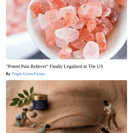
"Potent Pain Reliever" Finally Legalized in The US
Triple Green Farms