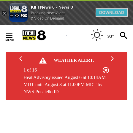
KIFI News 8 - News 3
DOWNLOAD
Breaking News Alerts
& Video On Demand
Skip
to
93°
Content
WEATHER ALERT:
1 of 16
Heat Advisory issued August 6 at 10:14AM
MDT until August 8 at 11:00PM MDT by
NWS Pocatello ID