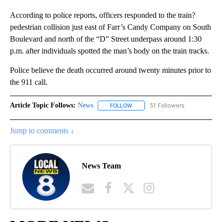
According to police reports, officers responded to the train?
pedestrian collision just east of Farr’s Candy Company on South
Boulevard and north of the “D” Street underpass around 1:30
p.m. after individuals spotted the man’s body on the train tracks.
Police believe the death occurred around twenty minutes prior to
the 911 call.
Article Topic Follows:
News
51 Followers
FOLLOW
FOLLOW "NEWS" TO RECEIVE NOT
Jump to comments ↓
News Team