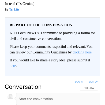
Instead (It's Genius)
Tri Lift
BE PART OF THE CONVERSATION
KIFI Local News 8 is committed to providing a forum for
civil and constructive conversation.
Please keep your comments respectful and relevant. You
can review our Community Guidelines by
clicking here
If you would like to share a story idea, please submit it
here
.
LOG IN
|
SIGN UP
Conversation
FOLLOW THIS CO
FOLLOW