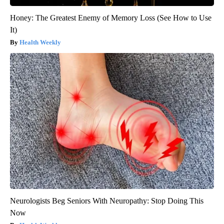
Honey: The Greatest Enemy of Memory Loss (See How to Use
It)
Health Weekly
Neurologists Beg Seniors With Neuropathy: Stop Doing This
Now