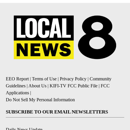
EEO Report
|
Terms of Use
|
Privacy Policy
|
Community
Guidelines
|
About Us
|
KIFI-TV FCC Public File
|
FCC
Applications
|
Do Not Sell My Personal Information
SUBSCRIBE TO OUR EMAIL NEWSLETTERS
Daily News Update