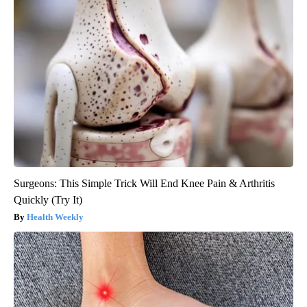
Surgeons: This Simple Trick Will End Knee Pain & Arthritis
Quickly (Try It)
Health Weekly