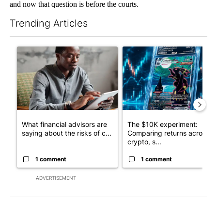
and now that question is before the courts.
Trending Articles
The following is a list of the most commented articles in the last 7
A trending article titled "What financial advisors are saying a
A trending article titled "Th
What financial advisors are
The $10K experiment:
saying about the risks of c...
Comparing returns across
crypto, s...
1 comment
1 comment
ADVERTISEMENT