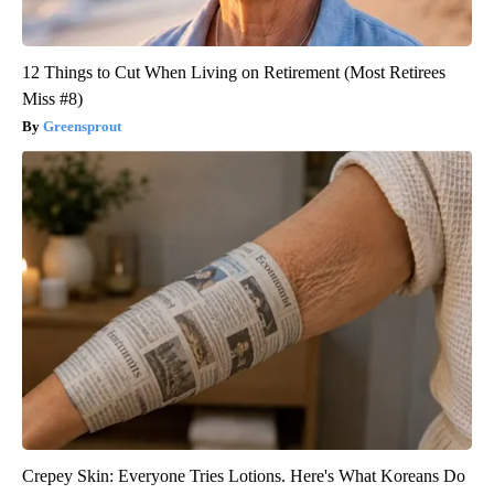
12 Things to Cut When Living on Retirement (Most Retirees
Miss #8)
Greensprout
Crepey Skin: Everyone Tries Lotions. Here's What Koreans Do