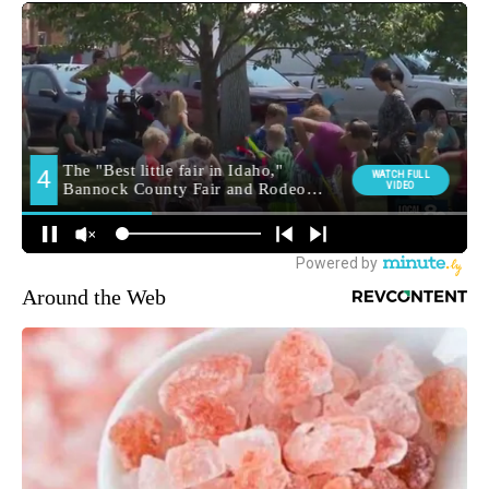
Around the Web