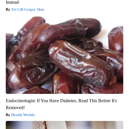
Instead
Tri Lift Crepey Skin
Endocrinologist: If You Have Diabetes, Read This Before It's
Removed!
Health Weekly