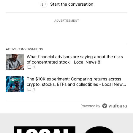
Start the conversation
ADVERTISEMENT
ACTIVE CONVERSATIONS
The following is a list of the most commented articles in the last 7
A trending article titled "What financial advisors are saying abo
What financial advisors are saying about the risks
of concentrated stock - Local News 8
1
A trending article titled "The $10K experiment: Comparing return
The $10K experiment: Comparing returns across
crypto, stocks, ETFs and collectibles - Local News
8
1
Powered by