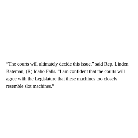
“The courts will ultimately decide this issue,” said Rep. Linden
Bateman, (R) Idaho Falls. “I am confident that the courts will
agree with the Legislature that these machines too closely
resemble slot machines.”