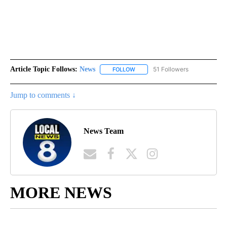
Article Topic Follows:
News
51 Followers
FOLLOW
FOLLOW "NEWS" TO RECEIVE NOT
Jump to comments ↓
News Team
MORE NEWS