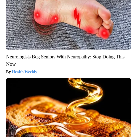
Neurologists Beg Seniors With Neuropathy: Stop Doing This
Now
Health Weekly