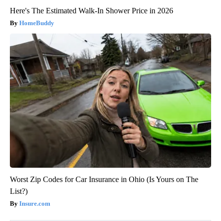
Here's The Estimated Walk-In Shower Price in 2026
HomeBuddy
Worst Zip Codes for Car Insurance in Ohio (Is Yours on The
List?)
Insure.com