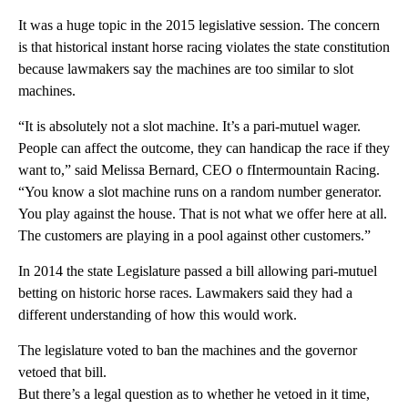
It was a huge topic in the 2015 legislative session. The concern
is that historical instant horse racing violates the state constitution
because lawmakers say the machines are too similar to slot
machines.
“It is absolutely not a slot machine. It’s a pari-mutuel wager.
People can affect the outcome, they can handicap the race if they
want to,” said Melissa Bernard, CEO o fIntermountain Racing.
“You know a slot machine runs on a random number generator.
You play against the house. That is not what we offer here at all.
The customers are playing in a pool against other customers.”
In 2014 the state Legislature passed a bill allowing pari-mutuel
betting on historic horse races. Lawmakers said they had a
different understanding of how this would work.
The legislature voted to ban the machines and the governor
vetoed that bill.
But there’s a legal question as to whether he vetoed in it time,