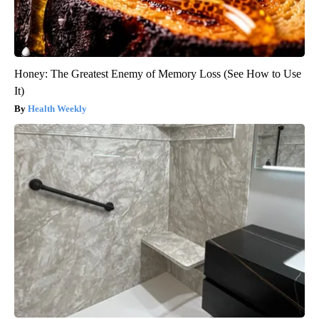
Honey: The Greatest Enemy of Memory Loss (See How to Use
It)
Health Weekly