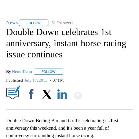
News
51 Followers
FOLLOW
FOLLOW "NEWS" TO RECEIVE NOTIFICATIONS ABOUT NEW 
Double Down celebrates 1st
anniversary, instant horse racing
issue continues
By
News Team
FOLLOW
FOLLOW "" TO RECEIVE NOTIFICATIONS ABOUT NE
Published
July 17, 2015
7:37 PM
Show More
Facebook
X
LinkedIn
Double Down Betting Bar and Grill is celebrating its first
anniversary this weekend, and it’s been a year full of
controversy surrounding instant horse racing.