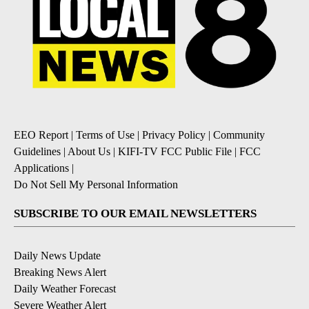
EEO Report
|
Terms of Use
|
Privacy Policy
|
Community
Guidelines
|
About Us
|
KIFI-TV FCC Public File
|
FCC
Applications
|
Do Not Sell My Personal Information
SUBSCRIBE TO OUR EMAIL NEWSLETTERS
Daily News Update
Breaking News Alert
Daily Weather Forecast
Severe Weather Alert