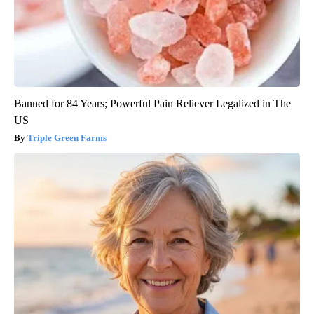
Banned for 84 Years; Powerful Pain Reliever Legalized in The
US
Triple Green Farms