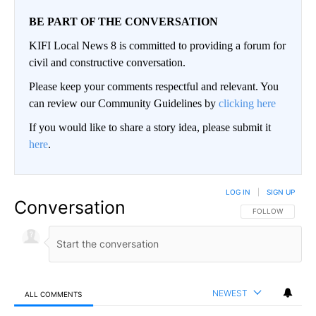
BE PART OF THE CONVERSATION
KIFI Local News 8 is committed to providing a forum for
civil and constructive conversation.
Please keep your comments respectful and relevant. You
can review our Community Guidelines by
clicking here
If you would like to share a story idea, please submit it
here
.
LOG IN
|
SIGN UP
Conversation
FOLLOW THIS CO
FOLLOW
NEWEST
ALL COMMENTS
All Comments