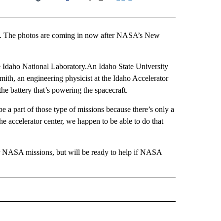
Facebook
X
LinkedIn
Email
ing. The photos are coming in now after NASA’s New
e Idaho National Laboratory.An Idaho State University
smith, an engineering physicist at the Idaho Accelerator
he battery that’s powering the spacecraft.
o be a part of those type of missions because there’s only a
he accelerator center, we happen to be able to do that
er NASA missions, but will be ready to help if NASA
 NOTIFICATIONS ABOUT NEW PAGES ON "NEWS".