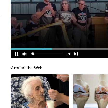
Around the Web