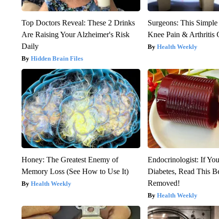
Top Doctors Reveal: These 2 Drinks
Surgeons: This Simple
Are Raising Your Alzheimer's Risk
Knee Pain & Arthritis 
Daily
Health Weekly
Hidden Brain Files
Honey: The Greatest Enemy of
Endocrinologist: If Yo
Memory Loss (See How to Use It)
Diabetes, Read This Be
Removed!
Health Weekly
Health Weekly