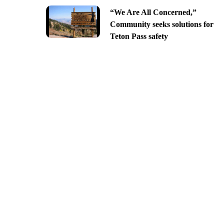
“We Are All Concerned,”
Community seeks solutions for
Teton Pass safety