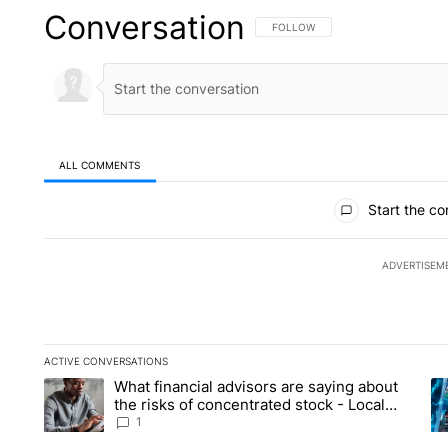
Conversation
FOLLOW THIS CONVERSATION TO 
FOLLOW
ALL COMMENTS
All Comments
Start the co
ADVERTISEM
ACTIVE CONVERSATIONS
The following is a list of the most commented articles in the la
What financial advisors are saying about
A trending article titled "What financial advisors are saying 
A 
the risks of concentrated stock - Local
News 8
1