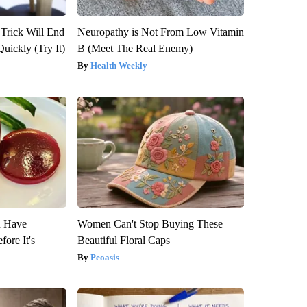
 Trick Will End
Neuropathy is Not From Low Vitamin
Quickly (Try It)
B (Meet The Real Enemy)
Health Weekly
u Have
Women Can't Stop Buying These
fore It's
Beautiful Floral Caps
Peoasis