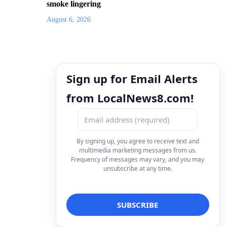
smoke lingering
August 6, 2026
Sign up for Email Alerts
from LocalNews8.com!
By signing up, you agree to receive text and
multimedia marketing messages from us.
Frequency of messages may vary, and you may
unsubscribe at any time.