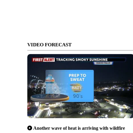
VIDEO FORECAST
Another wave of heat is arriving with wildfire