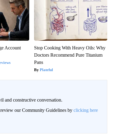
rge Account
Stop Cooking With Heavy Oils: Why
Doctors Recommend Pure Titanium
Pans
eviews
Plateful
il and constructive conversation.
an review our Community Guidelines by
clicking here