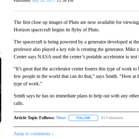
Published
July 20, 2015
12:58 PM
The first close up images of Pluto are now available for view
Horizon spacecraft begins its flyby of Pluto.
The spacecraft is being powered by a generator developed at th
professor also played a key role is creating the generator. Mike 
Center says NASA used the center’s portable accelerator to test t
“It’s great that the accelerator center fosters this type of work t
few people in the world that can do that,” says Smith. “Here at t
type of work.”
Smith says he has no immediate plans to help out with any oth
calls.
Article Topic Follows:
News
51 Followers
FOLLOW
FOLLOW "NEWS" TO RECEIVE
Jump to comments ↓