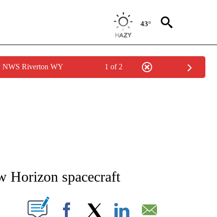
43°
by NWS Riverton WY
1 of 2
NEW PAGES ON "NEWS".
w Horizon spacecraft
T NEW PAGES ON "".