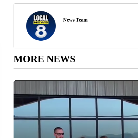
News Team
MORE NEWS