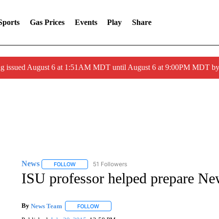
Sports
Gas Prices
Events
Play
Share
ng issued August 6 at 1:51AM MDT until August 6 at 9:00PM MDT 
News
51 Followers
FOLLOW
FOLLOW "NEWS" TO RECEIVE NOTIFICATIONS ABOUT 
ISU professor helped prepare Ne
By
News Team
FOLLOW
FOLLOW "" TO RECEIVE NOTIFICATIONS ABOU