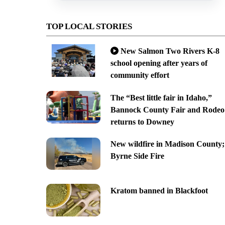
TOP LOCAL STORIES
New Salmon Two Rivers K-8
school opening after years of
community effort
The “Best little fair in Idaho,”
Bannock County Fair and Rodeo
returns to Downey
New wildfire in Madison County;
Byrne Side Fire
Kratom banned in Blackfoot