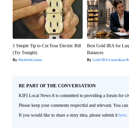
1 Simple Tip to Cut Your Electric Bill
Best Gold IRA for La
(Try Tonight)
Balances
MadeInGenius
Gold IRA Custodian R
BE PART OF THE CONVERSATION
KIFI Local News 8 is committed to providing a forum for civ
Please keep your comments respectful and relevant. You c
If you would like to share a story idea, please submit it
here
.