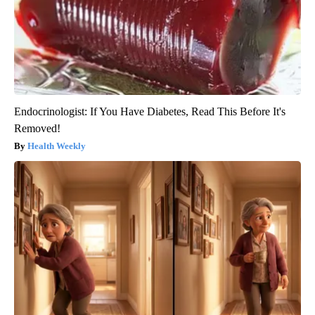
Endocrinologist: If You Have Diabetes, Read This Before It's
Removed!
Health Weekly