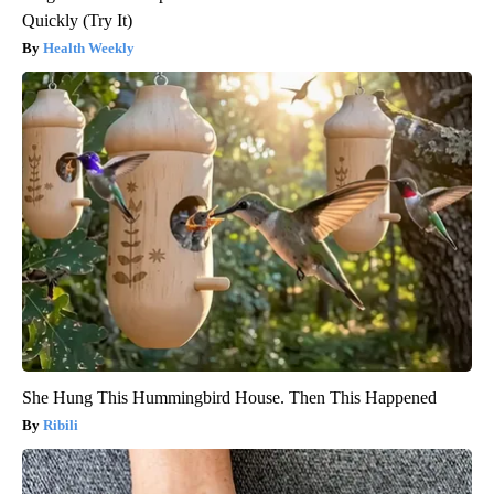
Quickly (Try It)
Health Weekly
She Hung This Hummingbird House. Then This Happened
Ribili