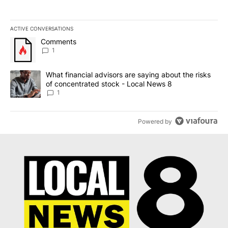
ACTIVE CONVERSATIONS
The following is a list of the most commented articles in the last 7
A trending article titled "Comments" with 1 comment.
Comments
1
A trending article titled "What financial advisors are saying abo
What financial advisors are saying about the risks
of concentrated stock - Local News 8
1
Powered by