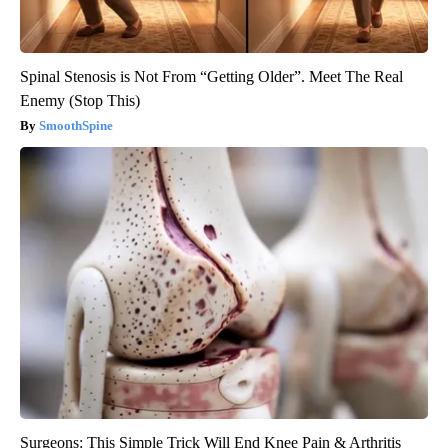
Spinal Stenosis is Not From “Getting Older”. Meet The Real
Enemy (Stop This)
SmoothSpine
Surgeons: This Simple Trick Will End Knee Pain & Arthritis