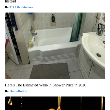
Instead
Tri Lift Skincare
Here's The Estimated Walk-In Shower Price in 2026
HomeBuddy