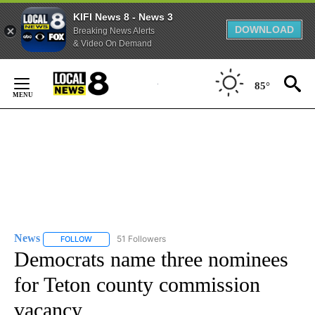
KIFI News 8 - News 3
DOWNLOAD
Breaking News Alerts
& Video On Demand
Skip
to
85°
Content
News
51 Followers
FOLLOW
FOLLOW "NEWS" TO RECEIVE NOTIFICATIONS ABOUT NEW 
Democrats name three nominees
for Teton county commission
vacancy