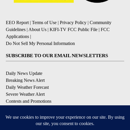
EEO Report
|
Terms of Use
|
Privacy Policy
|
Community
Guidelines
|
About Us
|
KIFI-TV FCC Public File
|
FCC
Applications
|
Do Not Sell My Personal Information
SUBSCRIBE TO OUR EMAIL NEWSLETTERS
Daily News Update
Breaking News Alert
Daily Weather Forecast
Severe Weather Alert
Contests and Promotions
DOWNLOAD OUR APPS