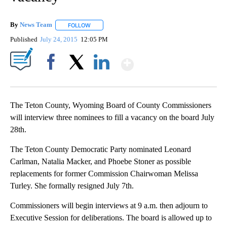
By
News Team
FOLLOW
FOLLOW "" TO RECEIVE NOTIFICATIONS ABOUT NE
Published
July 24, 2015
12:05 PM
Show More
Facebook
X
LinkedIn
The Teton County, Wyoming Board of County Commissioners
will interview three nominees to fill a vacancy on the board July
28th.
The Teton County Democratic Party nominated Leonard
Carlman, Natalia Macker, and Phoebe Stoner as possible
replacements for former Commission Chairwoman Melissa
Turley. She formally resigned July 7th.
Commissioners will begin interviews at 9 a.m. then adjourn to
Executive Session for deliberations. The board is allowed up to