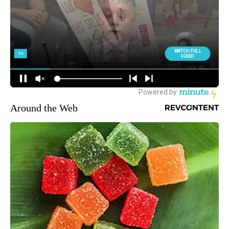
Around the Web