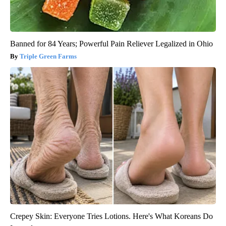
Banned for 84 Years; Powerful Pain Reliever Legalized in Ohio
Triple Green Farms
Crepey Skin: Everyone Tries Lotions. Here's What Koreans Do