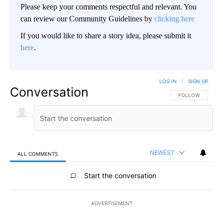
Please keep your comments respectful and relevant. You
can review our Community Guidelines by
clicking here
If you would like to share a story idea, please submit it
here
.
LOG IN
|
SIGN UP
Conversation
FOLLOW THIS CO
FOLLOW
NEWEST
ALL COMMENTS
All Comments
Start the conversation
ADVERTISEMENT