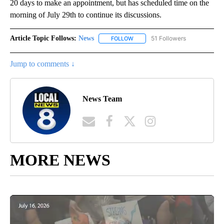
20 days to make an appointment, but has scheduled time on the
morning of July 29th to continue its discussions.
Article Topic Follows:
News
51 Followers
FOLLOW
FOLLOW "NEWS" TO RECEIVE NOT
Jump to comments ↓
News Team
MORE NEWS