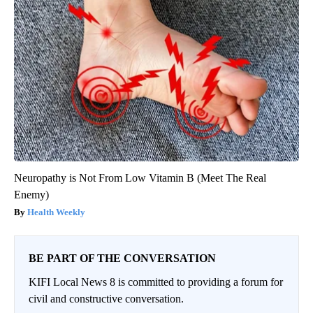
Neuropathy is Not From Low Vitamin B (Meet The Real
Enemy)
Health Weekly
BE PART OF THE CONVERSATION
KIFI Local News 8 is committed to providing a forum for
civil and constructive conversation.