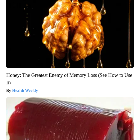
Honey: The Greatest Enemy of Memory Loss (See How to Use
It)
Health Weekly