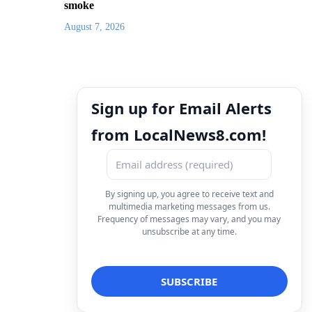
smoke
August 7, 2026
Sign up for Email Alerts
from LocalNews8.com!
By signing up, you agree to receive text and
multimedia marketing messages from us.
Frequency of messages may vary, and you may
unsubscribe at any time.