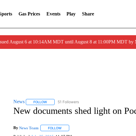
Sports
Gas Prices
Events
Play
Share
ssued August 6 at 10:14AM MDT until August 8 at 11:00PM MDT by
News
51 Followers
FOLLOW
FOLLOW "NEWS" TO RECEIVE NOTIFICATIONS ABOUT 
New documents shed light on Poca
By
News Team
FOLLOW
FOLLOW "" TO RECEIVE NOTIFICATIONS ABOU