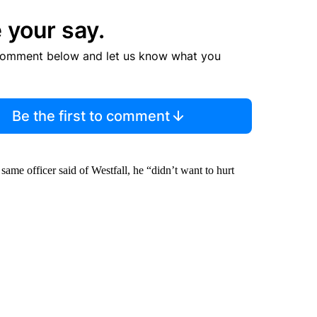
 your say.
comment below and let us know what you
Be the first to comment
same officer said of Westfall, he “didn’t want to hurt