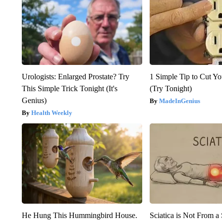
Urologists: Enlarged Prostate? Try
1 Simple Tip to Cut You
This Simple Trick Tonight (It's
(Try Tonight)
Genius)
MadeInGenius
Health Weekly
He Hung This Hummingbird House.
Sciatica is Not From a