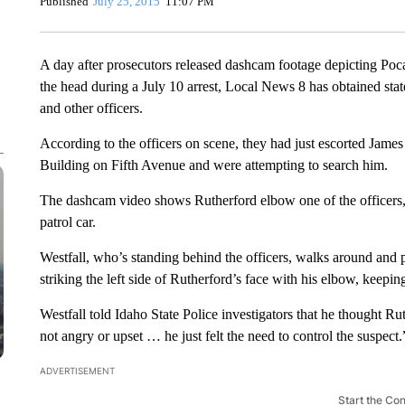
Published
July 25, 2015
11:07 PM
A day after prosecutors released dashcam footage depicting Pocat
the head during a July 10 arrest, Local News 8 has obtained stat
and other officers.
According to the officers on scene, they had just escorted Jame
Building on Fifth Avenue and were attempting to search him.
The dashcam video shows Rutherford elbow one of the officers, 
patrol car.
Westfall, who’s standing behind the officers, walks around and 
striking the left side of Rutherford’s face with his elbow, keepin
Westfall told Idaho State Police investigators that he thought Ru
not angry or upset … he just felt the need to control the suspect.
ADVERTISEMENT
Start the Co