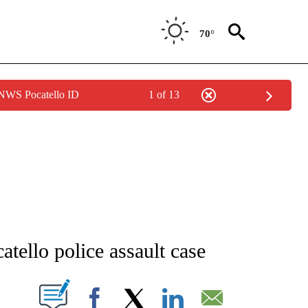
70°
 NWS Pocatello ID
1 of 13
NEW PAGES ON "NEWS".
tello police assault case
T NEW PAGES ON "".