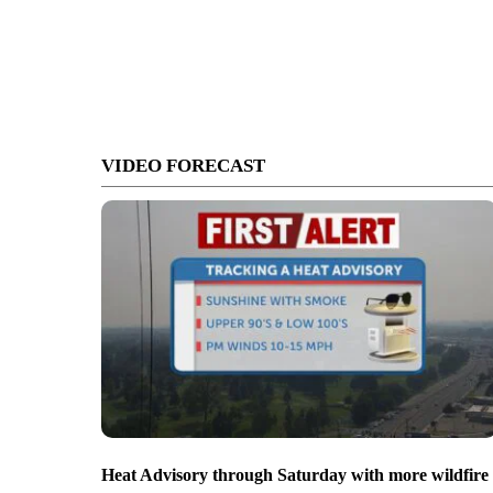
VIDEO FORECAST
Heat Advisory through Saturday with more wildfire