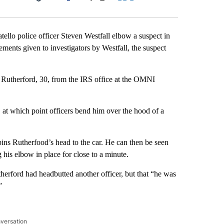
Facebook
X
LinkedIn
Email
ello police officer Steven Westfall elbow a suspect in
ements given to investigators by Westfall, the suspect
s Rutherford, 30, from the IRS office at the OMNI
at which point officers bend him over the hood of a
pins Rutherfood’s head to the car. He can then be seen
g his elbow in place for close to a minute.
therford had headbutted another officer, but that “he was
”
nversation