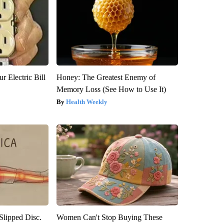
r Electric Bill
Honey: The Greatest Enemy of
Memory Loss (See How to Use It)
Health Weekly
 Slipped Disc.
Women Can't Stop Buying These