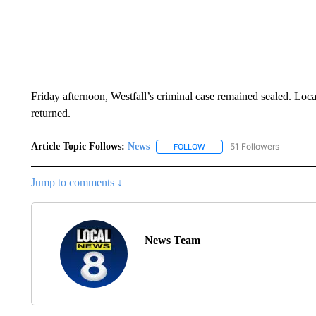
Friday afternoon, Westfall’s criminal case remained sealed. Loca
returned.
Article Topic Follows:
News
51 Followers
FOLLOW
FOLLOW "NEWS" TO RECEIVE
Jump to comments ↓
News Team