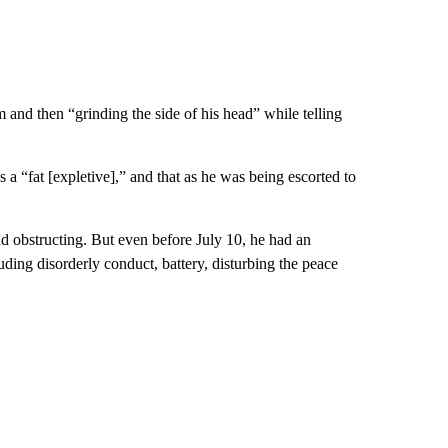
im and then “grinding the side of his head” while telling
s a “fat [expletive],” and that as he was being escorted to
nd obstructing. But even before July 10, he had an
uding disorderly conduct, battery, disturbing the peace