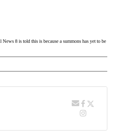
l News 8 is told this is because a summons has yet to be
 NOTIFICATIONS ABOUT NEW PAGES ON "NEWS".