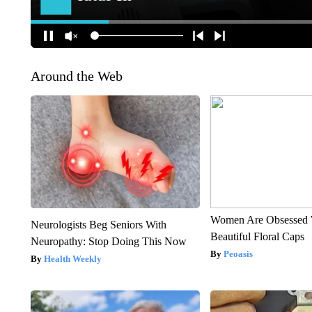
Around the Web
Women Are Obsessed 
Neurologists Beg Seniors With
Beautiful Floral Caps
Neuropathy: Stop Doing This Now
Peoasis
Health Weekly