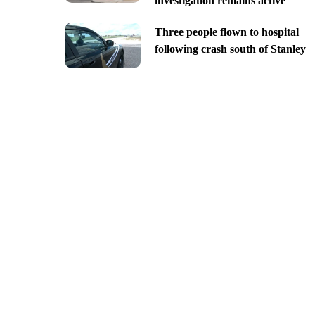
investigation remains active
Three people flown to hospital
following crash south of Stanley