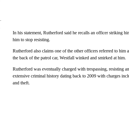
In his statement, Rutherford said he recalls an officer striking h
him to stop resisting.
Rutherford also claims one of the other officers referred to him a
the back of the patrol car, Westfall winked and smirked at him.
Rutherford was eventually charged with trespassing, resisting a
extensive criminal history dating back to 2009 with charges incl
and theft.