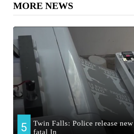
MORE NEWS