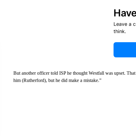
Have
Leave a 
think.
But another officer told ISP he thought Westfall was upset. That 
him (Rutherford), but he did make a mistake.”