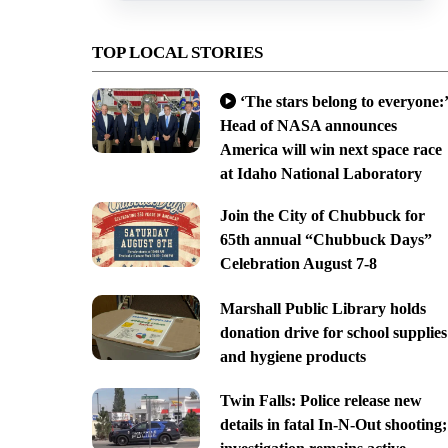
TOP LOCAL STORIES
‘The stars belong to everyone:’
Head of NASA announces
America will win next space race
at Idaho National Laboratory
Join the City of Chubbuck for
65th annual “Chubbuck Days”
Celebration August 7-8
Marshall Public Library holds
donation drive for school supplies
and hygiene products
Twin Falls: Police release new
details in fatal In-N-Out shooting;