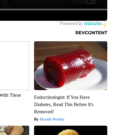
With These
Endocrinologist: If You Have
Diabetes, Read This Before It's
Removed!
Health Weekly