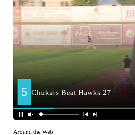
Around the Web