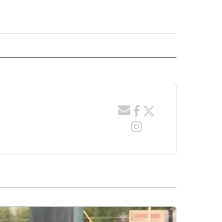
 NOTIFICATIONS ABOUT NEW PAGES ON "NEWS".