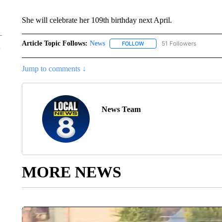
She will celebrate her 109th birthday next April.
Article Topic Follows:
News
51 Followers
FOLLOW
FOLLOW "NEWS" TO RECEIVE
Jump to comments ↓
News Team
MORE NEWS