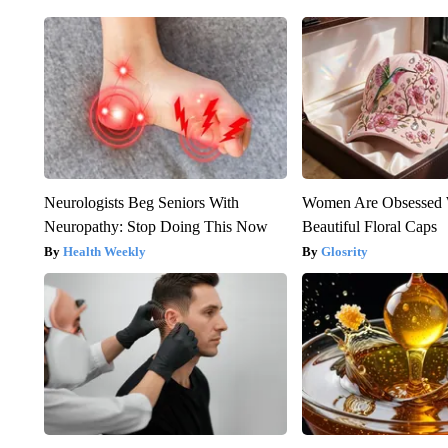
Neurologists Beg Seniors With
Women Are Obsessed 
Neuropathy: Stop Doing This Now
Beautiful Floral Caps
Health Weekly
Glosrity