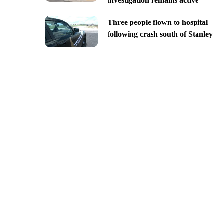
investigation remains active
Three people flown to hospital
following crash south of Stanley