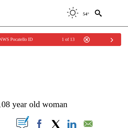
54°
 NWS Pocatello ID
1 of 13
NEW PAGES ON "NEWS".
 108 year old woman
T NEW PAGES ON "".