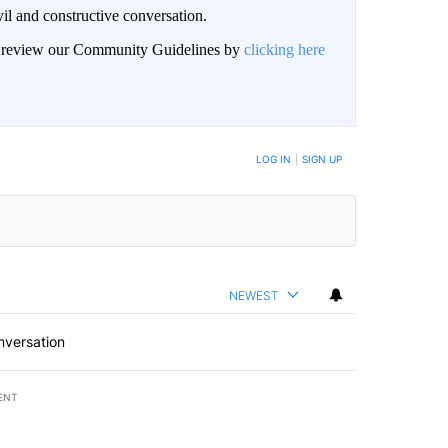
il and constructive conversation.
an review our Community Guidelines by
clicking here
BE NOTIFIED WHEN NEW COMMENTS ARE POSTED
LOG IN
|
SIGN UP
NEWEST
nversation
ENT