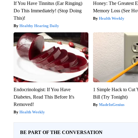
If You Have Tinnitus (Ear Ringing)
Honey: The Greatest 
Do This Immediately! (Stop Doing
Memory Loss (See How
This)!
Health Weekly
Healthy Hearing Daily
Endocrinologist: If You Have
1 Simple Hack to Cut Y
Diabetes, Read This Before It's
Bill (Try Tonight)
Removed!
MadeInGenius
Health Weekly
BE PART OF THE CONVERSATION