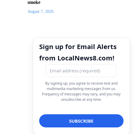
smoke
August 7, 2026
Sign up for Email Alerts
from LocalNews8.com!
By signing up, you agree to receive text and
multimedia marketing messages from us.
Frequency of messages may vary, and you may
unsubscribe at any time.