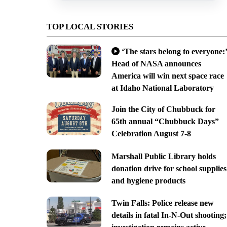
TOP LOCAL STORIES
‘The stars belong to everyone:’
Head of NASA announces
America will win next space race
at Idaho National Laboratory
Join the City of Chubbuck for
65th annual “Chubbuck Days”
Celebration August 7-8
Marshall Public Library holds
donation drive for school supplies
and hygiene products
Twin Falls: Police release new
details in fatal In-N-Out shooting;