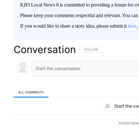
KIFI Local News 8 is committed to providing a forum for civ
Please keep your comments respectful and relevant. You c
If you would like to share a story idea, please submit it
here
.
Conversation
FOLLOW THIS CONVERSATION TO 
FOLLOW
ALL COMMENTS
All Comments
Start the co
ADVERTISEM