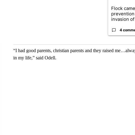
Flock came
prevention 
invasion of 
4 comm
“I had good parents, christian parents and they raised me…alw
in my life,” said Odell.