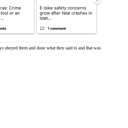
ras: Crime
E-bike safety concerns
Suspect, pas
tool or an
grow after fatal crashes in
after wrong
...
Idah...
I-15...
ents
1 comment
1 commen
ays obeyed them and done what they said to and that was