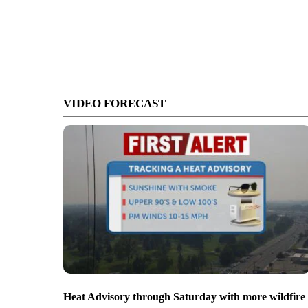
VIDEO FORECAST
Heat Advisory through Saturday with more wildfire