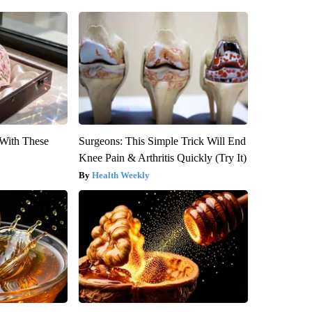
With These
Surgeons: This Simple Trick Will End
Knee Pain & Arthritis Quickly (Try It)
Health Weekly