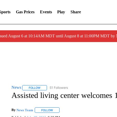
Sports
Gas Prices
Events
Play
Share
ssued August 6 at 10:14AM MDT until August 8 at 11:00PM MDT by
News
51 Followers
FOLLOW
FOLLOW "NEWS" TO RECEIVE NOTIFICATIONS ABOUT 
Assisted living center welcomes
By
News Team
FOLLOW
FOLLOW "" TO RECEIVE NOTIFICATIONS ABOU