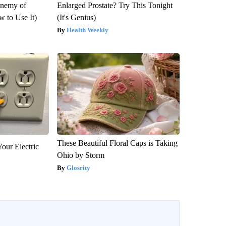
Enemy of
Enlarged Prostate? Try This Tonight
 to Use It)
(It's Genius)
Health Weekly
These Beautiful Floral Caps is Taking
our Electric
Ohio by Storm
Glosrity