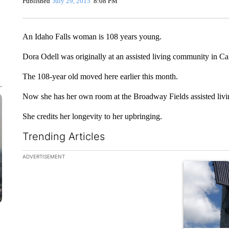
Published
July 29, 2015
8:08 PM
An Idaho Falls woman is 108 years young.
Dora Odell was originally at an assisted living community in Ca
The 108-year old moved here earlier this month.
Now she has her own room at the Broadway Fields assisted livin
She credits her longevity to her upbringing.
Trending Articles
The following is a list of the most commented articles in the la
ADVERTISEMENT
A trending ar