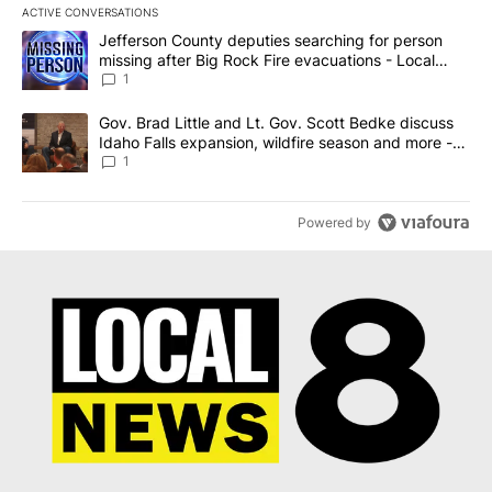
ACTIVE CONVERSATIONS
The following is a list of the most commented articles in the last 7
A trending article titled "Jefferson County deputies searching fo
Jefferson County deputies searching for person
missing after Big Rock Fire evacuations - Local
News 8
1
A trending article titled "Gov. Brad Little and Lt. Gov. Scott Be
Gov. Brad Little and Lt. Gov. Scott Bedke discuss
Idaho Falls expansion, wildfire season and more -
Local News 8
1
Powered by