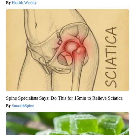
Health Weekly
Spine Specialists Says: Do This for 15min to Relieve Sciatica
SmoothSpine