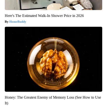
Here's The Estimated Walk-In Shower Price in 2026
HomeBuddy
Honey: The Greatest Enemy of Memory Loss (See How to Use
It)