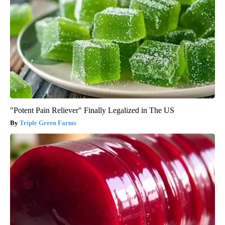
"Potent Pain Reliever" Finally Legalized in The US
Triple Green Farms