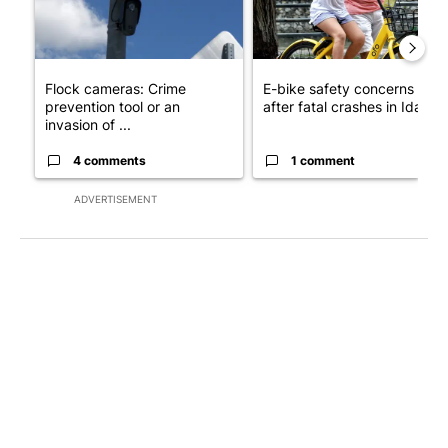
Flock cameras: Crime
E-bike safety concerns gro
prevention tool or an
after fatal crashes in Idah...
invasion of ...
4 comments
1 comment
ADVERTISEMENT