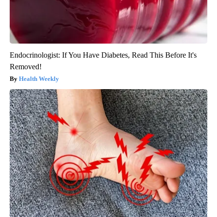
Endocrinologist: If You Have Diabetes, Read This Before It's
Removed!
Health Weekly