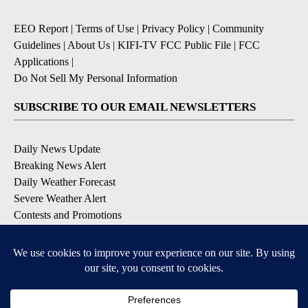
EEO Report
|
Terms of Use
|
Privacy Policy
|
Community
Guidelines
|
About Us
|
KIFI-TV FCC Public File
|
FCC
Applications
|
Do Not Sell My Personal Information
SUBSCRIBE TO OUR EMAIL NEWSLETTERS
Daily News Update
Breaking News Alert
Daily Weather Forecast
Severe Weather Alert
Contests and Promotions
DOWNLOAD OUR APPS
Available for iOS and Android