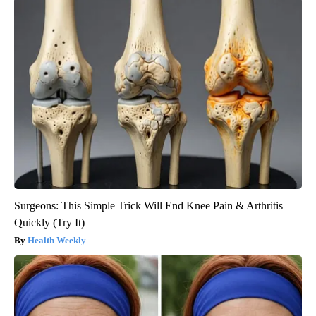
Surgeons: This Simple Trick Will End Knee Pain & Arthritis
Quickly (Try It)
Health Weekly