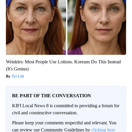
Wrinkles: Most People Use Lotions. Koreans Do This Instead
(It's Genius)
Tri Lift
BE PART OF THE CONVERSATION
KIFI Local News 8 is committed to providing a forum for
civil and constructive conversation.
Please keep your comments respectful and relevant. You
can review our Community Guidelines by
clicking here