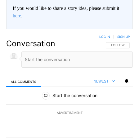
If you would like to share a story idea, please submit it
here
.
LOG IN
|
SIGN UP
Conversation
FOLLOW THIS CO
FOLLOW
NEWEST
ALL COMMENTS
All Comments
Start the conversation
ADVERTISEMENT