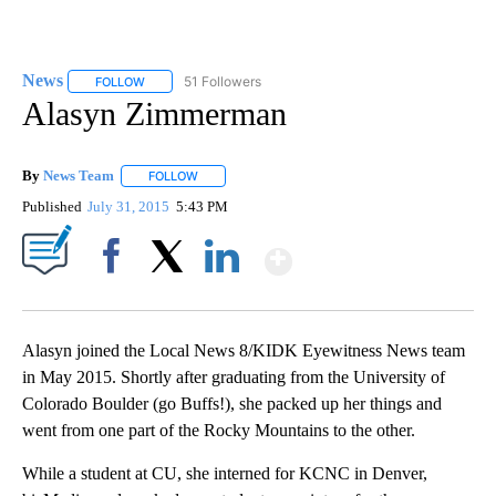
News
51 Followers
FOLLOW
FOLLOW "NEWS" TO RECEIVE NOTIFICATIONS ABOUT NEW 
Alasyn Zimmerman
By
News Team
FOLLOW
FOLLOW "" TO RECEIVE NOTIFICATIONS ABOUT NE
Published
July 31, 2015
5:43 PM
Show More
Facebook
X
LinkedIn
Alasyn joined the Local News 8/KIDK Eyewitness News team
in May 2015. Shortly after graduating from the University of
Colorado Boulder (go Buffs!), she packed up her things and
went from one part of the Rocky Mountains to the other.
While a student at CU, she interned for KCNC in Denver,