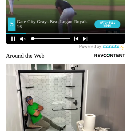
Around the Web