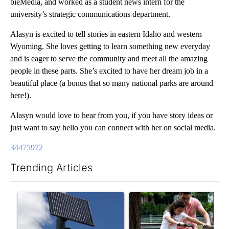
bieMedia, and worked as a student news intern for the
university’s strategic communications department.
Alasyn is excited to tell stories in eastern Idaho and western
Wyoming. She loves getting to learn something new everyday
and is eager to serve the community and meet all the amazing
people in these parts. She’s excited to have her dream job in a
beautiful place (a bonus that so many national parks are around
here!).
Alasyn would love to hear from you, if you have story ideas or
just want to say hello you can connect with her on social media.
34475972
Trending Articles
The following is a list of the most commented articles in the last 7
A trending article titled "Flock cameras: Crime prevention tool
A trending article titled "E-b