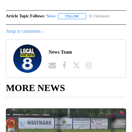
Article Topic Follows:
News
51 Followers
FOLLOW
FOLLOW "NEWS" TO RECEIVE NOT
Jump to comments ↓
News Team
MORE NEWS