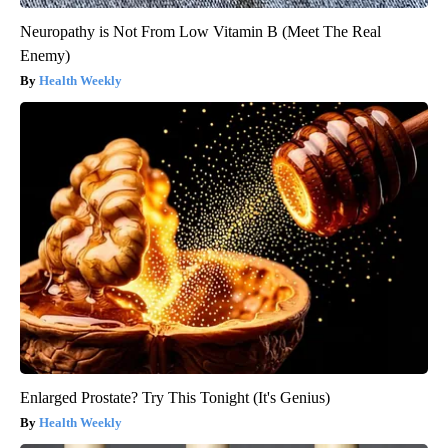
Neuropathy is Not From Low Vitamin B (Meet The Real
Enemy)
Health Weekly
Enlarged Prostate? Try This Tonight (It's Genius)
Health Weekly