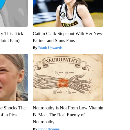
ry This Trick
Caitlin Clark Steps out With Her New
Joint Pain)
Partner and Stuns Fans
Rank Upwards
se Shocks The
Neuropathy is Not From Low Vitamin
f in Pics
B. Meet The Real Enemy of
Neuropathy
SmoothSpine