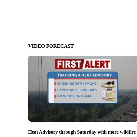
VIDEO FORECAST
Heat Advisory through Saturday with more wildfire