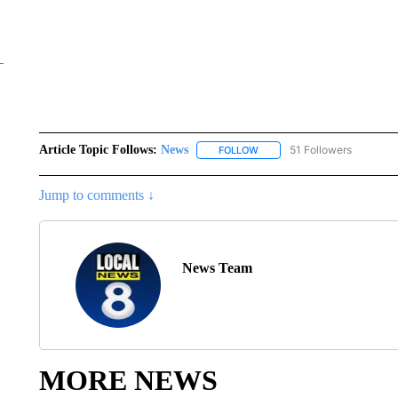
Article Topic Follows:
News
51 Followers
FOLLOW
FOLLOW "NEWS" TO RECEIVE
Jump to comments ↓
News Team
MORE NEWS