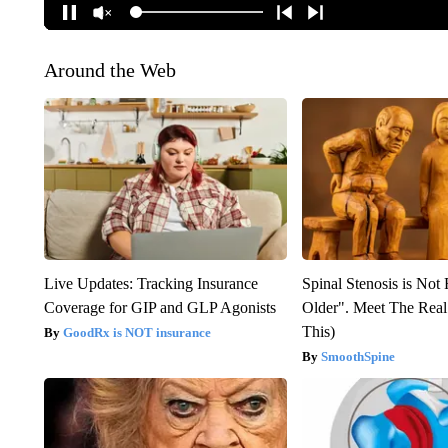
Around the Web
Live Updates: Tracking Insurance
Spinal Stenosis is Not
Coverage for GIP and GLP Agonists
Older". Meet The Rea
This)
GoodRx is NOT insurance
SmoothSpine