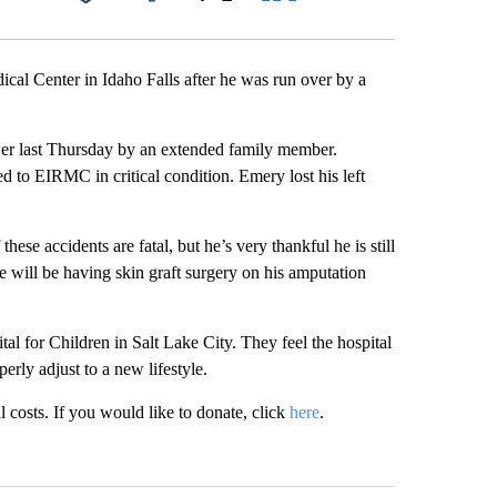
Facebook
X
LinkedIn
Email
cal Center in Idaho Falls after he was run over by a
 last Thursday by an extended family member.
d to EIRMC in critical condition. Emery lost his left
se accidents are fatal, but he’s very thankful he is still
 will be having skin graft surgery on his amputation
tal for Children in Salt Lake City. They feel the hospital
erly adjust to a new lifestyle.
costs. If you would like to donate, click
here
.
st 7 days.