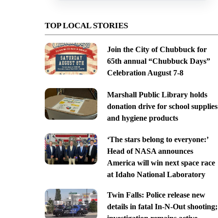
TOP LOCAL STORIES
Join the City of Chubbuck for
65th annual “Chubbuck Days”
Celebration August 7-8
Marshall Public Library holds
donation drive for school supplies
and hygiene products
‘The stars belong to everyone:’
Head of NASA announces
America will win next space race
at Idaho National Laboratory
Twin Falls: Police release new
details in fatal In-N-Out shooting;