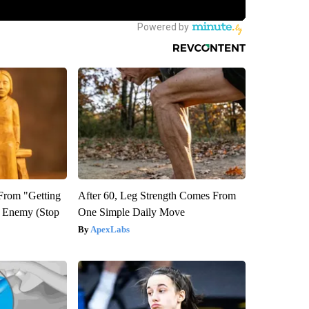
 From "Getting
After 60, Leg Strength Comes From
l Enemy (Stop
One Simple Daily Move
ApexLabs