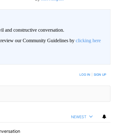
il and constructive conversation.
an review our Community Guidelines by
clicking here
BE NOTIFIED WHEN NEW COMMENTS ARE POSTED
LOG IN
|
SIGN UP
NEWEST
nversation