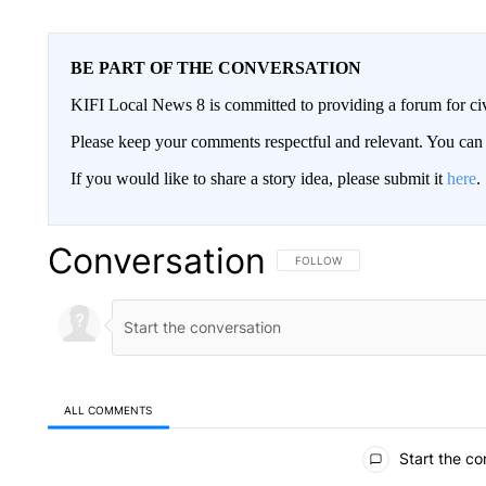
BE PART OF THE CONVERSATION
KIFI Local News 8 is committed to providing a forum for civ
Please keep your comments respectful and relevant. You c
If you would like to share a story idea, please submit it
here
.
Conversation
FOLLOW THIS CONVERSATION TO 
FOLLOW
ALL COMMENTS
All Comments
Start the co