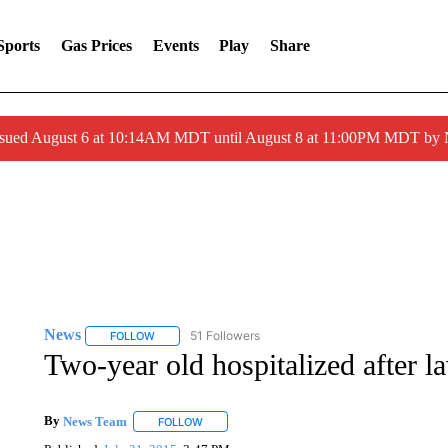
Sports
Gas Prices
Events
Play
Share
ssued August 6 at 10:14AM MDT until August 8 at 11:00PM MDT by
News
51 Followers
FOLLOW
FOLLOW "NEWS" TO RECEIVE NOTIFICATIONS ABOUT 
Two-year old hospitalized after 
By
News Team
FOLLOW
FOLLOW "" TO RECEIVE NOTIFICATIONS ABOU