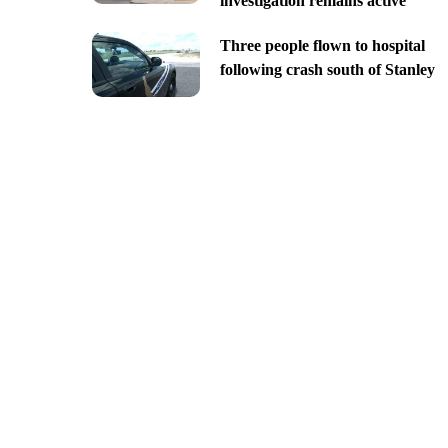
investigation remains active
Three people flown to hospital
following crash south of Stanley