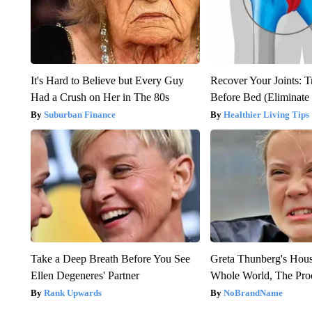
It's Hard to Believe but Every Guy
Recover Your Joints: T
Had a Crush on Her in The 80s
Before Bed (Eliminate 
Suburban Finance
Healthier Living Tips
Take a Deep Breath Before You See
Greta Thunberg's Hou
Ellen Degeneres' Partner
Whole World, The Proo
Rank Upwards
NoBrandName