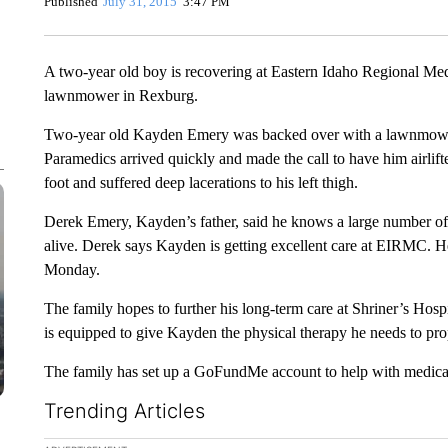
Published
July 31, 2015
3:47 PM
A two-year old boy is recovering at Eastern Idaho Regional Medi
lawnmower in Rexburg.
Two-year old Kayden Emery was backed over with a lawnmower
Paramedics arrived quickly and made the call to have him airlifte
foot and suffered deep lacerations to his left thigh.
Derek Emery, Kayden’s father, said he knows a large number of the
alive. Derek says Kayden is getting excellent care at EIRMC. He
Monday.
The family hopes to further his long-term care at Shriner’s Hospi
is equipped to give Kayden the physical therapy he needs to prop
The family has set up a GoFundMe account to help with medical 
Trending Articles
The following is a list of the most commented articles in the la