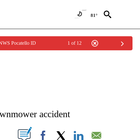
81°
 NWS Pocatello ID
1 of 12
NEW PAGES ON "NEWS".
lawnmower accident
T NEW PAGES ON "".