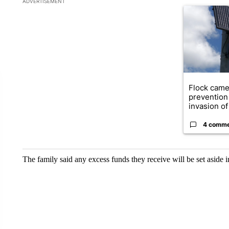
ADVERTISEMENT
A trending ar
Flock came
prevention 
invasion of 
4 comm
The family said any excess funds they receive will be set aside 