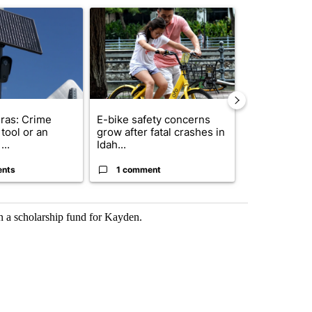
ticle titled "Flock cameras: Crime prevention tool or an invasion of 
A trending article titled "E-bike safety concerns
A trending arti
ras: Crime
E-bike safety concerns
Suspect, pas
tool or an
grow after fatal crashes in
after wrong
...
Idah...
I-15...
ents
1 comment
1 commen
in a scholarship fund for Kayden.