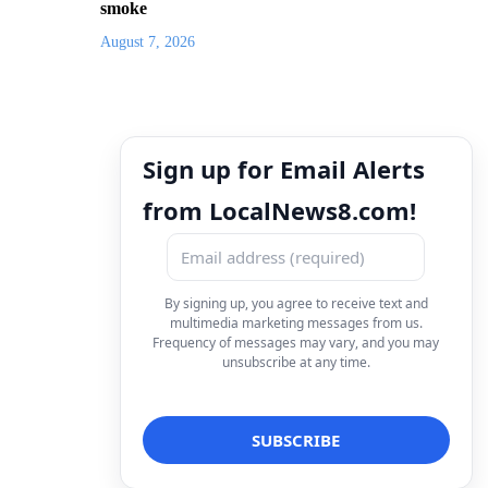
smoke
August 7, 2026
Sign up for Email Alerts
from LocalNews8.com!
By signing up, you agree to receive text and
multimedia marketing messages from us.
Frequency of messages may vary, and you may
unsubscribe at any time.