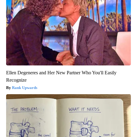
Ellen Degeneres and Her New Partner Who You'll Easily
Recognize
Rank Upwards