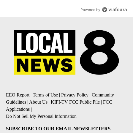
Powered by
EEO Report
|
Terms of Use
|
Privacy Policy
|
Community
Guidelines
|
About Us
|
KIFI-TV FCC Public File
|
FCC
Applications
|
Do Not Sell My Personal Information
SUBSCRIBE TO OUR EMAIL NEWSLETTERS