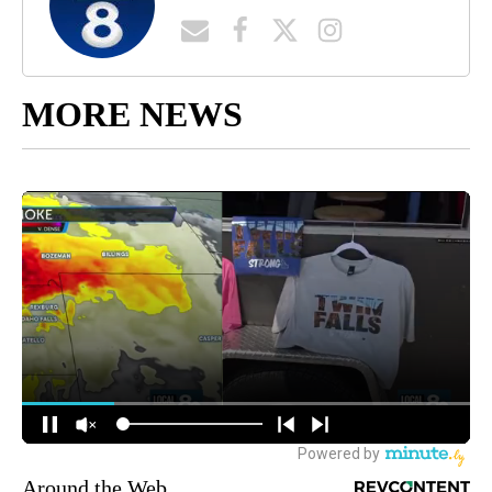
MORE NEWS
Around the Web