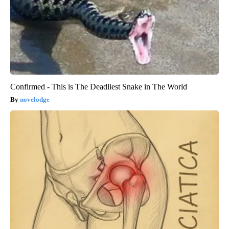
Confirmed - This is The Deadliest Snake in The World
novelodge