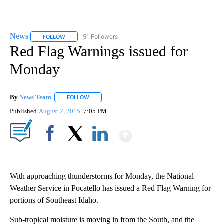
News
51 Followers
FOLLOW
FOLLOW "NEWS" TO RECEIVE NOTIFICATIONS ABOUT NEW 
Red Flag Warnings issued for
Monday
By
News Team
FOLLOW
FOLLOW "" TO RECEIVE NOTIFICATIONS ABOUT NE
Published
August 2, 2015
7:05 PM
Show More
Facebook
X
LinkedIn
With approaching thunderstorms for Monday, the National
Weather Service in Pocatello has issued a Red Flag Warning for
portions of Southeast Idaho.
Sub-tropical moisture is moving in from the South, and the