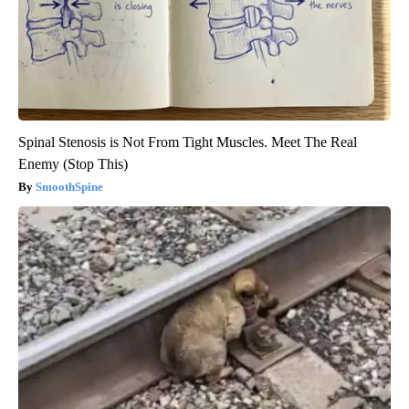
Spinal Stenosis is Not From Tight Muscles. Meet The Real
Enemy (Stop This)
SmoothSpine