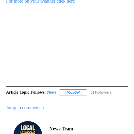
For more on your weather click here
Article Topic Follows:
News
51 Followers
FOLLOW
FOLLOW "NEWS" TO RECEIVE NOT
Jump to comments ↓
News Team