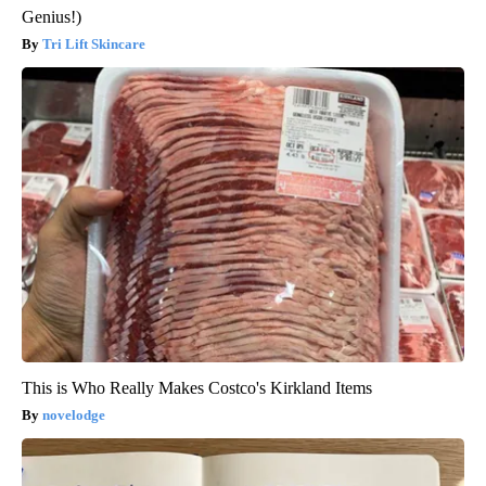
Genius!)
Tri Lift Skincare
This is Who Really Makes Costco's Kirkland Items
novelodge