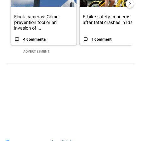
Flock cameras: Crime
E-bike safety concerns gro
prevention tool or an
after fatal crashes in Idah...
invasion of ...
4 comments
1 comment
ADVERTISEMENT