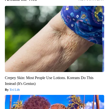
Crepey Skin: Most People Use Lotions. Koreans Do This
Instead (It's Genius)
Tri Lift