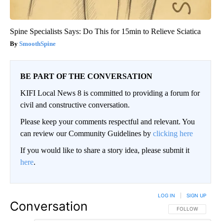
Spine Specialists Says: Do This for 15min to Relieve Sciatica
SmoothSpine
BE PART OF THE CONVERSATION
KIFI Local News 8 is committed to providing a forum for
civil and constructive conversation.
Please keep your comments respectful and relevant. You
can review our Community Guidelines by
clicking here
If you would like to share a story idea, please submit it
here
.
LOG IN
|
SIGN UP
Conversation
FOLLOW THIS CO
FOLLOW