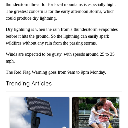
thunderstorm threat for for local mountains is especially high.
The greatest concern is for the early afternoon storms, which
could produce dry lightning.
Dry lightning is when the rain from a thunderstorm evaporates
before it hits the ground. So the lightning can easily spark
wildfires without any rain from the passing storms.
Winds are expected to be gusty, with speeds around 25 to 35
mph.
The Red Flag Warning goes from 9am to 9pm Monday.
Trending Articles
The following is a list of the most commented articles in the last 7
A trending article titled "Flock cameras: Crime prevention tool
A trending article titled "E-b