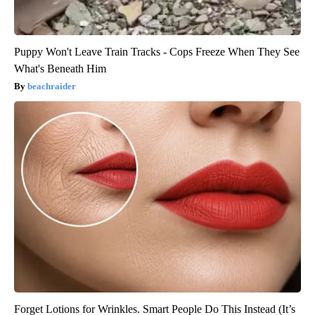
Puppy Won't Leave Train Tracks - Cops Freeze When They See
What's Beneath Him
beachraider
Forget Lotions for Wrinkles. Smart People Do This Instead (It’s