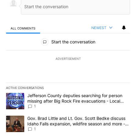
NEWEST
ALL COMMENTS
All Comments
Start the conversation
ADVERTISEMENT
ACTIVE CONVERSATIONS
The following is a list of the most commented articles in the last 7
A trending article titled "Jefferson County deputies searching fo
Jefferson County deputies searching for person
missing after Big Rock Fire evacuations - Local
News 8
1
A trending article titled "Gov. Brad Little and Lt. Gov. Scott Be
Gov. Brad Little and Lt. Gov. Scott Bedke discuss
Idaho Falls expansion, wildfire season and more -
Local News 8
1