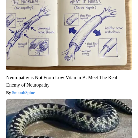
Neuropathy is Not From Low Vitamin B. Meet The Real
Enemy of Neuropathy
SmoothSpine