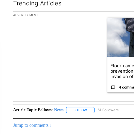
Trending Articles
The following is a list of the most commented articles in the la
ADVERTISEMENT
A trending ar
Flock came
prevention 
invasion of 
4 comm
Article Topic Follows:
News
51 Followers
FOLLOW
FOLLOW "NEWS" TO RECEIVE
Jump to comments ↓