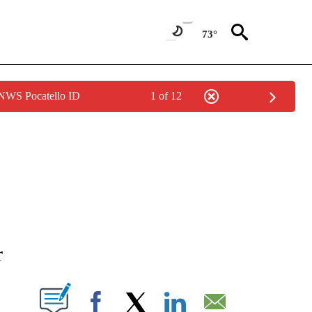
73°
 NWS Pocatello ID
1 of 12
NEW PAGES ON "NEWS".
r
T NEW PAGES ON "".