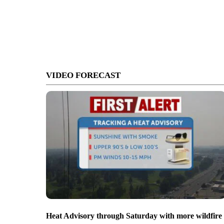
VIDEO FORECAST
Heat Advisory through Saturday with more wildfire