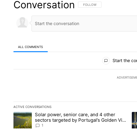
Conversation
FOLLOW THIS CONVERSATION TO 
FOLLOW
ALL COMMENTS
All Comments
Start the co
ADVERTISEM
ACTIVE CONVERSATIONS
The following is a list of the most commented articles in the la
Solar power, senior care, and 4 other
A trending article titled "Solar power, senior care, and 4 oth
A 
sectors targeted by Portugal’s Golden Visa
funds - Local News 8
1