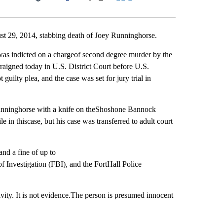
Facebook
X
LinkedIn
Email
ust 29, 2014, stabbing death of Joey Runninghorse.
s indicted on a chargeof second degree murder by the
raigned today in U.S. District Court before U.S.
ilty plea, and the case was set for jury trial in
Runninghorse with a knife on theShoshone Bannock
 in thiscase, but his case was transferred to adult court
nd a fine of up to
f Investigation (FBI), and the FortHall Police
vity. It is not evidence.The person is presumed innocent