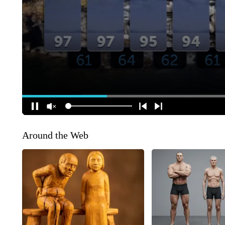
Around the Web