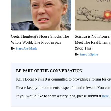
Greta Thunberg's House Shocks The
Sciatica is Not From a
Whole World, The Proof in pics
Meet The Real Enemy o
(Stop This)
Stars Are Made
SmoothSpine
BE PART OF THE CONVERSATION
KIFI Local News 8 is committed to providing a forum for civ
Please keep your comments respectful and relevant. You c
If you would like to share a story idea, please submit it
here
.