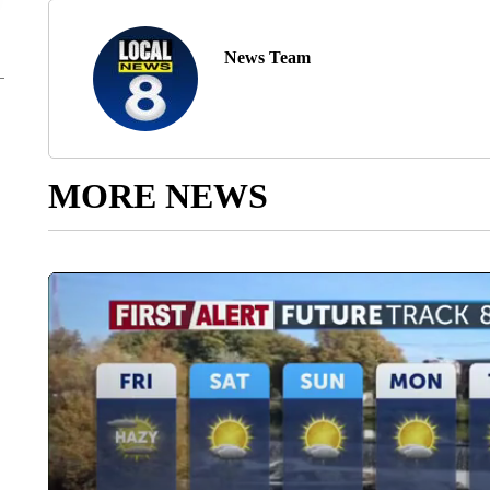
News Team
MORE NEWS