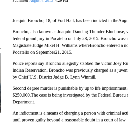
Published
August 4, 2015
4:29 PM
Joaquin Broncho, 18, of Fort Hall, has been indicted in theAug
Broncho, also known as Joaquin Dancing Thunder Bluehorse, wa
federal grand jury in Pocatello on July 28, 2015. Broncho wasar
Magistrate Judge Mikel H. Williams whereBroncho entered a not gu
Pocatello on September21, 2015.
Police reports say Broncho allegedly stabbed the victim Joey 
Indian Reservation. Broncho was previously charged as a juvenile
by Chief U.S. District Judge B. Lynn Winmill.
Second degree murder is punishable by up to life imprisonment a
$250,000.The case is being investigated by the Federal Bureau o
Department.
An indictment is a means of charging a person with criminal acti
until proven guilty beyond a reasonable doubt in a court of law.