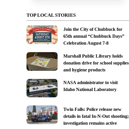
TOP LOCAL STORIES
Join the City of Chubbuck for
65th annual “Chubbuck Days”
Celebration August 7-8
Marshall Public Library holds
donation drive for school supplies
and hygiene products
NASA administrator to visit
Idaho National Laboratory
Twin Falls: Police release new
details in fatal In-N-Out shooting;
investigation remains active