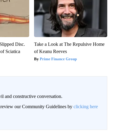
 Slipped Disc.
Take a Look at The Repulsive Home
f Sciatica
of Keanu Reeves
Prime Finance Group
il and constructive conversation.
an review our Community Guidelines by
clicking here