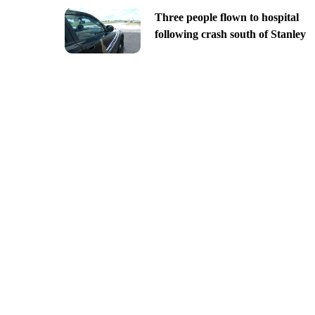
Three people flown to hospital
following crash south of Stanley