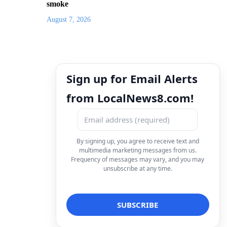
smoke
August 7, 2026
Sign up for Email Alerts
from LocalNews8.com!
By signing up, you agree to receive text and
multimedia marketing messages from us.
Frequency of messages may vary, and you may
unsubscribe at any time.