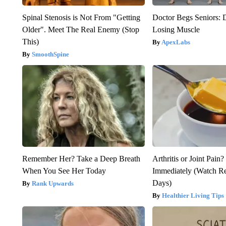
Spinal Stenosis is Not From "Getting
Doctor Begs Seniors: 
Older". Meet The Real Enemy (Stop
Losing Muscle
This)
ApexLabs
SmoothSpine
Remember Her? Take a Deep Breath
Arthritis or Joint Pain
When You See Her Today
Immediately (Watch Res
Days)
Rank Upwards
Healthier Living Tips