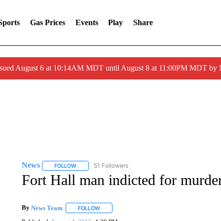
Sports
Gas Prices
Events
Play
Share
ssued August 6 at 10:14AM MDT until August 8 at 11:00PM MDT by
News
51 Followers
FOLLOW
FOLLOW "NEWS" TO RECEIVE NOTIFICATIONS ABOUT 
Fort Hall man indicted for murde
By
News Team
FOLLOW
FOLLOW "" TO RECEIVE NOTIFICATIONS ABOU