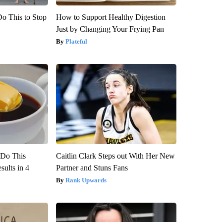
Do This to Stop
How to Support Healthy Digestion
Just by Changing Your Frying Pan
Plateful
? Do This
Caitlin Clark Steps out With Her New
ults in 4
Partner and Stuns Fans
Rank Upwards