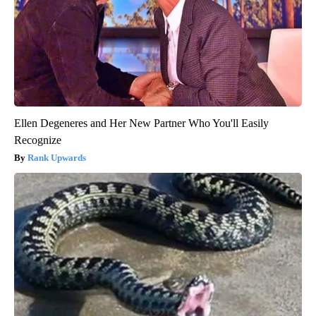
Ellen Degeneres and Her New Partner Who You'll Easily
Recognize
Rank Upwards