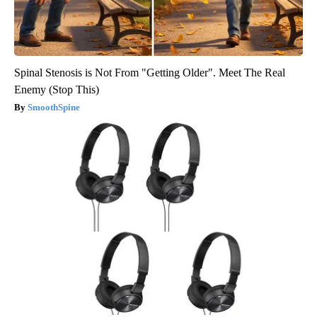
Spinal Stenosis is Not From "Getting Older". Meet The Real
Enemy (Stop This)
SmoothSpine