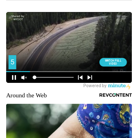
Around the Web