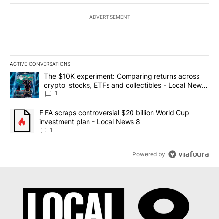
ADVERTISEMENT
ACTIVE CONVERSATIONS
The following is a list of the most commented articles in the last 7
A trending article titled "The $10K experiment: Comparing return
The $10K experiment: Comparing returns across
crypto, stocks, ETFs and collectibles - Local News
8
1
A trending article titled "FIFA scraps controversial $20 billion 
FIFA scraps controversial $20 billion World Cup
investment plan - Local News 8
1
Powered by