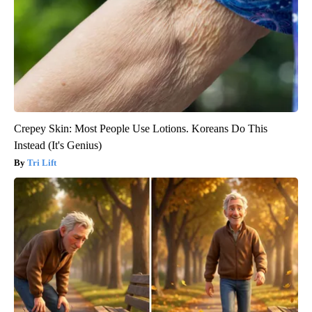
Crepey Skin: Most People Use Lotions. Koreans Do This
Instead (It's Genius)
Tri Lift