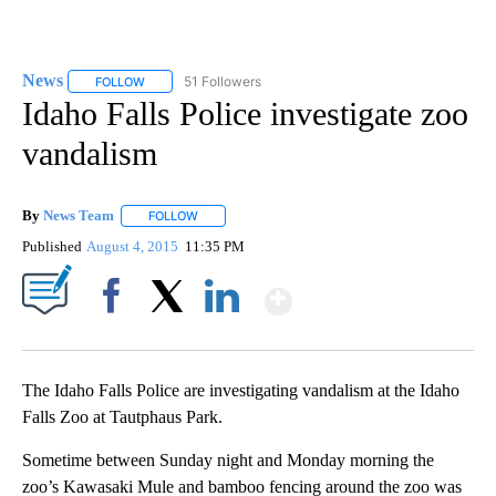
News
51 Followers
FOLLOW
FOLLOW "NEWS" TO RECEIVE NOTIFICATIONS ABOUT NEW 
Idaho Falls Police investigate zoo
vandalism
By
News Team
FOLLOW
FOLLOW "" TO RECEIVE NOTIFICATIONS ABOUT NE
Published
August 4, 2015
11:35 PM
Show More
Facebook
X
LinkedIn
The Idaho Falls Police are investigating vandalism at the Idaho
Falls Zoo at Tautphaus Park.
Sometime between Sunday night and Monday morning the
zoo’s Kawasaki Mule and bamboo fencing around the zoo was