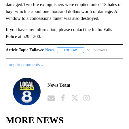
damaged.Two fire extinguishers were emptied onto 118 bales of
hay- which is about one thousand dollars worth of damage. A
window to a concessions trailer was also destroyed.
If you have any information, please contact the Idaho Falls
Police at 529-1200.
Article Topic Follows:
News
51 Followers
FOLLOW
FOLLOW "NEWS" TO RECEIVE NOT
Jump to comments ↓
News Team
MORE NEWS