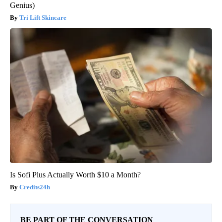
Genius)
Tri Lift Skincare
Is Sofi Plus Actually Worth $10 a Month?
Credits24h
BE PART OF THE CONVERSATION