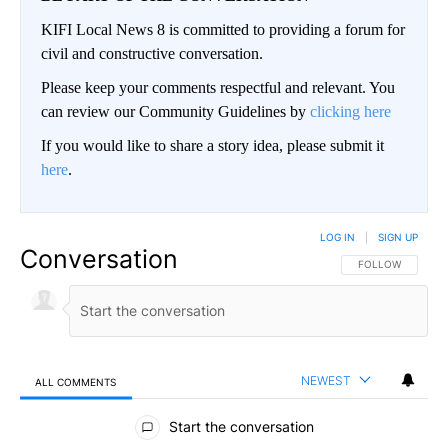
KIFI Local News 8 is committed to providing a forum for
civil and constructive conversation.
Please keep your comments respectful and relevant. You
can review our Community Guidelines by
clicking here
If you would like to share a story idea, please submit it
here
.
LOG IN
|
SIGN UP
Conversation
FOLLOW THIS CO
FOLLOW
NEWEST
ALL COMMENTS
All Comments
Start the conversation