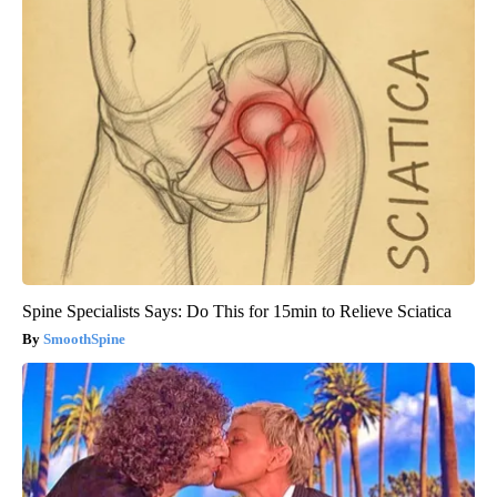
Spine Specialists Says: Do This for 15min to Relieve Sciatica
SmoothSpine