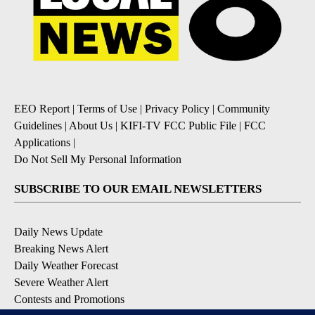
EEO Report
|
Terms of Use
|
Privacy Policy
|
Community
Guidelines
|
About Us
|
KIFI-TV FCC Public File
|
FCC
Applications
|
Do Not Sell My Personal Information
SUBSCRIBE TO OUR EMAIL NEWSLETTERS
Daily News Update
Breaking News Alert
Daily Weather Forecast
Severe Weather Alert
Contests and Promotions