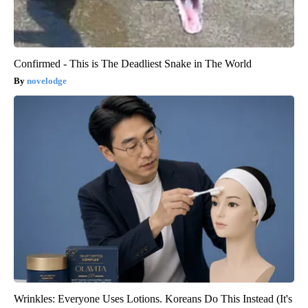
Confirmed - This is The Deadliest Snake in The World
novelodge
Wrinkles: Everyone Uses Lotions. Koreans Do This Instead (It's