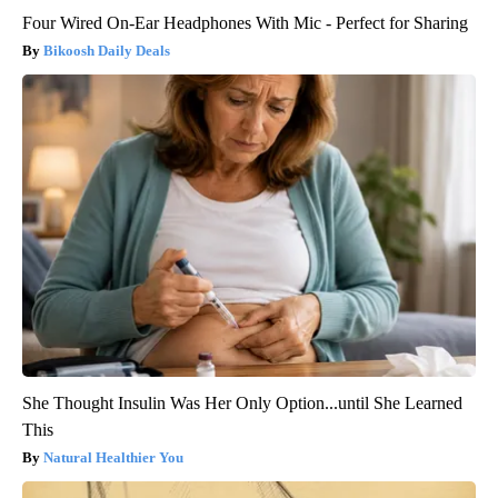
Four Wired On-Ear Headphones With Mic - Perfect for Sharing
Bikoosh Daily Deals
She Thought Insulin Was Her Only Option...until She Learned
This
Natural Healthier You