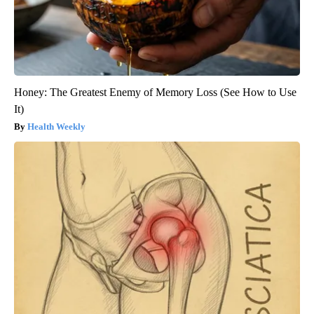
Honey: The Greatest Enemy of Memory Loss (See How to Use
It)
Health Weekly