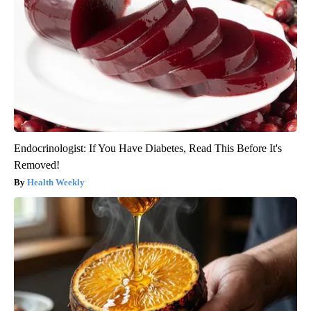
Endocrinologist: If You Have Diabetes, Read This Before It's
Removed!
Health Weekly