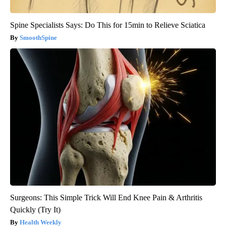
Spine Specialists Says: Do This for 15min to Relieve Sciatica
SmoothSpine
Surgeons: This Simple Trick Will End Knee Pain & Arthritis
Quickly (Try It)
Health Weekly