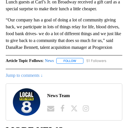
Lunch guests at Carl’s Jr. on Broadway received a gift card as a
special surprise to make their lunch a little cheaper.
“Our company has a goal of doing a lot of community giving
back, we participate in lots of things relay for life, blood drives,
food bank drives- we do a lot of different things and we just like
to give back to a community that does so much for us,” said
DanaRae Bennett, talent acquisition manager at Progrexion
Article Topic Follows:
News
51 Followers
FOLLOW
FOLLOW "NEWS" TO RECEIVE NOT
Jump to comments ↓
News Team