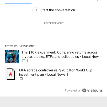
All Comments
Start the conversation
ADVERTISEMENT
ACTIVE CONVERSATIONS
The following is a list of the most commented articles in the last 7
A trending article titled "The $10K experiment: Comparing return
The $10K experiment: Comparing returns across
crypto, stocks, ETFs and collectibles - Local News
8
1
A trending article titled "FIFA scraps controversial $20 billion 
FIFA scraps controversial $20 billion World Cup
investment plan - Local News 8
1
Powered by