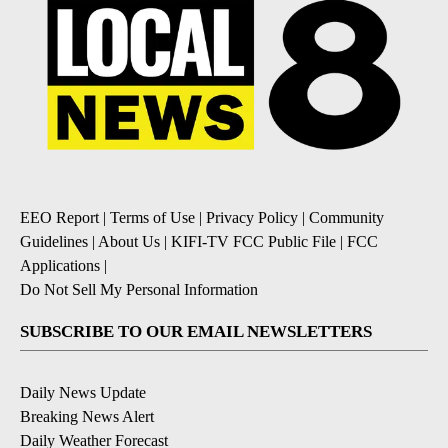
EEO Report
|
Terms of Use
|
Privacy Policy
|
Community
Guidelines
|
About Us
|
KIFI-TV FCC Public File
|
FCC
Applications
|
Do Not Sell My Personal Information
SUBSCRIBE TO OUR EMAIL NEWSLETTERS
Daily News Update
Breaking News Alert
Daily Weather Forecast