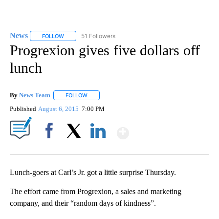
News
51 Followers
FOLLOW
FOLLOW "NEWS" TO RECEIVE NOTIFICATIONS ABOUT NEW 
Progrexion gives five dollars off
lunch
By
News Team
FOLLOW
FOLLOW "" TO RECEIVE NOTIFICATIONS ABOUT NE
Published
August 6, 2015
7:00 PM
Show More
Facebook
X
LinkedIn
Lunch-goers at Carl’s Jr. got a little surprise Thursday.
The effort came from Progrexion, a sales and marketing
company, and their “random days of kindness”.