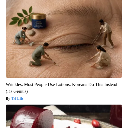
Wrinkles: Most People Use Lotions. Koreans Do This Instead
(It's Genius)
Tri Lift