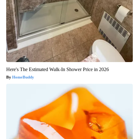
Here's The Estimated Walk-In Shower Price in 2026
HomeBuddy