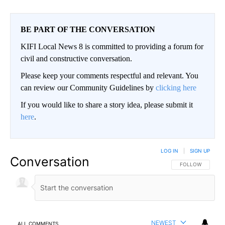
BE PART OF THE CONVERSATION
KIFI Local News 8 is committed to providing a forum for
civil and constructive conversation.
Please keep your comments respectful and relevant. You
can review our Community Guidelines by
clicking here
If you would like to share a story idea, please submit it
here
.
LOG IN
|
SIGN UP
Conversation
FOLLOW THIS CO
FOLLOW
NEWEST
ALL COMMENTS