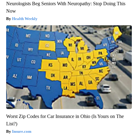
Neurologists Beg Seniors With Neuropathy: Stop Doing This
Now
Health Weekly
Worst Zip Codes for Car Insurance in Ohio (Is Yours on The
List?)
Insure.com