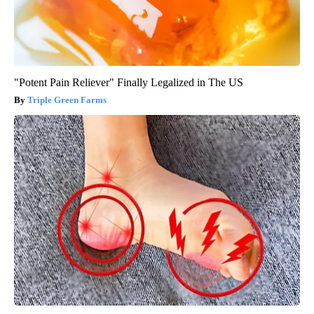
"Potent Pain Reliever" Finally Legalized in The US
Triple Green Farms