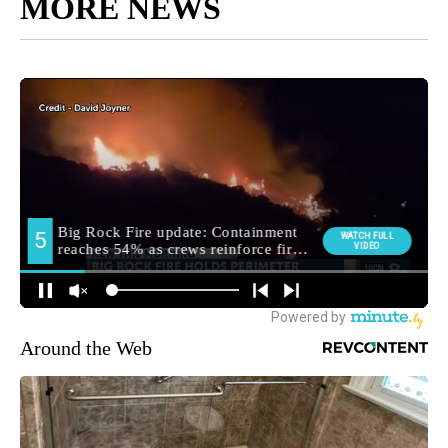
MORE NEWS
Around the Web