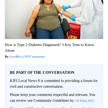
How is Type 2 Diabetes Diagnosed? 3 Key Tests to Know
About
GoodRx is NOT insurance
BE PART OF THE CONVERSATION
KIFI Local News 8 is committed to providing a forum for
civil and constructive conversation.
Please keep your comments respectful and relevant. You
can review our Community Guidelines by
clicking here