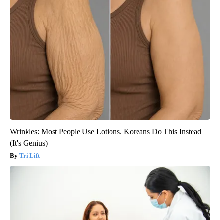
Wrinkles: Most People Use Lotions. Koreans Do This Instead
(It's Genius)
Tri Lift