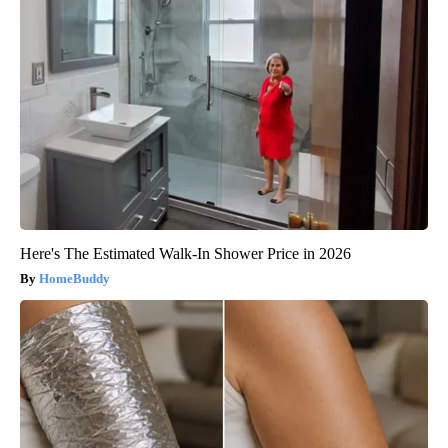
Here's The Estimated Walk-In Shower Price in 2026
HomeBuddy