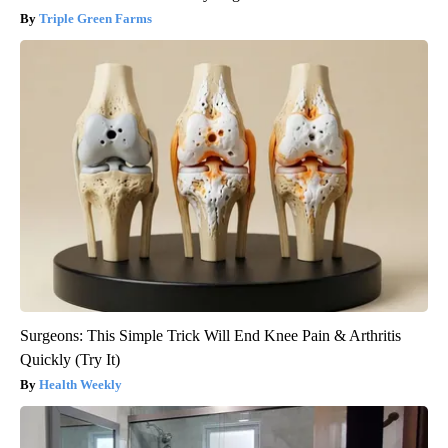
Triple Green Farms
Surgeons: This Simple Trick Will End Knee Pain & Arthritis
Quickly (Try It)
Health Weekly