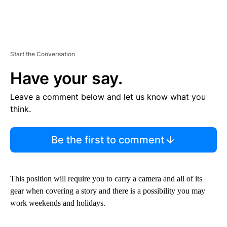
Start the Conversation
Have your say.
Leave a comment below and let us know what you
think.
Be the first to comment
This position will require you to carry a camera and all of its
gear when covering a story and there is a possibility you may
work weekends and holidays.