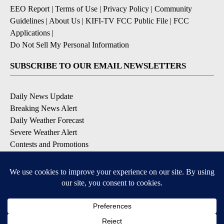
EEO Report
|
Terms of Use
|
Privacy Policy
|
Community
Guidelines
|
About Us
|
KIFI-TV FCC Public File
|
FCC
Applications
|
Do Not Sell My Personal Information
SUBSCRIBE TO OUR EMAIL NEWSLETTERS
Daily News Update
Breaking News Alert
Daily Weather Forecast
Severe Weather Alert
Contests and Promotions
DOWNLOAD OUR APPS
Available for iOS and Android