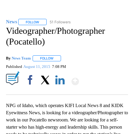
News
51 Followers
FOLLOW
FOLLOW "NEWS" TO RECEIVE NOTIFICATIONS ABOUT NEW 
Videographer/Photographer
(Pocatello)
By
News Team
FOLLOW
FOLLOW "" TO RECEIVE NOTIFICATIONS ABOUT NE
Published
August 11, 2015
7:08 PM
Show More
Facebook
X
LinkedIn
NPG of Idaho, which operates KIFI Local News 8 and KIDK
Eyewitness News, is looking for a videographer/Photographer to
work in our Pocatello newsroom. We are looking for a self-
starter who has high-energy and leadership skills. This person