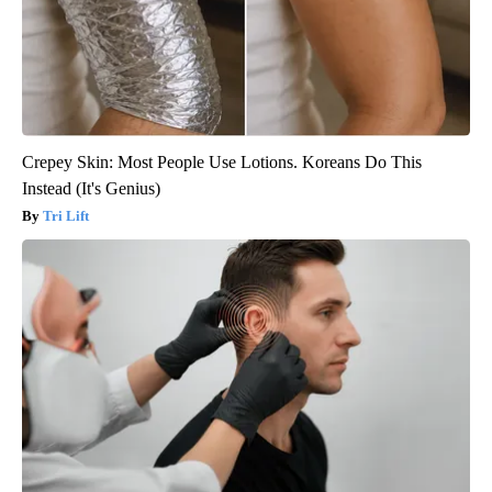
Crepey Skin: Most People Use Lotions. Koreans Do This
Instead (It's Genius)
Tri Lift