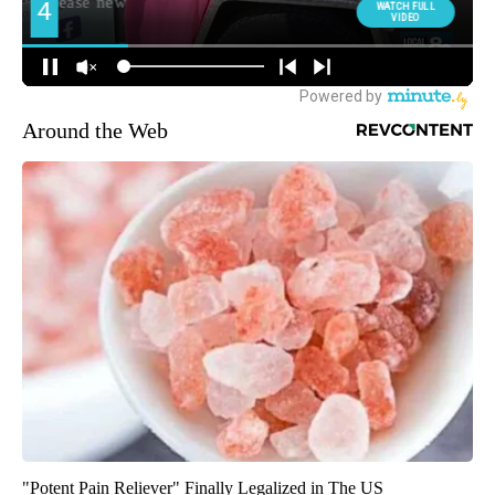
Around the Web
"Potent Pain Reliever" Finally Legalized in The US