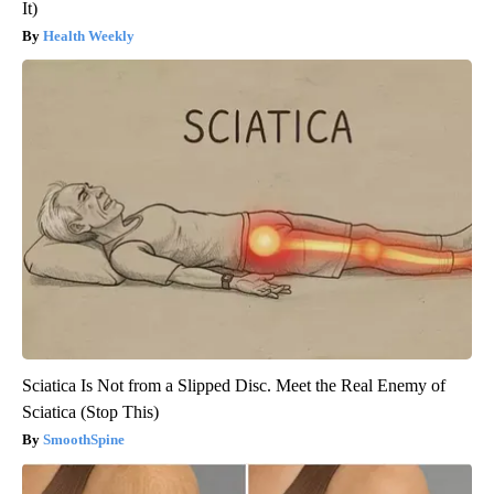
It)
Health Weekly
Sciatica Is Not from a Slipped Disc. Meet the Real Enemy of
Sciatica (Stop This)
SmoothSpine