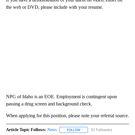
the web or DVD, please include with your resume.
NPG of Idaho is an EOE. Employment is contingent upon
passing a drug screen and background check.
When applying for this position, please note your referral source.
Article Topic Follows:
News
51 Followers
FOLLOW
FOLLOW "NEWS" TO RECEIVE NOT