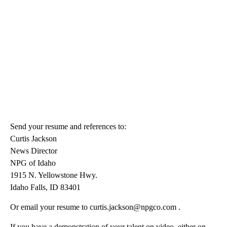
Send your resume and references to:
Curtis Jackson
News Director
NPG of Idaho
1915 N. Yellowstone Hwy.
Idaho Falls, ID 83401
Or email your resume to curtis.jackson@npgco.com .
If you have a demonstration of your talent on video, either on