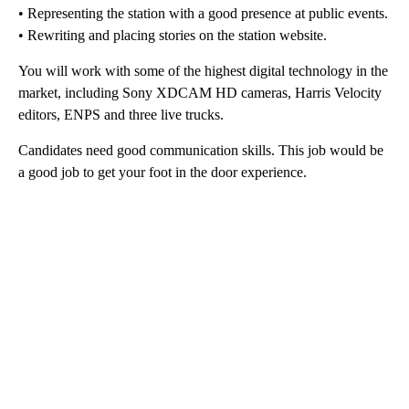
• Representing the station with a good presence at public events.
• Rewriting and placing stories on the station website.
You will work with some of the highest digital technology in the
market, including Sony XDCAM HD cameras, Harris Velocity
editors, ENPS and three live trucks.
Candidates need good communication skills. This job would be
a good job to get your foot in the door experience.
A
D
V
E
R
TI
S
E
M
E
N
T