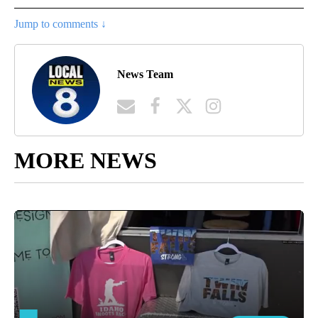
Jump to comments ↓
News Team
MORE NEWS