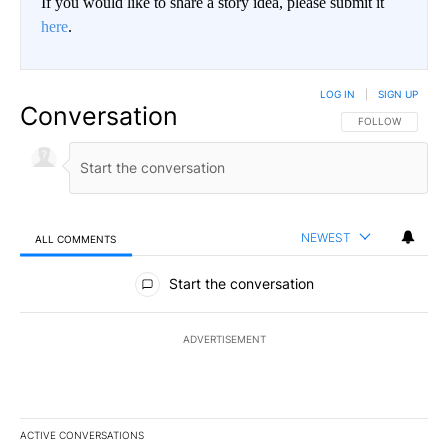
If you would like to share a story idea, please submit it
here
.
LOG IN
|
SIGN UP
Conversation
FOLLOW THIS CO
FOLLOW
NEWEST
ALL COMMENTS
All Comments
Start the conversation
ADVERTISEMENT
ACTIVE CONVERSATIONS