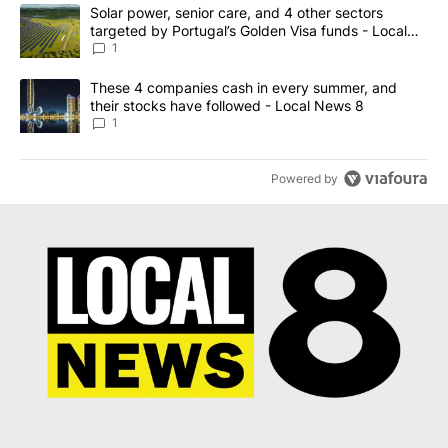
The following is a list of the most commented articles in the last 7
A trending article titled "Solar power, senior care, and 4 other 
Solar power, senior care, and 4 other sectors
targeted by Portugal’s Golden Visa funds - Local
News 8
1
A trending article titled "These 4 companies cash in every summe
These 4 companies cash in every summer, and
their stocks have followed - Local News 8
1
Powered by