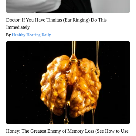
Doctor: If You Have Tinnitus (Ear Ringing) Do This
Immediately
Healthy Hearing Daily
Honey: The Greatest Enemy of Memory Loss (See How to Use