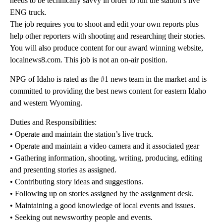
needs to be technically savvy in order to run the station’s live
ENG truck.
The job requires you to shoot and edit your own reports plus
help other reporters with shooting and researching their stories.
You will also produce content for our award winning website,
localnews8.com. This job is not an on-air position.
NPG of Idaho is rated as the #1 news team in the market and is
committed to providing the best news content for eastern Idaho
and western Wyoming.
Duties and Responsibilities:
• Operate and maintain the station’s live truck.
• Operate and maintain a video camera and it associated gear
• Gathering information, shooting, writing, producing, editing
and presenting stories as assigned.
• Contributing story ideas and suggestions.
• Following up on stories assigned by the assignment desk.
• Maintaining a good knowledge of local events and issues.
• Seeking out newsworthy people and events.