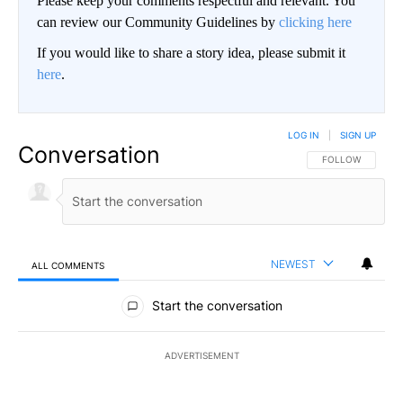
Please keep your comments respectful and relevant. You
can review our Community Guidelines by
clicking here
If you would like to share a story idea, please submit it
here
.
LOG IN
|
SIGN UP
Conversation
FOLLOW THIS CO
FOLLOW
NEWEST
ALL COMMENTS
All Comments
Start the conversation
ADVERTISEMENT