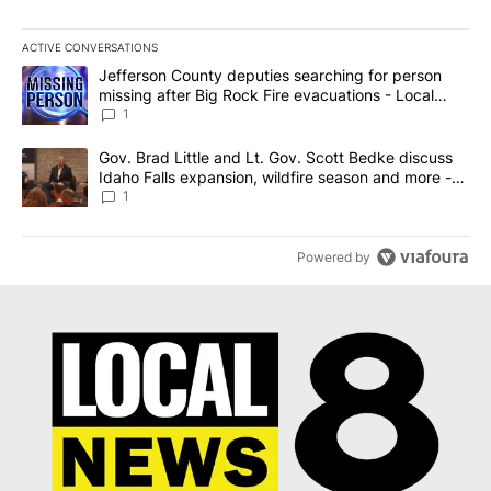
ACTIVE CONVERSATIONS
The following is a list of the most commented articles in the last 7
A trending article titled "Jefferson County deputies searching fo
Jefferson County deputies searching for person
missing after Big Rock Fire evacuations - Local
News 8
1
A trending article titled "Gov. Brad Little and Lt. Gov. Scott Be
Gov. Brad Little and Lt. Gov. Scott Bedke discuss
Idaho Falls expansion, wildfire season and more -
Local News 8
1
Powered by