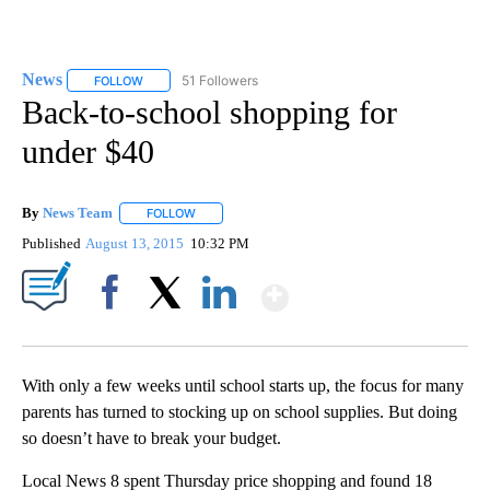
News
51 Followers
FOLLOW
FOLLOW "NEWS" TO RECEIVE NOTIFICATIONS ABOUT NEW 
Back-to-school shopping for
under $40
By
News Team
FOLLOW
FOLLOW "" TO RECEIVE NOTIFICATIONS ABOUT NE
Published
August 13, 2015
10:32 PM
Show More
Facebook
X
LinkedIn
With only a few weeks until school starts up, the focus for many
parents has turned to stocking up on school supplies. But doing
so doesn’t have to break your budget.
Local News 8 spent Thursday price shopping and found 18