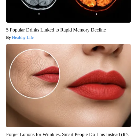
5 Popular Drinks Linked to Rapid Memory Decline
Healthy Life
Forget Lotions for Wrinkles. Smart People Do This Instead (It’s