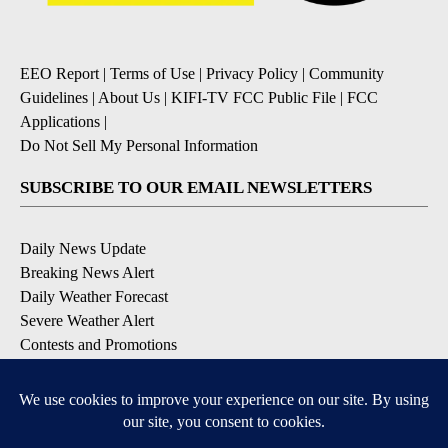
EEO Report
|
Terms of Use
|
Privacy Policy
|
Community
Guidelines
|
About Us
|
KIFI-TV FCC Public File
|
FCC
Applications
|
Do Not Sell My Personal Information
SUBSCRIBE TO OUR EMAIL NEWSLETTERS
Daily News Update
Breaking News Alert
Daily Weather Forecast
Severe Weather Alert
Contests and Promotions
DOWNLOAD OUR APPS
Available for iOS and Android