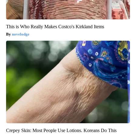
This is Who Really Makes Costco's Kirkland Items
novelodge
Crepey Skin: Most People Use Lotions. Koreans Do This