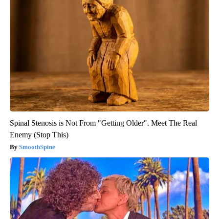
Spinal Stenosis is Not From "Getting Older". Meet The Real
Enemy (Stop This)
SmoothSpine