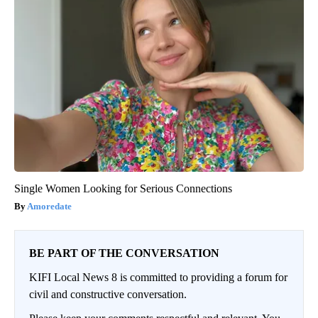
Single Women Looking for Serious Connections
Amoredate
BE PART OF THE CONVERSATION
KIFI Local News 8 is committed to providing a forum for
civil and constructive conversation.