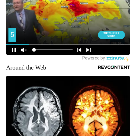
Around the Web