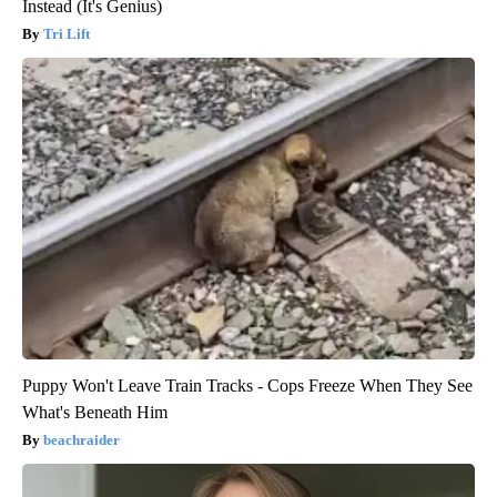
Instead (It's Genius)
Tri Lift
Puppy Won't Leave Train Tracks - Cops Freeze When They See
What's Beneath Him
beachraider