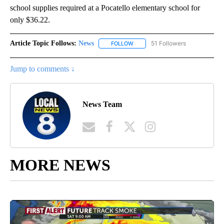
school supplies required at a Pocatello elementary school for
only $36.22.
Article Topic Follows:
News
51 Followers
FOLLOW
FOLLOW "NEWS" TO RECEIVE NOT
Jump to comments ↓
News Team
MORE NEWS