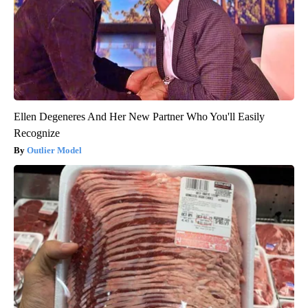
Ellen Degeneres And Her New Partner Who You'll Easily
Recognize
Outlier Model