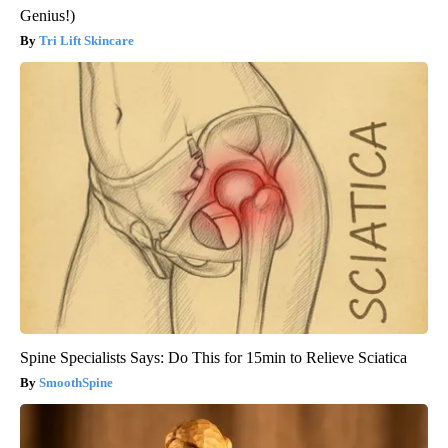
Genius!)
Tri Lift Skincare
Spine Specialists Says: Do This for 15min to Relieve Sciatica
SmoothSpine