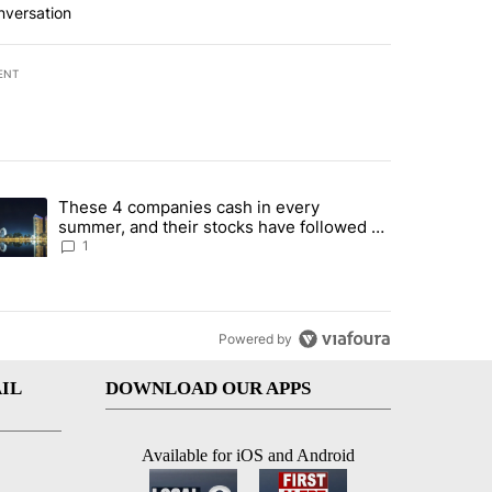
nversation
ENT
st 7 days.
These 4 companies cash in every
er sectors targeted by Portugal’s Golden Visa funds - Local News 8" 
trending article titled "These 4 companies cash in every summer, an
summer, and their stocks have followed -
Local News 8
1
Powered by
IL
DOWNLOAD OUR APPS
Available for iOS and Android