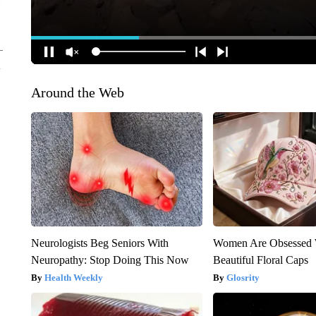
Around the Web
Neurologists Beg Seniors With
Women Are Obsessed 
Neuropathy: Stop Doing This Now
Beautiful Floral Caps
Health Weekly
Glosrity