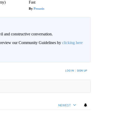
emy)
Fast
Peoasis
il and constructive conversation.
an review our Community Guidelines by
clicking here
BE NOTIFIED WHEN NEW COMMENTS ARE POSTED
LOG IN
|
SIGN UP
NEWEST