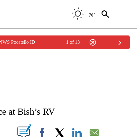
70°
 NWS Pocatello ID
1 of 13
NEW PAGES ON "NEWS".
ace at Bish’s RV
T NEW PAGES ON "".