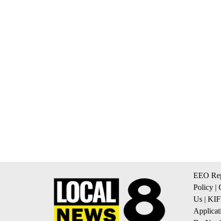
EEO Rep
Policy
|
Us
|
KIF
Applicat