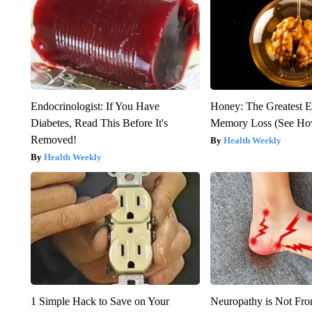
Endocrinologist: If You Have
Honey: The Greatest 
Diabetes, Read This Before It's
Memory Loss (See How
Removed!
Health Weekly
Health Weekly
1 Simple Hack to Save on Your
Neuropathy is Not Fr