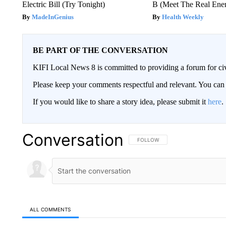
Electric Bill (Try Tonight)
B (Meet The Real En
MadeInGenius
Health Weekly
BE PART OF THE CONVERSATION
KIFI Local News 8 is committed to providing a forum for civ
Please keep your comments respectful and relevant. You c
If you would like to share a story idea, please submit it
here
.
Conversation
FOLLOW THIS CONVERSATION TO 
FOLLOW
ALL COMMENTS
All Comments