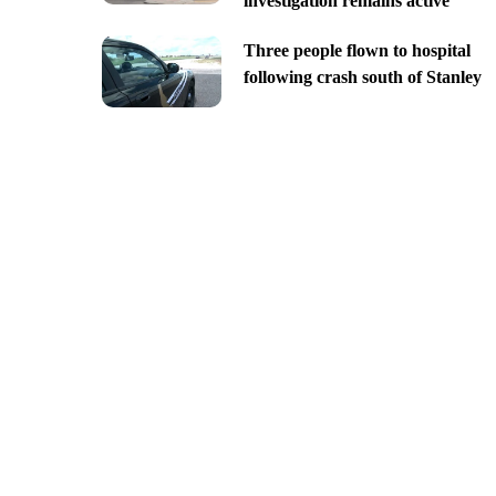
investigation remains active
Three people flown to hospital
following crash south of Stanley