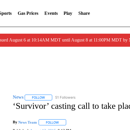
Sports
Gas Prices
Events
Play
Share
ssued August 6 at 10:14AM MDT until August 8 at 11:00PM MDT by
News
51 Followers
FOLLOW
FOLLOW "NEWS" TO RECEIVE NOTIFICATIONS ABOUT 
‘Survivor’ casting call to take pl
By
News Team
FOLLOW
FOLLOW "" TO RECEIVE NOTIFICATIONS ABOU