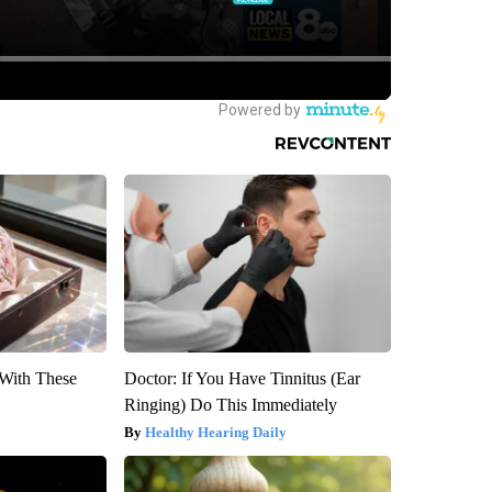
With These
Doctor: If You Have Tinnitus (Ear
Ringing) Do This Immediately
Healthy Hearing Daily