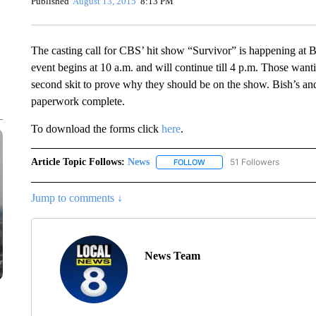
Published
August 13, 2015
8:13 PM
The casting call for CBS’ hit show “Survivor” is happening at B
event begins at 10 a.m. and will continue till 4 p.m. Those want
second skit to prove why they should be on the show. Bish’s an
paperwork complete.
To download the forms click
here
.
Article Topic Follows:
News
51 Followers
FOLLOW
FOLLOW "NEWS" TO RECEIVE
Jump to comments ↓
News Team