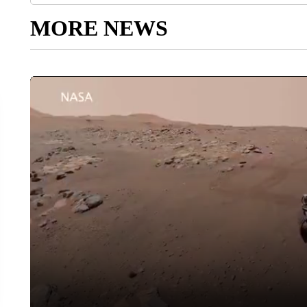
MORE NEWS