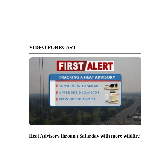
VIDEO FORECAST
Heat Advisory through Saturday with more wildfire