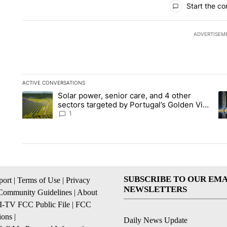
Start the co
ADVERTISEM
ACTIVE CONVERSATIONS
The following is a list of the most commented articles in the la
Solar power, senior care, and 4 other
A trending article titled "Solar power, senior care, and 4 oth
A 
sectors targeted by Portugal’s Golden Visa
funds - Local News 8
1
SUBSCRIBE TO OUR EMA
ort
|
Terms of Use
|
Privacy
NEWSLETTERS
Community Guidelines
|
About
I-TV FCC Public File
|
FCC
ions
|
Daily News Update