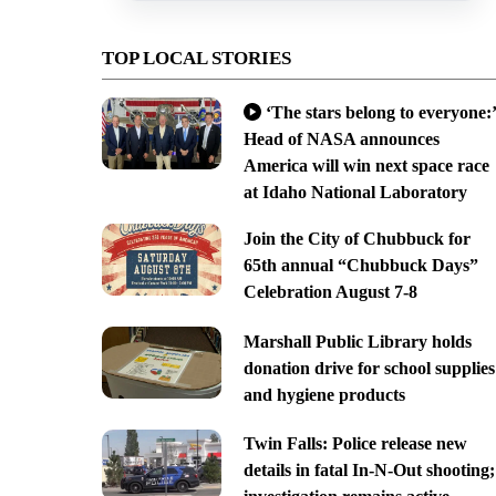
TOP LOCAL STORIES
‘The stars belong to everyone:’
Head of NASA announces
America will win next space race
at Idaho National Laboratory
Join the City of Chubbuck for
65th annual “Chubbuck Days”
Celebration August 7-8
Marshall Public Library holds
donation drive for school supplies
and hygiene products
Twin Falls: Police release new
details in fatal In-N-Out shooting;