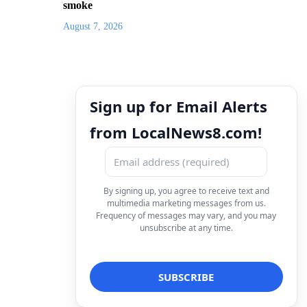
smoke
August 7, 2026
Sign up for Email Alerts
from LocalNews8.com!
By signing up, you agree to receive text and
multimedia marketing messages from us.
Frequency of messages may vary, and you may
unsubscribe at any time.