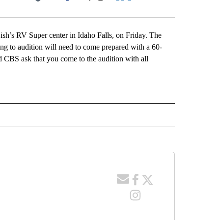
Facebook
X
LinkedIn
Email
ish’s RV Super center in Idaho Falls, on Friday. The
ing to audition will need to come prepared with a 60-
d CBS ask that you come to the audition with all
 NOTIFICATIONS ABOUT NEW PAGES ON "NEWS".