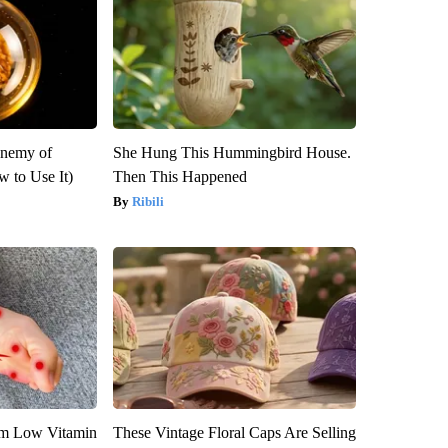
Enemy of
She Hung This Hummingbird House.
 to Use It)
Then This Happened
Ribili
om Low Vitamin
These Vintage Floral Caps Are Selling