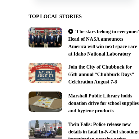
TOP LOCAL STORIES
‘The stars belong to everyone:’
Head of NASA announces
America will win next space race
at Idaho National Laboratory
Join the City of Chubbuck for
65th annual “Chubbuck Days”
Celebration August 7-8
Marshall Public Library holds
donation drive for school supplies
and hygiene products
Twin Falls: Police release new
details in fatal In-N-Out shooting;