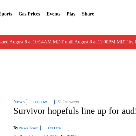
Sports
Gas Prices
Events
Play
Share
ssued August 6 at 10:14AM MDT until August 8 at 11:00PM MDT by
News
51 Followers
FOLLOW
FOLLOW "NEWS" TO RECEIVE NOTIFICATIONS ABOUT 
Survivor hopefuls line up for aud
By
News Team
FOLLOW
FOLLOW "" TO RECEIVE NOTIFICATIONS ABOU