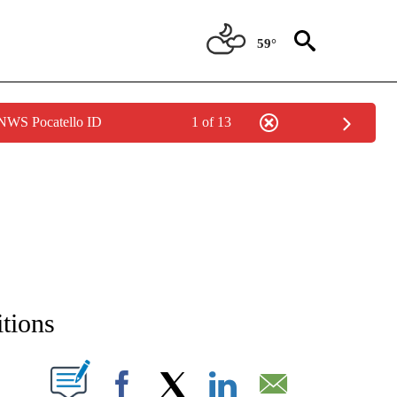
59°
 NWS Pocatello ID
1 of 13
NEW PAGES ON "NEWS".
itions
T NEW PAGES ON "".