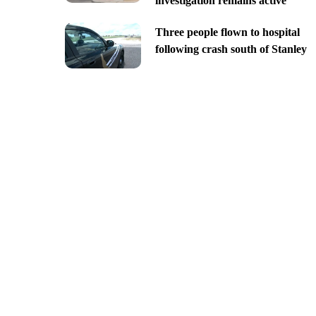
investigation remains active
Three people flown to hospital
following crash south of Stanley