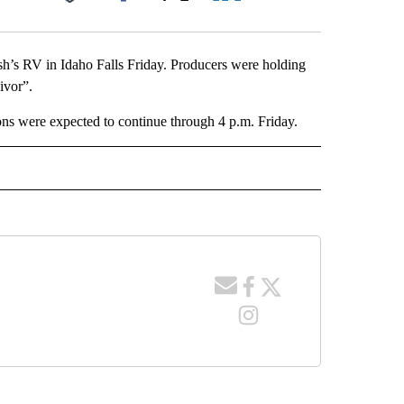
Facebook
X
LinkedIn
Email
ish’s RV in Idaho Falls Friday. Producers were holding
ivor”.
ns were expected to continue through 4 p.m. Friday.
 NOTIFICATIONS ABOUT NEW PAGES ON "NEWS".