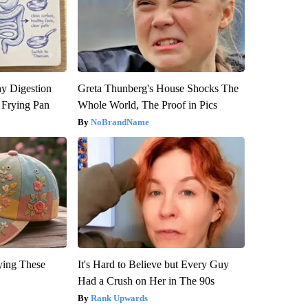
y Digestion
Greta Thunberg's House Shocks The
 Frying Pan
Whole World, The Proof in Pics
NoBrandName
ying These
It's Hard to Believe but Every Guy
Had a Crush on Her in The 90s
Rank Upwards