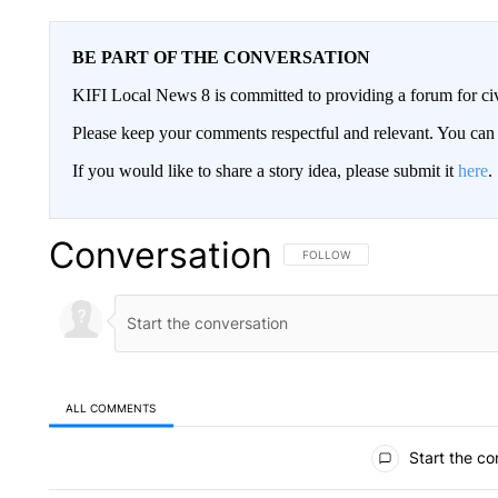
BE PART OF THE CONVERSATION
KIFI Local News 8 is committed to providing a forum for civ
Please keep your comments respectful and relevant. You c
If you would like to share a story idea, please submit it
here
.
Conversation
FOLLOW THIS CONVERSATION TO 
FOLLOW
ALL COMMENTS
All Comments
Start the co