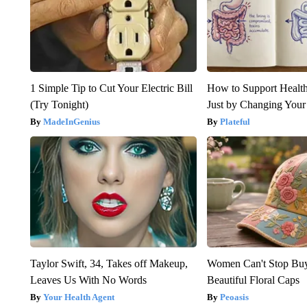
1 Simple Tip to Cut Your Electric Bill
How to Support Health
(Try Tonight)
Just by Changing Your
MadeInGenius
Plateful
Taylor Swift, 34, Takes off Makeup,
Women Can't Stop Bu
Leaves Us With No Words
Beautiful Floral Caps
Your Health Agent
Peoasis