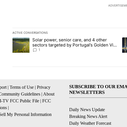
ADVERTISEM
ACTIVE CONVERSATIONS
The following is a list of the most commented articles in the la
Solar power, senior care, and 4 other
A trending article titled "Solar power, senior care, and 4 oth
A 
sectors targeted by Portugal’s Golden Visa
funds - Local News 8
1
SUBSCRIBE TO OUR EMA
ort
|
Terms of Use
|
Privacy
NEWSLETTERS
Community Guidelines
|
About
I-TV FCC Public File
|
FCC
ions
|
Daily News Update
ell My Personal Information
Breaking News Alert
Daily Weather Forecast