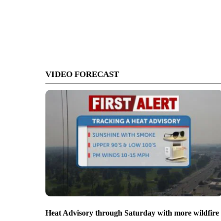
VIDEO FORECAST
Heat Advisory through Saturday with more wildfire