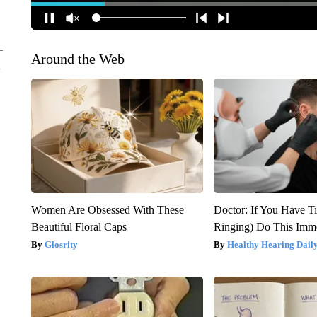
Around the Web
Women Are Obsessed With These
Doctor: If You Have Ti
Beautiful Floral Caps
Ringing) Do This Imme
Glosrity
Healthy Hearing Dail