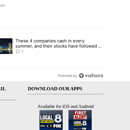
ENT
st 7 days.
These 4 companies cash in every
er sectors targeted by Portugal’s Golden Visa funds - Local News 8" 
trending article titled "These 4 companies cash in every summer, an
summer, and their stocks have followed -
Local News 8
1
Powered by
IL
DOWNLOAD OUR APPS
Available for iOS and Android