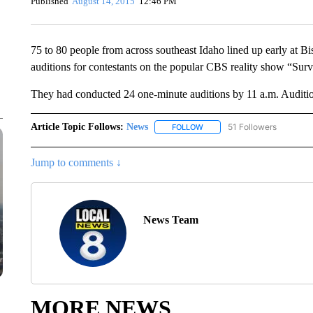
Published
August 14, 2015
12:46 PM
75 to 80 people from across southeast Idaho lined up early at B
auditions for contestants on the popular CBS reality show “Surv
They had conducted 24 one-minute auditions by 11 a.m. Auditio
Article Topic Follows:
News
51 Followers
FOLLOW
FOLLOW "NEWS" TO RECEIVE
Jump to comments ↓
News Team
MORE NEWS