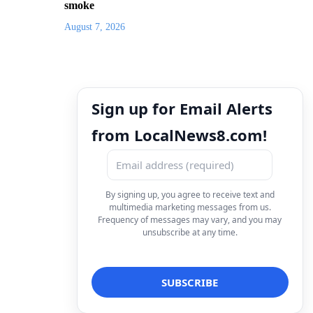
smoke
August 7, 2026
Sign up for Email Alerts
from LocalNews8.com!
By signing up, you agree to receive text and
multimedia marketing messages from us.
Frequency of messages may vary, and you may
unsubscribe at any time.