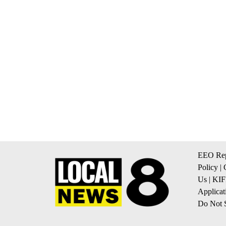
EEO Rep
Policy
|
Us
|
KIF
Applicat
Do Not S