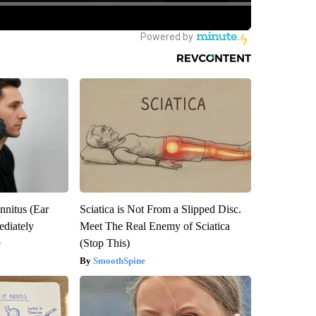
nnitus (Ear
Sciatica is Not From a Slipped Disc.
diately
Meet The Real Enemy of Sciatica
(Stop This)
y
SmoothSpine