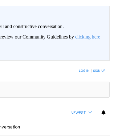
il and constructive conversation.
an review our Community Guidelines by
clicking here
BE NOTIFIED WHEN NEW COMMENTS ARE POSTED
LOG IN
|
SIGN UP
NEWEST
nversation