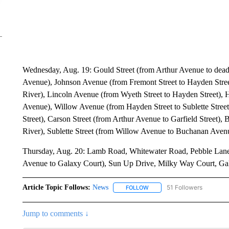
Wednesday, Aug. 19: Gould Street (from Arthur Avenue to dead 
Avenue), Johnson Avenue (from Fremont Street to Hayden Stree
River), Lincoln Avenue (from Wyeth Street to Hayden Street), 
Avenue), Willow Avenue (from Hayden Street to Sublette Street
Street), Carson Street (from Arthur Avenue to Garfield Street),
River), Sublette Street (from Willow Avenue to Buchanan Aven
Thursday, Aug. 20: Lamb Road, Whitewater Road, Pebble Lane
Avenue to Galaxy Court), Sun Up Drive, Milky Way Court, Gala
Article Topic Follows:
News
51 Followers
FOLLOW
FOLLOW "NEWS" TO RECEIVE
Jump to comments ↓