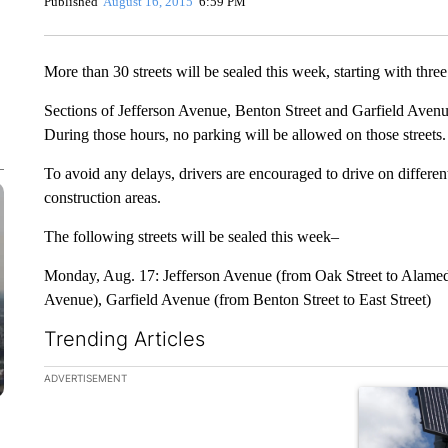
Published
August 16, 2015
6:59 PM
More than 30 streets will be sealed this week, starting with thr
Sections of Jefferson Avenue, Benton Street and Garfield Avenu
During those hours, no parking will be allowed on those streets.
To avoid any delays, drivers are encouraged to drive on different 
construction areas.
The following streets will be sealed this week–
Monday, Aug. 17: Jefferson Avenue (from Oak Street to Alamed
Avenue), Garfield Avenue (from Benton Street to East Street)
Trending Articles
The following is a list of the most commented articles in the la
ADVERTISEMENT
A trending ar