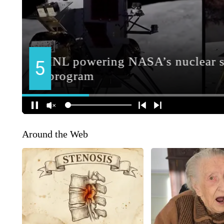
Around the Web