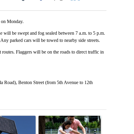
Facebook
X
LinkedIn
Email
ee on Monday.
e will be swept and fog sealed between 7 a.m. to 5 p.m.
 Any parked cars will be towed to nearby side streets.
routes. Flaggers will be on the roads to direct traffic in
a Road), Benton Street (from 5th Avenue to 12th
st 7 days.
ticle titled "Flock cameras: Crime prevention tool or an invasion of 
A trending article titled "E-bike safety concerns
A trending arti