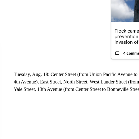
Flock came
prevention 
invasion of 
4 comm
Tuesday, Aug. 18: Center Street (from Union Pacific Avenue to 
4th Avenue), East Street, North Street, West Lander Street (fr
Yale Street, 13th Avenue (from Center Street to Bonneville Stree