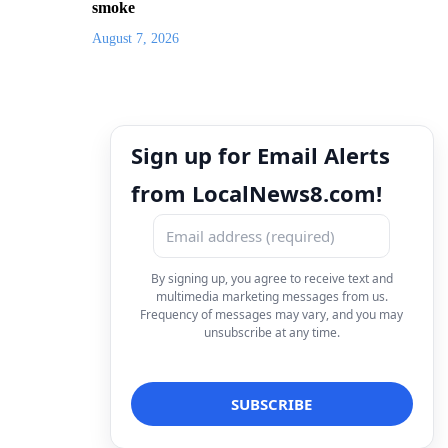
smoke
August 7, 2026
Sign up for Email Alerts
from LocalNews8.com!
By signing up, you agree to receive text and
multimedia marketing messages from us.
Frequency of messages may vary, and you may
unsubscribe at any time.