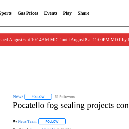
Sports
Gas Prices
Events
Play
Share
ssued August 6 at 10:14AM MDT until August 8 at 11:00PM MDT by
News
51 Followers
FOLLOW
FOLLOW "NEWS" TO RECEIVE NOTIFICATIONS ABOUT 
Pocatello fog sealing projects con
By
News Team
FOLLOW
FOLLOW "" TO RECEIVE NOTIFICATIONS ABOU