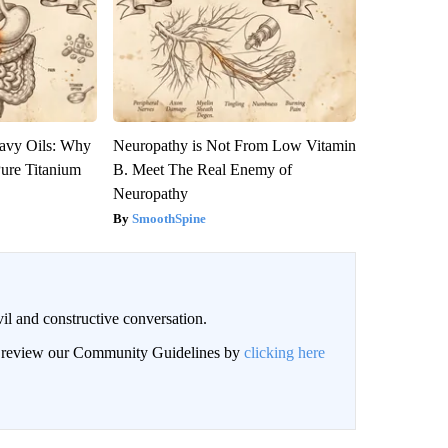
avy Oils: Why
Neuropathy is Not From Low Vitamin
ure Titanium
B. Meet The Real Enemy of
Neuropathy
SmoothSpine
il and constructive conversation.
an review our Community Guidelines by
clicking here