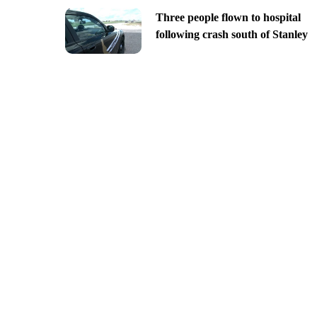
Three people flown to hospital
following crash south of Stanley