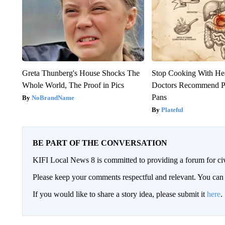
Greta Thunberg's House Shocks The
Stop Cooking With He
Whole World, The Proof in Pics
Doctors Recommend P
Pans
NoBrandName
Plateful
BE PART OF THE CONVERSATION
KIFI Local News 8 is committed to providing a forum for civ
Please keep your comments respectful and relevant. You c
If you would like to share a story idea, please submit it
here
.