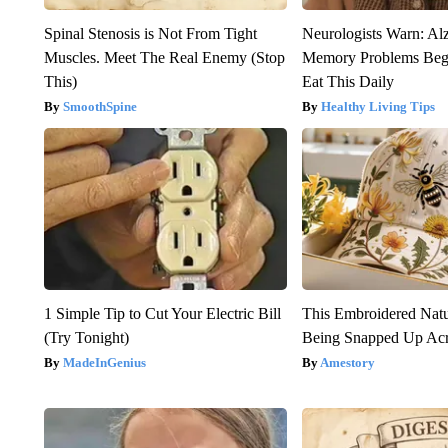
Spinal Stenosis is Not From Tight
Neurologists Warn: Al
Muscles. Meet The Real Enemy (Stop
Memory Problems Be
This)
Eat This Daily
SmoothSpine
Healthy Living Tips
1 Simple Tip to Cut Your Electric Bill
This Embroidered Natu
(Try Tonight)
Being Snapped Up Ac
MadeInGenius
Amestory