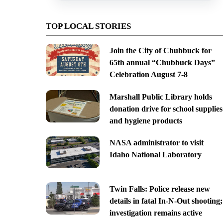
TOP LOCAL STORIES
Join the City of Chubbuck for
65th annual “Chubbuck Days”
Celebration August 7-8
Marshall Public Library holds
donation drive for school supplies
and hygiene products
NASA administrator to visit
Idaho National Laboratory
Twin Falls: Police release new
details in fatal In-N-Out shooting;
investigation remains active