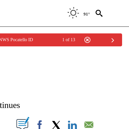
91°
 NWS Pocatello ID
1 of 13
NEW PAGES ON "NEWS".
tinues
T NEW PAGES ON "".