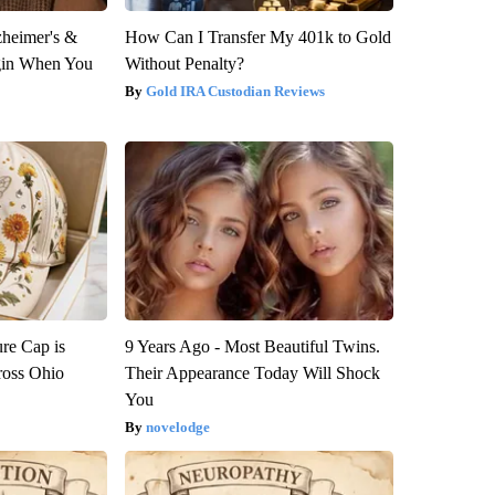
zheimer's &
How Can I Transfer My 401k to Gold
gin When You
Without Penalty?
Gold IRA Custodian Reviews
re Cap is
9 Years Ago - Most Beautiful Twins.
ross Ohio
Their Appearance Today Will Shock
You
novelodge