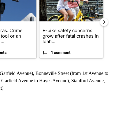
ras: Crime
E-bike safety concerns
Suspect, pas
tool or an
grow after fatal crashes in
after wrong
...
Idah...
I-15...
ents
1 comment
1 commen
Garfield Avenue), Bonneville Street (from 1st Avenue to
om Garfield Avenue to Hayes Avenue), Stanford Avenue,
t)