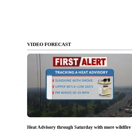
VIDEO FORECAST
Heat Advisory through Saturday with more wildfire