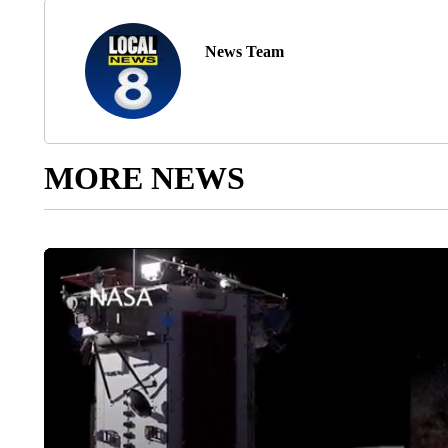
News Team
MORE NEWS