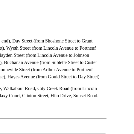
end), Day Street (from Shoshone Street to Grant
t), Wyeth Street (from Lincoln Avenue to Portneuf
Hayden Street (from Lincoln Avenue to Johnson
), Buchanan Avenue (from Sublette Street to Custer
 Bonneville Street (from Arthur Avenue to Portneuf
ue), Hayes Avenue (from Gould Street to Day Street)
, Walkabout Road, City Creek Road (from Lincoln
xy Court, Clinton Street, Hilo Drive, Sunset Road.
 NOTIFICATIONS ABOUT NEW PAGES ON "NEWS".