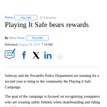
News
51 Followers
FOLLOW
FOLLOW "NEWS" TO RECEIVE NOTIFICATIONS ABOUT NEW 
Playing It Safe bears rewards
By
News Team
FOLLOW
FOLLOW "" TO RECEIVE NOTIFICATIONS ABOUT NE
Published
August 18, 2015
7:54 PM
Show More
Facebook
X
LinkedIn
Subway and the Pocatello Police Department are teaming for a
second year to bring to the community the Playing it Safe
Campaign.
The goal of the campaign is focused on recognizing youngsters
who are wearing safety helmets when skateboarding and riding