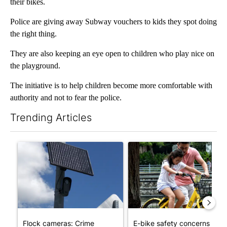
their bikes.
Police are giving away Subway vouchers to kids they spot doing
the right thing.
They are also keeping an eye open to children who play nice on
the playground.
The initiative is to help children become more comfortable with
authority and not to fear the police.
Trending Articles
The following is a list of the most commented articles in the last 7
A trending article titled "Flock cameras: Crime prevention tool
A trending article titled "E-b
Flock cameras: Crime
E-bike safety concerns gro