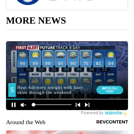
MORE NEWS
Around the Web