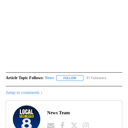
Article Topic Follows:
News
51 Followers
FOLLOW
FOLLOW "NEWS" TO RECEIVE NOT
Jump to comments ↓
News Team