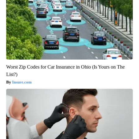
Worst Zip Codes for Car Insurance in Ohio (Is Yours on The
List?)
Insure.com