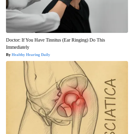
Doctor: If You Have Tinnitus (Ear Ringing) Do This
Immediately
Healthy Hearing Daily