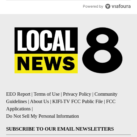
Powered by
EEO Report
|
Terms of Use
|
Privacy Policy
|
Community
Guidelines
|
About Us
|
KIFI-TV FCC Public File
|
FCC
Applications
|
Do Not Sell My Personal Information
SUBSCRIBE TO OUR EMAIL NEWSLETTERS