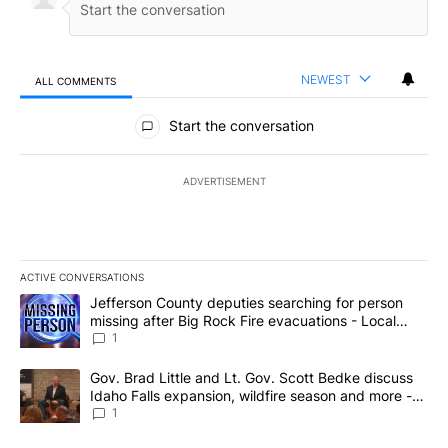
NEWEST
ALL COMMENTS
All Comments
Start the conversation
ADVERTISEMENT
ACTIVE CONVERSATIONS
The following is a list of the most commented articles in the last 7
A trending article titled "Jefferson County deputies searching fo
Jefferson County deputies searching for person
missing after Big Rock Fire evacuations - Local
News 8
1
A trending article titled "Gov. Brad Little and Lt. Gov. Scott Be
Gov. Brad Little and Lt. Gov. Scott Bedke discuss
Idaho Falls expansion, wildfire season and more -
Local News 8
1