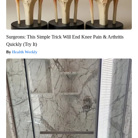
Surgeons: This Simple Trick Will End Knee Pain & Arthritis
Quickly (Try It)
Health Weekly