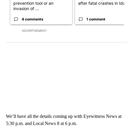
prevention tool or an
after fatal crashes in Idah...
invasion of ...
4 comments
1 comment
ADVERTISEMENT
We’ll have all the details coming up with Eyewitness News at
5:30 p.m. and Local News 8 at 6 p.m.