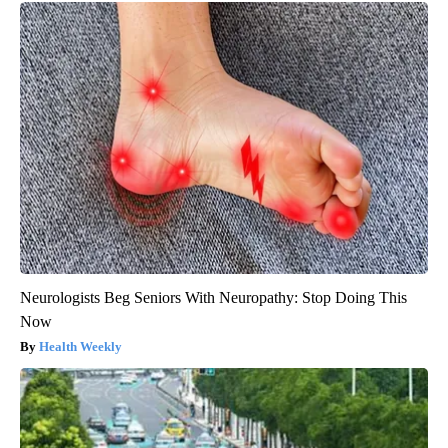
Neurologists Beg Seniors With Neuropathy: Stop Doing This
Now
Health Weekly