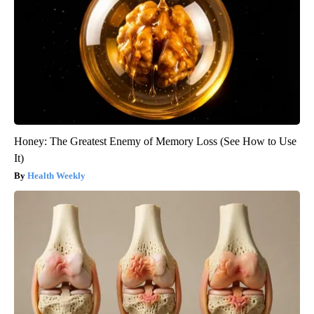
Honey: The Greatest Enemy of Memory Loss (See How to Use
It)
Health Weekly