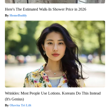
Here's The Estimated Walk-In Shower Price in 2026
HomeBuddy
Wrinkles: Most People Use Lotions. Koreans Do This Instead
(It's Genius)
Olavita Tri Lift