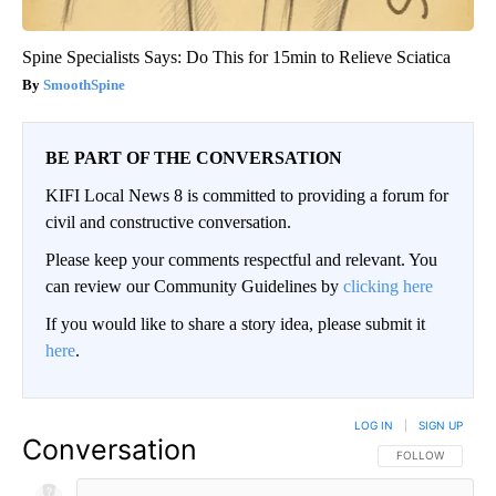
Spine Specialists Says: Do This for 15min to Relieve Sciatica
SmoothSpine
BE PART OF THE CONVERSATION
KIFI Local News 8 is committed to providing a forum for
civil and constructive conversation.
Please keep your comments respectful and relevant. You
can review our Community Guidelines by
clicking here
If you would like to share a story idea, please submit it
here
.
LOG IN
|
SIGN UP
Conversation
FOLLOW THIS CO
FOLLOW