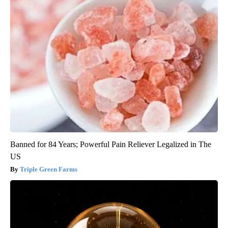
Banned for 84 Years; Powerful Pain Reliever Legalized in The
US
Triple Green Farms