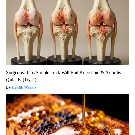
Surgeons: This Simple Trick Will End Knee Pain & Arthritis
Quickly (Try It)
Health Weekly