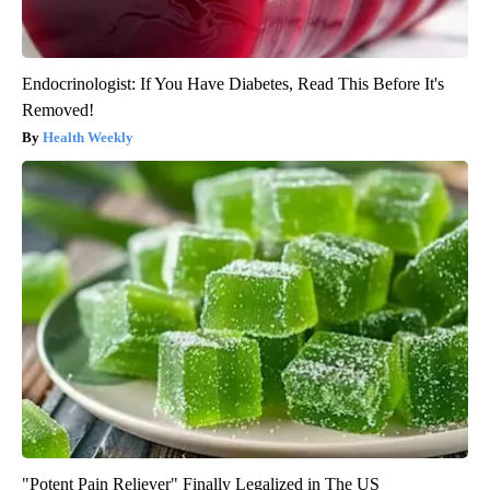
Endocrinologist: If You Have Diabetes, Read This Before It's
Removed!
Health Weekly
"Potent Pain Reliever" Finally Legalized in The US