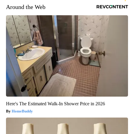
Around the Web
Here's The Estimated Walk-In Shower Price in 2026
HomeBuddy