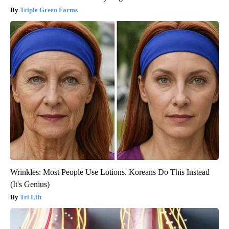
Triple Green Farms
Wrinkles: Most People Use Lotions. Koreans Do This Instead
(It's Genius)
Tri Lift