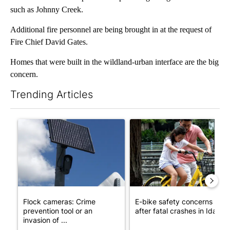
such as Johnny Creek.
Additional fire personnel are being brought in at the request of
Fire Chief David Gates.
Homes that were built in the wildland-urban interface are the big
concern.
Trending Articles
The following is a list of the most commented articles in the last 7
A trending article titled "Flock cameras: Crime prevention tool
A trending article titled "E-b
Flock cameras: Crime
E-bike safety concerns gro
prevention tool or an
after fatal crashes in Idah...
invasion of ...