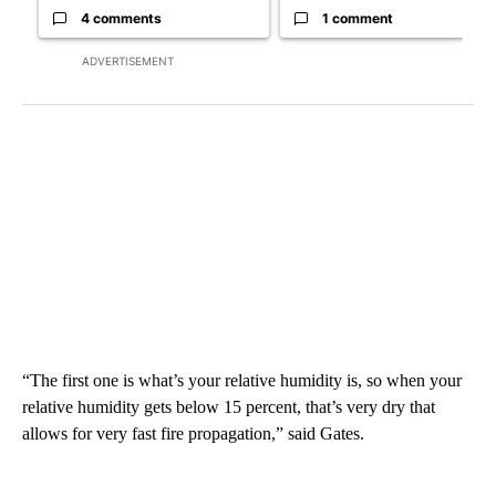
4 comments
1 comment
ADVERTISEMENT
“The first one is what’s your relative humidity is, so when your
relative humidity gets below 15 percent, that’s very dry that
allows for very fast fire propagation,” said Gates.