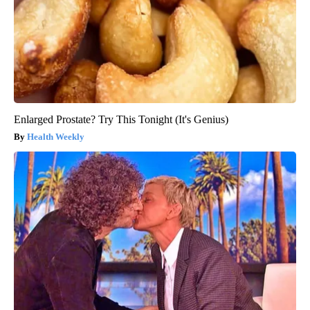
Enlarged Prostate? Try This Tonight (It's Genius)
Health Weekly