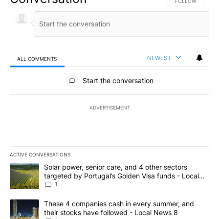
FOLLOW THIS CO
FOLLOW
NEWEST
ALL COMMENTS
All Comments
Start the conversation
ADVERTISEMENT
ACTIVE CONVERSATIONS
The following is a list of the most commented articles in the last 7
A trending article titled "Solar power, senior care, and 4 other 
Solar power, senior care, and 4 other sectors
targeted by Portugal’s Golden Visa funds - Local
News 8
1
A trending article titled "These 4 companies cash in every summe
These 4 companies cash in every summer, and
their stocks have followed - Local News 8