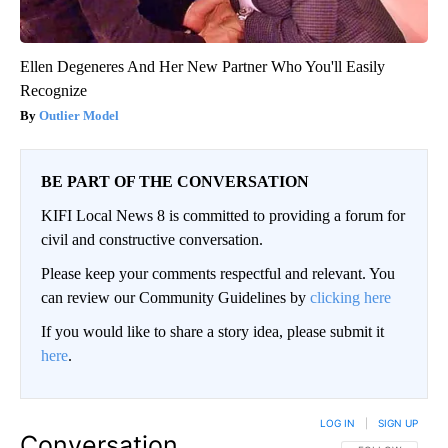
Ellen Degeneres And Her New Partner Who You'll Easily
Recognize
Outlier Model
BE PART OF THE CONVERSATION
KIFI Local News 8 is committed to providing a forum for
civil and constructive conversation.
Please keep your comments respectful and relevant. You
can review our Community Guidelines by
clicking here
If you would like to share a story idea, please submit it
here
.
LOG IN
|
SIGN UP
Conversation