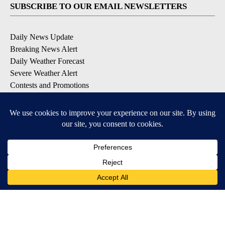
SUBSCRIBE TO OUR EMAIL NEWSLETTERS
Daily News Update
Breaking News Alert
Daily Weather Forecast
Severe Weather Alert
Contests and Promotions
DOWNLOAD OUR APPS
Available for iOS and Android
© 2026, NPG of Idaho, Inc. Idaho Falls, ID USA