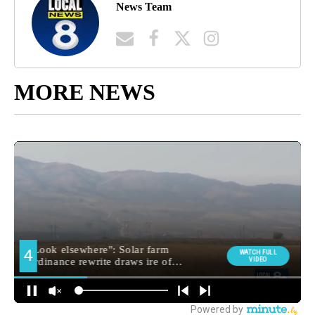
News Team
MORE NEWS