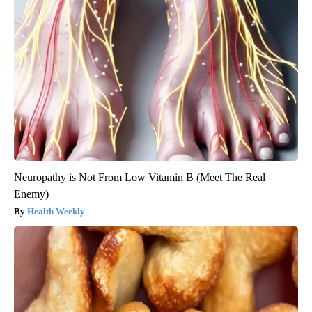
Neuropathy is Not From Low Vitamin B (Meet The Real
Enemy)
Health Weekly