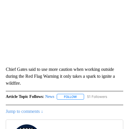
Chief Gates said to use more caution when working outside
during the Red Flag Warning it only takes a spark to ignite a
wildfire.
Article Topic Follows:
News
51 Followers
FOLLOW
FOLLOW "NEWS" TO RECEIVE NOT
Jump to comments ↓