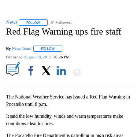
News
51 Followers
FOLLOW
FOLLOW "NEWS" TO RECEIVE NOTIFICATIONS ABOUT NEW 
Red Flag Warning ups fire staff
By
News Team
FOLLOW
FOLLOW "" TO RECEIVE NOTIFICATIONS ABOUT NE
Published
August 18, 2015
10:26 PM
Show More
Facebook
X
LinkedIn
The National Weather Service has issued a Red Flag Warning in
Pocatello until 8 p.m.
It said the low humidity, winds and warm temperatures make
conditions ideal for fires.
The Pocatello Fire Department is patrolling in high risk areas