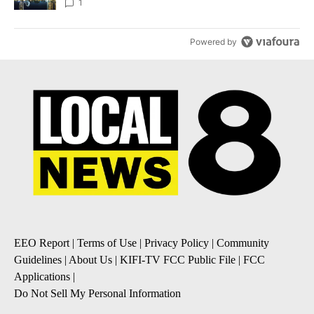
1
Powered by
EEO Report
|
Terms of Use
|
Privacy Policy
|
Community
Guidelines
|
About Us
|
KIFI-TV FCC Public File
|
FCC
Applications
|
Do Not Sell My Personal Information