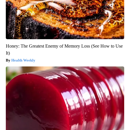
Honey: The Greatest Enemy of Memory Loss (See How to Use
It)
Health Weekly