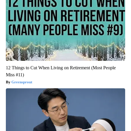
12 Things to Cut When Living on Retirement (Most People
Miss #11)
Greensprout