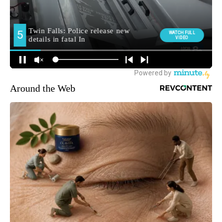
Around the Web