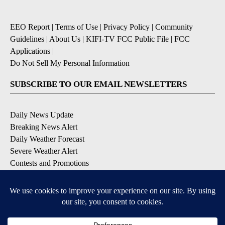
EEO Report
|
Terms of Use
|
Privacy Policy
|
Community
Guidelines
|
About Us
|
KIFI-TV FCC Public File
|
FCC
Applications
|
Do Not Sell My Personal Information
SUBSCRIBE TO OUR EMAIL NEWSLETTERS
Daily News Update
Breaking News Alert
Daily Weather Forecast
Severe Weather Alert
Contests and Promotions
DOWNLOAD OUR APPS
Available for iOS and Android