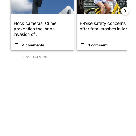
Flock cameras: Crime
E-bike safety concerns gro
prevention tool or an
after fatal crashes in Idah...
invasion of ...
4 comments
1 comment
ADVERTISEMENT