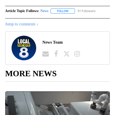
Article Topic Follows:
News
51 Followers
FOLLOW
FOLLOW "NEWS" TO RECEIVE NOT
Jump to comments ↓
News Team
MORE NEWS