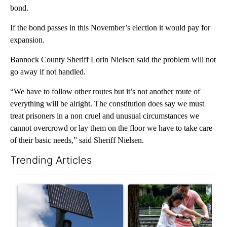
bond.
If the bond passes in this November’s election it would pay for
expansion.
Bannock County Sheriff Lorin Nielsen said the problem will not
go away if not handled.
“We have to follow other routes but it’s not another route of
everything will be alright. The constitution does say we must
treat prisoners in a non cruel and unusual circumstances we
cannot overcrowd or lay them on the floor we have to take care
of their basic needs,” said Sheriff Nielsen.
Trending Articles
The following is a list of the most commented articles in the last 7
A trending article titled "Flock cameras: Crime prevention tool
A trending article titled "E-b