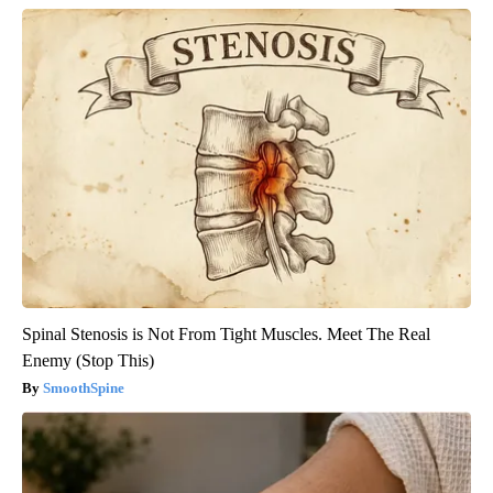
Spinal Stenosis is Not From Tight Muscles. Meet The Real
Enemy (Stop This)
SmoothSpine