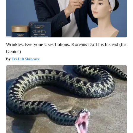
Wrinkles: Everyone Uses Lotions. Koreans Do This Instead (It's
Genius)
Tri Lift Skincare