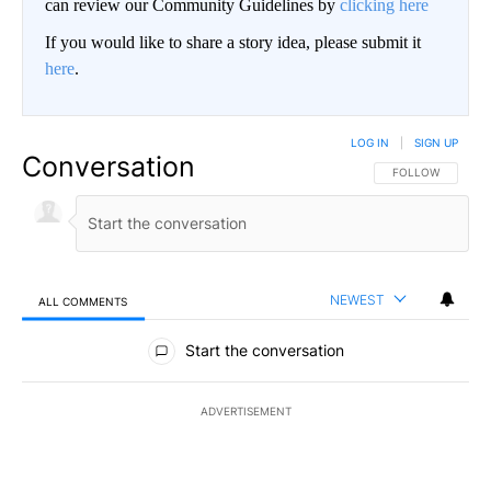
can review our Community Guidelines by
clicking here
If you would like to share a story idea, please submit it
here
.
LOG IN
|
SIGN UP
Conversation
FOLLOW THIS CO
FOLLOW
NEWEST
ALL COMMENTS
All Comments
Start the conversation
ADVERTISEMENT