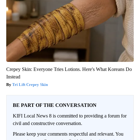
Crepey Skin: Everyone Tries Lotions. Here's What Koreans Do
Instead
Tri Lift Crepey Skin
BE PART OF THE CONVERSATION
KIFI Local News 8 is committed to providing a forum for
civil and constructive conversation.
Please keep your comments respectful and relevant. You