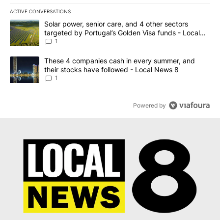
ACTIVE CONVERSATIONS
The following is a list of the most commented articles in the last 7
A trending article titled "Solar power, senior care, and 4 other 
Solar power, senior care, and 4 other sectors
targeted by Portugal’s Golden Visa funds - Local
News 8
1
A trending article titled "These 4 companies cash in every summe
These 4 companies cash in every summer, and
their stocks have followed - Local News 8
1
Powered by