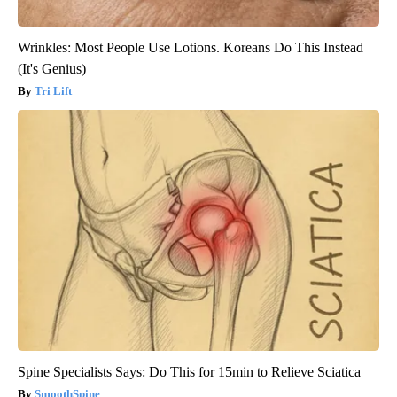
Wrinkles: Most People Use Lotions. Koreans Do This Instead
(It's Genius)
Tri Lift
Spine Specialists Says: Do This for 15min to Relieve Sciatica
SmoothSpine