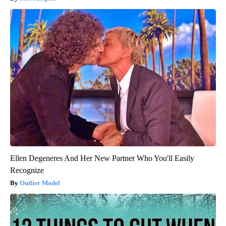
Ellen Degeneres And Her New Partner Who You'll Easily
Recognize
Outlier Model