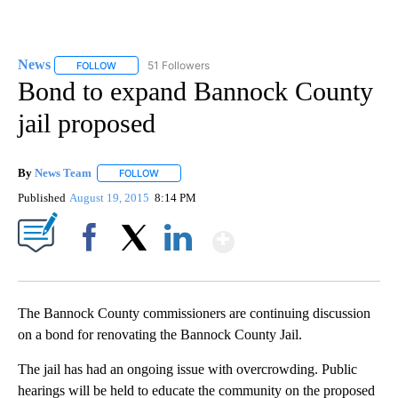
News
51 Followers
FOLLOW
FOLLOW "NEWS" TO RECEIVE NOTIFICATIONS ABOUT NEW 
Bond to expand Bannock County
jail proposed
By
News Team
FOLLOW
FOLLOW "" TO RECEIVE NOTIFICATIONS ABOUT NE
Published
August 19, 2015
8:14 PM
Show More
Facebook
X
LinkedIn
The Bannock County commissioners are continuing discussion
on a bond for renovating the Bannock County Jail.
The jail has had an ongoing issue with overcrowding. Public
hearings will be held to educate the community on the proposed