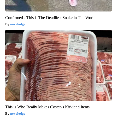
Confirmed - This is The Deadliest Snake in The World
novelodge
This is Who Really Makes Costco's Kirkland Items
novelodge