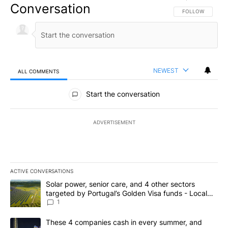
Conversation
FOLLOW THIS CO
FOLLOW
NEWEST
ALL COMMENTS
All Comments
Start the conversation
ADVERTISEMENT
ACTIVE CONVERSATIONS
The following is a list of the most commented articles in the last 7
A trending article titled "Solar power, senior care, and 4 other 
Solar power, senior care, and 4 other sectors
targeted by Portugal’s Golden Visa funds - Local
News 8
1
A trending article titled "These 4 companies cash in every summe
These 4 companies cash in every summer, and