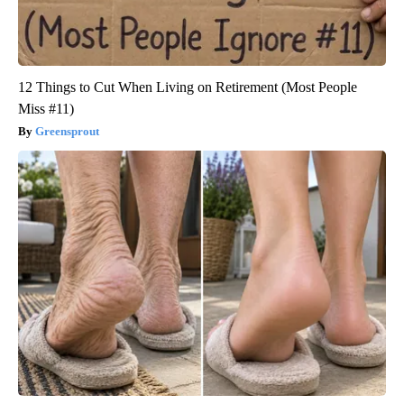
12 Things to Cut When Living on Retirement (Most People
Miss #11)
Greensprout