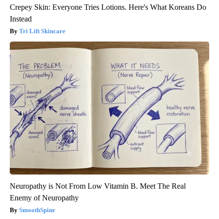
Crepey Skin: Everyone Tries Lotions. Here's What Koreans Do
Instead
Tri Lift Skincare
Neuropathy is Not From Low Vitamin B. Meet The Real
Enemy of Neuropathy
SmoothSpine