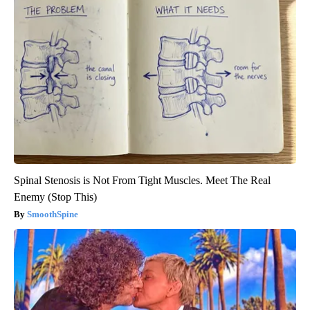
Spinal Stenosis is Not From Tight Muscles. Meet The Real
Enemy (Stop This)
SmoothSpine