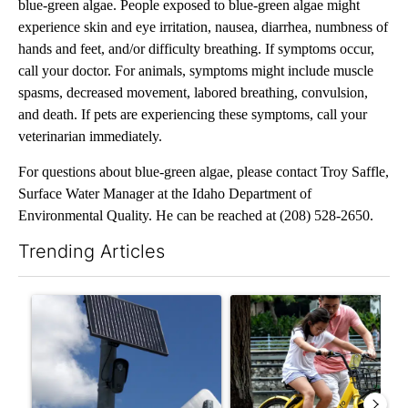
blue-green algae. People exposed to blue-green algae might
experience skin and eye irritation, nausea, diarrhea, numbness of
hands and feet, and/or difficulty breathing. If symptoms occur,
call your doctor. For animals, symptoms might include muscle
spasms, decreased movement, labored breathing, convulsion,
and death. If pets are experiencing these symptoms, call your
veterinarian immediately.
For questions about blue-green algae, please contact Troy Saffle,
Surface Water Manager at the Idaho Department of
Environmental Quality. He can be reached at (208) 528-2650.
Trending Articles
The following is a list of the most commented articles in the last 7
A trending article titled "Flock cameras: Crime prevention tool
A trending article titled "E-b