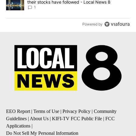
their stocks have followed - Local News 8
1
Powered by
EEO Report
|
Terms of Use
|
Privacy Policy
|
Community
Guidelines
|
About Us
|
KIFI-TV FCC Public File
|
FCC
Applications
|
Do Not Sell My Personal Information