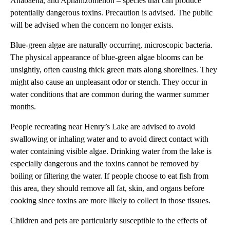
Anabaena, and Aphanizomenon – species that can produce
potentially dangerous toxins. Precaution is advised. The public
will be advised when the concern no longer exists.
Blue-green algae are naturally occurring, microscopic bacteria.
The physical appearance of blue-green algae blooms can be
unsightly, often causing thick green mats along shorelines. They
might also cause an unpleasant odor or stench. They occur in
water conditions that are common during the warmer summer
months.
People recreating near Henry’s Lake are advised to avoid
swallowing or inhaling water and to avoid direct contact with
water containing visible algae. Drinking water from the lake is
especially dangerous and the toxins cannot be removed by
boiling or filtering the water. If people choose to eat fish from
this area, they should remove all fat, skin, and organs before
cooking since toxins are more likely to collect in those tissues.
Children and pets are particularly susceptible to the effects of