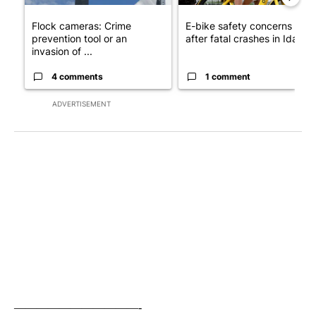
Flock cameras: Crime
E-bike safety concerns gro
prevention tool or an
after fatal crashes in Idah...
invasion of ...
4 comments
1 comment
ADVERTISEMENT
———————————-