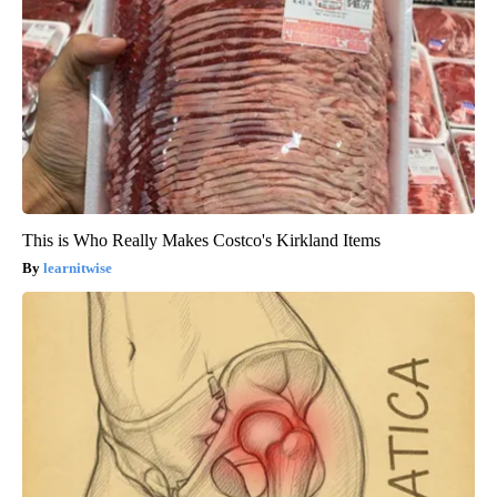
This is Who Really Makes Costco's Kirkland Items
learnitwise