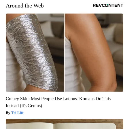
Around the Web
Crepey Skin: Most People Use Lotions. Koreans Do This
Instead (It's Genius)
Tri Lift