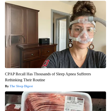
CPAP Recall Has Thousands of Sleep Apnea Sufferers
Rethinking Their Routine
The Sleep Digest