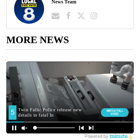
News Team
MORE NEWS