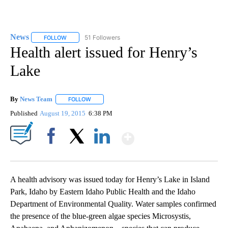
News
51 Followers
FOLLOW
FOLLOW "NEWS" TO RECEIVE NOTIFICATIONS ABOUT NEW 
Health alert issued for Henry’s
Lake
By
News Team
FOLLOW
FOLLOW "" TO RECEIVE NOTIFICATIONS ABOUT NE
Published
August 19, 2015
6:38 PM
Show More
Facebook
X
LinkedIn
A health advisory was issued today for Henry’s Lake in Island
Park, Idaho by Eastern Idaho Public Health and the Idaho
Department of Environmental Quality. Water samples confirmed
the presence of the blue-green algae species Microsystis,