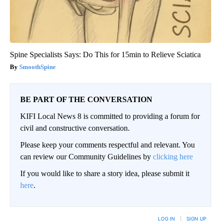
Spine Specialists Says: Do This for 15min to Relieve Sciatica
SmoothSpine
BE PART OF THE CONVERSATION
KIFI Local News 8 is committed to providing a forum for
civil and constructive conversation.
Please keep your comments respectful and relevant. You
can review our Community Guidelines by
clicking here
If you would like to share a story idea, please submit it
here
.
LOG IN
|
SIGN UP