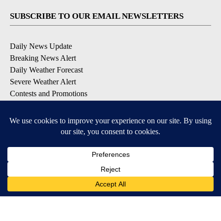
SUBSCRIBE TO OUR EMAIL NEWSLETTERS
Daily News Update
Breaking News Alert
Daily Weather Forecast
Severe Weather Alert
Contests and Promotions
DOWNLOAD OUR APPS
Available for iOS and Android
© 2026, NPG of Idaho, Inc. Idaho Falls, ID USA