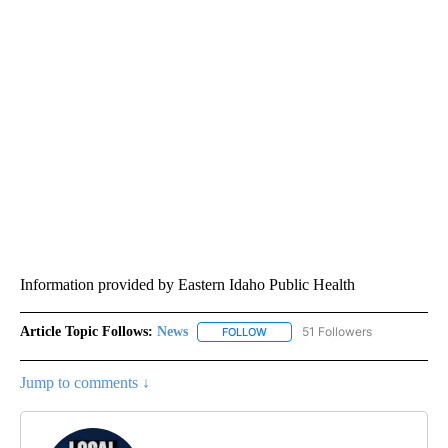
Information provided by Eastern Idaho Public Health
Article Topic Follows:
News
51 Followers
FOLLOW
FOLLOW "NEWS" TO RECEIVE NOT
Jump to comments ↓