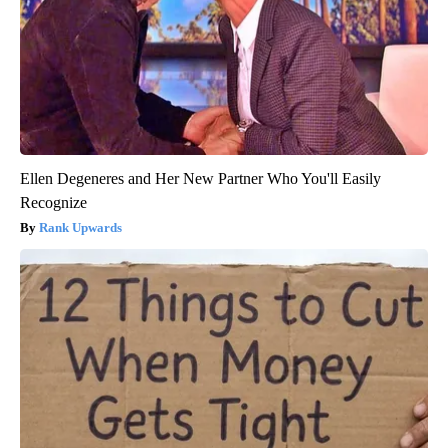
Ellen Degeneres and Her New Partner Who You'll Easily
Recognize
Rank Upwards