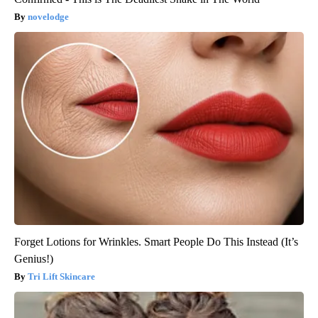
novelodge
Forget Lotions for Wrinkles. Smart People Do This Instead (It’s
Genius!)
Tri Lift Skincare