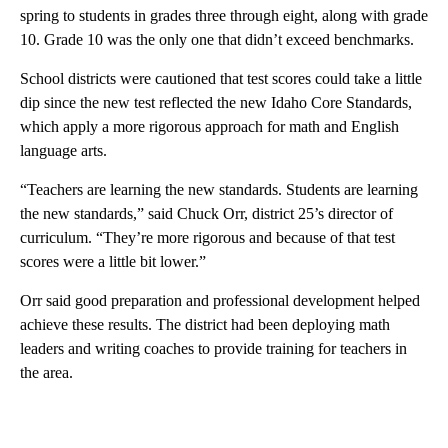
spring to students in grades three through eight, along with grade
10. Grade 10 was the only one that didn’t exceed benchmarks.
School districts were cautioned that test scores could take a little
dip since the new test reflected the new Idaho Core Standards,
which apply a more rigorous approach for math and English
language arts.
“Teachers are learning the new standards. Students are learning
the new standards,” said Chuck Orr, district 25’s director of
curriculum. “They’re more rigorous and because of that test
scores were a little bit lower.”
Orr said good preparation and professional development helped
achieve these results. The district had been deploying math
leaders and writing coaches to provide training for teachers in
the area.
A
D
V