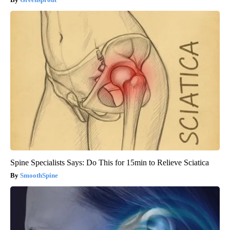
Spine Specialists Says: Do This for 15min to Relieve Sciatica
SmoothSpine