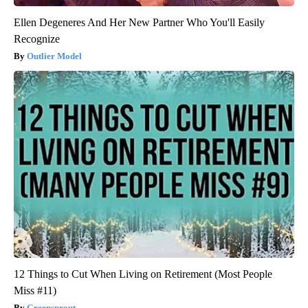
Ellen Degeneres And Her New Partner Who You'll Easily
Recognize
Outlier Model
12 Things to Cut When Living on Retirement (Most People
Miss #11)
Greensprout