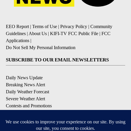
EEO Report
|
Terms of Use
|
Privacy Policy
|
Community
Guidelines
|
About Us
|
KIFI-TV FCC Public File
|
FCC
Applications
|
Do Not Sell My Personal Information
SUBSCRIBE TO OUR EMAIL NEWSLETTERS
Daily News Update
Breaking News Alert
Daily Weather Forecast
Severe Weather Alert
Contests and Promotions
DOWNLOAD OUR APPS