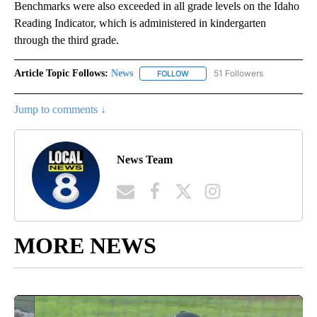
Benchmarks were also exceeded in all grade levels on the Idaho
Reading Indicator, which is administered in kindergarten
through the third grade.
Article Topic Follows:
News
51 Followers
FOLLOW
FOLLOW "NEWS" TO RECEIVE NOT
Jump to comments ↓
News Team
MORE NEWS