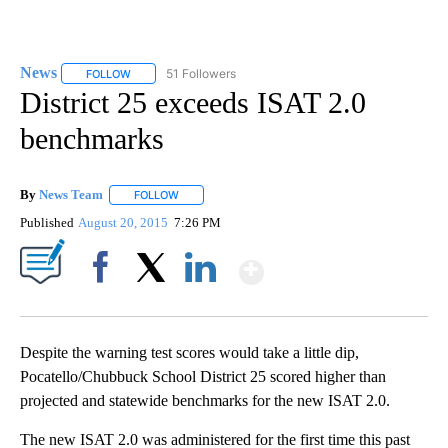
News
51 Followers
FOLLOW
FOLLOW "NEWS" TO RECEIVE NOTIFICATIONS ABOUT NEW 
District 25 exceeds ISAT 2.0
benchmarks
By
News Team
FOLLOW
FOLLOW "" TO RECEIVE NOTIFICATIONS ABOUT NE
Published
August 20, 2015
7:26 PM
Show More
Facebook
X
LinkedIn
Despite the warning test scores would take a little dip,
Pocatello/Chubbuck School District 25 scored higher than
projected and statewide benchmarks for the new ISAT 2.0.
The new ISAT 2.0 was administered for the first time this past