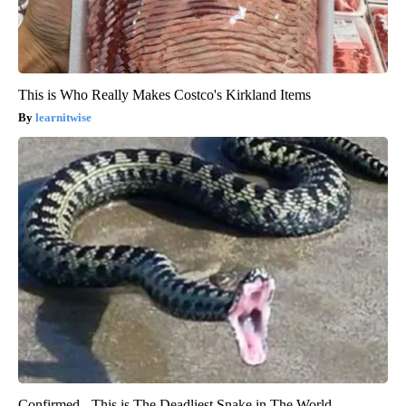
This is Who Really Makes Costco's Kirkland Items
learnitwise
Confirmed - This is The Deadliest Snake in The World