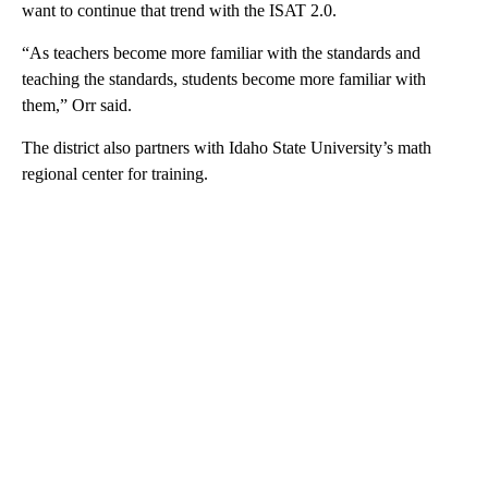
want to continue that trend with the ISAT 2.0.
“As teachers become more familiar with the standards and
teaching the standards, students become more familiar with
them,” Orr said.
The district also partners with Idaho State University’s math
regional center for training.