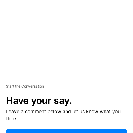
E
R
TI
S
E
M
E
N
T
Start the Conversation
Have your say.
Leave a comment below and let us know what you
think.