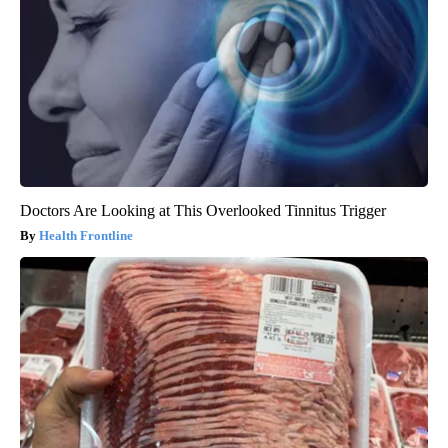
Doctors Are Looking at This Overlooked Tinnitus Trigger
Health Frontline