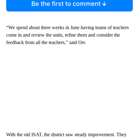
Be the first to comment
“We spend about three weeks in June having teams of teachers
come in and review the units, refine them and consider the
feedback from all the teachers,” said Orr.
With the old ISAT, the district saw steady improvement. They