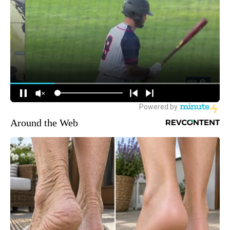
Around the Web