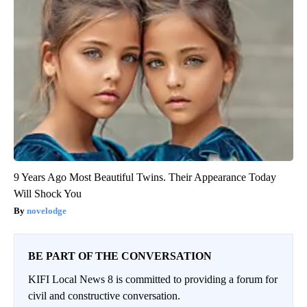
9 Years Ago Most Beautiful Twins. Their Appearance Today
Will Shock You
novelodge
BE PART OF THE CONVERSATION
KIFI Local News 8 is committed to providing a forum for
civil and constructive conversation.