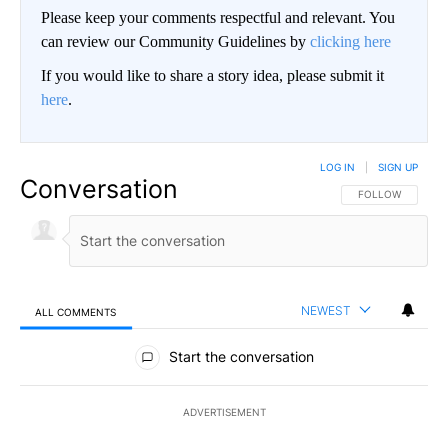
Please keep your comments respectful and relevant. You
can review our Community Guidelines by
clicking here
If you would like to share a story idea, please submit it
here
.
LOG IN
|
SIGN UP
Conversation
FOLLOW THIS CO
FOLLOW
NEWEST
ALL COMMENTS
All Comments
Start the conversation
ADVERTISEMENT