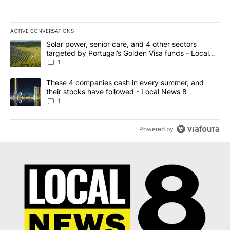
ACTIVE CONVERSATIONS
The following is a list of the most commented articles in the last 7
A trending article titled "Solar power, senior care, and 4 other 
Solar power, senior care, and 4 other sectors
targeted by Portugal’s Golden Visa funds - Local
News 8
1
A trending article titled "These 4 companies cash in every summe
These 4 companies cash in every summer, and
their stocks have followed - Local News 8
1
Powered by