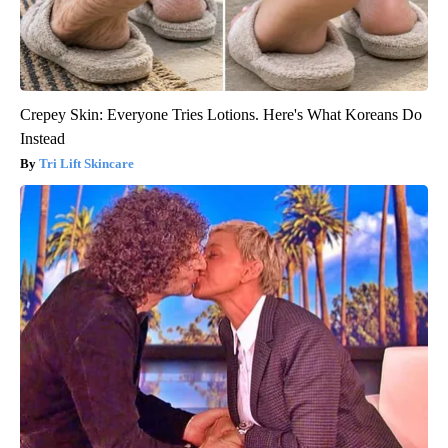
Crepey Skin: Everyone Tries Lotions. Here's What Koreans Do
Instead
Tri Lift Skincare