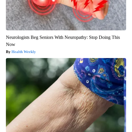
Neurologists Beg Seniors With Neuropathy: Stop Doing This
Now
Health Weekly