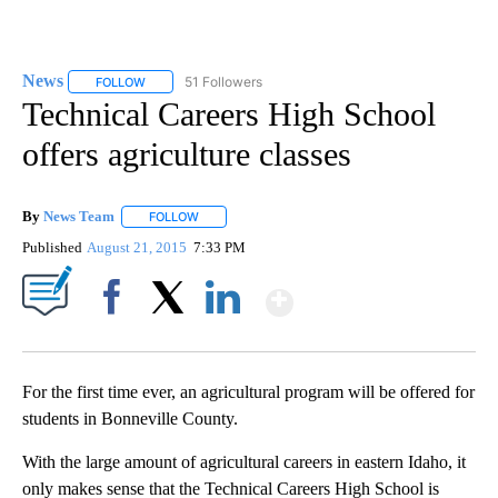
News
51 Followers
FOLLOW
FOLLOW "NEWS" TO RECEIVE NOTIFICATIONS ABOUT NEW 
Technical Careers High School
offers agriculture classes
By
News Team
FOLLOW
FOLLOW "" TO RECEIVE NOTIFICATIONS ABOUT NE
Published
August 21, 2015
7:33 PM
Show More
Facebook
X
LinkedIn
For the first time ever, an agricultural program will be offered for
students in Bonneville County.
With the large amount of agricultural careers in eastern Idaho, it
only makes sense that the Technical Careers High School is