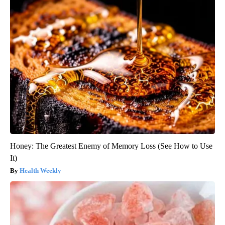
Honey: The Greatest Enemy of Memory Loss (See How to Use
It)
Health Weekly