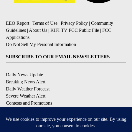
EEO Report
|
Terms of Use
|
Privacy Policy
|
Community
Guidelines
|
About Us
|
KIFI-TV FCC Public File
|
FCC
Applications
|
Do Not Sell My Personal Information
SUBSCRIBE TO OUR EMAIL NEWSLETTERS
Daily News Update
Breaking News Alert
Daily Weather Forecast
Severe Weather Alert
Contests and Promotions
DOWNLOAD OUR APPS