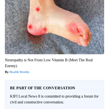
Neuropathy is Not From Low Vitamin B (Meet The Real
Enemy)
Health Weekly
BE PART OF THE CONVERSATION
KIFI Local News 8 is committed to providing a forum for
civil and constructive conversation.