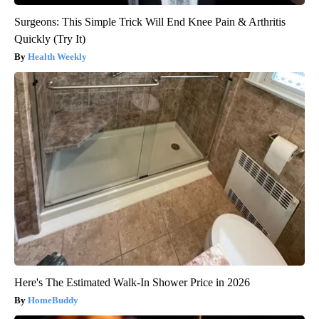
Surgeons: This Simple Trick Will End Knee Pain & Arthritis
Quickly (Try It)
Health Weekly
Here's The Estimated Walk-In Shower Price in 2026
HomeBuddy