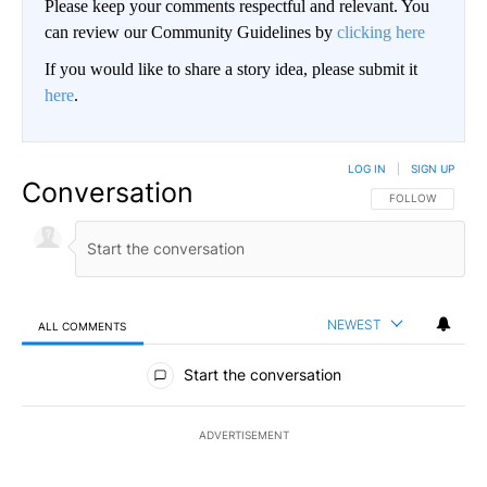
Please keep your comments respectful and relevant. You
can review our Community Guidelines by
clicking here
If you would like to share a story idea, please submit it
here
.
LOG IN
|
SIGN UP
Conversation
FOLLOW THIS CO
FOLLOW
NEWEST
ALL COMMENTS
All Comments
Start the conversation
ADVERTISEMENT