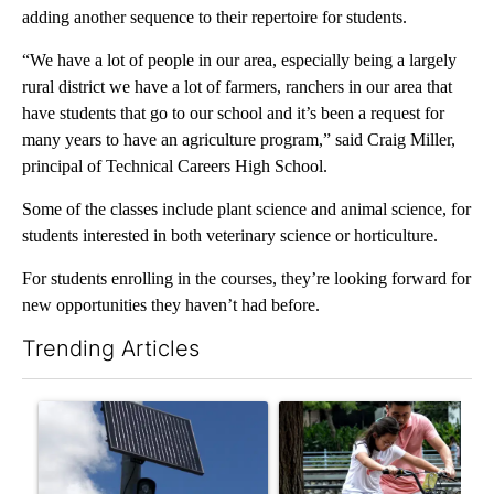
adding another sequence to their repertoire for students.
“We have a lot of people in our area, especially being a largely
rural district we have a lot of farmers, ranchers in our area that
have students that go to our school and it’s been a request for
many years to have an agriculture program,” said Craig Miller,
principal of Technical Careers High School.
Some of the classes include plant science and animal science, for
students interested in both veterinary science or horticulture.
For students enrolling in the courses, they’re looking forward for
new opportunities they haven’t had before.
Trending Articles
The following is a list of the most commented articles in the last 7
A trending article titled "Flock cameras: Crime prevention tool
A trending article titled "E-b