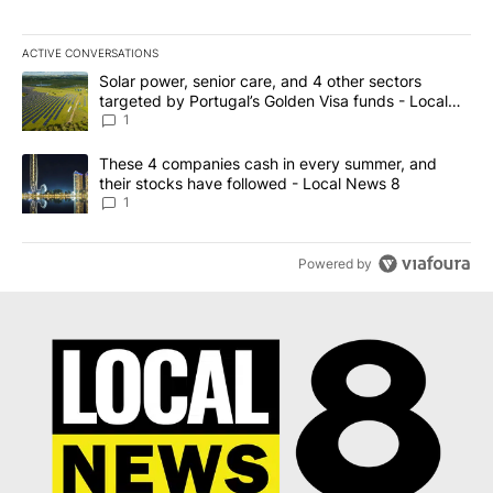
ACTIVE CONVERSATIONS
The following is a list of the most commented articles in the last 7
A trending article titled "Solar power, senior care, and 4 other 
Solar power, senior care, and 4 other sectors
targeted by Portugal’s Golden Visa funds - Local
News 8
1
A trending article titled "These 4 companies cash in every summe
These 4 companies cash in every summer, and
their stocks have followed - Local News 8
1
Powered by