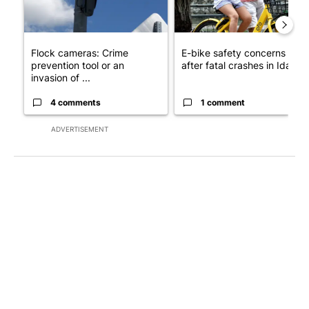
Flock cameras: Crime
E-bike safety concerns gro
prevention tool or an
after fatal crashes in Idah...
invasion of ...
4 comments
1 comment
ADVERTISEMENT