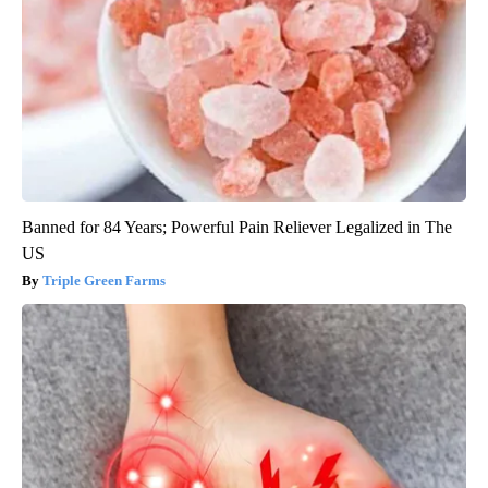
Banned for 84 Years; Powerful Pain Reliever Legalized in The
US
Triple Green Farms