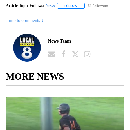
Article Topic Follows:
News
51 Followers
FOLLOW
FOLLOW "NEWS" TO RECEIVE NOT
Jump to comments ↓
News Team
MORE NEWS