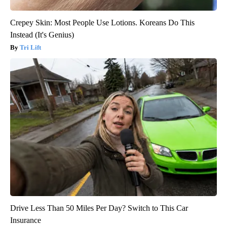
Crepey Skin: Most People Use Lotions. Koreans Do This
Instead (It's Genius)
Tri Lift
Drive Less Than 50 Miles Per Day? Switch to This Car
Insurance