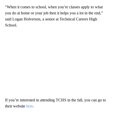
“When it comes to school, when you’re classes apply to what
you do at home or your job then it helps you a lot in the end,”
said Logan Holverson, a senior at Technical Careers High
School.
If you’re interested in attending TCHS in the fall, you can go to
their website
here
.