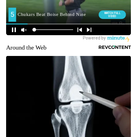
Around the Web