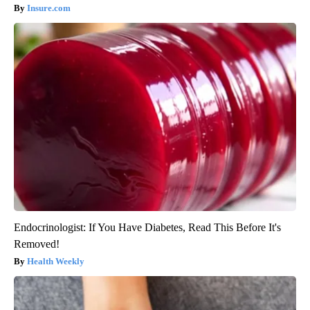
Insure.com
Endocrinologist: If You Have Diabetes, Read This Before It's
Removed!
Health Weekly