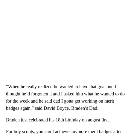
“When he really realized he wanted to have that goal and I
thought he’d forgotten it and I asked him what he wanted to do
for the week and he said dad I gotta get working on merit
badges again,” said David Boyce, Braden’s Dad.
Braden just celebrated his 18th birthday on august first.
For boy scouts, you can’t achieve anymore merit badges after