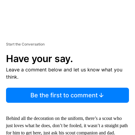
Start the Conversation
Have your say.
Leave a comment below and let us know what you
think.
Be the first to comment
Behind all the decoration on the uniform, there’s a scout who
just loves what he does, don’t be fooled, it wasn’t a straight path
for him to get here, just ask his scout companion and dad.