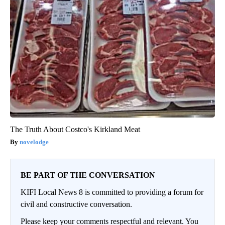
The Truth About Costco's Kirkland Meat
novelodge
BE PART OF THE CONVERSATION
KIFI Local News 8 is committed to providing a forum for
civil and constructive conversation.
Please keep your comments respectful and relevant. You