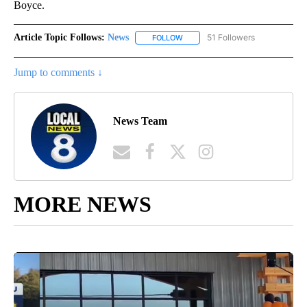
Boyce.
Article Topic Follows:
News
51 Followers
FOLLOW
FOLLOW "NEWS" TO RECEIVE NOT
Jump to comments ↓
News Team
MORE NEWS