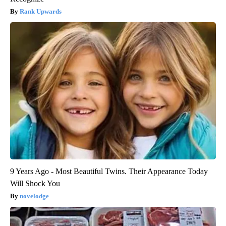
Rank Upwards
9 Years Ago - Most Beautiful Twins. Their Appearance Today
Will Shock You
novelodge