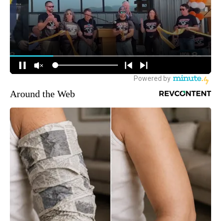
Around the Web