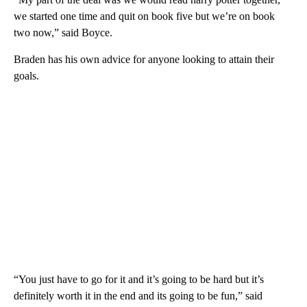
we started one time and quit on book five but we’re on book
two now,” said Boyce.
Braden has his own advice for anyone looking to attain their
goals.
“You just have to go for it and it’s going to be hard but it’s
definitely worth it in the end and its going to be fun,” said