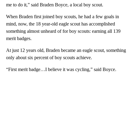
me to do it,” said Braden Boyce, a local boy scout.
When Braden first joined boy scouts, he had a few goals in
mind, now, the 18 year-old eagle scout has accomplished
something almost unheard of for boy scouts: earning all 139
merit badges.
At just 12 years old, Braden became an eagle scout, something
only about six percent of boy scouts achieve.
“First merit badge…I believe it was cycling,” said Boyce.
A
D
V
E
R
TI
S
E
M
E
N
T