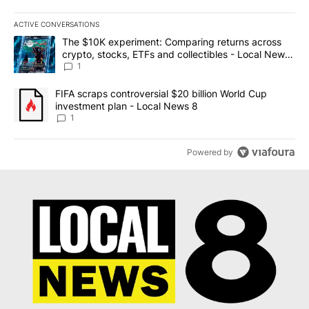
ACTIVE CONVERSATIONS
The following is a list of the most commented articles in the last 7
A trending article titled "The $10K experiment: Comparing return
The $10K experiment: Comparing returns across
crypto, stocks, ETFs and collectibles - Local News
8
1
A trending article titled "FIFA scraps controversial $20 billion 
FIFA scraps controversial $20 billion World Cup
investment plan - Local News 8
1
Powered by