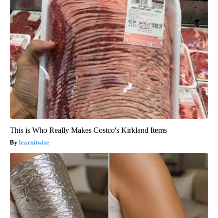
This is Who Really Makes Costco's Kirkland Items
learnitwise