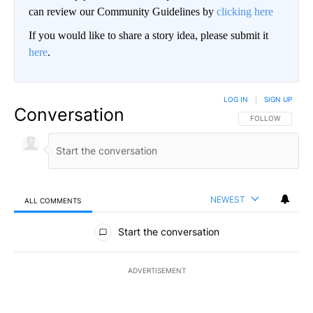
can review our Community Guidelines by
clicking here
If you would like to share a story idea, please submit it
here
.
LOG IN
|
SIGN UP
Conversation
FOLLOW THIS CO
FOLLOW
NEWEST
ALL COMMENTS
All Comments
Start the conversation
ADVERTISEMENT