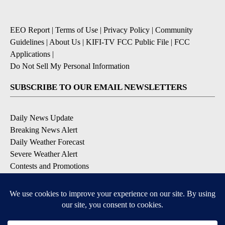
EEO Report
|
Terms of Use
|
Privacy Policy
|
Community
Guidelines
|
About Us
|
KIFI-TV FCC Public File
|
FCC
Applications
|
Do Not Sell My Personal Information
SUBSCRIBE TO OUR EMAIL NEWSLETTERS
Daily News Update
Breaking News Alert
Daily Weather Forecast
Severe Weather Alert
Contests and Promotions
DOWNLOAD OUR APPS
Available for iOS and Android