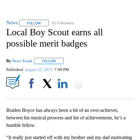
News
51 Followers
FOLLOW
FOLLOW "NEWS" TO RECEIVE NOTIFICATIONS ABOUT NEW 
Local Boy Scout earns all
possible merit badges
By
News Team
FOLLOW
FOLLOW "" TO RECEIVE NOTIFICATIONS ABOUT NE
Published
August 22, 2015
7:09 PM
Show More
Facebook
X
LinkedIn
Braden Boyce has always been a bit of an over-achiever,
between his musical prowess and list of achievements, he’s a
humble fellow.
“It really just started off with my brother and my dad motivating