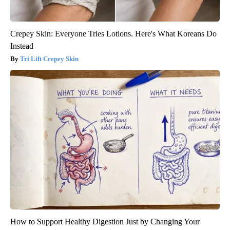
Crepey Skin: Everyone Tries Lotions. Here's What Koreans Do
Instead
Tri Lift Crepey Skin
How to Support Healthy Digestion Just by Changing Your