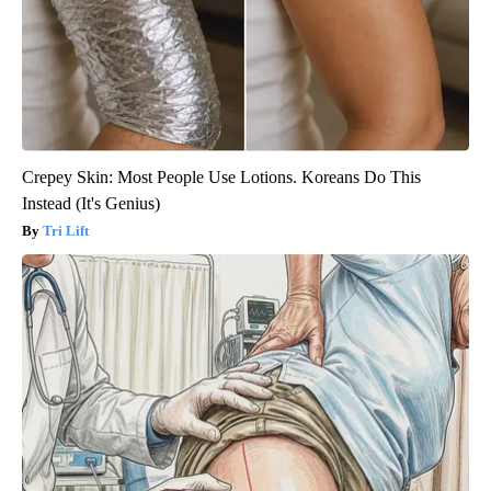
Crepey Skin: Most People Use Lotions. Koreans Do This
Instead (It's Genius)
Tri Lift