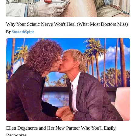
Why Your Sciatic Nerve Won't Heal (What Most Doctors Miss)
SmoothSpine
Ellen Degeneres and Her New Partner Who You'll Easily
Recognize