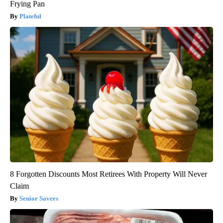
Frying Pan
Plateful
8 Forgotten Discounts Most Retirees With Property Will Never
Claim
Senior Savers