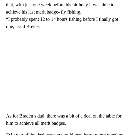
that, with just one week before his birthday it was time to
achieve his last merit badge- fly fishing.
“I probably spent 12 to 14 hours fishing before I finally got
one,” said Boyce.
As for Braden’s dad, there was a bit of a deal on the table for
him to achieve all merit badges.
“My part of the deal was we would read harry potter together,