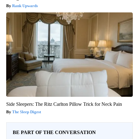
Rank Upwards
Side Sleepers: The Ritz Carlton Pillow Trick for Neck Pain
The Sleep Digest
BE PART OF THE CONVERSATION