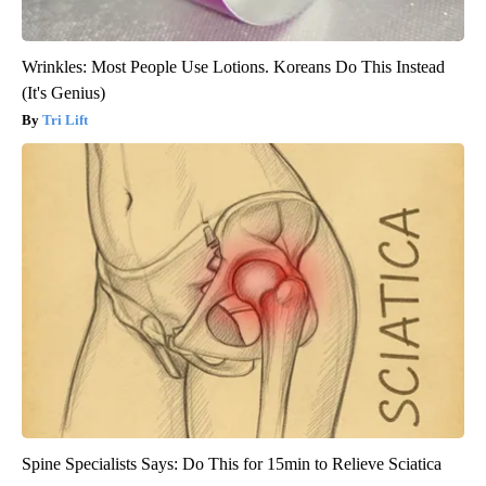
Wrinkles: Most People Use Lotions. Koreans Do This Instead
(It's Genius)
Tri Lift
Spine Specialists Says: Do This for 15min to Relieve Sciatica