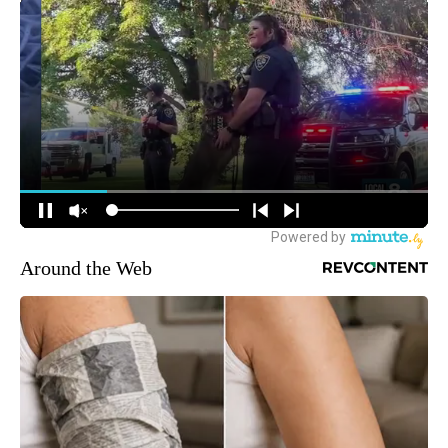
Around the Web