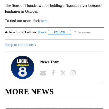
The Sons of Thunder will be holding a “haunted river bottoms”
fundraiser in October.
To find out more, click
here.
Article Topic Follows:
News
51 Followers
FOLLOW
FOLLOW "NEWS" TO RECEIVE NOT
Jump to comments ↓
News Team
MORE NEWS