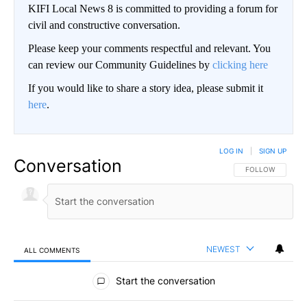
KIFI Local News 8 is committed to providing a forum for
civil and constructive conversation.
Please keep your comments respectful and relevant. You
can review our Community Guidelines by
clicking here
If you would like to share a story idea, please submit it
here
.
LOG IN
|
SIGN UP
Conversation
FOLLOW THIS CO
FOLLOW
NEWEST
ALL COMMENTS
All Comments
Start the conversation