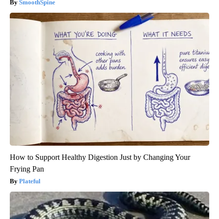
SmoothSpine
How to Support Healthy Digestion Just by Changing Your
Frying Pan
Plateful