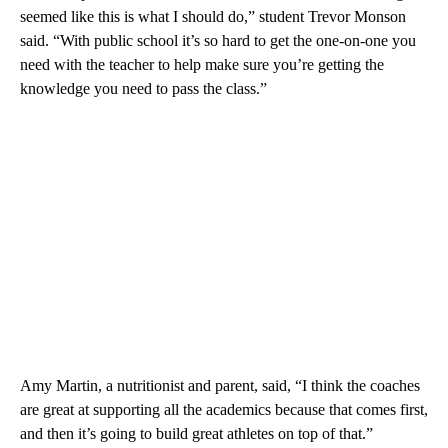
seemed like this is what I should do,” student Trevor Monson
said. “With public school it’s so hard to get the one-on-one you
need with the teacher to help make sure you’re getting the
knowledge you need to pass the class.”
Amy Martin, a nutritionist and parent, said, “I think the coaches
are great at supporting all the academics because that comes first,
and then it’s going to build great athletes on top of that.”