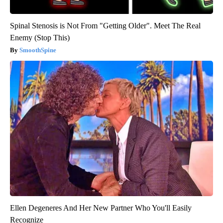
Spinal Stenosis is Not From "Getting Older". Meet The Real
Enemy (Stop This)
SmoothSpine
Ellen Degeneres And Her New Partner Who You'll Easily
Recognize