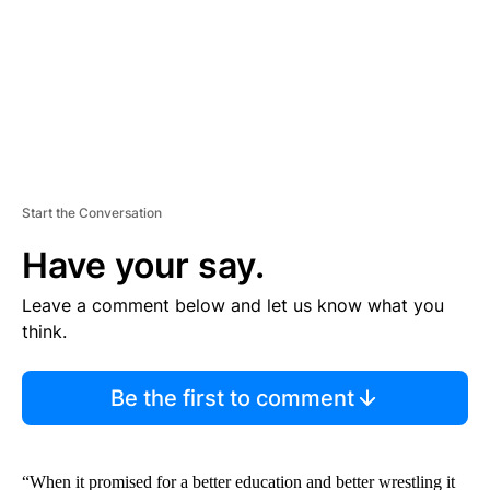
T
Start the Conversation
Have your say.
Leave a comment below and let us know what you
think.
Be the first to comment
“When it promised for a better education and better wrestling it