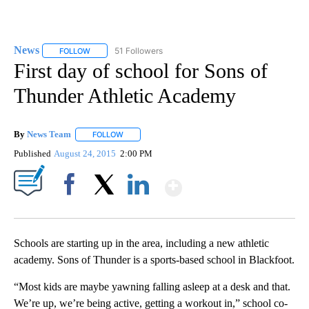
News
51 Followers
FOLLOW
FOLLOW "NEWS" TO RECEIVE NOTIFICATIONS ABOUT NEW 
First day of school for Sons of
Thunder Athletic Academy
By
News Team
FOLLOW
FOLLOW "" TO RECEIVE NOTIFICATIONS ABOUT NE
Published
August 24, 2015
2:00 PM
Show More
Facebook
X
LinkedIn
Schools are starting up in the area, including a new athletic
academy. Sons of Thunder is a sports-based school in Blackfoot.
“Most kids are maybe yawning falling asleep at a desk and that.
We’re up, we’re being active, getting a workout in,” school co-