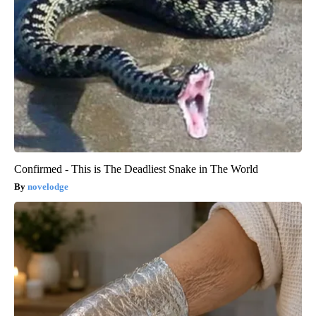
Confirmed - This is The Deadliest Snake in The World
novelodge