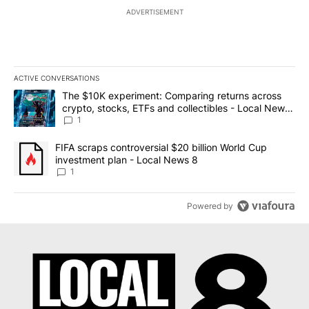
ADVERTISEMENT
ACTIVE CONVERSATIONS
The following is a list of the most commented articles in the last 7
A trending article titled "The $10K experiment: Comparing return
The $10K experiment: Comparing returns across
crypto, stocks, ETFs and collectibles - Local News
8
1
A trending article titled "FIFA scraps controversial $20 billion 
FIFA scraps controversial $20 billion World Cup
investment plan - Local News 8
1
Powered by