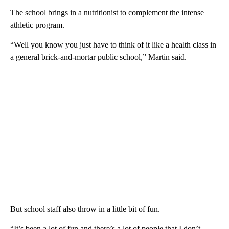
The school brings in a nutritionist to complement the intense
athletic program.
“Well you know you just have to think of it like a health class in
a general brick-and-mortar public school,” Martin said.
But school staff also throw in a little bit of fun.
“It’s been a lot of fun and there’s a lot of people that I don’t