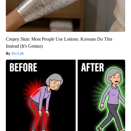
Crepey Skin: Most People Use Lotions. Koreans Do This
Instead (It's Genius)
Tri Lift