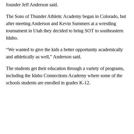
founder Jeff Anderson said.
The Sons of Thunder Athletic Academy began in Colorado, but
after meeting Anderson and Kevin Summers at a wrestling
tournament in Utah they decided to bring SOT to southeastern
Idaho.
“We wanted to give the kids a better opportunity academically
and athletically as well,” Anderson said.
The students get their education through a variety of programs,
including the Idaho Connections Academy where some of the
schools students are enrolled in grades K-12.
A
D
V
E
R
TI
S
E
M
E
N