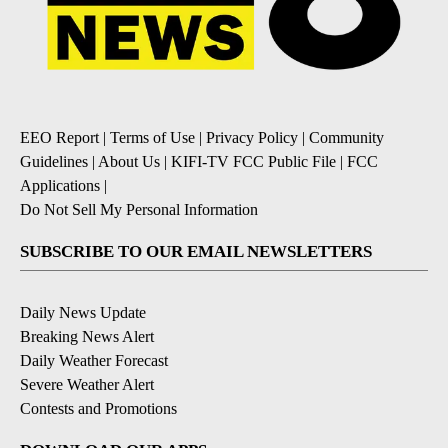
EEO Report
|
Terms of Use
|
Privacy Policy
|
Community
Guidelines
|
About Us
|
KIFI-TV FCC Public File
|
FCC
Applications
|
Do Not Sell My Personal Information
SUBSCRIBE TO OUR EMAIL NEWSLETTERS
Daily News Update
Breaking News Alert
Daily Weather Forecast
Severe Weather Alert
Contests and Promotions