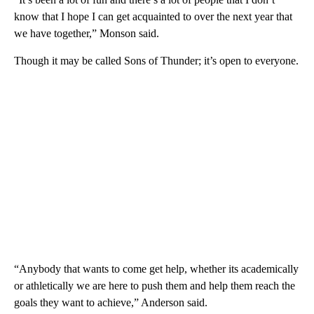
know that I hope I can get acquainted to over the next year that
we have together,” Monson said.
Though it may be called Sons of Thunder; it’s open to everyone.
“Anybody that wants to come get help, whether its academically
or athletically we are here to push them and help them reach the
goals they want to achieve,” Anderson said.