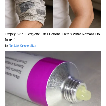
Crepey Skin: Everyone Tries Lotions. Here's What Koreans Do
Instead
Tri Lift Crepey Skin