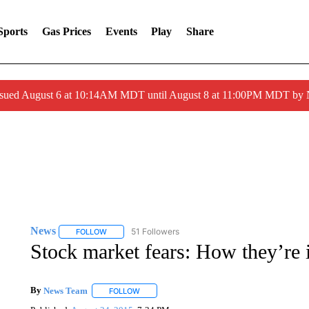
Sports
Gas Prices
Events
Play
Share
ssued August 6 at 10:14AM MDT until August 8 at 11:00PM MDT by
News
51 Followers
FOLLOW
FOLLOW "NEWS" TO RECEIVE NOTIFICATIONS ABOUT 
Stock market fears: How they’re 
By
News Team
FOLLOW
FOLLOW "" TO RECEIVE NOTIFICATIONS ABOU