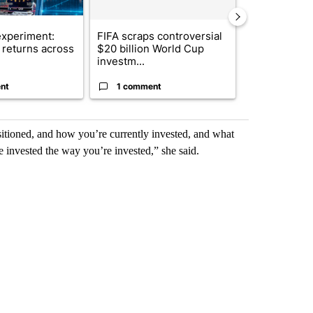
xperiment:
FIFA scraps controversial
Solar power,
returns across
$20 billion World Cup
and 4 other 
investm...
targeted ...
nt
1 comment
1 commen
sitioned, and how you’re currently invested, and what
 invested the way you’re invested,” she said.