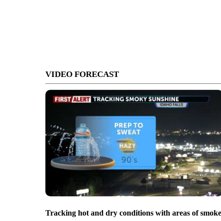
VIDEO FORECAST
Tracking hot and dry conditions with areas of smok