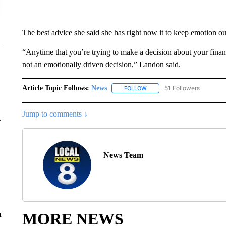
The best advice she said she has right now it to keep emotion out
“Anytime that you’re trying to make a decision about your finance
not an emotionally driven decision,” Landon said.
Article Topic Follows:
News
51 Followers
FOLLOW
FOLLOW "NEWS" TO RECEIVE
Jump to comments ↓
r
News Team
MORE NEWS
n