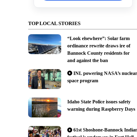
TOP LOCAL STORIES
“Look elsewhere”: Solar farm
ordinance rewrite draws ire of
Bannock County residents for
and against the ban
INL powering NASA’s nuclea
space program
Idaho State Police issues safety
warning during Raspberry Days
61st Shoshone-Bannock India