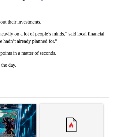
Facebook
X
LinkedIn
Email
ut their investments.
eavily on a lot of people’s minds,” said local financial
e hadn’t already planned for.”
ints in a matter of seconds.
 the day.
st 7 days.
ticle titled "The $10K experiment: Comparing returns across crypto, 
A trending article titled "FIFA scraps controvers
A trending arti