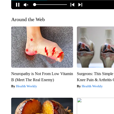
Around the Web
Neuropathy is Not From Low Vitamin
Surgeons: This Simple
B (Meet The Real Enemy)
Knee Pain & Arthritis 
Health Weekly
Health Weekly