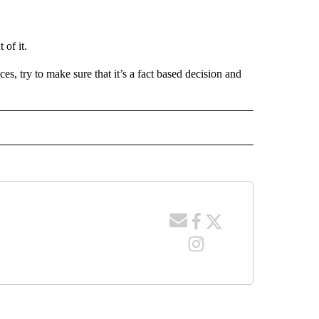
 of it.
s, try to make sure that it’s a fact based decision and
 NOTIFICATIONS ABOUT NEW PAGES ON "NEWS".