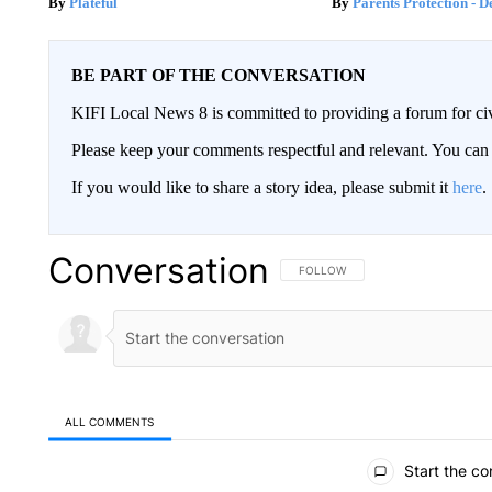
Plateful
Parents Protection - D
BE PART OF THE CONVERSATION
KIFI Local News 8 is committed to providing a forum for civ
Please keep your comments respectful and relevant. You c
If you would like to share a story idea, please submit it
here
.
Conversation
FOLLOW THIS CONVERSATION TO 
FOLLOW
ALL COMMENTS
All Comments
Start the co