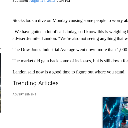
Published
August 24, 2015
7:34 PM
Stocks took a dive on Monday causing some people to worry abo
“We have gotten a lot of calls today, so I know this is weighing h
adviser Jennifer Landon. “We’re also not seeing anything that w
The Dow Jones Industrial Average went down more than 1,000 po
The market did gain back some of its losses, but is still down for
Landon said now is a good time to figure out where you stand.
Trending Articles
The following is a list of the most commented articles in the la
ADVERTISEMENT
A trending ar
e