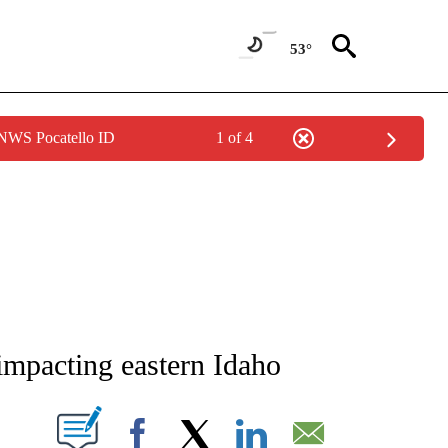
53°
 NWS Pocatello ID
1 of 4
NEW PAGES ON "NEWS".
impacting eastern Idaho
T NEW PAGES ON "".