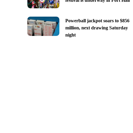
festival is underway in Fort Hall
Powerball jackpot soars to $856
million, next drawing Saturday
night