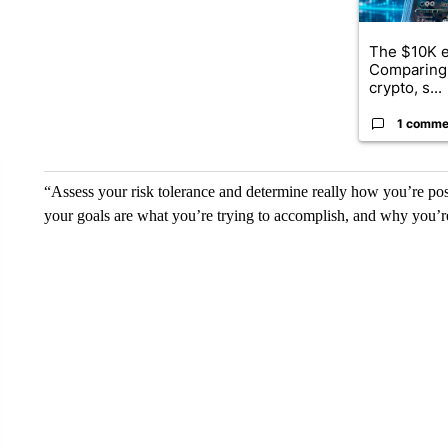
The $10K e
Comparing 
crypto, s...
1 comme
“Assess your risk tolerance and determine really how you’re po
your goals are what you’re trying to accomplish, and why you’re