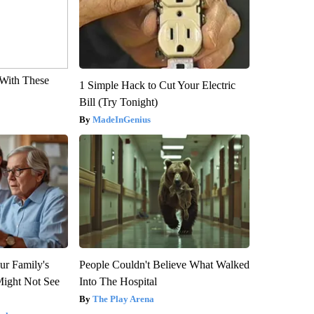
With These
1 Simple Hack to Cut Your Electric
Bill (Try Tonight)
MadeInGenius
ur Family's
People Couldn't Believe What Walked
Might Not See
Into The Hospital
The Play Arena