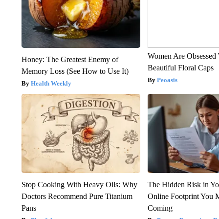
Women Are Obsessed 
Honey: The Greatest Enemy of
Beautiful Floral Caps
Memory Loss (See How to Use It)
Peoasis
Health Weekly
Stop Cooking With Heavy Oils: Why
The Hidden Risk in Yo
Doctors Recommend Pure Titanium
Online Footprint You 
Pans
Coming