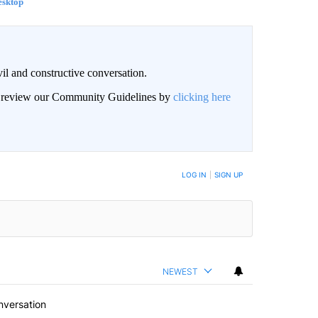
esktop
il and constructive conversation.
an review our Community Guidelines by
clicking here
BE NOTIFIED WHEN NEW COMMENTS ARE POSTED
LOG IN
|
SIGN UP
NEWEST
nversation