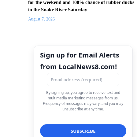
for the weekend and 100% chance of rubber ducks
in the Snake River Saturday
August 7, 2026
Sign up for Email Alerts
from LocalNews8.com!
By signing up, you agree to receive text and
multimedia marketing messages from us.
Frequency of messages may vary, and you may
unsubscribe at any time.