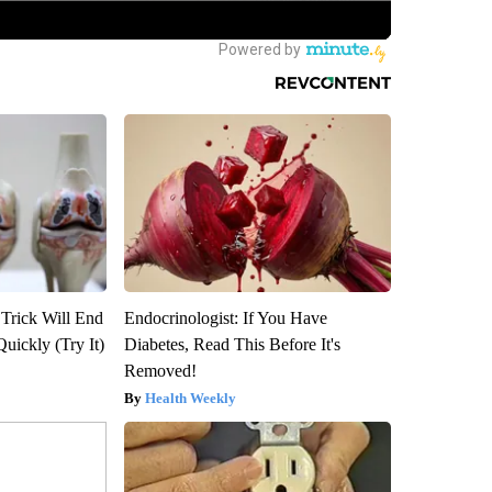
 Trick Will End
Endocrinologist: If You Have
Quickly (Try It)
Diabetes, Read This Before It's
Removed!
Health Weekly