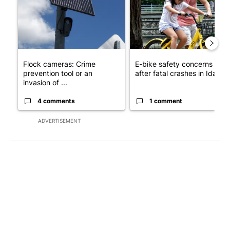
Flock cameras: Crime
E-bike safety concerns gro
prevention tool or an
after fatal crashes in Idah...
invasion of ...
4 comments
1 comment
ADVERTISEMENT