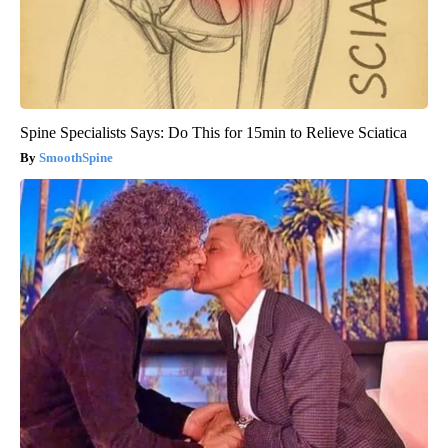
Spine Specialists Says: Do This for 15min to Relieve Sciatica
SmoothSpine