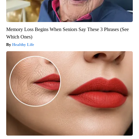
Memory Loss Begins When Seniors Say These 3 Phrases (See
Which Ones)
Healthy Life