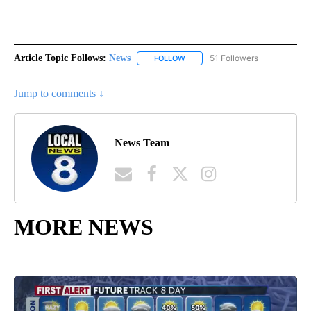
Article Topic Follows:
News
51 Followers
FOLLOW
FOLLOW "NEWS" TO RECEIVE NOT
Jump to comments ↓
News Team
MORE NEWS