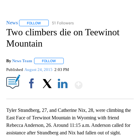
News
51 Followers
FOLLOW
FOLLOW "NEWS" TO RECEIVE NOTIFICATIONS ABOUT NEW 
Two climbers die on Teewinot
Mountain
By
News Team
FOLLOW
FOLLOW "" TO RECEIVE NOTIFICATIONS ABOUT NE
Published
August 24, 2015
2:03 PM
Show More
Facebook
X
LinkedIn
Tyler Strandberg, 27, and Catherine Nix, 28, were climbing the
East Face of Teewinot Mountain in Wyoming with friend
Rebecca Anderson, 26. Around 11:15 a.m. Anderson called for
assistance after Strandberg and Nix had fallen out of sight.