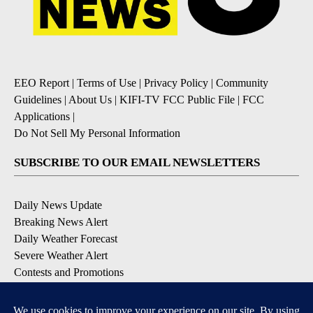
EEO Report
|
Terms of Use
|
Privacy Policy
|
Community
Guidelines
|
About Us
|
KIFI-TV FCC Public File
|
FCC
Applications
|
Do Not Sell My Personal Information
SUBSCRIBE TO OUR EMAIL NEWSLETTERS
Daily News Update
Breaking News Alert
Daily Weather Forecast
Severe Weather Alert
Contests and Promotions
DOWNLOAD OUR APPS