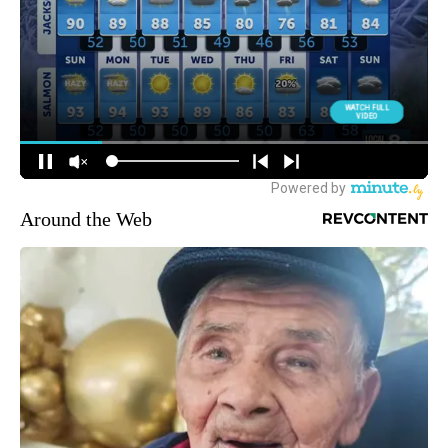
Around the Web