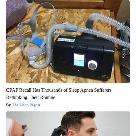
CPAP Recall Has Thousands of Sleep Apnea Sufferers
Rethinking Their Routine
The Sleep Digest