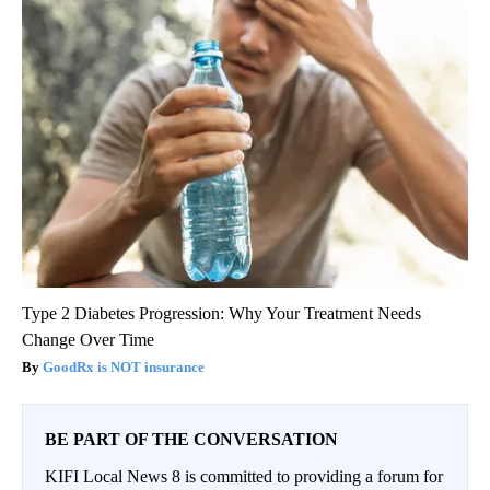
Type 2 Diabetes Progression: Why Your Treatment Needs
Change Over Time
GoodRx is NOT insurance
BE PART OF THE CONVERSATION
KIFI Local News 8 is committed to providing a forum for