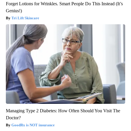
Forget Lotions for Wrinkles. Smart People Do This Instead (It’s
Genius!)
Tri Lift Skincare
Managing Type 2 Diabetes: How Often Should You Visit The
Doctor?
GoodRx is NOT insurance