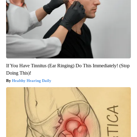
If You Have Tinnitus (Ear Ringing) Do This Immediately! (Stop
Doing This)!
Healthy Hearing Daily