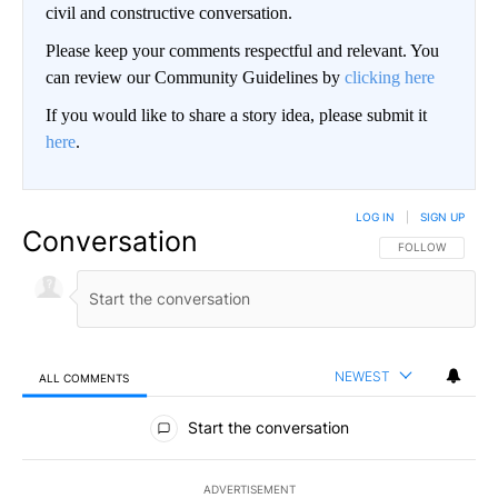
civil and constructive conversation.
Please keep your comments respectful and relevant. You
can review our Community Guidelines by
clicking here
If you would like to share a story idea, please submit it
here
.
LOG IN
|
SIGN UP
Conversation
FOLLOW THIS CO
FOLLOW
NEWEST
ALL COMMENTS
All Comments
Start the conversation
ADVERTISEMENT