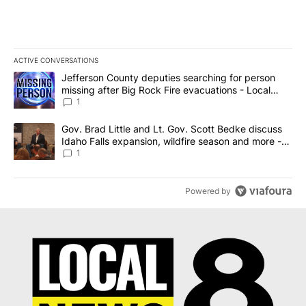
ACTIVE CONVERSATIONS
The following is a list of the most commented articles in the last 7
A trending article titled "Jefferson County deputies searching fo
Jefferson County deputies searching for person
missing after Big Rock Fire evacuations - Local
News 8
1
A trending article titled "Gov. Brad Little and Lt. Gov. Scott Be
Gov. Brad Little and Lt. Gov. Scott Bedke discuss
Idaho Falls expansion, wildfire season and more -
Local News 8
1
Powered by