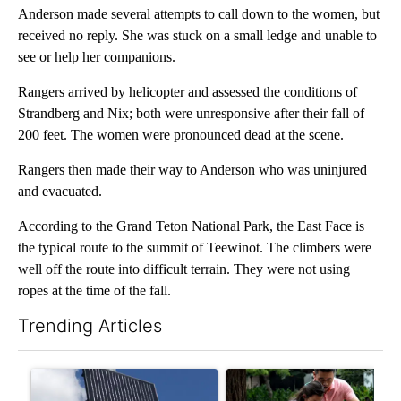
Anderson made several attempts to call down to the women, but
received no reply. She was stuck on a small ledge and unable to
see or help her companions.
Rangers arrived by helicopter and assessed the conditions of
Strandberg and Nix; both were unresponsive after their fall of
200 feet. The women were pronounced dead at the scene.
Rangers then made their way to Anderson who was uninjured
and evacuated.
According to the Grand Teton National Park, the East Face is
the typical route to the summit of Teewinot. The climbers were
well off the route into difficult terrain. They were not using
ropes at the time of the fall.
Trending Articles
The following is a list of the most commented articles in the last 7
A trending article titled "Flock cameras: Crime prevention tool
A trending article titled "E-b