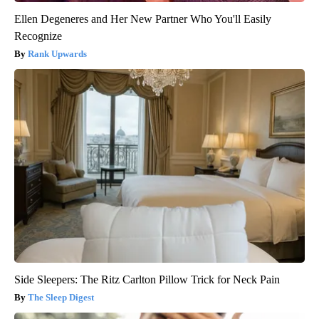
Ellen Degeneres and Her New Partner Who You'll Easily
Recognize
Rank Upwards
Side Sleepers: The Ritz Carlton Pillow Trick for Neck Pain
The Sleep Digest