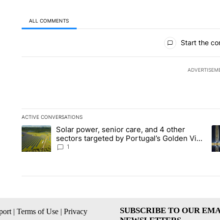
ALL COMMENTS
All Comments
Start the co
ADVERTISEM
ACTIVE CONVERSATIONS
The following is a list of the most commented articles in the la
Solar power, senior care, and 4 other
A trending article titled "Solar power, senior care, and 4 oth
A 
sectors targeted by Portugal’s Golden Visa
funds - Local News 8
1
SUBSCRIBE TO OUR EMA
ort
|
Terms of Use
|
Privacy