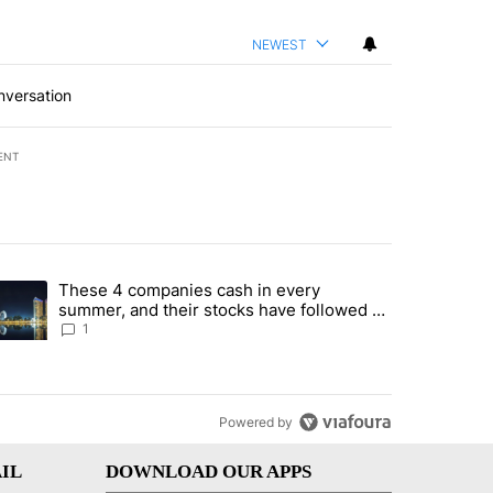
NEWEST
nversation
ENT
st 7 days.
These 4 companies cash in every
er sectors targeted by Portugal’s Golden Visa funds - Local News 8" 
trending article titled "These 4 companies cash in every summer, an
summer, and their stocks have followed -
Local News 8
1
Powered by
IL
DOWNLOAD OUR APPS