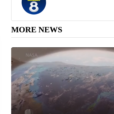
MORE NEWS