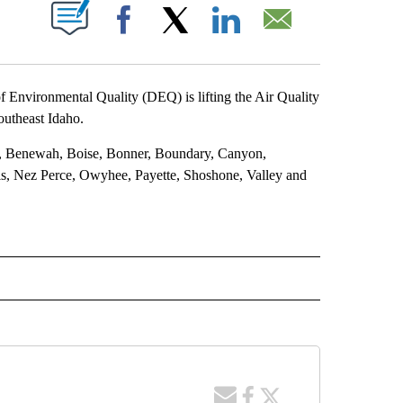
T NEW PAGES ON "".
Facebook
X
LinkedIn
Email
f Environmental Quality (DEQ) is lifting the Air Quality
outheast Idaho.
ms, Benewah, Boise, Bonner, Boundary, Canyon,
s, Nez Perce, Owyhee, Payette, Shoshone, Valley and
 NOTIFICATIONS ABOUT NEW PAGES ON "NEWS".