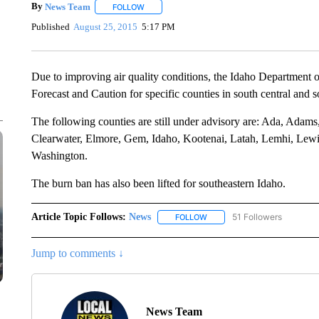
By
News Team
FOLLOW
FOLLOW "" TO RECEIVE NOTIFICATIONS ABOU
Published
August 25, 2015
5:17 PM
Due to improving air quality conditions, the Idaho Department o
Forecast and Caution for specific counties in south central and s
The following counties are still under advisory are: Ada, Ada
Clearwater, Elmore, Gem, Idaho, Kootenai, Latah, Lemhi, Lewi
Washington.
The burn ban has also been lifted for southeastern Idaho.
Article Topic Follows:
News
51 Followers
FOLLOW
FOLLOW "NEWS" TO RECEIVE
Jump to comments ↓
News Team