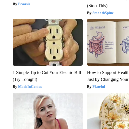
Peoasis
(Stop This)
SmoothSpine
1 Simple Tip to Cut Your Electric Bill
How to Support Health
(Try Tonight)
Just by Changing Your
MadeInGenius
Plateful