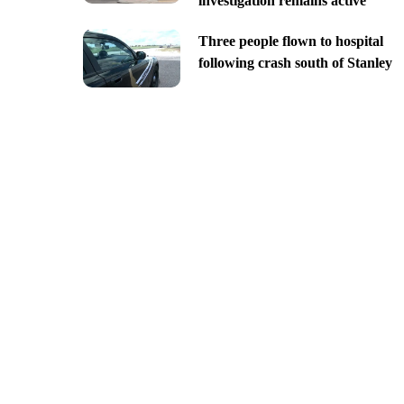
investigation remains active
Three people flown to hospital
following crash south of Stanley