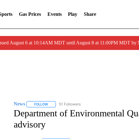
Sports
Gas Prices
Events
Play
Share
ssued August 6 at 10:14AM MDT until August 8 at 11:00PM MDT by
News
51 Followers
FOLLOW
FOLLOW "NEWS" TO RECEIVE NOTIFICATIONS ABOUT 
Department of Environmental Qual
advisory