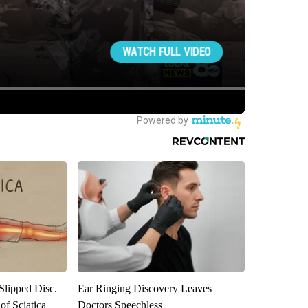
 Slipped Disc.
Ear Ringing Discovery Leaves
f Sciatica
Doctors Speechless