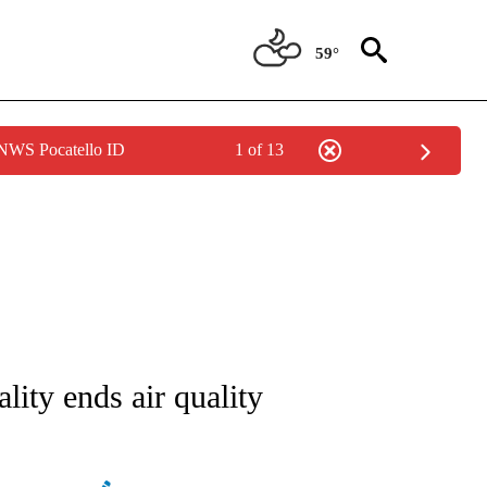
59°
 NWS Pocatello ID
1 of 13
NEW PAGES ON "NEWS".
ity ends air quality