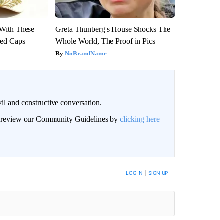
With These
Greta Thunberg's House Shocks The
red Caps
Whole World, The Proof in Pics
NoBrandName
il and constructive conversation.
an review our Community Guidelines by
clicking here
BE NOTIFIED WHEN NEW COMMENTS ARE POSTED
LOG IN
|
SIGN UP