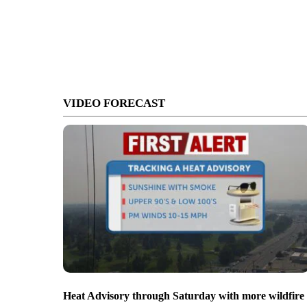
VIDEO FORECAST
Heat Advisory through Saturday with more wildfire