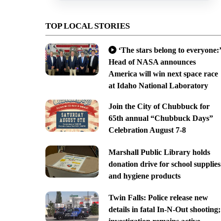
TOP LOCAL STORIES
‘The stars belong to everyone:’
Head of NASA announces
America will win next space race
at Idaho National Laboratory
Join the City of Chubbuck for
65th annual “Chubbuck Days”
Celebration August 7-8
Marshall Public Library holds
donation drive for school supplies
and hygiene products
Twin Falls: Police release new
details in fatal In-N-Out shooting;