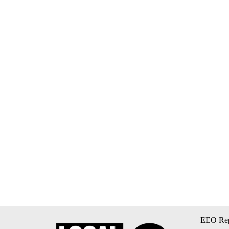
EEO Rep