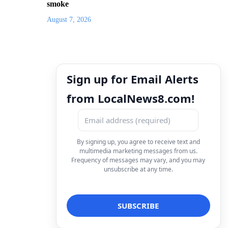
smoke
August 7, 2026
Sign up for Email Alerts
from LocalNews8.com!
By signing up, you agree to receive text and
multimedia marketing messages from us.
Frequency of messages may vary, and you may
unsubscribe at any time.