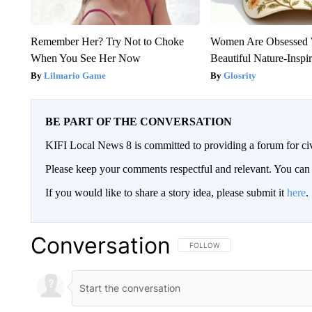
Remember Her? Try Not to Choke
Women Are Obsessed 
When You See Her Now
Beautiful Nature-Inspi
Lilmario Game
Glosrity
BE PART OF THE CONVERSATION
KIFI Local News 8 is committed to providing a forum for civ
Please keep your comments respectful and relevant. You c
If you would like to share a story idea, please submit it
here
.
Conversation
FOLLOW THIS CONVERSATION TO 
FOLLOW