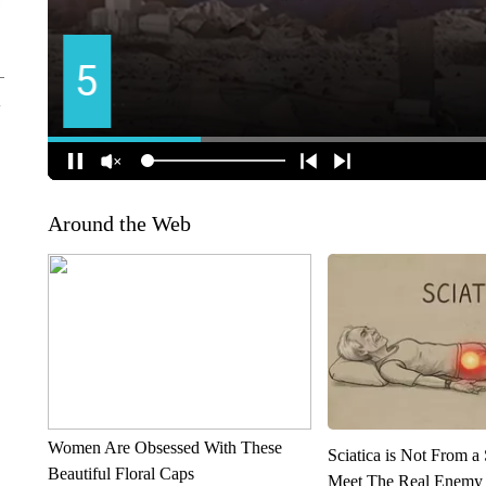
Around the Web
Women Are Obsessed With These
Sciatica is Not From a
Beautiful Floral Caps
Meet The Real Enemy o