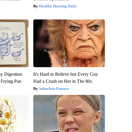
Healthy Hearing Daily
y Digestion
It's Hard to Believe but Every Guy
 Frying Pan
Had a Crush on Her in The 80s
Suburban Finance