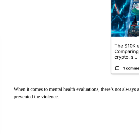
The $10K e
Comparing 
crypto, s...
1 comme
When it comes to mental health evaluations, there’s not always 
prevented the violence.