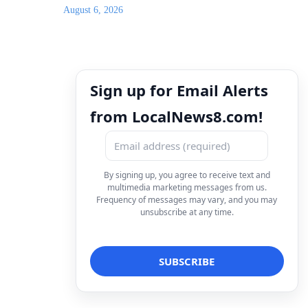
August 6, 2026
Sign up for Email Alerts
from LocalNews8.com!
By signing up, you agree to receive text and
multimedia marketing messages from us.
Frequency of messages may vary, and you may
unsubscribe at any time.