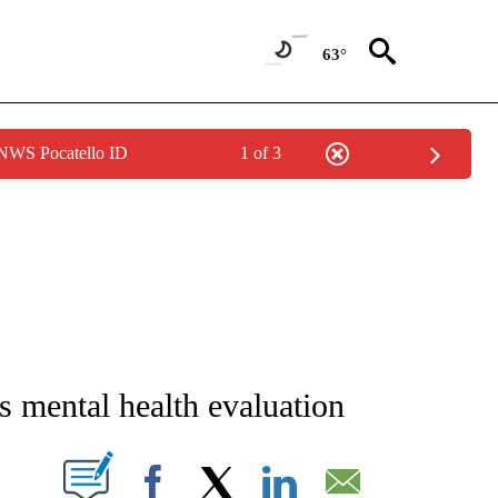
63°
 NWS Pocatello ID
1 of 3
NEW PAGES ON "NEWS".
s mental health evaluation
T NEW PAGES ON "".