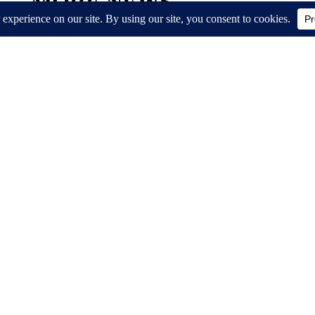
MORE NEWS