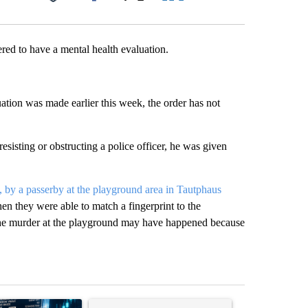
Facebook
X
LinkedIn
Email
red to have a mental health evaluation.
ation was made earlier this week, the order has not
esisting or obstructing a police officer, he was given
by a passerby at the playground area in Tautphaus
hen they were able to match a fingerprint to the
the murder at the playground may have happened because
st 7 days.
ticle titled "The $10K experiment: Comparing returns across crypto, 
A trending article titled "FIFA scraps controvers
A trending arti