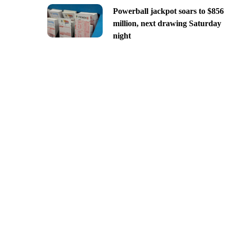
Powerball jackpot soars to $856
million, next drawing Saturday
night