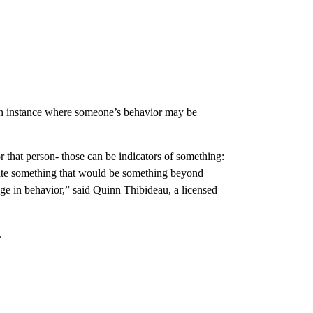
 an instance where someone’s behavior may be
r that person- those can be indicators of something:
cate something that would be something beyond
nge in behavior,” said Quinn Thibideau, a licensed
.