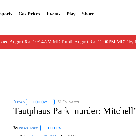
Sports
Gas Prices
Events
Play
Share
ssued August 6 at 10:14AM MDT until August 8 at 11:00PM MDT by
News
51 Followers
FOLLOW
FOLLOW "NEWS" TO RECEIVE NOTIFICATIONS ABOUT 
Tautphaus Park murder: Mitchell’
By
News Team
FOLLOW
FOLLOW "" TO RECEIVE NOTIFICATIONS ABOU