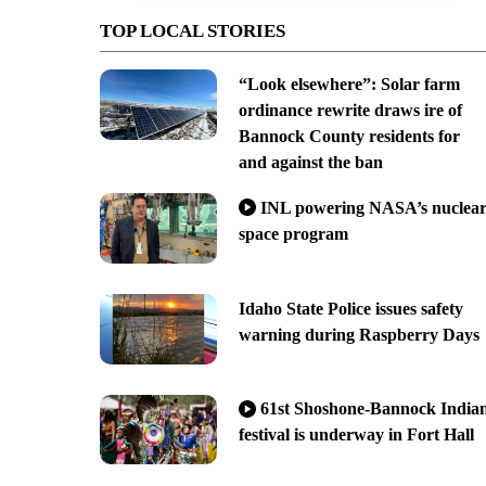
TOP LOCAL STORIES
“Look elsewhere”: Solar farm
ordinance rewrite draws ire of
Bannock County residents for
and against the ban
INL powering NASA’s nuclea
space program
Idaho State Police issues safety
warning during Raspberry Days
61st Shoshone-Bannock India
festival is underway in Fort Hall