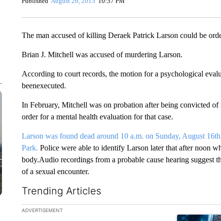
Published
August 26, 2015
10:57 PM
The man accused of killing Deraek Patrick Larson could be orde
Brian J. Mitchell was accused of murdering Larson.
According to court records, the motion for a psychological evalu
beenexecuted.
In February, Mitchell was on probation after being convicted of r
order for a mental health evaluation for that case.
Larson was found dead around 10 a.m. on Sunday, August 16th, 
Park.
Police were able to identify Larson later that after noon w
body.Audio recordings from a probable cause hearing suggest 
of a sexual encounter.
Trending Articles
The following is a list of the most commented articles in the la
ADVERTISEMENT
A trending ar