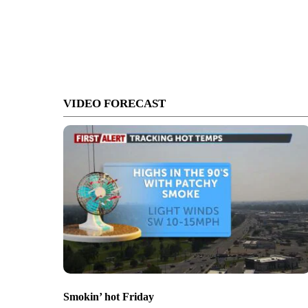
VIDEO FORECAST
Smokin’ hot Friday