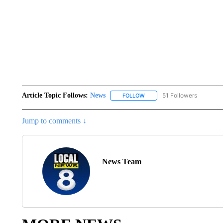
Article Topic Follows:
News
51 Followers
FOLLOW
FOLLOW "NEWS" TO RECEIVE
Jump to comments ↓
News Team