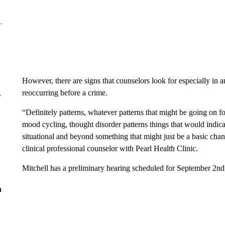
However, there are signs that counselors look for especially in
reoccurring before a crime.
r
“Definitely patterns, whatever patterns that might be going on fo
mood cycling, thought disorder patterns things that would indi
situational and beyond something that might just be a basic cha
clinical professional counselor with Pearl Health Clinic.
Mitchell has a preliminary hearing scheduled for September 2nd
n