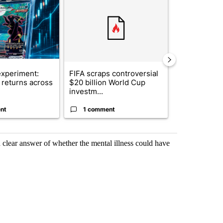
xperiment:
FIFA scraps controversial
Solar power,
returns across
$20 billion World Cup
and 4 other 
investm...
targeted ...
nt
1 comment
1 commen
a clear answer of whether the mental illness could have