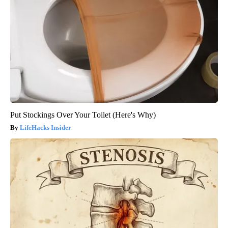
Put Stockings Over Your Toilet (Here's Why)
LifeHacks Insider