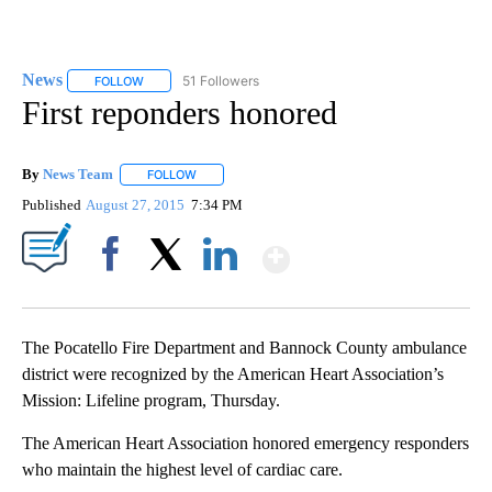
News
51 Followers
FOLLOW
FOLLOW "NEWS" TO RECEIVE NOTIFICATIONS ABOUT NEW 
First reponders honored
By
News Team
FOLLOW
FOLLOW "" TO RECEIVE NOTIFICATIONS ABOUT NE
Published
August 27, 2015
7:34 PM
Show More
Facebook
X
LinkedIn
The Pocatello Fire Department and Bannock County ambulance
district were recognized by the American Heart Association’s
Mission: Lifeline program, Thursday.
The American Heart Association honored emergency responders
who maintain the highest level of cardiac care.