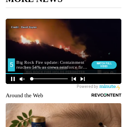
Around the Web