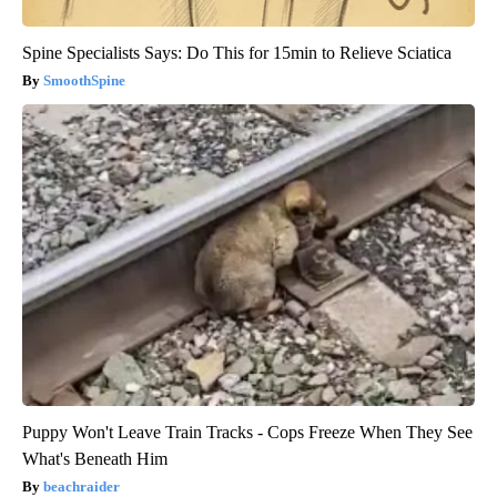
Spine Specialists Says: Do This for 15min to Relieve Sciatica
SmoothSpine
Puppy Won't Leave Train Tracks - Cops Freeze When They See
What's Beneath Him
beachraider