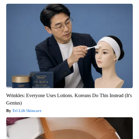
Wrinkles: Everyone Uses Lotions. Koreans Do This Instead (It's
Genius)
Tri Lift Skincare