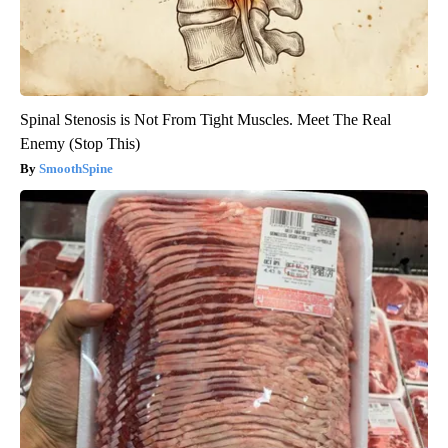
Spinal Stenosis is Not From Tight Muscles. Meet The Real
Enemy (Stop This)
SmoothSpine