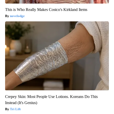
This is Who Really Makes Costco's Kirkland Items
novelodge
Crepey Skin: Most People Use Lotions. Koreans Do This
Instead (It's Genius)
Tri Lift