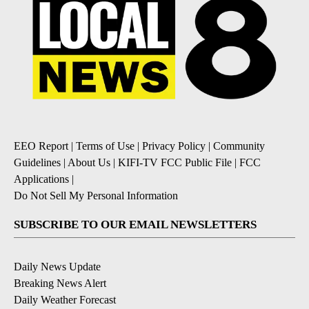
EEO Report
|
Terms of Use
|
Privacy Policy
|
Community
Guidelines
|
About Us
|
KIFI-TV FCC Public File
|
FCC
Applications
|
Do Not Sell My Personal Information
SUBSCRIBE TO OUR EMAIL NEWSLETTERS
Daily News Update
Breaking News Alert
Daily Weather Forecast