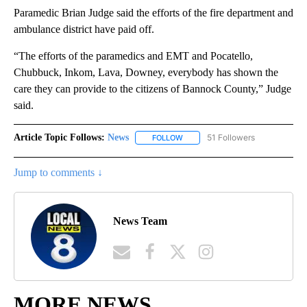
Paramedic Brian Judge said the efforts of the fire department and
ambulance district have paid off.
“The efforts of the paramedics and EMT and Pocatello,
Chubbuck, Inkom, Lava, Downey, everybody has shown the
care they can provide to the citizens of Bannock County,” Judge
said.
Article Topic Follows:
News
51 Followers
FOLLOW
FOLLOW "NEWS" TO RECEIVE NOT
Jump to comments ↓
News Team
MORE NEWS