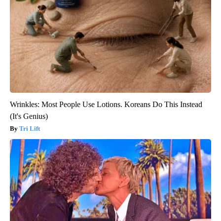
Wrinkles: Most People Use Lotions. Koreans Do This Instead
(It's Genius)
Tri Lift