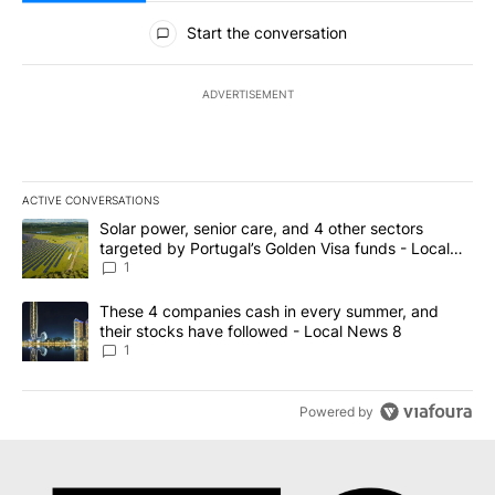
All Comments
Start the conversation
ADVERTISEMENT
ACTIVE CONVERSATIONS
The following is a list of the most commented articles in the last 7
A trending article titled "Solar power, senior care, and 4 other 
Solar power, senior care, and 4 other sectors
targeted by Portugal’s Golden Visa funds - Local
News 8
1
A trending article titled "These 4 companies cash in every summe
These 4 companies cash in every summer, and
their stocks have followed - Local News 8
1
Powered by