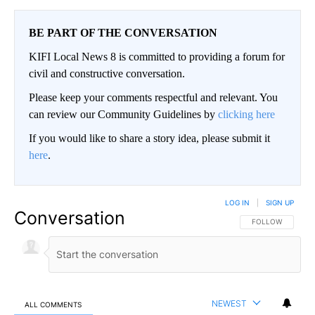
BE PART OF THE CONVERSATION
KIFI Local News 8 is committed to providing a forum for
civil and constructive conversation.
Please keep your comments respectful and relevant. You
can review our Community Guidelines by
clicking here
If you would like to share a story idea, please submit it
here
.
LOG IN
|
SIGN UP
Conversation
FOLLOW THIS CO
FOLLOW
NEWEST
ALL COMMENTS