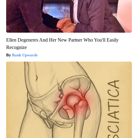
Ellen Degeneres And Her New Partner Who You'll Easily
Recognize
Rank Upwards