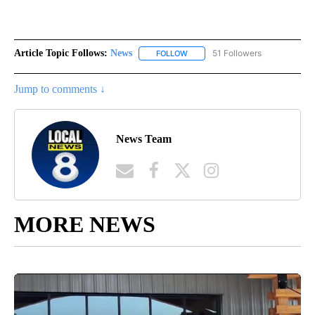
Article Topic Follows:
News
51 Followers
FOLLOW
FOLLOW "NEWS" TO RECEIVE NOT
Jump to comments ↓
News Team
MORE NEWS