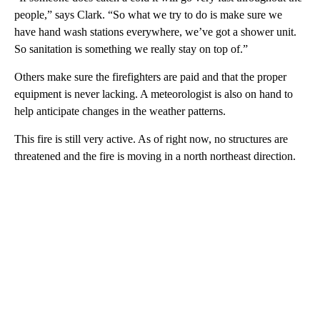
people,” says Clark. “So what we try to do is make sure we
have hand wash stations everywhere, we’ve got a shower unit.
So sanitation is something we really stay on top of.”
Others make sure the firefighters are paid and that the proper
equipment is never lacking. A meteorologist is also on hand to
help anticipate changes in the weather patterns.
This fire is still very active. As of right now, no structures are
threatened and the fire is moving in a north northeast direction.