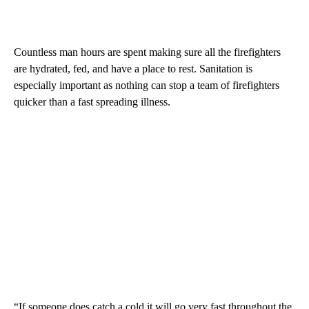
Countless man hours are spent making sure all the firefighters
are hydrated, fed, and have a place to rest. Sanitation is
especially important as nothing can stop a team of firefighters
quicker than a fast spreading illness.
“If someone does catch a cold it will go very fast throughout the