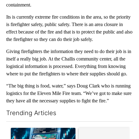
containment.
Its is currently extreme fire conditions in the area, so the priority
is firefighter safety, public safety. There is an area closure in
effect because of the fire and that is to protect the public and also
the firefighter so they can do their job safely.
Giving firefighters the information they need to do their job is in
itself a really big job. At the Challis community center, all the
logistical information is processed. Everything from knowing
where to put the firefighters to where their supplies should go.
“The big thing is food, water,” says Doug Clark who is running
logistics for the Eleven Mile Fire team. “We’ve got to make sure
they have all the necessary supplies to fight the fire.”
Trending Articles
The following is a list of the most commented articles in the last 7
A trending article titled "The $10K experiment: Comparing retu
A trending article titled "FI