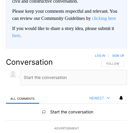
civil and constructive conversation.
Please keep your comments respectful and relevant. You
can review our Community Guidelines by
clicking here
If you would like to share a story idea, please submit it
here
.
LOG IN
|
SIGN UP
Conversation
FOLLOW THIS CO
FOLLOW
NEWEST
ALL COMMENTS
All Comments
Start the conversation
ADVERTISEMENT