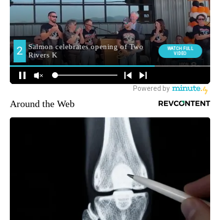
Around the Web