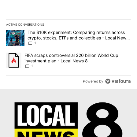
ACTIVE CONVERSATIONS
The following is a list of the most commented articles in the last 7
A trending article titled "The $10K experiment: Comparing return
The $10K experiment: Comparing returns across
crypto, stocks, ETFs and collectibles - Local News
8
1
A trending article titled "FIFA scraps controversial $20 billion 
FIFA scraps controversial $20 billion World Cup
investment plan - Local News 8
1
Powered by