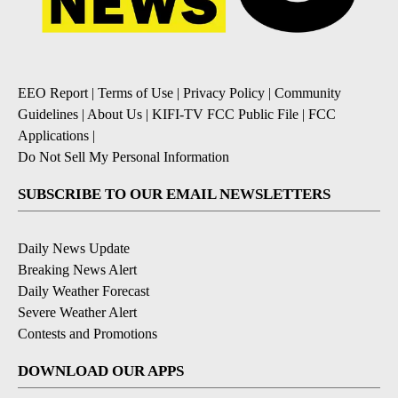
EEO Report
|
Terms of Use
|
Privacy Policy
|
Community
Guidelines
|
About Us
|
KIFI-TV FCC Public File
|
FCC
Applications
|
Do Not Sell My Personal Information
SUBSCRIBE TO OUR EMAIL NEWSLETTERS
Daily News Update
Breaking News Alert
Daily Weather Forecast
Severe Weather Alert
Contests and Promotions
DOWNLOAD OUR APPS