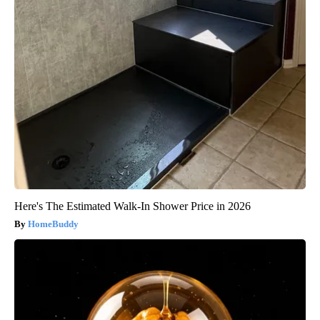
Here's The Estimated Walk-In Shower Price in 2026
HomeBuddy