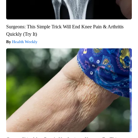
Surgeons: This Simple Trick Will End Knee Pain & Arthritis
Quickly (Try It)
Health Weekly