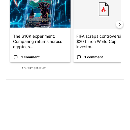
The $10K experiment:
FIFA scraps controversial
Comparing returns across
$20 billion World Cup
crypto, s...
investm...
1 comment
1 comment
ADVERTISEMENT