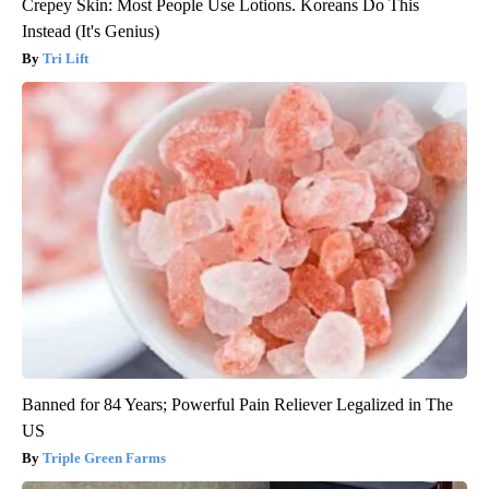
Crepey Skin: Most People Use Lotions. Koreans Do This
Instead (It's Genius)
Tri Lift
Banned for 84 Years; Powerful Pain Reliever Legalized in The
US
Triple Green Farms