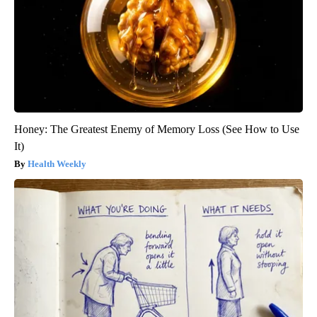
Honey: The Greatest Enemy of Memory Loss (See How to Use
It)
Health Weekly