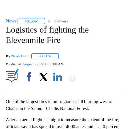
News
51 Followers
FOLLOW
FOLLOW "NEWS" TO RECEIVE NOTIFICATIONS ABOUT NEW 
Logistics of fighting the
Elevenmile Fire
By
News Team
FOLLOW
FOLLOW "" TO RECEIVE NOTIFICATIONS ABOUT NE
Published
August 27, 2015
1:00 AM
Show More
Facebook
X
LinkedIn
One of the largest fires in our region is still burning west of
Challis in the Salmon-Challis National Forest.
After an aerial flight last night to measure the extent of the fire,
officials say it has spread to over 4000 acres and is at 0 percent