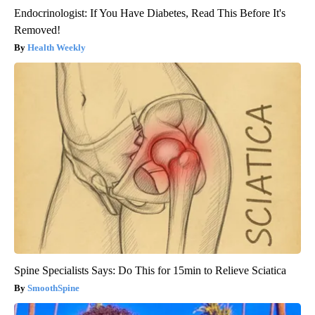
Endocrinologist: If You Have Diabetes, Read This Before It's
Removed!
Health Weekly
Spine Specialists Says: Do This for 15min to Relieve Sciatica
SmoothSpine