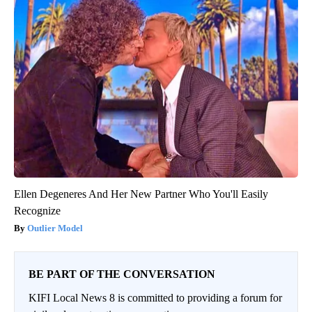
Ellen Degeneres And Her New Partner Who You'll Easily
Recognize
Outlier Model
BE PART OF THE CONVERSATION
KIFI Local News 8 is committed to providing a forum for