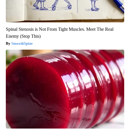
Spinal Stenosis is Not From Tight Muscles. Meet The Real
Enemy (Stop This)
SmoothSpine