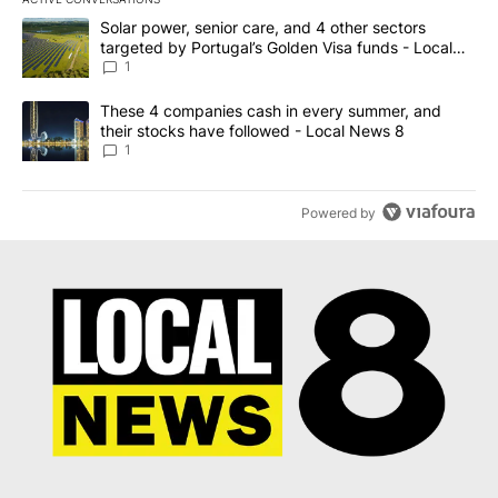
The following is a list of the most commented articles in the last 7
A trending article titled "Solar power, senior care, and 4 other 
Solar power, senior care, and 4 other sectors
targeted by Portugal’s Golden Visa funds - Local
News 8
1
A trending article titled "These 4 companies cash in every summe
These 4 companies cash in every summer, and
their stocks have followed - Local News 8
1
Powered by