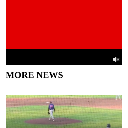
MORE NEWS