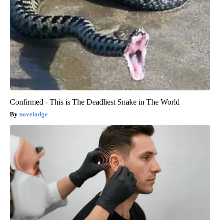
Confirmed - This is The Deadliest Snake in The World
novelodge