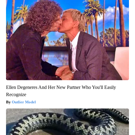
Ellen Degeneres And Her New Partner Who You'll Easily
Recognize
Outlier Model