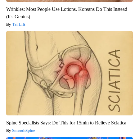
Wrinkles: Most People Use Lotions. Koreans Do This Instead
(It's Genius)
Tri Lift
Spine Specialists Says: Do This for 15min to Relieve Sciatica
SmoothSpine