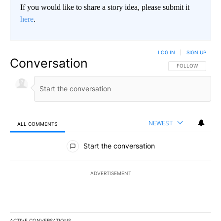
If you would like to share a story idea, please submit it
here
.
LOG IN
|
SIGN UP
Conversation
FOLLOW THIS CO
FOLLOW
NEWEST
ALL COMMENTS
All Comments
Start the conversation
ADVERTISEMENT
ACTIVE CONVERSATIONS