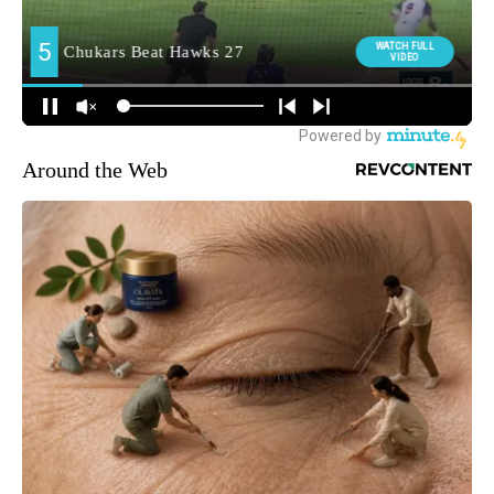
Around the Web