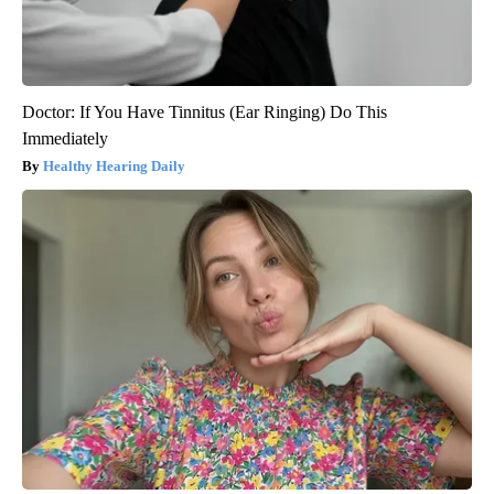
Doctor: If You Have Tinnitus (Ear Ringing) Do This
Immediately
Healthy Hearing Daily