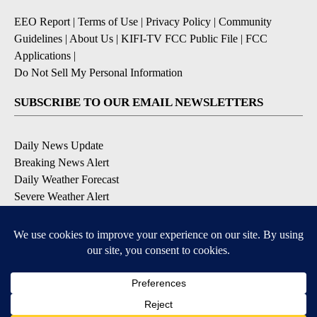
EEO Report
|
Terms of Use
|
Privacy Policy
|
Community
Guidelines
|
About Us
|
KIFI-TV FCC Public File
|
FCC
Applications
|
Do Not Sell My Personal Information
SUBSCRIBE TO OUR EMAIL NEWSLETTERS
Daily News Update
Breaking News Alert
Daily Weather Forecast
Severe Weather Alert
Contests and Promotions
DOWNLOAD OUR APPS
Available for iOS and Android