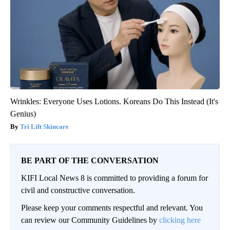
Wrinkles: Everyone Uses Lotions. Koreans Do This Instead (It's
Genius)
Tri Lift Skincare
BE PART OF THE CONVERSATION
KIFI Local News 8 is committed to providing a forum for
civil and constructive conversation.
Please keep your comments respectful and relevant. You
can review our Community Guidelines by
clicking here