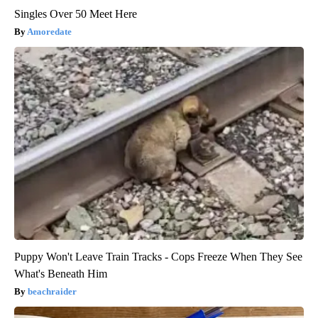
Singles Over 50 Meet Here
Amoredate
Puppy Won't Leave Train Tracks - Cops Freeze When They See
What's Beneath Him
beachraider