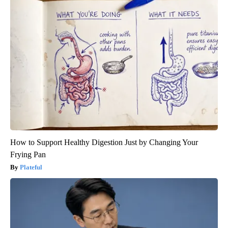
How to Support Healthy Digestion Just by Changing Your
Frying Pan
Plateful