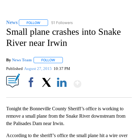
News
51 Followers
FOLLOW
FOLLOW "NEWS" TO RECEIVE NOTIFICATIONS ABOUT NEW 
Small plane crashes into Snake
River near Irwin
By
News Team
FOLLOW
FOLLOW "" TO RECEIVE NOTIFICATIONS ABOUT NE
Published
August 27, 2015
10:37 PM
Show More
Facebook
X
LinkedIn
Tonight the Bonneville County Sheriff’s office is working to
remove a small plane from the Snake River downstream from
the Palisades Dam near Irwin.
According to the sheriff’s office the small plane hit a wire over