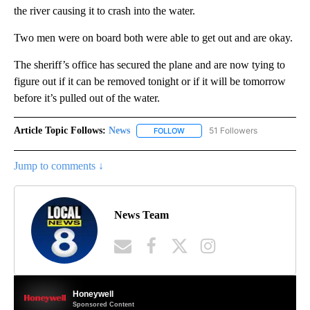
the river causing it to crash into the water.
Two men were on board both were able to get out and are okay.
The sheriff’s office has secured the plane and are now tying to
figure out if it can be removed tonight or if it will be tomorrow
before it’s pulled out of the water.
Article Topic Follows:
News
51 Followers
FOLLOW
FOLLOW "NEWS" TO RECEIVE NOT
Jump to comments ↓
News Team