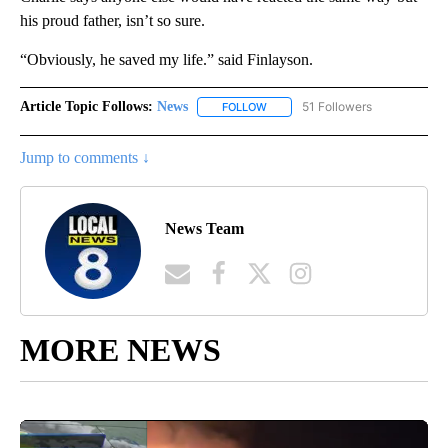
his proud father, isn’t so sure.
“Obviously, he saved my life.” said Finlayson.
Article Topic Follows:
News
51 Followers
FOLLOW
FOLLOW "NEWS" TO RECEIVE NOT
Jump to comments ↓
News Team
MORE NEWS