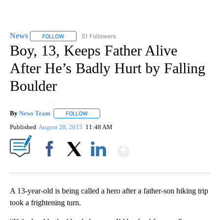
News
51 Followers
FOLLOW
FOLLOW "NEWS" TO RECEIVE NOTIFICATIONS ABOUT NEW 
Boy, 13, Keeps Father Alive
After He’s Badly Hurt by Falling
Boulder
By
News Team
FOLLOW
FOLLOW "" TO RECEIVE NOTIFICATIONS ABOUT NE
Published
August 28, 2015
11:48 AM
Show More
Facebook
X
LinkedIn
A 13-year-old is being called a hero after a father-son hiking trip
took a frightening turn.