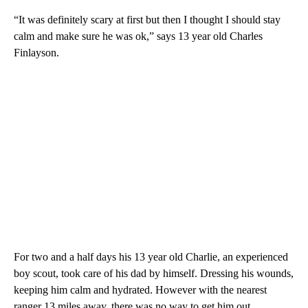
“It was definitely scary at first but then I thought I should stay
calm and make sure he was ok,” says 13 year old Charles
Finlayson.
For two and a half days his 13 year old Charlie, an experienced
boy scout, took care of his dad by himself. Dressing his wounds,
keeping him calm and hydrated. However with the nearest
ranger 13 miles away, there was no way to get him out.