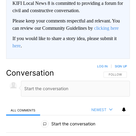
KIFI Local News 8 is committed to providing a forum for
civil and constructive conversation.
Please keep your comments respectful and relevant. You
can review our Community Guidelines by
clicking here
If you would like to share a story idea, please submit it
here
.
LOG IN
|
SIGN UP
Conversation
FOLLOW THIS CO
FOLLOW
NEWEST
ALL COMMENTS
All Comments
Start the conversation