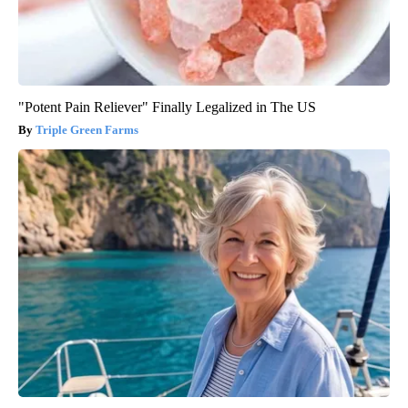
"Potent Pain Reliever" Finally Legalized in The US
Triple Green Farms