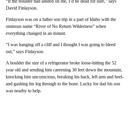
“If the boulder had landed on me, I’d be dead for sure,” says
David Finlayson.
Finlayson was on a father son trip in a part of Idaho with the
ominous name “River of No Return Wilderness” when
everything changed in an instant.
“I was hanging off a cliff and I thought I was going to bleed
out,” says Finlayson.
A boulder the size of a refrigerator broke loose-hitting the 52
year old and sending him careening 30 feet down the mountain,
knocking him unconscious, breaking his back, left arm and heel-
and gashing his leg through to the bone. Lucky for dad his son
was nearby to help.
A
D
V
E
R
TI
S
E