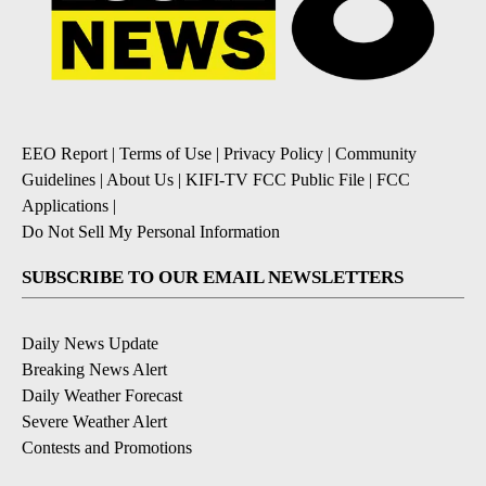
EEO Report
|
Terms of Use
|
Privacy Policy
|
Community
Guidelines
|
About Us
|
KIFI-TV FCC Public File
|
FCC
Applications
|
Do Not Sell My Personal Information
SUBSCRIBE TO OUR EMAIL NEWSLETTERS
Daily News Update
Breaking News Alert
Daily Weather Forecast
Severe Weather Alert
Contests and Promotions