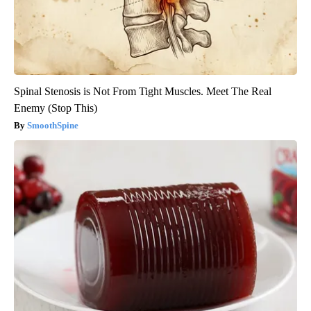
Spinal Stenosis is Not From Tight Muscles. Meet The Real
Enemy (Stop This)
SmoothSpine