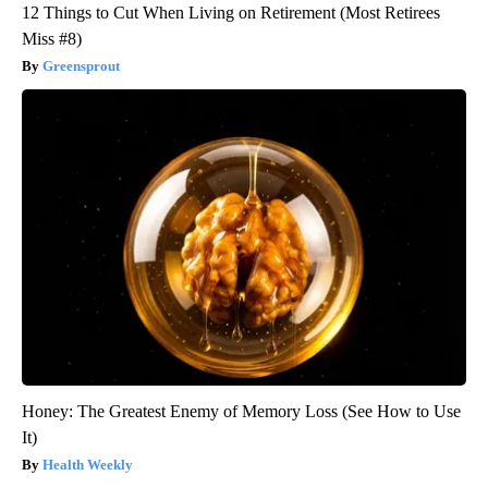
12 Things to Cut When Living on Retirement (Most Retirees
Miss #8)
Greensprout
Honey: The Greatest Enemy of Memory Loss (See How to Use
It)
Health Weekly