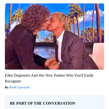
Ellen Degeneres And Her New Partner Who You'll Easily
Recognize
Rank Upwards
BE PART OF THE CONVERSATION