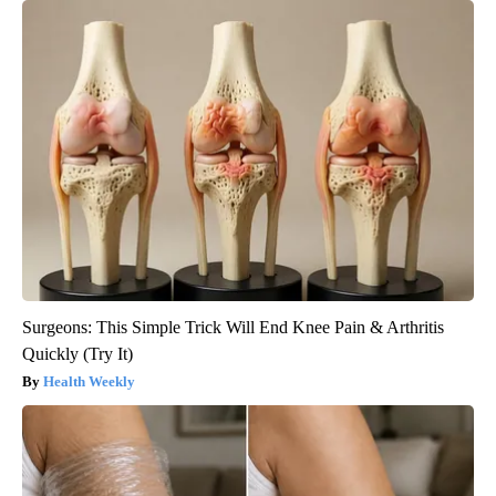
Surgeons: This Simple Trick Will End Knee Pain & Arthritis
Quickly (Try It)
Health Weekly