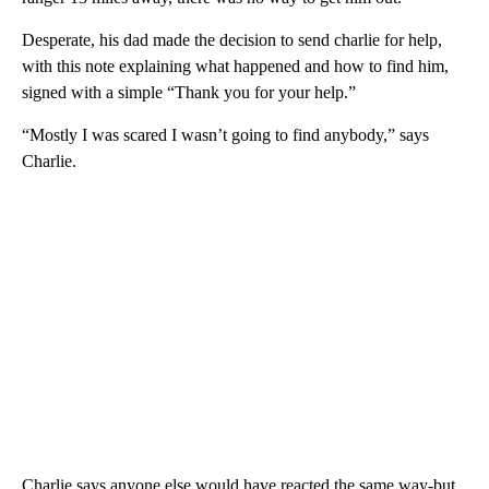
Desperate, his dad made the decision to send charlie for help,
with this note explaining what happened and how to find him,
signed with a simple “Thank you for your help.”
“Mostly I was scared I wasn’t going to find anybody,” says
Charlie.
Charlie says anyone else would have reacted the same way-but