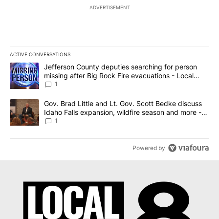
ADVERTISEMENT
ACTIVE CONVERSATIONS
The following is a list of the most commented articles in the last 7
A trending article titled "Jefferson County deputies searching fo
Jefferson County deputies searching for person
missing after Big Rock Fire evacuations - Local
News 8
1
A trending article titled "Gov. Brad Little and Lt. Gov. Scott Be
Gov. Brad Little and Lt. Gov. Scott Bedke discuss
Idaho Falls expansion, wildfire season and more -
Local News 8
1
Powered by