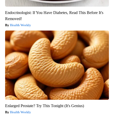
Endocrinologist: If You Have Diabetes, Read This Before It's
Removed!
Health Weekly
Enlarged Prostate? Try This Tonight (It's Genius)
Health Weekly