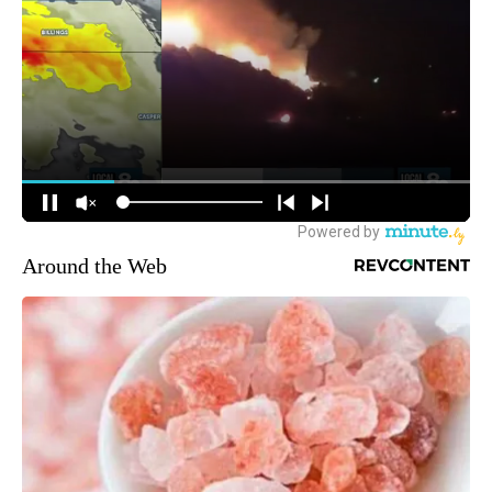
Around the Web