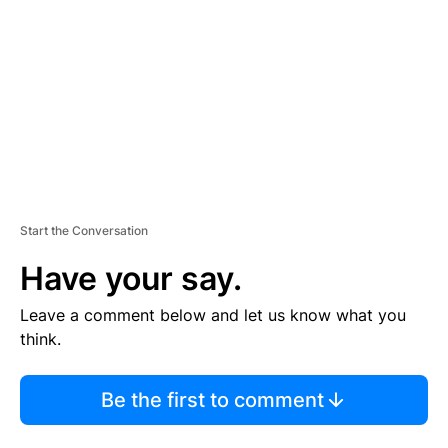
M
E
N
T
Start the Conversation
Have your say.
Leave a comment below and let us know what you
think.
Be the first to comment