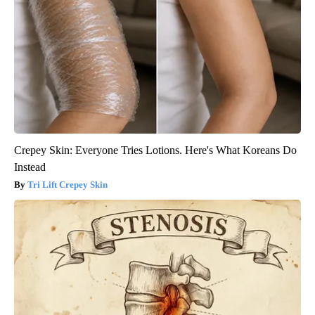
Crepey Skin: Everyone Tries Lotions. Here's What Koreans Do
Instead
Tri Lift Crepey Skin