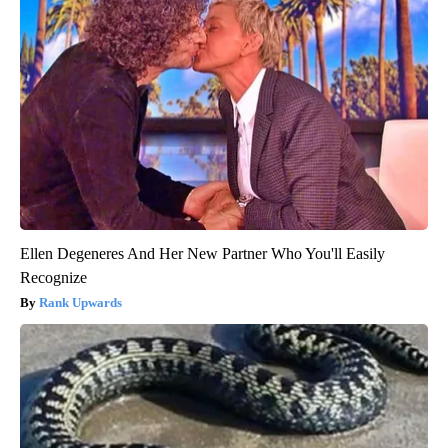
Ellen Degeneres And Her New Partner Who You'll Easily
Recognize
Rank Upwards