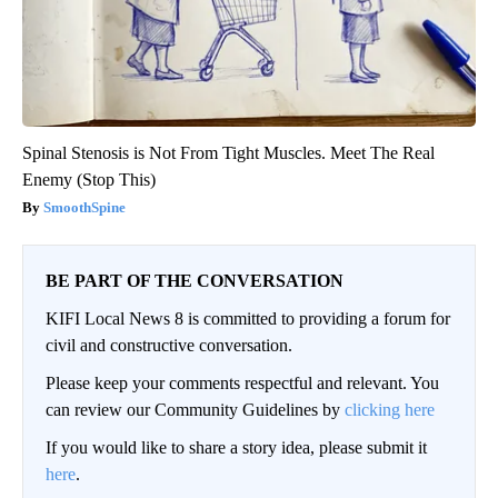
Spinal Stenosis is Not From Tight Muscles. Meet The Real
Enemy (Stop This)
SmoothSpine
BE PART OF THE CONVERSATION
KIFI Local News 8 is committed to providing a forum for
civil and constructive conversation.
Please keep your comments respectful and relevant. You
can review our Community Guidelines by
clicking here
If you would like to share a story idea, please submit it
here
.