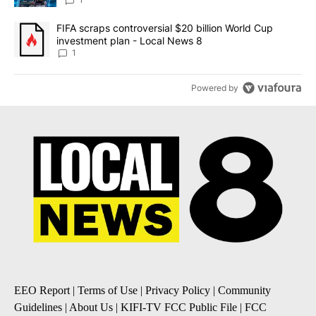
8
A trending article titled "FIFA scraps controversial $20 billion 
FIFA scraps controversial $20 billion World Cup
investment plan - Local News 8
1
Powered by
EEO Report
|
Terms of Use
|
Privacy Policy
|
Community
Guidelines
|
About Us
|
KIFI-TV FCC Public File
|
FCC