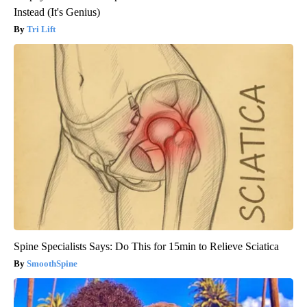
Instead (It's Genius)
Tri Lift
Spine Specialists Says: Do This for 15min to Relieve Sciatica
SmoothSpine