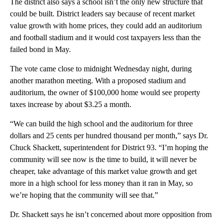
The district also says a school isn’t the only new structure that
could be built. District leaders say because of recent market
value growth with home prices, they could add an auditorium
and football stadium and it would cost taxpayers less than the
failed bond in May.
The vote came close to midnight Wednesday night, during
another marathon meeting. With a proposed stadium and
auditorium, the owner of $100,000 home would see property
taxes increase by about $3.25 a month.
“We can build the high school and the auditorium for three
dollars and 25 cents per hundred thousand per month,” says Dr.
Chuck Shackett, superintendent for District 93. “I’m hoping the
community will see now is the time to build, it will never be
cheaper, take advantage of this market value growth and get
more in a high school for less money than it ran in May, so
we’re hoping that the community will see that.”
Dr. Shackett says he isn’t concerned about more opposition from