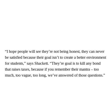
“I hope people will see they’re not being honest, they can never
be satisfied because their goal isn’t to create a better environment
for students,” says Shackett. “They’re goal is to kill any bond
that raises taxes, because if you remember their mantra – too
much, too vague, too long, we’ve answered of those questions.”