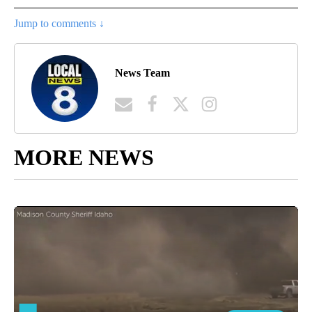
Jump to comments ↓
News Team
MORE NEWS