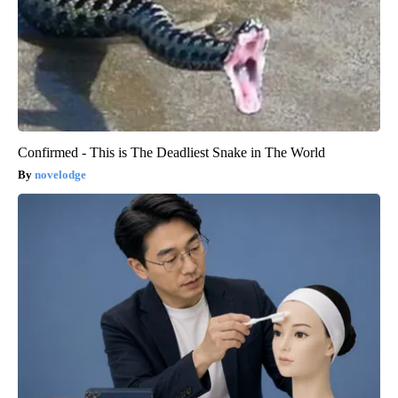
Confirmed - This is The Deadliest Snake in The World
novelodge