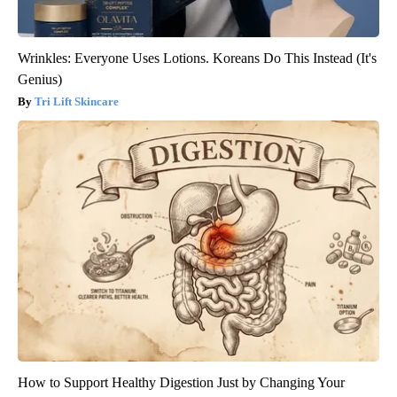
Wrinkles: Everyone Uses Lotions. Koreans Do This Instead (It's
Genius)
Tri Lift Skincare
How to Support Healthy Digestion Just by Changing Your