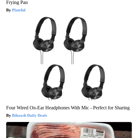
Frying Pan
Plateful
Four Wired On-Ear Headphones With Mic - Perfect for Sharing
Bikoosh Daily Deals