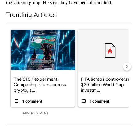
the vote no group. He says they have been discredited.
Trending Articles
The following is a list of the most commented articles in the last 7
A trending article titled "The $10K experiment: Comparing retu
A trending article titled "FI
The $10K experiment:
FIFA scraps controversial
Comparing returns across
$20 billion World Cup
crypto, s...
investm...
1 comment
1 comment
ADVERTISEMENT