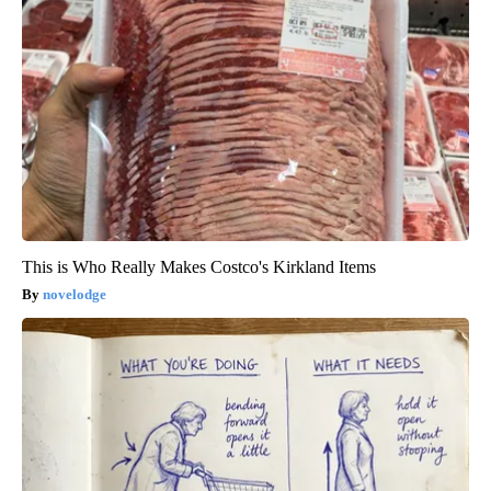
This is Who Really Makes Costco's Kirkland Items
novelodge