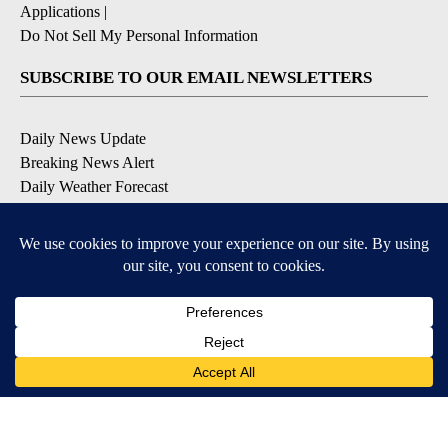
Applications
|
Do Not Sell My Personal Information
SUBSCRIBE TO OUR EMAIL NEWSLETTERS
Daily News Update
Breaking News Alert
Daily Weather Forecast
Severe Weather Alert
Contests and Promotions
DOWNLOAD OUR APPS
Available for iOS and Android