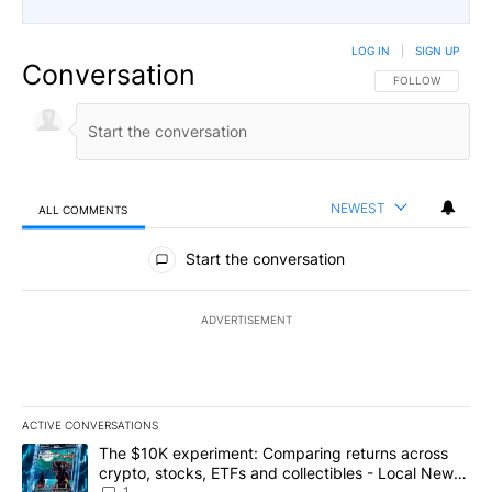
LOG IN
|
SIGN UP
Conversation
FOLLOW THIS CO
FOLLOW
NEWEST
ALL COMMENTS
All Comments
Start the conversation
ADVERTISEMENT
ACTIVE CONVERSATIONS
The following is a list of the most commented articles in the last 7
A trending article titled "The $10K experiment: Comparing return
The $10K experiment: Comparing returns across
crypto, stocks, ETFs and collectibles - Local News
1