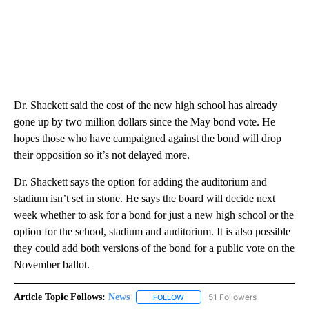
Dr. Shackett said the cost of the new high school has already
gone up by two million dollars since the May bond vote. He
hopes those who have campaigned against the bond will drop
their opposition so it’s not delayed more.
Dr. Shackett says the option for adding the auditorium and
stadium isn’t set in stone. He says the board will decide next
week whether to ask for a bond for just a new high school or the
option for the school, stadium and auditorium. It is also possible
they could add both versions of the bond for a public vote on the
November ballot.
Article Topic Follows:
News
51 Followers
FOLLOW
FOLLOW "NEWS" TO RECEIVE NOT