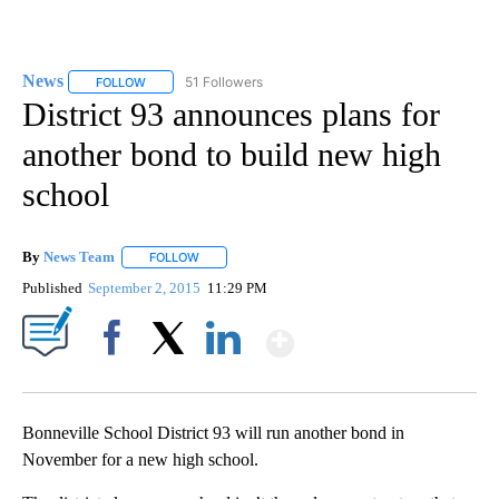
News
51 Followers
FOLLOW
FOLLOW "NEWS" TO RECEIVE NOTIFICATIONS ABOUT NEW 
District 93 announces plans for
another bond to build new high
school
By
News Team
FOLLOW
FOLLOW "" TO RECEIVE NOTIFICATIONS ABOUT NE
Published
September 2, 2015
11:29 PM
Show More
Facebook
X
LinkedIn
Bonneville School District 93 will run another bond in
November for a new high school.