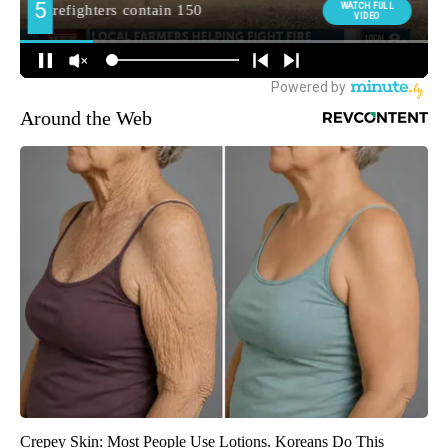
Around the Web
Crepey Skin: Most People Use Lotions. Koreans Do This