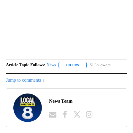
Article Topic Follows:
News
51 Followers
FOLLOW
FOLLOW "NEWS" TO RECEIVE NOT
Jump to comments ↓
News Team