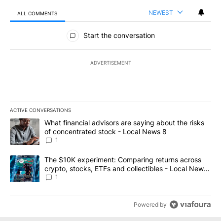
NEWEST
ALL COMMENTS
All Comments
Start the conversation
ADVERTISEMENT
ACTIVE CONVERSATIONS
The following is a list of the most commented articles in the last 7
A trending article titled "What financial advisors are saying abo
What financial advisors are saying about the risks
of concentrated stock - Local News 8
1
A trending article titled "The $10K experiment: Comparing return
The $10K experiment: Comparing returns across
crypto, stocks, ETFs and collectibles - Local News
8
1
Powered by