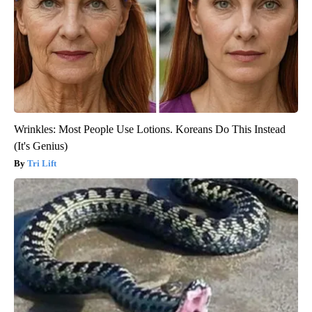
Wrinkles: Most People Use Lotions. Koreans Do This Instead
(It's Genius)
Tri Lift