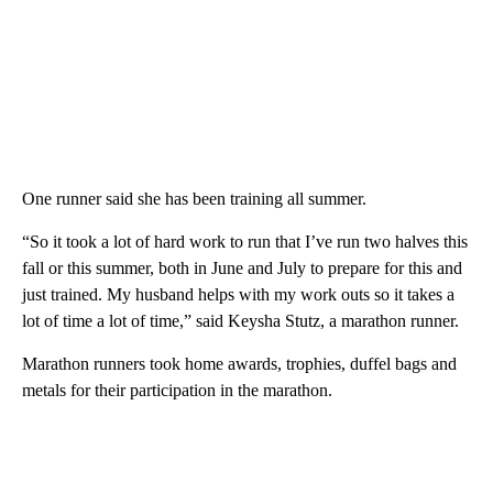
One runner said she has been training all summer.
“So it took a lot of hard work to run that I’ve run two halves this
fall or this summer, both in June and July to prepare for this and
just trained. My husband helps with my work outs so it takes a
lot of time a lot of time,” said Keysha Stutz, a marathon runner.
Marathon runners took home awards, trophies, duffel bags and
metals for their participation in the marathon.