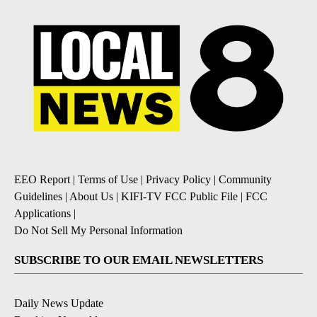
EEO Report
|
Terms of Use
|
Privacy Policy
|
Community
Guidelines
|
About Us
|
KIFI-TV FCC Public File
|
FCC
Applications
|
Do Not Sell My Personal Information
SUBSCRIBE TO OUR EMAIL NEWSLETTERS
Daily News Update