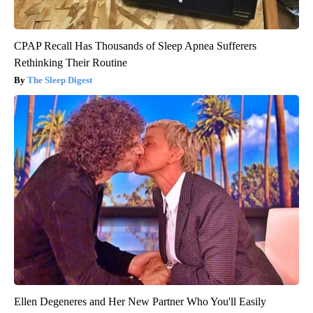
CPAP Recall Has Thousands of Sleep Apnea Sufferers
Rethinking Their Routine
The Sleep Digest
Ellen Degeneres and Her New Partner Who You'll Easily