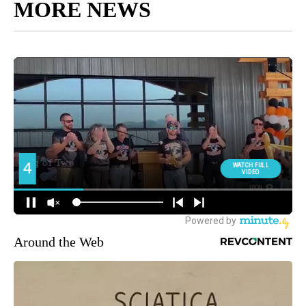
MORE NEWS
Around the Web