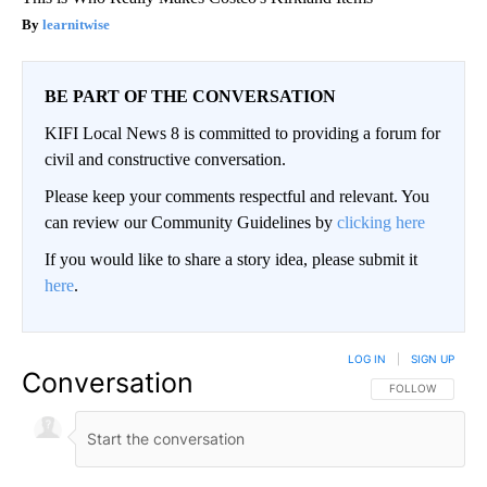
learnitwise
BE PART OF THE CONVERSATION
KIFI Local News 8 is committed to providing a forum for
civil and constructive conversation.
Please keep your comments respectful and relevant. You
can review our Community Guidelines by
clicking here
If you would like to share a story idea, please submit it
here
.
LOG IN
|
SIGN UP
Conversation
FOLLOW THIS CO
FOLLOW