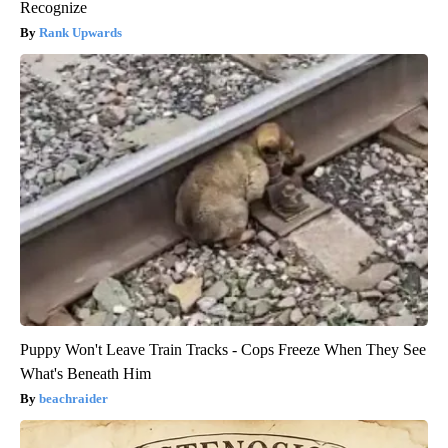
Recognize
Rank Upwards
Puppy Won't Leave Train Tracks - Cops Freeze When They See
What's Beneath Him
beachraider