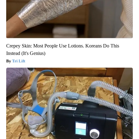
Crepey Skin: Most People Use Lotions. Koreans Do This
Instead (It's Genius)
Tri Lift