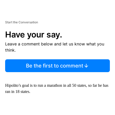
Start the Conversation
Have your say.
Leave a comment below and let us know what you
think.
Be the first to comment
Hipolito’s goal is to run a marathon in all 50 states, so far he has
ran in 18 states.