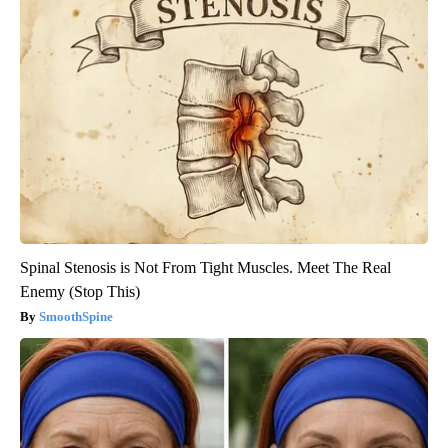
Spinal Stenosis is Not From Tight Muscles. Meet The Real
Enemy (Stop This)
SmoothSpine