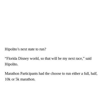
Hipolito’s next state to run?
“Florida Disney world, so that will be my next race,” said
Hipolito.
Marathon Participants had the choose to run either a full, half,
10k or 5k marathon.