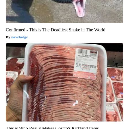
Confirmed - This is The Deadliest Snake in The World
novelodge
This is Who Really Makes Costco's Kirkland Items