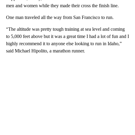
men and women while they made their cross the finish line.
One man traveled all the way from San Francisco to run.
“The altitude was pretty tough training at sea level and coming
to 5,000 feet above but it was a great time I had a lot of fun and I
highly recommend it to anyone else looking to run in Idaho,”
said Michael Hipolito, a marathon runner.
A
D
V
E
R
TI
S
E
M
E
N
T