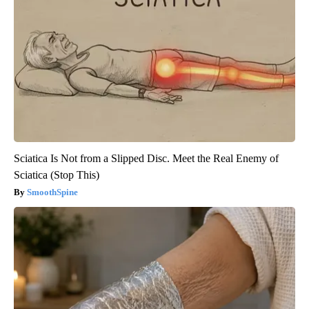
Sciatica Is Not from a Slipped Disc. Meet the Real Enemy of
Sciatica (Stop This)
SmoothSpine