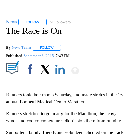
News
51 Followers
FOLLOW
FOLLOW "NEWS" TO RECEIVE NOTIFICATIONS ABOUT NEW 
The Race is On
By
News Team
FOLLOW
FOLLOW "" TO RECEIVE NOTIFICATIONS ABOUT NE
Published
September 6, 2015
7:43 PM
Show More
Facebook
X
LinkedIn
Runners took their marks Saturday, and made strides in the 16
annual Portneuf Medical Center Marathon.
Runners stretched to get ready for the Marathon, the heavy
winds and cooler temperatures didn’t stop them from running.
Supporters, family, friends and volunteers cheered on the track