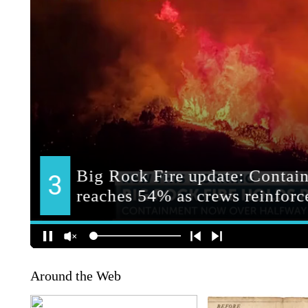
Around the Web