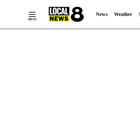
News
Weather
Skip
to
Content