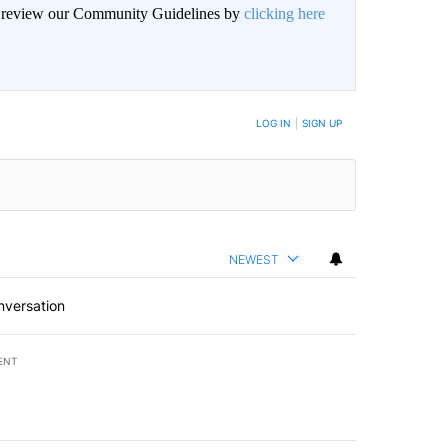
an review our Community Guidelines by
clicking here
BE NOTIFIED WHEN NEW COMMENTS ARE POSTED
LOG IN
|
SIGN UP
NEWEST
nversation
ENT