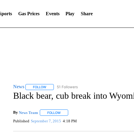
Sports
Gas Prices
Events
Play
Share
News
51 Followers
FOLLOW
FOLLOW "NEWS" TO RECEIVE NOTIFICATIONS ABOUT 
Black bear, cub break into Wyom
By
News Team
FOLLOW
FOLLOW "" TO RECEIVE NOTIFICATIONS ABOU
Published
September 7, 2015
4:18 PM