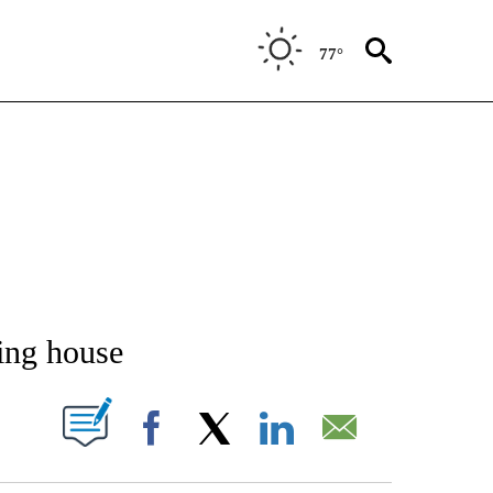
77°
NEW PAGES ON "NEWS".
ing house
T NEW PAGES ON "".
Facebook
X
LinkedIn
Email