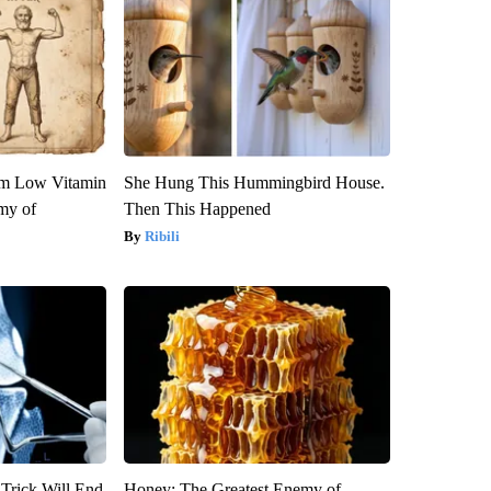
om Low Vitamin
She Hung This Hummingbird House.
my of
Then This Happened
Ribili
 Trick Will End
Honey: The Greatest Enemy of