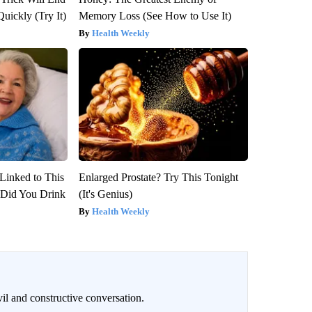
Quickly (Try It)
Memory Loss (See How to Use It)
Health Weekly
Linked to This
Enlarged Prostate? Try This Tonight
Did You Drink
(It's Genius)
Health Weekly
il and constructive conversation.