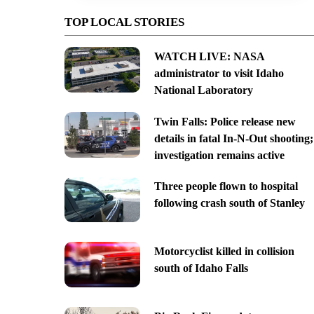
TOP LOCAL STORIES
WATCH LIVE: NASA
administrator to visit Idaho
National Laboratory
Twin Falls: Police release new
details in fatal In-N-Out shooting;
investigation remains active
Three people flown to hospital
following crash south of Stanley
Motorcyclist killed in collision
south of Idaho Falls