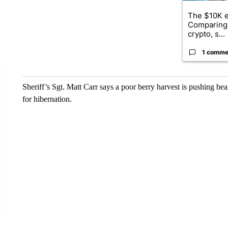
The $10K e
Comparing 
crypto, s...
1 comme
Sheriff’s Sgt. Matt Carr says a poor berry harvest is pushing bear
for hibernation.