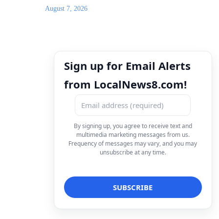
August 7, 2026
Sign up for Email Alerts
from LocalNews8.com!
By signing up, you agree to receive text and
multimedia marketing messages from us.
Frequency of messages may vary, and you may
unsubscribe at any time.