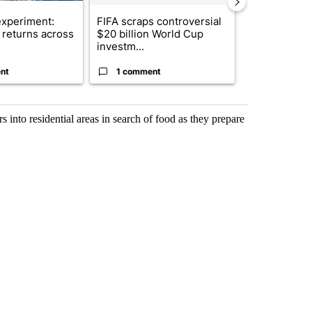
xperiment:
FIFA scraps controversial
Solar power,
returns across
$20 billion World Cup
and 4 other 
investm...
targeted ...
nt
1 comment
1 commen
s into residential areas in search of food as they prepare