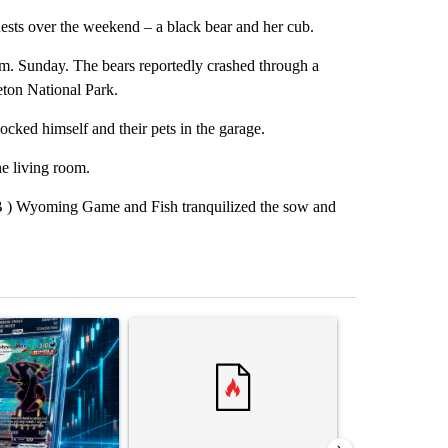
ts over the weekend – a black bear and her cub.
p.m. Sunday. The bears reportedly crashed through a
eton National Park.
cked himself and their pets in the garage.
he living room.
B ) Wyoming Game and Fish tranquilized the sow and
st 7 days.
ticle titled "The $10K experiment: Comparing returns across crypto, 
A trending article titled "FIFA scraps controvers
A trending arti