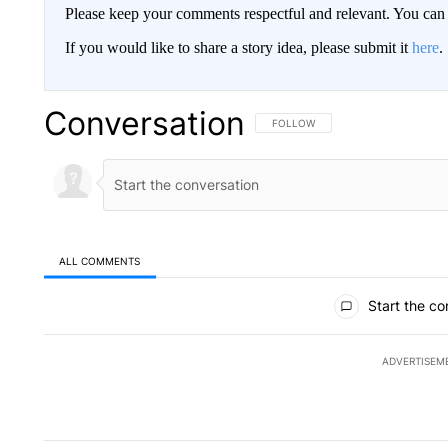
Please keep your comments respectful and relevant. You c
If you would like to share a story idea, please submit it
here
.
Conversation
FOLLOW THIS CONVERSATION TO 
FOLLOW
ALL COMMENTS
All Comments
Start the co
ADVERTISEM