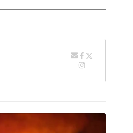
 NOTIFICATIONS ABOUT NEW PAGES ON "NEWS".