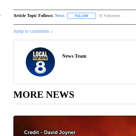
Article Topic Follows:
News
51 Followers
FOLLOW
FOLLOW "NEWS" TO RECEIVE
Jump to comments ↓
News Team
MORE NEWS