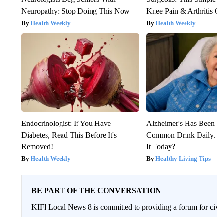
Neuropathy: Stop Doing This Now
Knee Pain & Arthritis 
Health Weekly
Health Weekly
Endocrinologist: If You Have
Alzheimer's Has Been 
Diabetes, Read This Before It's
Common Drink Daily. 
Removed!
It Today?
Health Weekly
Healthy Living Tips
BE PART OF THE CONVERSATION
KIFI Local News 8 is committed to providing a forum for civ