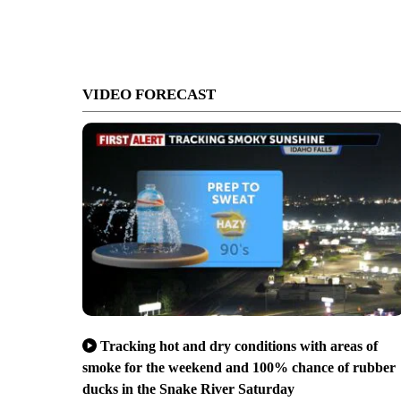
VIDEO FORECAST
Tracking hot and dry conditions with areas of
smoke for the weekend and 100% chance of rubber
ducks in the Snake River Saturday