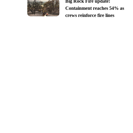
Big Rock Fire update:
Containment reaches 54% as
crews reinforce fire lines