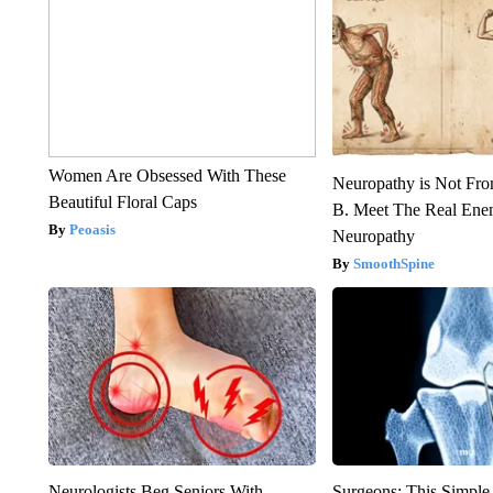
Women Are Obsessed With These
Neuropathy is Not Fr
Beautiful Floral Caps
B. Meet The Real Ene
Peoasis
Neuropathy
SmoothSpine
Neurologists Beg Seniors With
Surgeons: This Simple