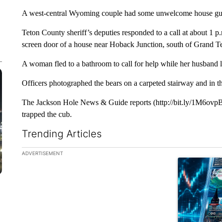
A west-central Wyoming couple had some unwelcome house gues
Teton County sheriff’s deputies responded to a call at about 1 
screen door of a house near Hoback Junction, south of Grand T
A woman fled to a bathroom to call for help while her husband lo
Officers photographed the bears on a carpeted stairway and in t
The Jackson Hole News & Guide reports (http://bit.ly/1M6ovp
trapped the cub.
Trending Articles
The following is a list of the most commented articles in the la
ADVERTISEMENT
A trending ar