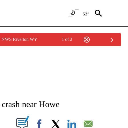
52°
by NWS Riverton WY
1 of 2
NEW PAGES ON "NEWS".
n crash near Howe
T NEW PAGES ON "".