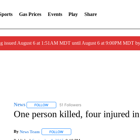
Sports
Gas Prices
Events
Play
Share
ng issued August 6 at 1:51AM MDT until August 6 at 9:00PM MDT 
News
51 Followers
FOLLOW
FOLLOW "NEWS" TO RECEIVE NOTIFICATIONS ABOUT 
One person killed, four injured i
By
News Team
FOLLOW
FOLLOW "" TO RECEIVE NOTIFICATIONS ABOU