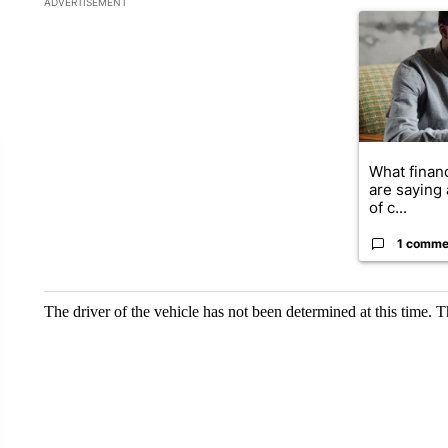
ADVERTISEMENT
A trending ar
What financ
are saying 
of c...
1 comme
The driver of the vehicle has not been determined at this time. T