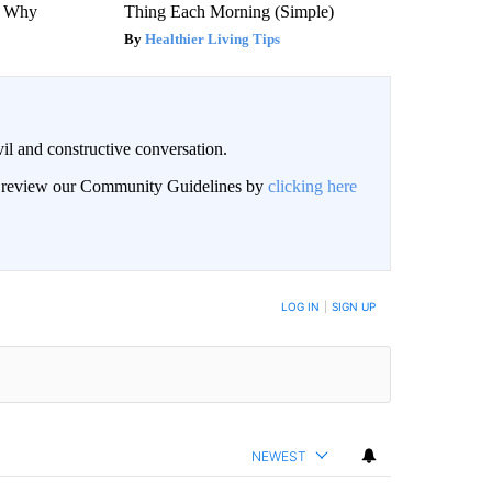
s Why
Thing Each Morning (Simple)
Healthier Living Tips
il and constructive conversation.
an review our Community Guidelines by
clicking here
BE NOTIFIED WHEN NEW COMMENTS ARE POSTED
LOG IN
|
SIGN UP
NEWEST