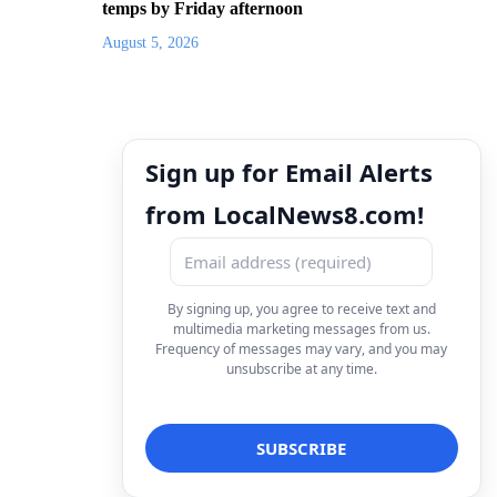
temps by Friday afternoon
August 5, 2026
Sign up for Email Alerts
from LocalNews8.com!
By signing up, you agree to receive text and
multimedia marketing messages from us.
Frequency of messages may vary, and you may
unsubscribe at any time.