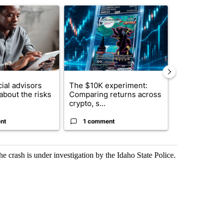
ticle titled "What financial advisors are saying about the risks of c
A trending article titled "The $10K experiment: 
A trending arti
ial advisors
The $10K experiment:
FIFA scraps 
about the risks
Comparing returns across
$20 billion 
crypto, s...
investm...
nt
1 comment
1 commen
he crash is under investigation by the Idaho State Police.