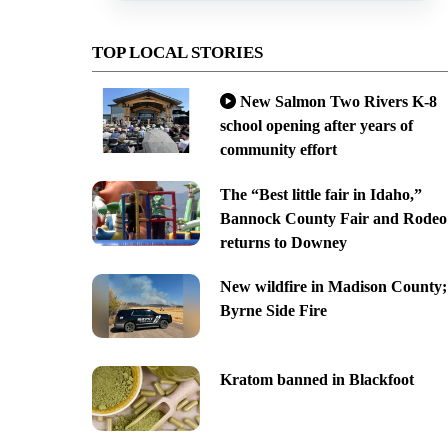
TOP LOCAL STORIES
New Salmon Two Rivers K-8
school opening after years of
community effort
The “Best little fair in Idaho,”
Bannock County Fair and Rodeo
returns to Downey
New wildfire in Madison County;
Byrne Side Fire
Kratom banned in Blackfoot