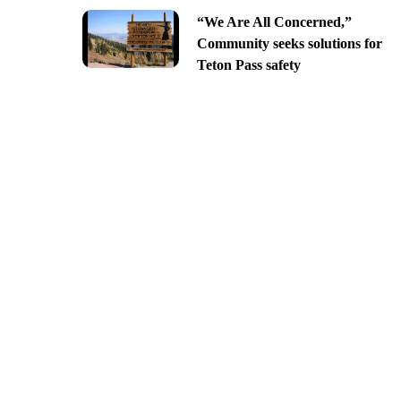
“We Are All Concerned,”
Community seeks solutions for
Teton Pass safety