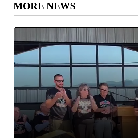
MORE NEWS