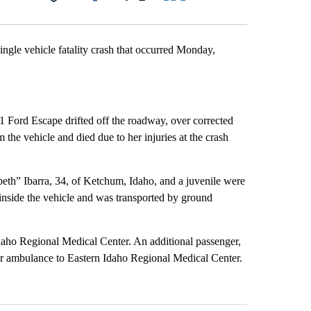
Facebook
X
LinkedIn
Email
ingle vehicle fatality crash that occurred Monday,
 Ford Escape drifted off the roadway, over corrected
the vehicle and died due to her injuries at the crash
th” Ibarra, 34, of Ketchum, Idaho, and a juvenile were
 inside the vehicle and was transported by ground
daho Regional Medical Center. An additional passenger,
ir ambulance to Eastern Idaho Regional Medical Center.
st 7 days.