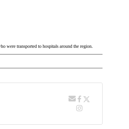
who were transported to hospitals around the region.
 NOTIFICATIONS ABOUT NEW PAGES ON "NEWS".