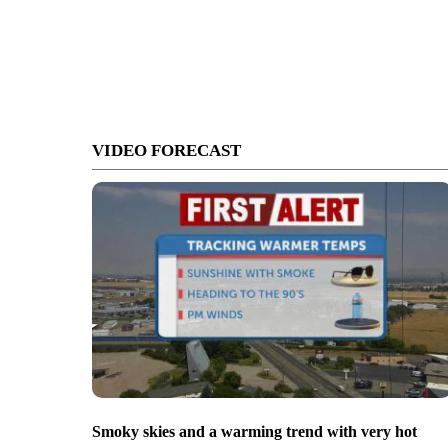
VIDEO FORECAST
Smoky skies and a warming trend with very hot