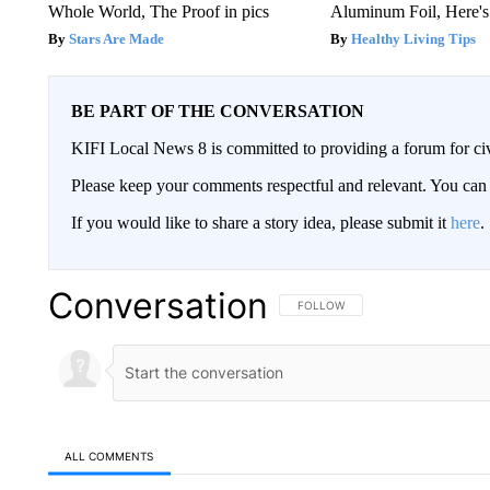
Whole World, The Proof in pics
Aluminum Foil, Here'
Stars Are Made
Healthy Living Tips
BE PART OF THE CONVERSATION
KIFI Local News 8 is committed to providing a forum for civ
Please keep your comments respectful and relevant. You c
If you would like to share a story idea, please submit it
here
.
Conversation
FOLLOW THIS CONVERSATION TO 
FOLLOW
ALL COMMENTS
All Comments