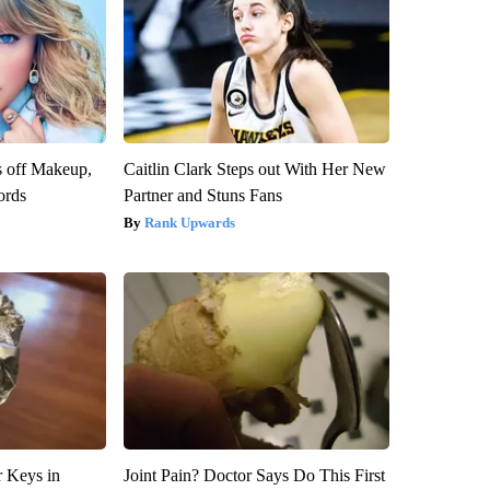
s off Makeup,
Caitlin Clark Steps out With Her New
ords
Partner and Stuns Fans
Rank Upwards
 Keys in
Joint Pain? Doctor Says Do This First