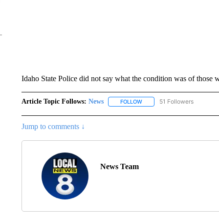
Idaho State Police did not say what the condition was of those 
Article Topic Follows:
News
51 Followers
FOLLOW
FOLLOW "NEWS" TO RECEIVE
Jump to comments ↓
News Team