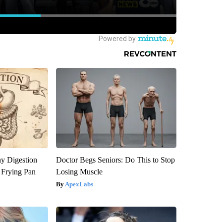
y Digestion
Doctor Begs Seniors: Do This to Stop
 Frying Pan
Losing Muscle
ApexLabs