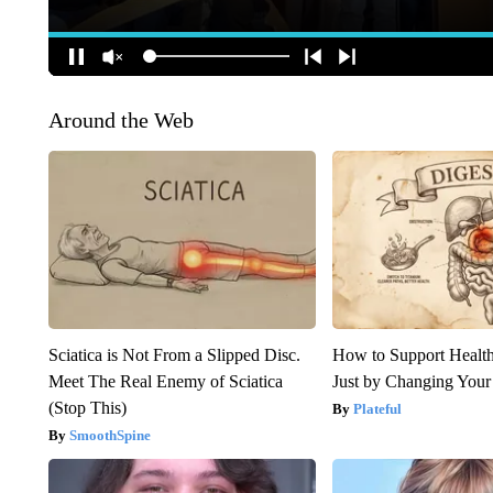
Around the Web
Sciatica is Not From a Slipped Disc.
How to Support Health
Meet The Real Enemy of Sciatica
Just by Changing Your
(Stop This)
Plateful
SmoothSpine