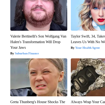
Valerie Bertinelli's Son Wolfgang Van
Taylor Swift, 34, Take
Halen's Transformation Will Drop
Leaves Us With No W
Your Jaws
Your Health Agent
Suburban Finance
Greta Thunberg's House Shocks The
Always Wrap Your Car