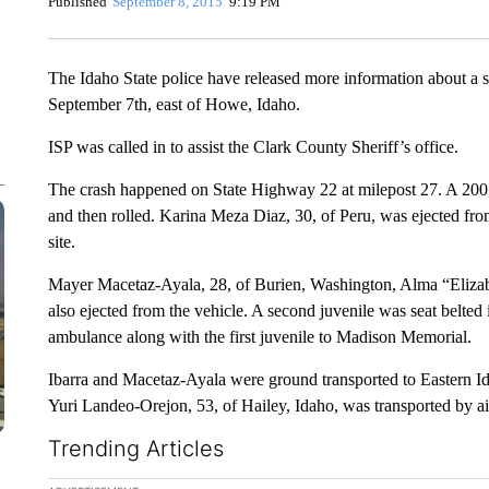
Published
September 8, 2015
9:19 PM
The Idaho State police have released more information about a s
September 7th, east of Howe, Idaho.
ISP was called in to assist the Clark County Sheriff’s office.
The crash happened on State Highway 22 at milepost 27. A 2001
and then rolled. Karina Meza Diaz, 30, of Peru, was ejected from 
site.
Mayer Macetaz-Ayala, 28, of Burien, Washington, Alma “Elizabe
also ejected from the vehicle. A second juvenile was seat belted
ambulance along with the first juvenile to Madison Memorial.
Ibarra and Macetaz-Ayala were ground transported to Eastern I
Yuri Landeo-Orejon, 53, of Hailey, Idaho, was transported by a
Trending Articles
The following is a list of the most commented articles in the la