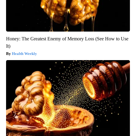
Honey: The Greatest Enemy of Memory Loss (See How to Use
It)
Health Weekly