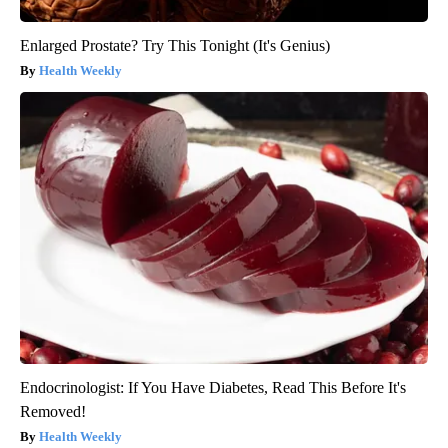
Enlarged Prostate? Try This Tonight (It's Genius)
Health Weekly
Endocrinologist: If You Have Diabetes, Read This Before It's
Removed!
Health Weekly