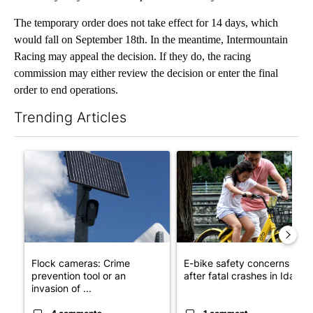
The temporary order does not take effect for 14 days, which
would fall on September 18th. In the meantime, Intermountain
Racing may appeal the decision. If they do, the racing
commission may either review the decision or enter the final
order to end operations.
Trending Articles
The following is a list of the most commented articles in the last 7
A trending article titled "Flock cameras: Crime prevention tool
A trending article titled "E-b
Flock cameras: Crime
E-bike safety concerns gro
prevention tool or an
after fatal crashes in Idah...
invasion of ...