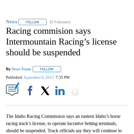
News
51 Followers
FOLLOW
FOLLOW "NEWS" TO RECEIVE NOTIFICATIONS ABOUT NEW 
Racing commision says
Intermountain Racing’s license
should be suspended
By
News Team
FOLLOW
FOLLOW "" TO RECEIVE NOTIFICATIONS ABOUT NE
Published
September 8, 2015
7:35 PM
Show More
Facebook
X
LinkedIn
The Idaho Racing Commission says an eastern Idaho’s horse
racing track’s license, to operate lucrative betting terminals,
should be suspended. Track officials say they will continue to