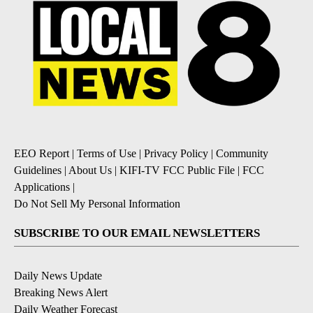
EEO Report
|
Terms of Use
|
Privacy Policy
|
Community
Guidelines
|
About Us
|
KIFI-TV FCC Public File
|
FCC
Applications
|
Do Not Sell My Personal Information
SUBSCRIBE TO OUR EMAIL NEWSLETTERS
Daily News Update
Breaking News Alert
Daily Weather Forecast