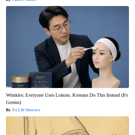
Wrinkles: Everyone Uses Lotions. Koreans Do This Instead (It's
Genius)
Tri Lift Skincare