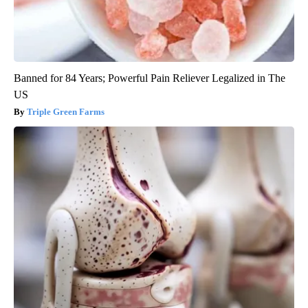
Banned for 84 Years; Powerful Pain Reliever Legalized in The
US
Triple Green Farms