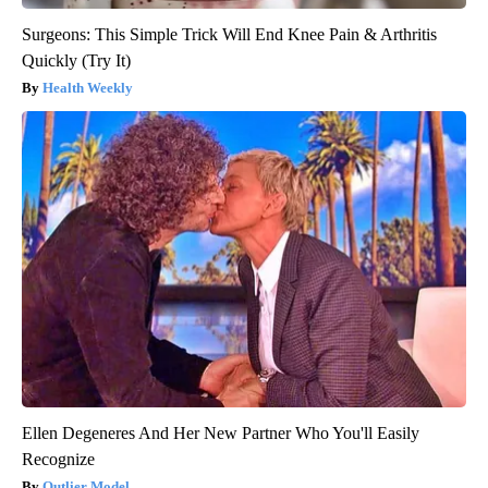
Surgeons: This Simple Trick Will End Knee Pain & Arthritis
Quickly (Try It)
Health Weekly
Ellen Degeneres And Her New Partner Who You'll Easily
Recognize
Outlier Model