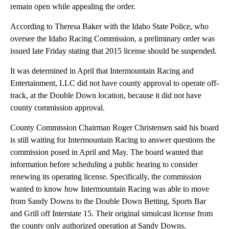
remain open while appealing the order.
According to Theresa Baker with the Idaho State Police, who
oversee the Idaho Racing Commission, a preliminary order was
issued late Friday stating that 2015 license should be suspended.
It was determined in April that Intermountain Racing and
Entertainment, LLC did not have county approval to operate off-
track, at the Double Down location, because it did not have
county commission approval.
County Commission Chairman Roger Christensen said his board
is still waiting for Intermountain Racing to answer questions the
commission posed in April and May. The board wanted that
information before scheduling a public hearing to consider
renewing its operating license. Specifically, the commission
wanted to know how Intermountain Racing was able to move
from Sandy Downs to the Double Down Betting, Sports Bar
and Grill off Interstate 15. Their original simulcast license from
the county only authorized operation at Sandy Downs.