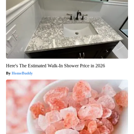
Here's The Estimated Walk-In Shower Price in 2026
HomeBuddy