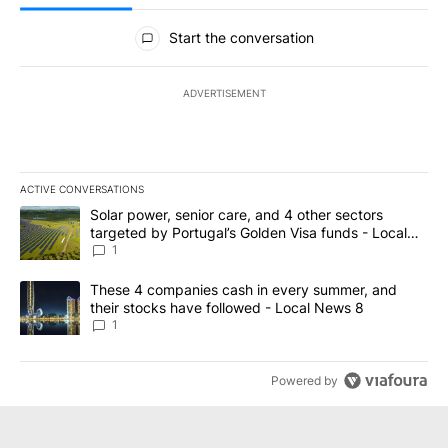
All Comments
Start the conversation
ADVERTISEMENT
ACTIVE CONVERSATIONS
The following is a list of the most commented articles in the last 7
A trending article titled "Solar power, senior care, and 4 other 
Solar power, senior care, and 4 other sectors
targeted by Portugal’s Golden Visa funds - Local
News 8
1
A trending article titled "These 4 companies cash in every summe
These 4 companies cash in every summer, and
their stocks have followed - Local News 8
1
Powered by