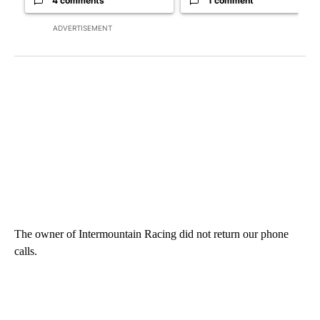
4 comments
1 comment
ADVERTISEMENT
The owner of Intermountain Racing did not return our phone
calls.