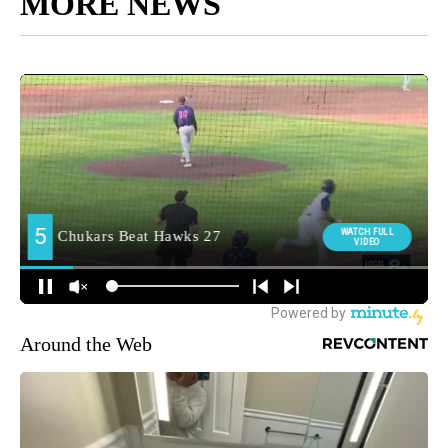
MORE NEWS
Around the Web