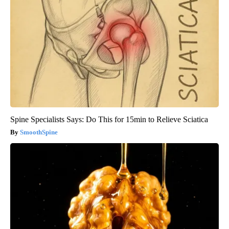
Spine Specialists Says: Do This for 15min to Relieve Sciatica
SmoothSpine