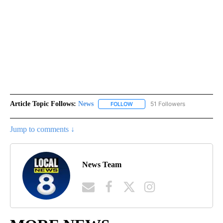
Article Topic Follows:
News
51 Followers
FOLLOW
FOLLOW "NEWS" TO RECEIVE NOT
Jump to comments ↓
News Team