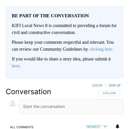
BE PART OF THE CONVERSATION
KIFI Local News 8 is committed to providing a forum for
civil and constructive conversation.
Please keep your comments respectful and relevant. You
can review our Community Guidelines by
clicking here
If you would like to share a story idea, please submit it
here
.
LOG IN
|
SIGN UP
Conversation
FOLLOW THIS CO
FOLLOW
NEWEST
ALL COMMENTS