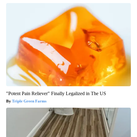
"Potent Pain Reliever" Finally Legalized in The US
Triple Green Farms