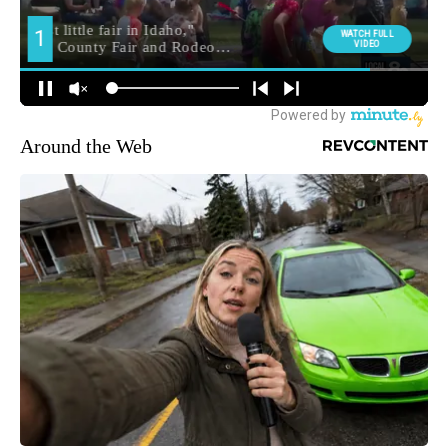
Around the Web