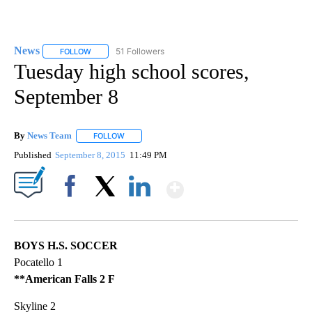
News
51 Followers
FOLLOW
FOLLOW "NEWS" TO RECEIVE NOTIFICATIONS ABOUT NEW 
Tuesday high school scores,
September 8
By
News Team
FOLLOW
FOLLOW "" TO RECEIVE NOTIFICATIONS ABOUT NE
Published
September 8, 2015
11:49 PM
Show More
Facebook
X
LinkedIn
BOYS H.S. SOCCER
Pocatello 1
**American Falls 2 F
Skyline 2