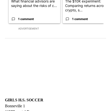
What financial advisors are
The $10K experiment:
saying about the risks of c...
Comparing returns across
crypto, s...
1 comment
1 comment
ADVERTISEMENT
GIRLS H.S. SOCCER
Bonneville 1