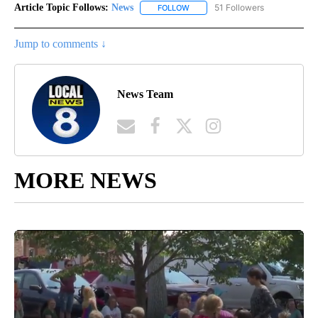
Article Topic Follows:
News
51 Followers
FOLLOW
FOLLOW "NEWS" TO RECEIVE NOT
Jump to comments ↓
News Team
MORE NEWS