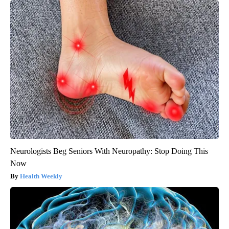
Neurologists Beg Seniors With Neuropathy: Stop Doing This
Now
Health Weekly