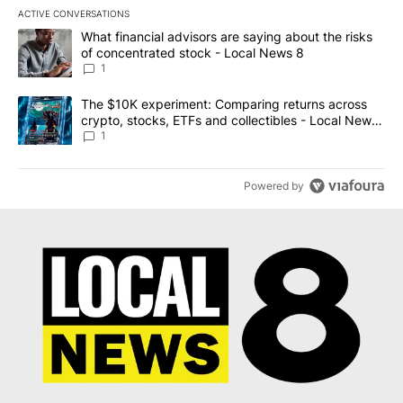
ACTIVE CONVERSATIONS
The following is a list of the most commented articles in the last 7
A trending article titled "What financial advisors are saying abo
What financial advisors are saying about the risks
of concentrated stock - Local News 8
1
A trending article titled "The $10K experiment: Comparing return
The $10K experiment: Comparing returns across
crypto, stocks, ETFs and collectibles - Local News
8
1
Powered by