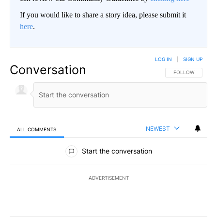
If you would like to share a story idea, please submit it
here
.
LOG IN
|
SIGN UP
Conversation
FOLLOW THIS CO
FOLLOW
NEWEST
ALL COMMENTS
All Comments
Start the conversation
ADVERTISEMENT