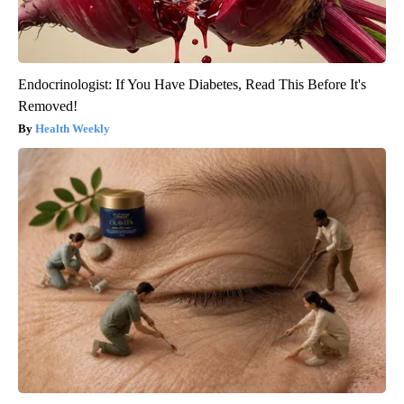
Endocrinologist: If You Have Diabetes, Read This Before It's
Removed!
Health Weekly