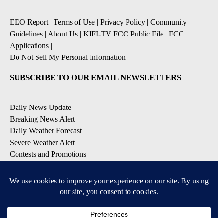
EEO Report
|
Terms of Use
|
Privacy Policy
|
Community
Guidelines
|
About Us
|
KIFI-TV FCC Public File
|
FCC
Applications
|
Do Not Sell My Personal Information
SUBSCRIBE TO OUR EMAIL NEWSLETTERS
Daily News Update
Breaking News Alert
Daily Weather Forecast
Severe Weather Alert
Contests and Promotions
DOWNLOAD OUR APPS
Available for iOS and Android