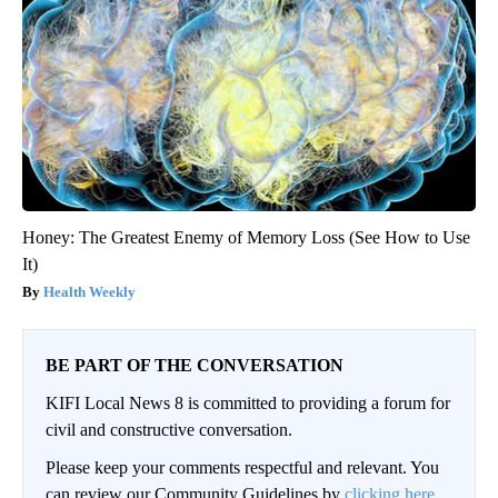
Honey: The Greatest Enemy of Memory Loss (See How to Use
It)
Health Weekly
BE PART OF THE CONVERSATION
KIFI Local News 8 is committed to providing a forum for
civil and constructive conversation.
Please keep your comments respectful and relevant. You
can review our Community Guidelines by
clicking here