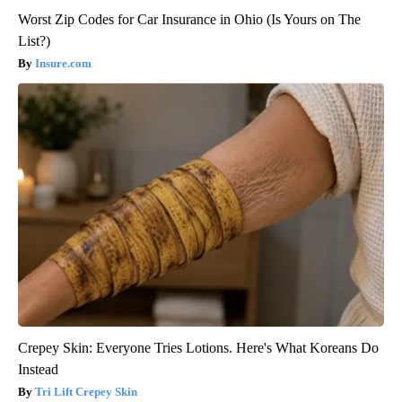
Worst Zip Codes for Car Insurance in Ohio (Is Yours on The
List?)
Insure.com
Crepey Skin: Everyone Tries Lotions. Here's What Koreans Do
Instead
Tri Lift Crepey Skin