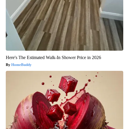
Here's The Estimated Walk-In Shower Price in 2026
HomeBuddy