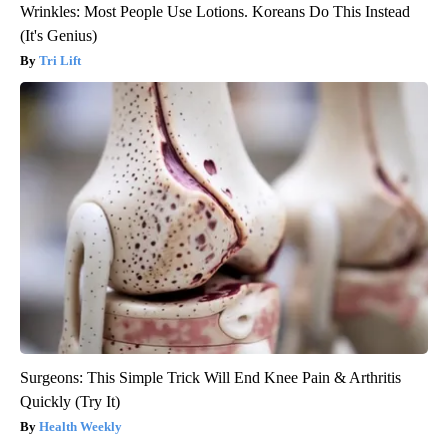
Wrinkles: Most People Use Lotions. Koreans Do This Instead
(It's Genius)
Tri Lift
Surgeons: This Simple Trick Will End Knee Pain & Arthritis
Quickly (Try It)
Health Weekly