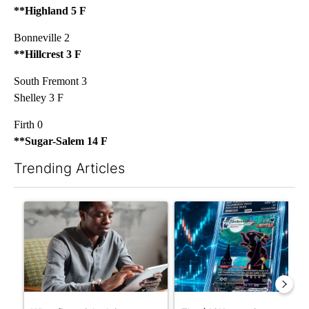
**Highland 5 F
Bonneville 2
**Hillcrest 3 F
South Fremont 3
Shelley 3 F
Firth 0
**Sugar-Salem 14 F
Trending Articles
The following is a list of the most commented articles in the last 7
A trending article titled "What financial advisors are saying a
A trending article titled "Th