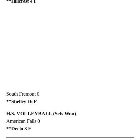
**Hillcrest 4 F
South Fremont 0
**Shelley 16 F
H.S. VOLLEYBALL (Sets Won)
American Falls 0
**Declo 3 F