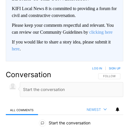
KIFI Local News 8 is committed to providing a forum for
civil and constructive conversation.
Please keep your comments respectful and relevant. You
can review our Community Guidelines by
clicking here
If you would like to share a story idea, please submit it
here
.
LOG IN
|
SIGN UP
Conversation
FOLLOW THIS CO
FOLLOW
NEWEST
ALL COMMENTS
All Comments
Start the conversation