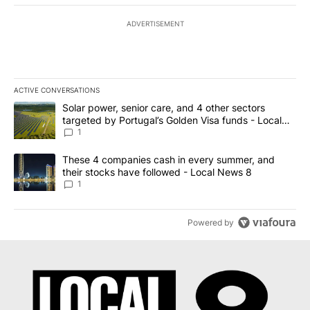
ADVERTISEMENT
ACTIVE CONVERSATIONS
The following is a list of the most commented articles in the last 7
A trending article titled "Solar power, senior care, and 4 other 
Solar power, senior care, and 4 other sectors
targeted by Portugal’s Golden Visa funds - Local
News 8
1
A trending article titled "These 4 companies cash in every summe
These 4 companies cash in every summer, and
their stocks have followed - Local News 8
1
Powered by