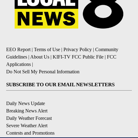
EEO Report
|
Terms of Use
|
Privacy Policy
|
Community
Guidelines
|
About Us
|
KIFI-TV FCC Public File
|
FCC
Applications
|
Do Not Sell My Personal Information
SUBSCRIBE TO OUR EMAIL NEWSLETTERS
Daily News Update
Breaking News Alert
Daily Weather Forecast
Severe Weather Alert
Contests and Promotions