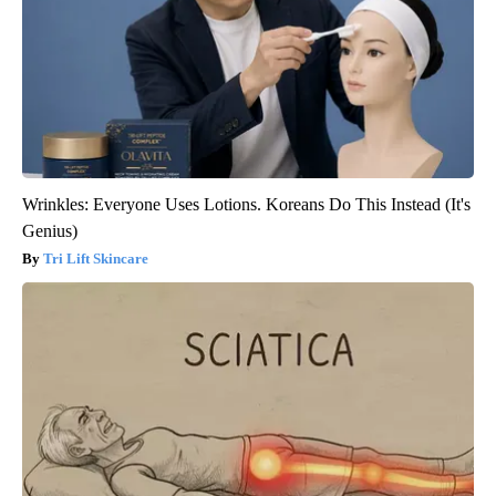
Wrinkles: Everyone Uses Lotions. Koreans Do This Instead (It's
Genius)
Tri Lift Skincare