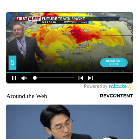
Around the Web