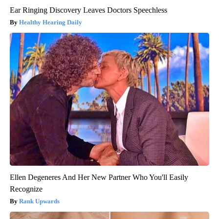
Ear Ringing Discovery Leaves Doctors Speechless
Healthy Hearing Daily
Ellen Degeneres And Her New Partner Who You'll Easily
Recognize
Rank Upwards