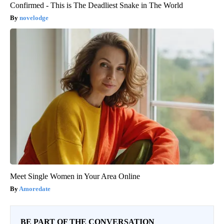
Confirmed - This is The Deadliest Snake in The World
novelodge
Meet Single Women in Your Area Online
Amoredate
BE PART OF THE CONVERSATION