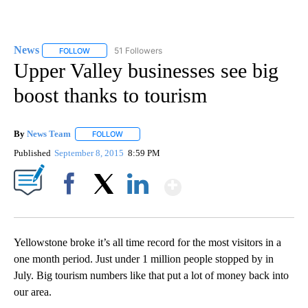
News
51 Followers
FOLLOW
FOLLOW "NEWS" TO RECEIVE NOTIFICATIONS ABOUT NEW 
Upper Valley businesses see big
boost thanks to tourism
By
News Team
FOLLOW
FOLLOW "" TO RECEIVE NOTIFICATIONS ABOUT NE
Published
September 8, 2015
8:59 PM
Show More
Facebook
X
LinkedIn
Yellowstone broke it’s all time record for the most visitors in a
one month period. Just under 1 million people stopped by in
July. Big tourism numbers like that put a lot of money back into
our area.