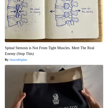
Spinal Stenosis is Not From Tight Muscles. Meet The Real
Enemy (Stop This)
SmoothSpine