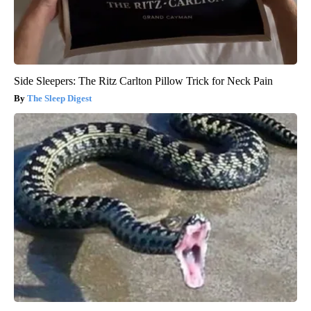
Side Sleepers: The Ritz Carlton Pillow Trick for Neck Pain
The Sleep Digest