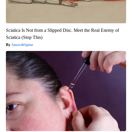
Sciatica Is Not from a Slipped Disc. Meet the Real Enemy of
Sciatica (Stop This)
SmoothSpine