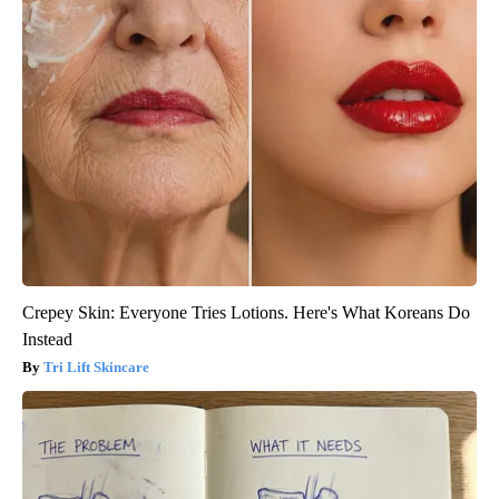
Crepey Skin: Everyone Tries Lotions. Here's What Koreans Do
Instead
Tri Lift Skincare