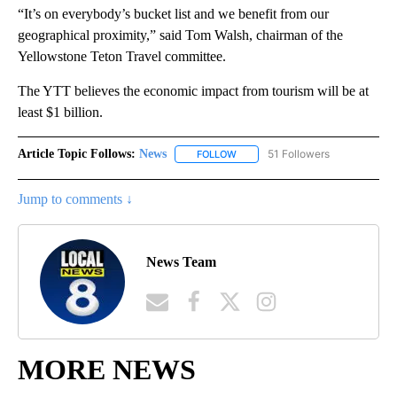
“It’s on everybody’s bucket list and we benefit from our
geographical proximity,” said Tom Walsh, chairman of the
Yellowstone Teton Travel committee.
The YTT believes the economic impact from tourism will be at
least $1 billion.
Article Topic Follows:
News
51 Followers
FOLLOW
FOLLOW "NEWS" TO RECEIVE NOT
Jump to comments ↓
News Team
MORE NEWS