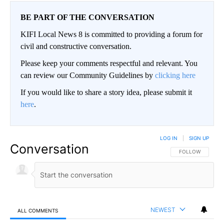
BE PART OF THE CONVERSATION
KIFI Local News 8 is committed to providing a forum for
civil and constructive conversation.
Please keep your comments respectful and relevant. You
can review our Community Guidelines by
clicking here
If you would like to share a story idea, please submit it
here
.
LOG IN
|
SIGN UP
Conversation
FOLLOW THIS CO
FOLLOW
NEWEST
ALL COMMENTS