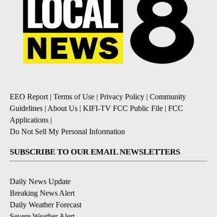
EEO Report
|
Terms of Use
|
Privacy Policy
|
Community
Guidelines
|
About Us
|
KIFI-TV FCC Public File
|
FCC
Applications
|
Do Not Sell My Personal Information
SUBSCRIBE TO OUR EMAIL NEWSLETTERS
Daily News Update
Breaking News Alert
Daily Weather Forecast
Severe Weather Alert