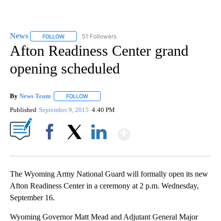
News
51 Followers
FOLLOW
FOLLOW "NEWS" TO RECEIVE NOTIFICATIONS ABOUT NEW 
Afton Readiness Center grand
opening scheduled
By
News Team
FOLLOW
FOLLOW "" TO RECEIVE NOTIFICATIONS ABOUT NE
Published
September 9, 2015
4:40 PM
Show More
Facebook
X
LinkedIn
The Wyoming Army National Guard will formally open its new
Afton Readiness Center in a ceremony at 2 p.m. Wednesday,
September 16.
Wyoming Governor Matt Mead and Adjutant General Major