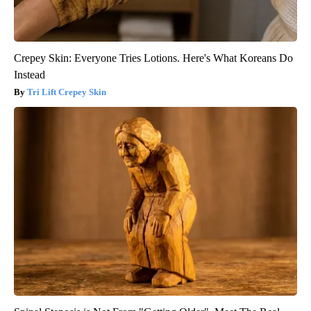
Crepey Skin: Everyone Tries Lotions. Here's What Koreans Do
Instead
Tri Lift Crepey Skin