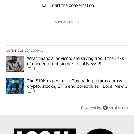
All Comments
Start the conversation
ADVERTISEMENT
ACTIVE CONVERSATIONS
The following is a list of the most commented articles in the last 7
A trending article titled "What financial advisors are saying abo
What financial advisors are saying about the risks
of concentrated stock - Local News 8
1
A trending article titled "The $10K experiment: Comparing return
The $10K experiment: Comparing returns across
crypto, stocks, ETFs and collectibles - Local News
8
1
Powered by