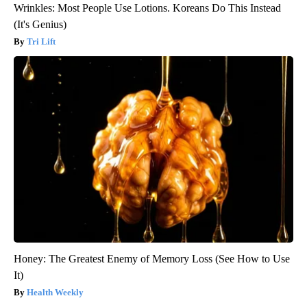
Wrinkles: Most People Use Lotions. Koreans Do This Instead
(It's Genius)
Tri Lift
Honey: The Greatest Enemy of Memory Loss (See How to Use
It)
Health Weekly