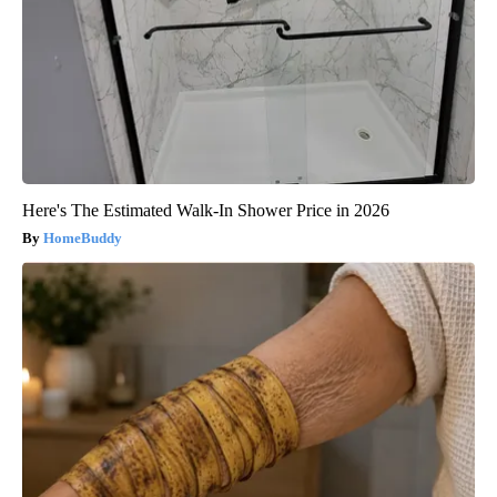
Here's The Estimated Walk-In Shower Price in 2026
HomeBuddy