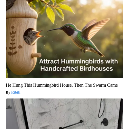
He Hung This Hummingbird House. Then The Swarm Came
Ribili