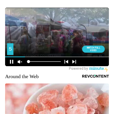
Around the Web