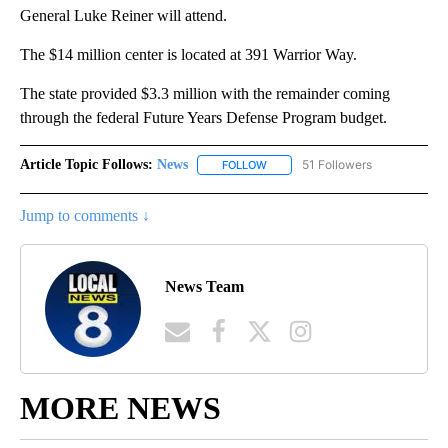
General Luke Reiner will attend.
The $14 million center is located at 391 Warrior Way.
The state provided $3.3 million with the remainder coming
through the federal Future Years Defense Program budget.
Article Topic Follows:
News
51 Followers
FOLLOW
FOLLOW "NEWS" TO RECEIVE NOT
Jump to comments ↓
News Team
MORE NEWS