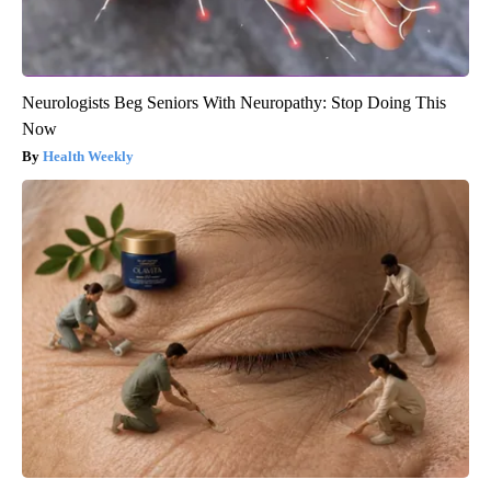
Neurologists Beg Seniors With Neuropathy: Stop Doing This
Now
Health Weekly