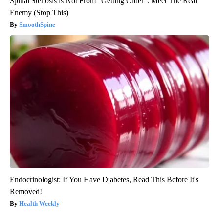
Spinal Stenosis is Not From "Getting Older". Meet The Real
Enemy (Stop This)
SmoothSpine
Endocrinologist: If You Have Diabetes, Read This Before It's
Removed!
Health Weekly