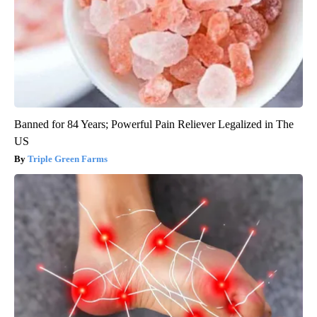
Banned for 84 Years; Powerful Pain Reliever Legalized in The
US
Triple Green Farms