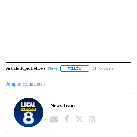
Article Topic Follows:
News
51 Followers
FOLLOW
FOLLOW "NEWS" TO RECEIVE NOT
Jump to comments ↓
News Team