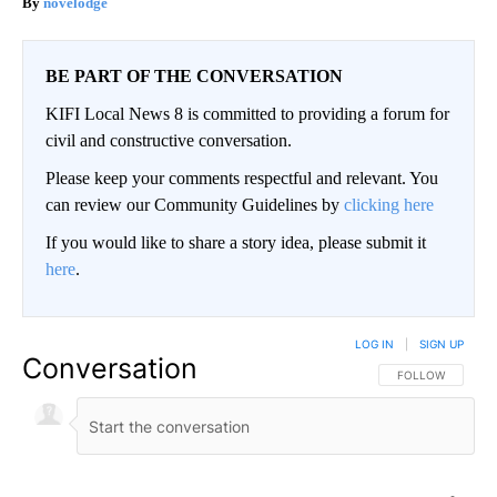
novelodge
BE PART OF THE CONVERSATION
KIFI Local News 8 is committed to providing a forum for
civil and constructive conversation.
Please keep your comments respectful and relevant. You
can review our Community Guidelines by
clicking here
If you would like to share a story idea, please submit it
here
.
LOG IN
|
SIGN UP
Conversation
FOLLOW THIS CO
FOLLOW