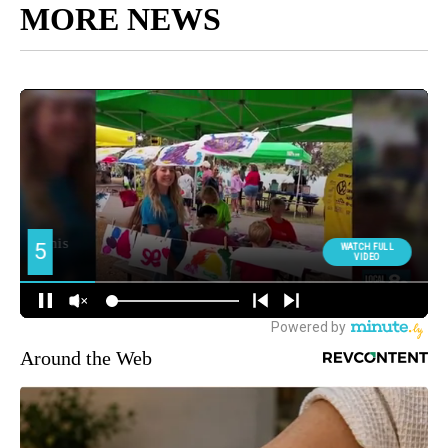
MORE NEWS
Around the Web