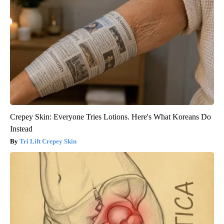
Crepey Skin: Everyone Tries Lotions. Here's What Koreans Do
Instead
Tri Lift Crepey Skin