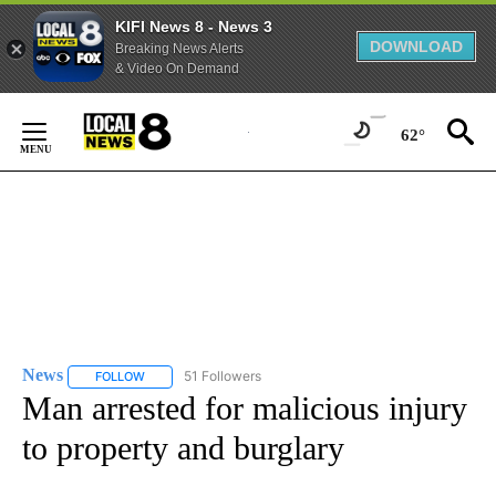
KIFI News 8 - News 3
DOWNLOAD
Breaking News Alerts
& Video On Demand
Skip
to
62°
Content
News
51 Followers
FOLLOW
FOLLOW "NEWS" TO RECEIVE NOTIFICATIONS ABOUT NEW 
Man arrested for malicious injury
to property and burglary