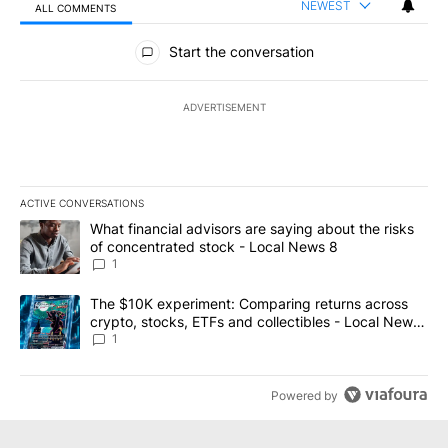
NEWEST
ALL COMMENTS
All Comments
Start the conversation
ADVERTISEMENT
ACTIVE CONVERSATIONS
The following is a list of the most commented articles in the last 7
A trending article titled "What financial advisors are saying abo
What financial advisors are saying about the risks
of concentrated stock - Local News 8
1
A trending article titled "The $10K experiment: Comparing return
The $10K experiment: Comparing returns across
crypto, stocks, ETFs and collectibles - Local News
8
1
Powered by