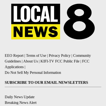
EEO Report
|
Terms of Use
|
Privacy Policy
|
Community
Guidelines
|
About Us
|
KIFI-TV FCC Public File
|
FCC
Applications
|
Do Not Sell My Personal Information
SUBSCRIBE TO OUR EMAIL NEWSLETTERS
Daily News Update
Breaking News Alert