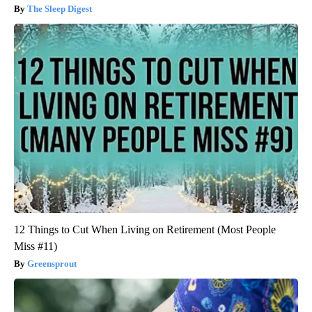
The Sleep Digest
12 Things to Cut When Living on Retirement (Most People
Miss #11)
Greensprout