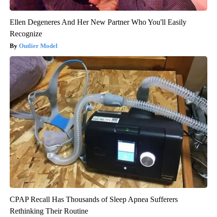
Ellen Degeneres And Her New Partner Who You'll Easily
Recognize
Outlier Model
CPAP Recall Has Thousands of Sleep Apnea Sufferers
Rethinking Their Routine