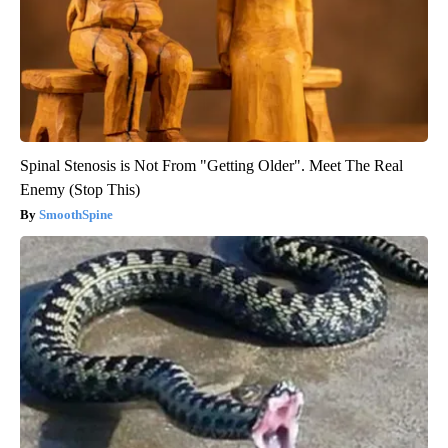
Spinal Stenosis is Not From "Getting Older". Meet The Real
Enemy (Stop This)
SmoothSpine