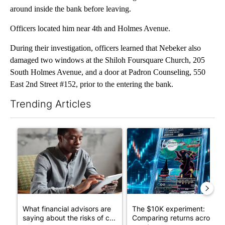
around inside the bank before leaving.
Officers located him near 4th and Holmes Avenue.
During their investigation, officers learned that Nebeker also
damaged two windows at the Shiloh Foursquare Church, 205
South Holmes Avenue, and a door at Padron Counseling, 550
East 2nd Street #152, prior to the entering the bank.
Trending Articles
The following is a list of the most commented articles in the last 7
A trending article titled "What financial advisors are saying a
A trending article titled "Th
What financial advisors are
The $10K experiment:
saying about the risks of c...
Comparing returns across