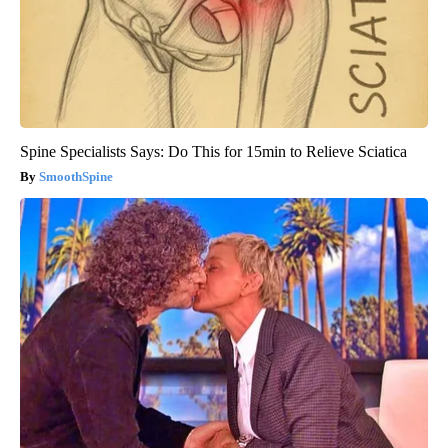
Spine Specialists Says: Do This for 15min to Relieve Sciatica
SmoothSpine