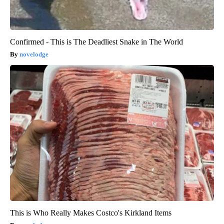
Confirmed - This is The Deadliest Snake in The World
novelodge
This is Who Really Makes Costco's Kirkland Items