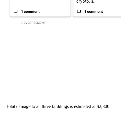
crypto, s...
1 comment
1 comment
ADVERTISEMENT
Total damage to all three buildings is estimated at $2,800.