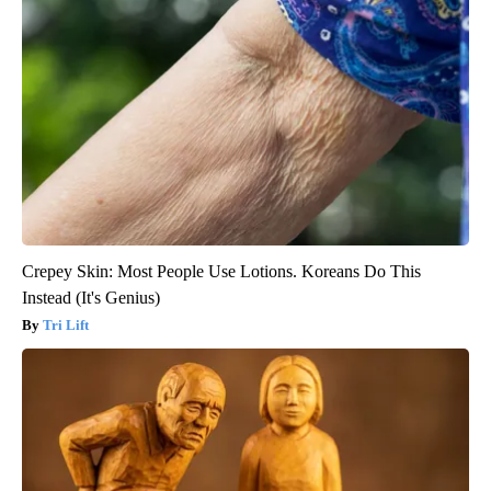
Crepey Skin: Most People Use Lotions. Koreans Do This
Instead (It's Genius)
Tri Lift