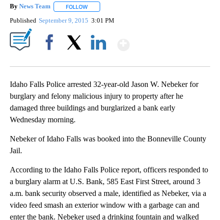
By
News Team
FOLLOW
FOLLOW "" TO RECEIVE NOTIFICATIONS ABOUT NE
Published
September 9, 2015
3:01 PM
Show More
Facebook
X
LinkedIn
Idaho Falls Police arrested 32-year-old Jason W. Nebeker for
burglary and felony malicious injury to property after he
damaged three buildings and burglarized a bank early
Wednesday morning.
Nebeker of Idaho Falls was booked into the Bonneville County
Jail.
According to the Idaho Falls Police report, officers responded to
a burglary alarm at U.S. Bank, 585 East First Street, around 3
a.m. bank security observed a male, identified as Nebeker, via a
video feed smash an exterior window with a garbage can and
enter the bank. Nebeker used a drinking fountain and walked