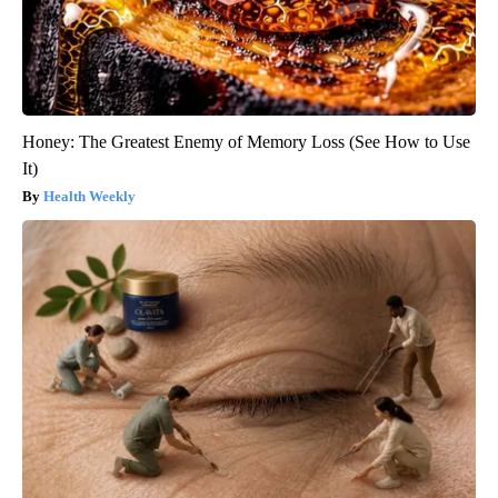
Honey: The Greatest Enemy of Memory Loss (See How to Use
It)
Health Weekly