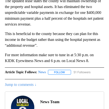
The updated lease states the county will maintain ownership of
the property and hospital assets. It has eliminated the two
unpredictable variable payments in exchange for one $400,000
minimum payment plus a half percent of the hospitals net patient
services revenue.
This is beneficial to the county because they can plan for this
income in the budget rather than using the hospital payment as
“additional revenue”.
For more information make sure to tune in at 5:30 p.m. on
KIDK Eyewitness News and 6 p.m. on Local News 8.
Article Topic Follows:
News
51 Followers
FOLLOW
FOLLOW "NEWS" TO RECEIVE NOT
Jump to comments ↓
News Team