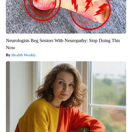
Neurologists Beg Seniors With Neuropathy: Stop Doing This
Now
Health Weekly