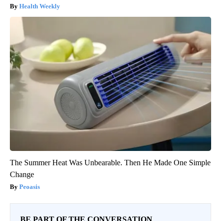
Health Weekly
The Summer Heat Was Unbearable. Then He Made One Simple
Change
Peoasis
BE PART OF THE CONVERSATION