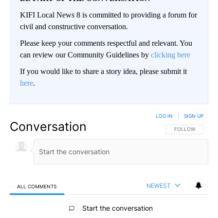
KIFI Local News 8 is committed to providing a forum for
civil and constructive conversation.
Please keep your comments respectful and relevant. You
can review our Community Guidelines by
clicking here
If you would like to share a story idea, please submit it
here
.
LOG IN
|
SIGN UP
Conversation
FOLLOW THIS CO
FOLLOW
NEWEST
ALL COMMENTS
All Comments
Start the conversation