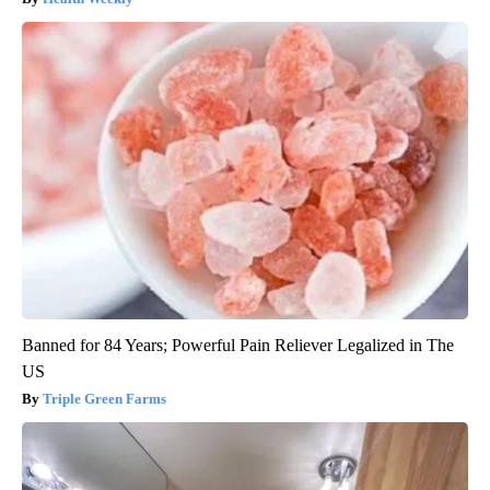
Banned for 84 Years; Powerful Pain Reliever Legalized in The
US
Triple Green Farms