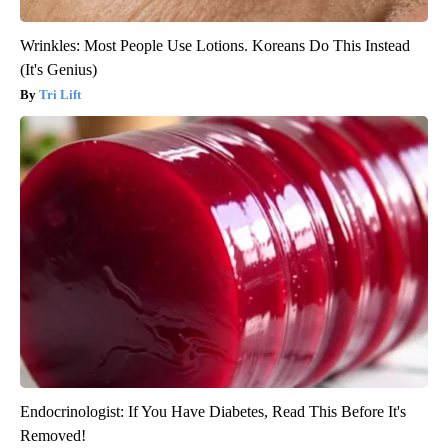
Wrinkles: Most People Use Lotions. Koreans Do This Instead
(It's Genius)
Tri Lift
Endocrinologist: If You Have Diabetes, Read This Before It's
Removed!