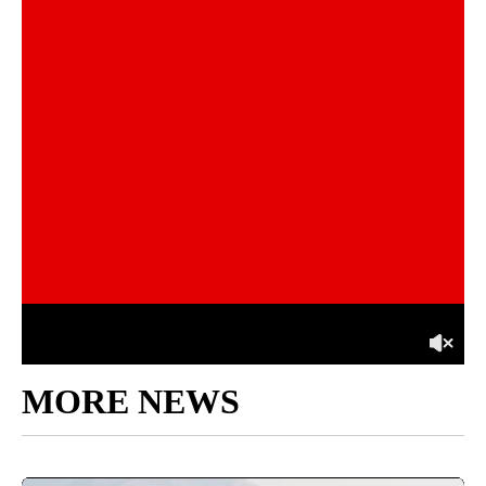
MORE NEWS