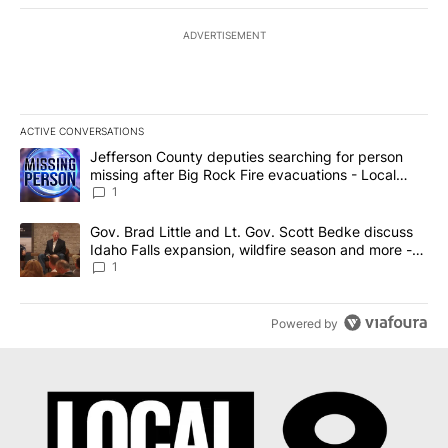
ADVERTISEMENT
ACTIVE CONVERSATIONS
The following is a list of the most commented articles in the last 7
A trending article titled "Jefferson County deputies searching fo
Jefferson County deputies searching for person
missing after Big Rock Fire evacuations - Local
News 8
1
A trending article titled "Gov. Brad Little and Lt. Gov. Scott Be
Gov. Brad Little and Lt. Gov. Scott Bedke discuss
Idaho Falls expansion, wildfire season and more -
Local News 8
1
Powered by