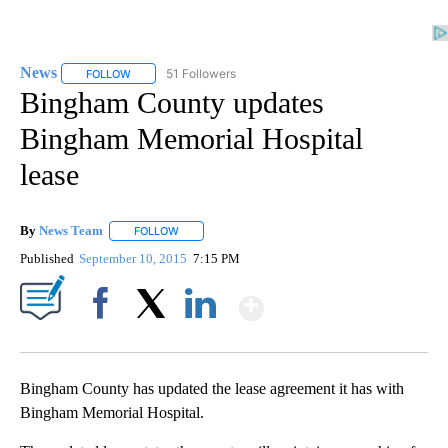
News
51 Followers
FOLLOW
FOLLOW "NEWS" TO RECEIVE NOTIFICATIONS ABOUT NEW 
Bingham County updates
Bingham Memorial Hospital
lease
By
News Team
FOLLOW
FOLLOW "" TO RECEIVE NOTIFICATIONS ABOUT NE
Published
September 10, 2015
7:15 PM
Show More
Facebook
X
LinkedIn
Bingham County has updated the lease agreement it has with
Bingham Memorial Hospital.