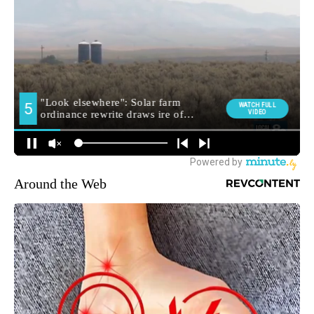
Around the Web