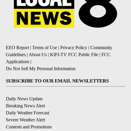
EEO Report
|
Terms of Use
|
Privacy Policy
|
Community
Guidelines
|
About Us
|
KIFI-TV FCC Public File
|
FCC
Applications
|
Do Not Sell My Personal Information
SUBSCRIBE TO OUR EMAIL NEWSLETTERS
Daily News Update
Breaking News Alert
Daily Weather Forecast
Severe Weather Alert
Contests and Promotions