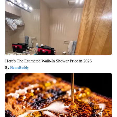
Here's The Estimated Walk-In Shower Price in 2026
HomeBuddy