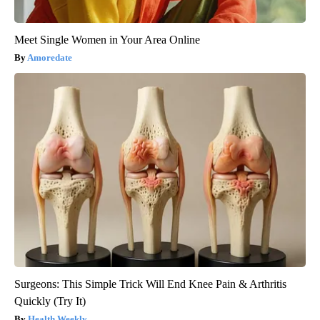
Meet Single Women in Your Area Online
Amoredate
Surgeons: This Simple Trick Will End Knee Pain & Arthritis
Quickly (Try It)
Health Weekly