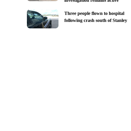
investigation remains active
Three people flown to hospital
following crash south of Stanley