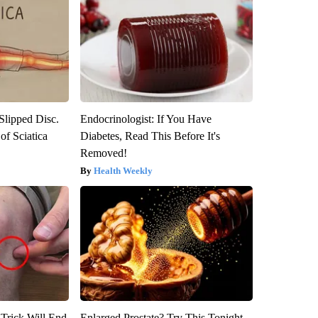
 Slipped Disc.
Endocrinologist: If You Have
f Sciatica
Diabetes, Read This Before It's
Removed!
Health Weekly
 Trick Will End
Enlarged Prostate? Try This Tonight