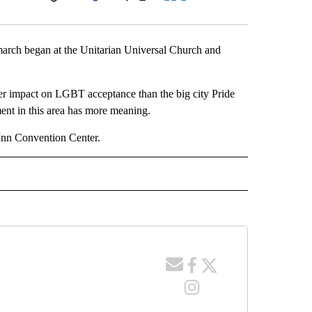
Facebook
X
LinkedIn
Email
arch began at the Unitarian Universal Church and
ater impact on LGBT acceptance than the big city Pride
ment in this area has more meaning.
o Inn Convention Center.
 NOTIFICATIONS ABOUT NEW PAGES ON "NEWS".