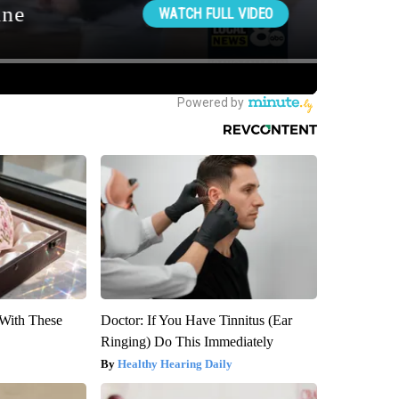
With These
Doctor: If You Have Tinnitus (Ear
Ringing) Do This Immediately
Healthy Hearing Daily