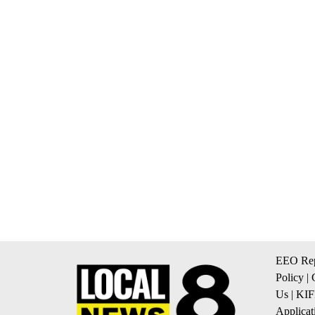
EEO Rep
Policy
|
Us
|
KIF
Applicat