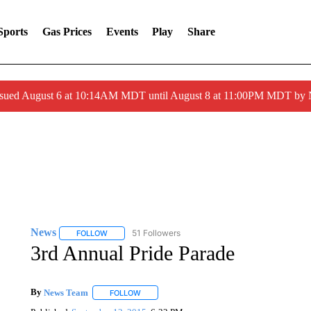
Sports
Gas Prices
Events
Play
Share
ssued August 6 at 10:14AM MDT until August 8 at 11:00PM MDT by
News
51 Followers
FOLLOW
FOLLOW "NEWS" TO RECEIVE NOTIFICATIONS ABOUT 
3rd Annual Pride Parade
By
News Team
FOLLOW
FOLLOW "" TO RECEIVE NOTIFICATIONS ABOU