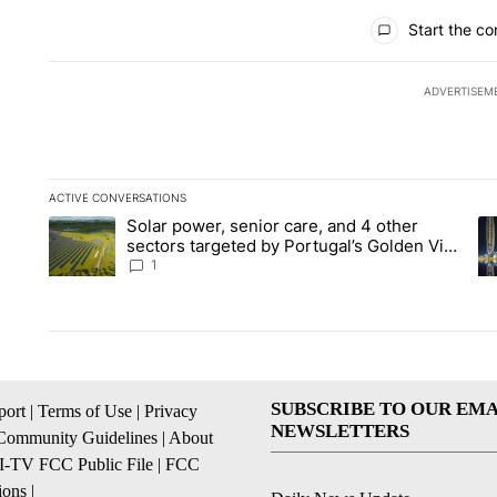
All Comments
Start the co
ADVERTISEM
ACTIVE CONVERSATIONS
The following is a list of the most commented articles in the la
Solar power, senior care, and 4 other
A trending article titled "Solar power, senior care, and 4 oth
A 
sectors targeted by Portugal’s Golden Visa
funds - Local News 8
1
SUBSCRIBE TO OUR EMA
ort
|
Terms of Use
|
Privacy
NEWSLETTERS
Community Guidelines
|
About
I-TV FCC Public File
|
FCC
ions
|