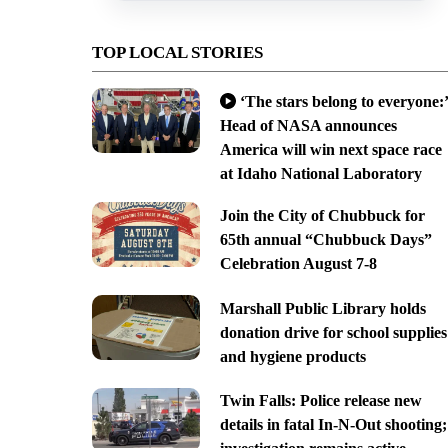
TOP LOCAL STORIES
‘The stars belong to everyone:’
Head of NASA announces
America will win next space race
at Idaho National Laboratory
Join the City of Chubbuck for
65th annual “Chubbuck Days”
Celebration August 7-8
Marshall Public Library holds
donation drive for school supplies
and hygiene products
Twin Falls: Police release new
details in fatal In-N-Out shooting;