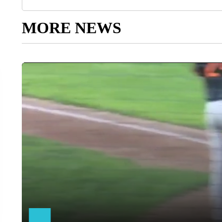
MORE NEWS