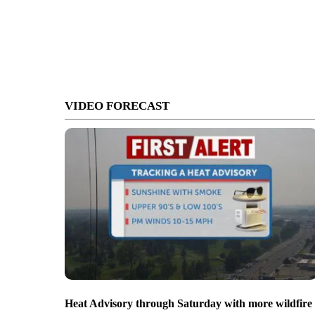
VIDEO FORECAST
Heat Advisory through Saturday with more wildfire