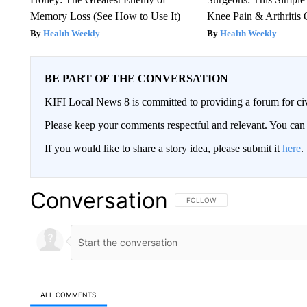
Memory Loss (See How to Use It)
Knee Pain & Arthritis 
Health Weekly
Health Weekly
BE PART OF THE CONVERSATION
KIFI Local News 8 is committed to providing a forum for civ
Please keep your comments respectful and relevant. You c
If you would like to share a story idea, please submit it
here
.
Conversation
FOLLOW THIS CONVERSATION TO 
FOLLOW
ALL COMMENTS