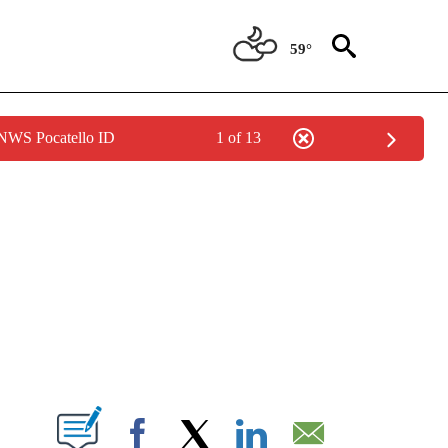
59°
 NWS Pocatello ID
1 of 13
NEW PAGES ON "NEWS".
T NEW PAGES ON "".