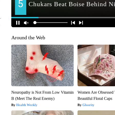
Around the Web
Neuropathy is Not From Low Vitamin
Women Are Obsessed 
B (Meet The Real Enemy)
Beautiful Floral Caps
Health Weekly
Glosrity