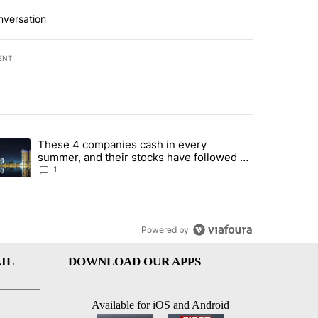
nversation
ENT
st 7 days.
These 4 companies cash in every
er sectors targeted by Portugal’s Golden Visa funds - Local News 8" 
trending article titled "These 4 companies cash in every summer, an
summer, and their stocks have followed -
Local News 8
1
Powered by
IL
DOWNLOAD OUR APPS
Available for iOS and Android