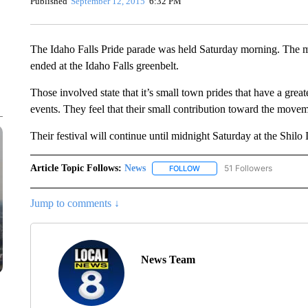
Published
September 12, 2015
6:32 PM
The Idaho Falls Pride parade was held Saturday morning. The m
ended at the Idaho Falls greenbelt.
Those involved state that it’s small town prides that have a gre
events. They feel that their small contribution toward the move
Their festival will continue until midnight Saturday at the Shil
Article Topic Follows:
News
51 Followers
FOLLOW
FOLLOW "NEWS" TO RECEIVE
Jump to comments ↓
News Team