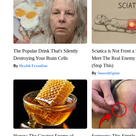
The Popular Drink That's Silently
Sciatica is Not From a
Destroying Your Brain Cells
Meet The Real Enemy o
(Stop This)
Health Frontline
SmoothSpine
Honey: The Greatest Enemy of
Surgeons: This Simple