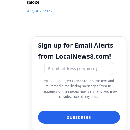
smoke
August 7, 2026
Sign up for Email Alerts
from LocalNews8.com!
By signing up, you agree to receive text and
multimedia marketing messages from us.
Frequency of messages may vary, and you may
unsubscribe at any time.