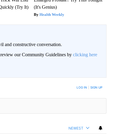
Quickly (Try It)
(It's Genius)
Health Weekly
il and constructive conversation.
an review our Community Guidelines by
clicking here
BE NOTIFIED WHEN NEW COMMENTS ARE POSTED
LOG IN
|
SIGN UP
NEWEST