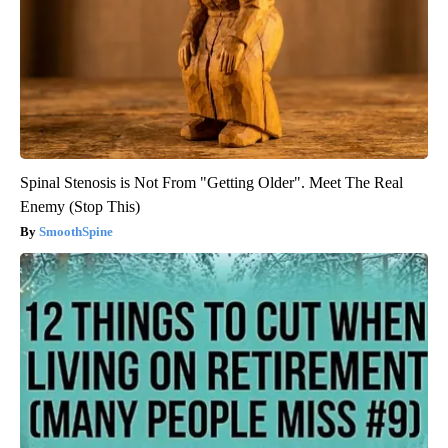
Spinal Stenosis is Not From "Getting Older". Meet The Real
Enemy (Stop This)
SmoothSpine