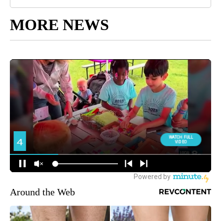
MORE NEWS
Around the Web