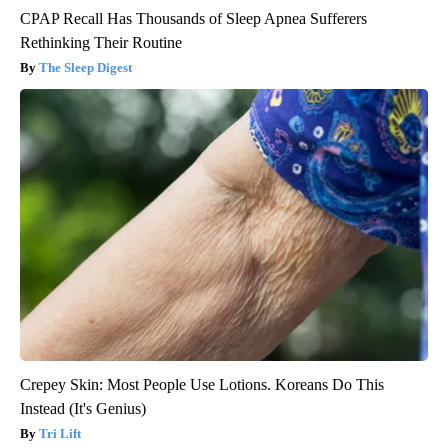
CPAP Recall Has Thousands of Sleep Apnea Sufferers
Rethinking Their Routine
The Sleep Digest
Crepey Skin: Most People Use Lotions. Koreans Do This
Instead (It's Genius)
Tri Lift