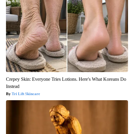
Crepey Skin: Everyone Tries Lotions. Here's What Koreans Do
Instead
Tri Lift Skincare