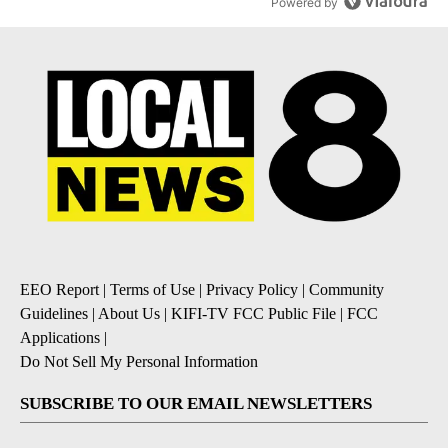
Powered by
EEO Report
|
Terms of Use
|
Privacy Policy
|
Community
Guidelines
|
About Us
|
KIFI-TV FCC Public File
|
FCC
Applications
|
Do Not Sell My Personal Information
SUBSCRIBE TO OUR EMAIL NEWSLETTERS