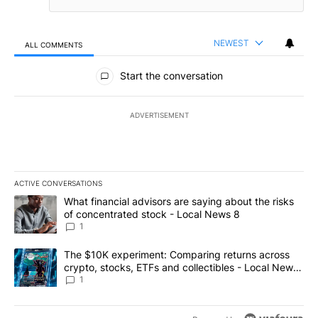
NEWEST
ALL COMMENTS
All Comments
Start the conversation
ADVERTISEMENT
ACTIVE CONVERSATIONS
The following is a list of the most commented articles in the last 7
A trending article titled "What financial advisors are saying abo
What financial advisors are saying about the risks
of concentrated stock - Local News 8
1
A trending article titled "The $10K experiment: Comparing return
The $10K experiment: Comparing returns across
crypto, stocks, ETFs and collectibles - Local News
8
1