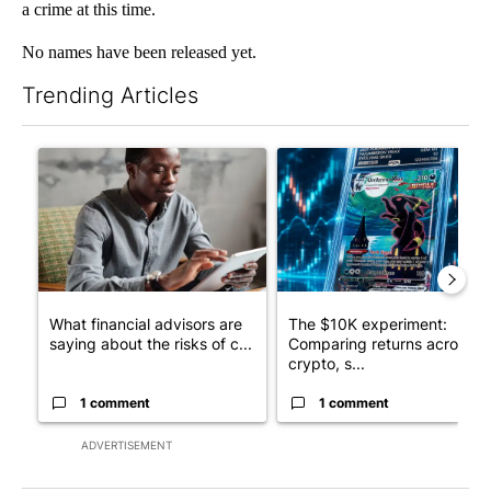
a crime at this time.
No names have been released yet.
Trending Articles
The following is a list of the most commented articles in the last 7
A trending article titled "What financial advisors are saying a
A trending article titled "Th
What financial advisors are
The $10K experiment:
saying about the risks of c...
Comparing returns across
crypto, s...
1 comment
1 comment
ADVERTISEMENT