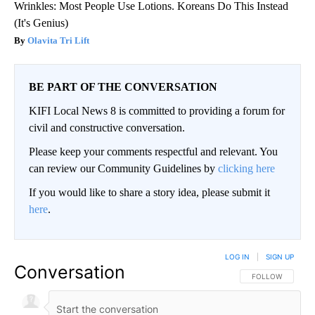
Wrinkles: Most People Use Lotions. Koreans Do This Instead
(It's Genius)
Olavita Tri Lift
BE PART OF THE CONVERSATION
KIFI Local News 8 is committed to providing a forum for
civil and constructive conversation.
Please keep your comments respectful and relevant. You
can review our Community Guidelines by
clicking here
If you would like to share a story idea, please submit it
here
.
LOG IN
|
SIGN UP
Conversation
FOLLOW THIS CO
FOLLOW