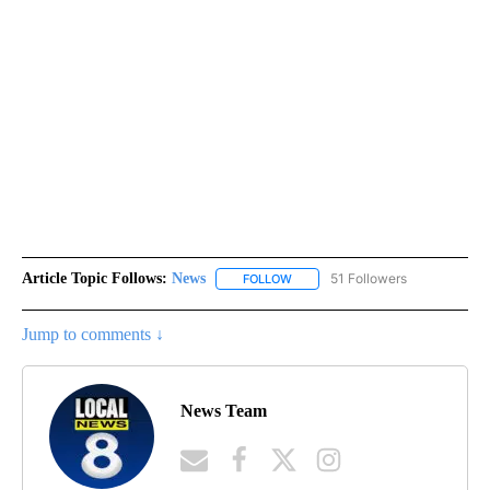
Article Topic Follows:
News
51 Followers
FOLLOW
FOLLOW "NEWS" TO RECEIVE NOT
Jump to comments ↓
News Team