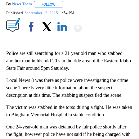
By
News Team
FOLLOW
FOLLOW "" TO RECEIVE NOTIFICATIONS ABOUT NE
Published
September 13, 2015
1:54 PM
Show More
Facebook
X
LinkedIn
Police are still searching for a 21 year old man who stabbed
another man in his mid 20’s in the ride area of the Eastern Idaho
State Fair around 5pm Saturday.
Local News 8 was there as police were investigating the crime
scene.There is very little information about the suspect
description at this time. The stabbing suspect fled the scene.
The victim was stabbed in the torso during a fight. He was taken
to Bingham Memorial Hospital in stable condition.
One 24-year-old man was detained by fair police shortly after
the fight, however police have not said if he being charged with