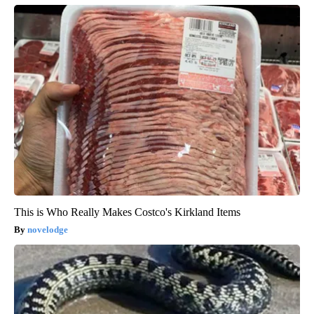
This is Who Really Makes Costco's Kirkland Items
novelodge