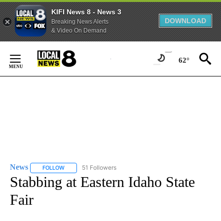
KIFI News 8 - News 3
DOWNLOAD
Breaking News Alerts
& Video On Demand
Skip
to
62°
Content
News
51 Followers
FOLLOW
FOLLOW "NEWS" TO RECEIVE NOTIFICATIONS ABOUT NEW 
Stabbing at Eastern Idaho State
Fair