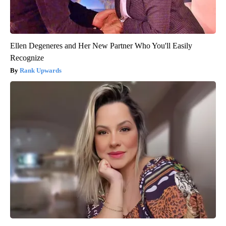
Ellen Degeneres and Her New Partner Who You'll Easily
Recognize
Rank Upwards