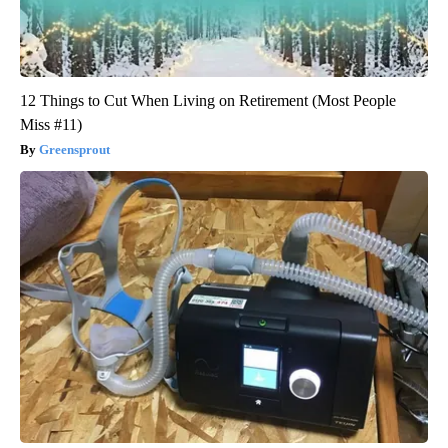
12 Things to Cut When Living on Retirement (Most People
Miss #11)
Greensprout