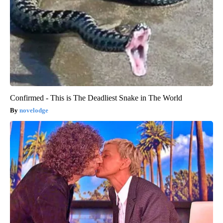
Confirmed - This is The Deadliest Snake in The World
novelodge